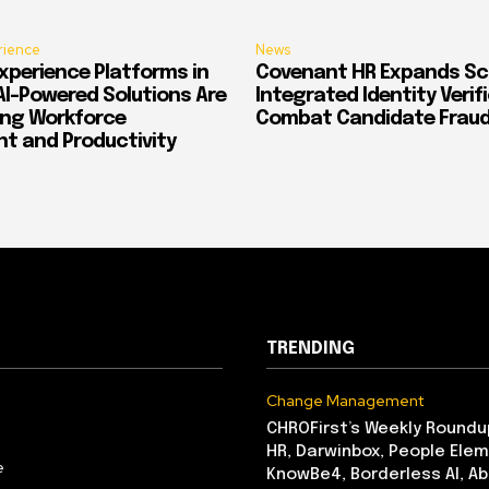
rience
News
xperience Platforms in
Covenant HR Expands Sc
AI-Powered Solutions Are
Integrated Identity Verif
ing Workforce
Combat Candidate Frau
 and Productivity
TRENDING
Change Management
CHROFirst’s Weekly Roundu
HR, Darwinbox, People Elem
e
KnowBe4, Borderless AI, A