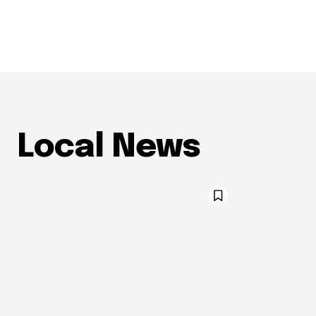
Local News