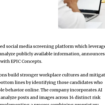
ced social media screening platform which leverag
o analyze publicly available information, announces
d with EPIC Concepts.
ions build stronger workplace cultures and mitiga
 bottom lines by identifying those candidates who
le behavior online. The company incorporates AI
analyze posts and images across 14 distinct risk
h implementing a process combining proprietary