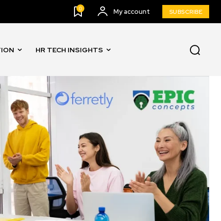
0
My account
SUBSCRIBE
TION
HR TECH INSIGHTS