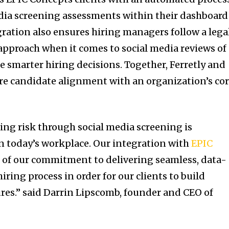
dia screening assessments within their dashboard
ration also ensures hiring managers follow a legal
pproach when it comes to social media reviews of
e smarter hiring decisions. Together, Ferretly and
re candidate alignment with an organization’s co
ing risk through social media screening is
n today’s workplace. Our integration with
EPIC
f of our commitment to delivering seamless, data-
iring process in order for our clients to build
res.” said
Darrin Lipscomb
, founder and CEO of