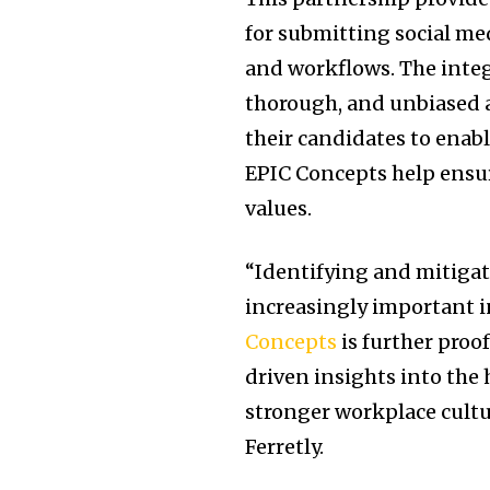
for submitting social me
and workflows. The integ
thorough, and unbiased a
their candidates to enabl
EPIC Concepts help ensu
values.
“Identifying and mitigat
increasingly important i
Concepts
is further proo
driven insights into the h
stronger workplace cultu
Ferretly.