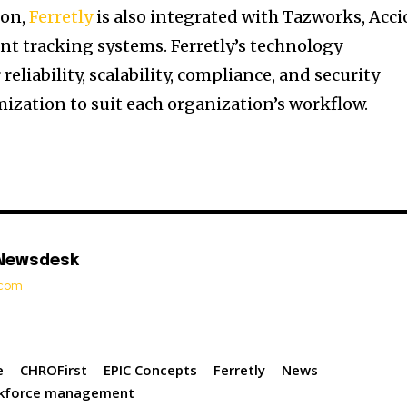
ion,
Ferretly
is also integrated with Tazworks, Acci
ant tracking systems. Ferretly’s technology
reliability, scalability, compliance, and security
mization to suit each organization’s workflow.
 Newsdesk
t.com
e
CHROFirst
EPIC Concepts
Ferretly
News
kforce management