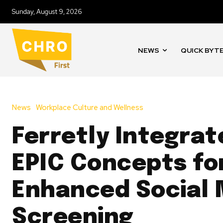
Sunday, August 9, 2026
NEWS
QUICK BYT
News
Workplace Culture and Wellness
Ferretly Integrat
EPIC Concepts fo
Enhanced Social 
Screening