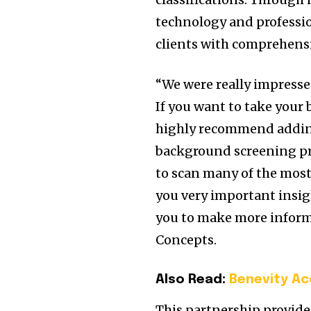
technology and professio
clients with comprehensi
“We were really impresse
If you want to take your
highly recommend adding 
background screening prod
to scan many of the most 
you very important insig
you to make more inform
Concepts.
Also Read:
Benevity Ac
This partnership provide