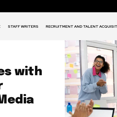
E
STAFF WRITERS
RECRUITMENT AND TALENT ACQUISI
es with
r
Media