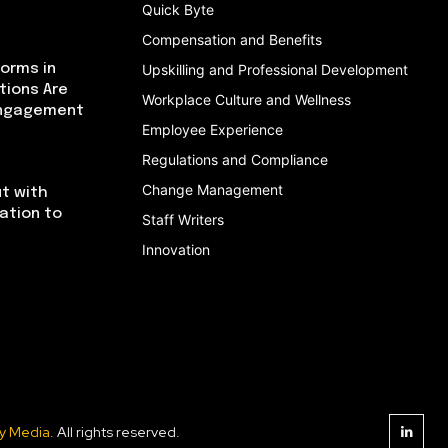
Quick Byte
Compensation and Benefits
orms in
Upskilling and Professional Development
tions Are
Workplace Culture and Wellness
Engagement
Employee Experience
Regulations and Compliance
Change Management
t with
cation to
Staff Writers
Innovation
y Media
. All rights reserved.