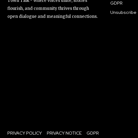
Town Talk - Where voices unite, stories
GDPR
flourish, and community thrives through
Unsubscribe
open dialogue and meaningful connections.
PRIVACY POLICY
PRIVACY NOTICE
GDPR