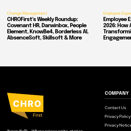
Change Management
Employee Expe
CHROFirst’s Weekly Roundup:
Employee E
Covenant HR, Darwinbox, People
2026: How 
Element, KnowBe4, Borderless AI,
Transform
AbsenceSoft, Skillsoft & More
Engagement
COMPANY
Contact Us
Privacy Policy
Privacy Notic