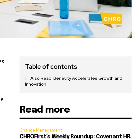
es
Table of contents
Also Read: Benevity Accelerates Growth and
Innovation
te
Read more
Change Management
CHROFirst’s Weekly Roundup: Covenant HR,