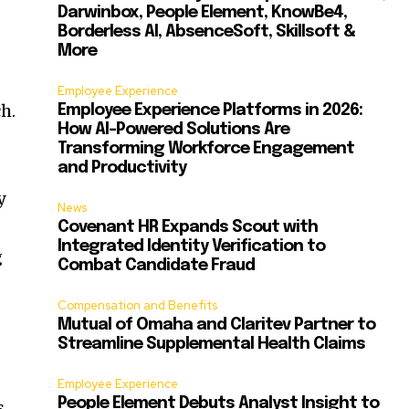
Darwinbox, People Element, KnowBe4,
Borderless AI, AbsenceSoft, Skillsoft &
More
Employee Experience
h.
Employee Experience Platforms in 2026:
How AI-Powered Solutions Are
Transforming Workforce Engagement
and Productivity
y
News
Covenant HR Expands Scout with
Integrated Identity Verification to
g
Combat Candidate Fraud
Compensation and Benefits
Mutual of Omaha and Claritev Partner to
Streamline Supplemental Health Claims
Employee Experience
People Element Debuts Analyst Insight to
s