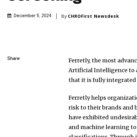
By
CHROFirst Newsdesk
December 5, 2024
Share
Ferretly, the most advan
Artificial Intelligence t
that it is fully integrate
Ferretly helps organizat
risk to their brands and
have exhibited undesirab
and machine learning to 
classifications. Throug