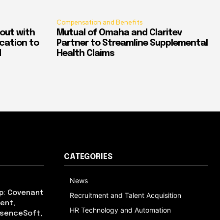
Compensation and Benefits
out with
Mutual of Omaha and Claritev
ication to
Partner to Streamline Supplemental
d
Health Claims
CATEGORIES
News
p: Covenant
Recruitment and Talent Acquisition
ent,
HR Technology and Automation
bsenceSoft,