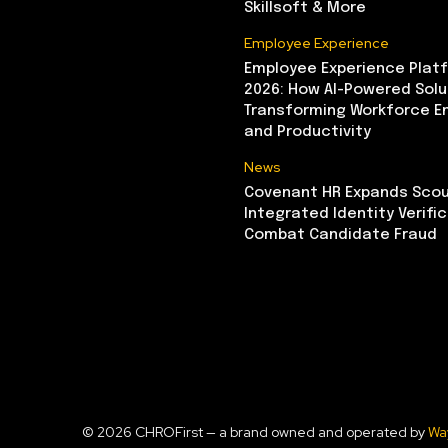
Skillsoft & More
Employee Experience
Employee Experience Platf
2026: How AI-Powered Solu
Transforming Workforce 
and Productivity
News
Covenant HR Expands Scou
Integrated Identity Verifi
Combat Candidate Fraud
© 2026 CHROFirst — a brand owned and operated by
Wa