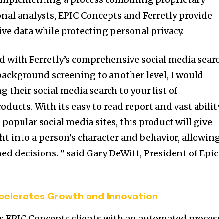
nal analysts, EPIC Concepts and Ferretly provide
ve data while protecting personal privacy.
d with Ferretly’s comprehensive social media searc
 background screening to another level, I would
their social media search to your list of
ucts. With its easy to read report and vast abilit
popular social media sites, this product will give
ht into a person’s character and behavior, allowin
ed decisions. ” said
Gary DeWitt
, President of Epic
celerates Growth and Innovation
s EPIC Concepts clients with an automated proces