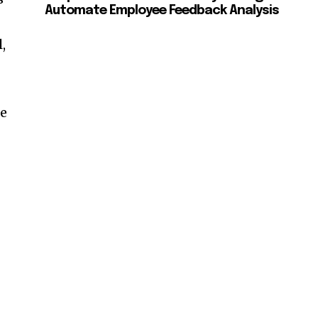
Automate Employee Feedback Analysis
,
re