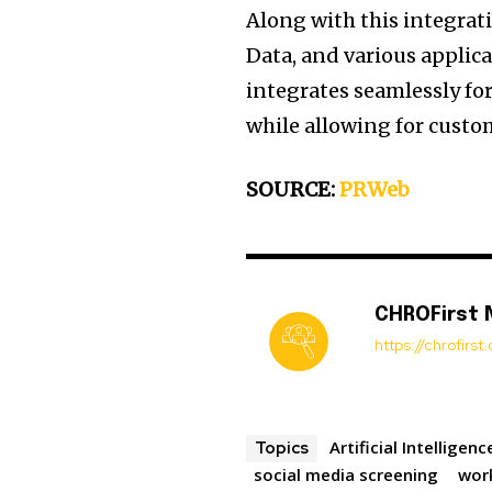
Along with this integrat
Data, and various applic
integrates seamlessly for 
while allowing for custo
SOURCE:
PRWeb
CHROFirst
https://chrofirs
Artificial Intelligenc
Topics
social media screening
wor