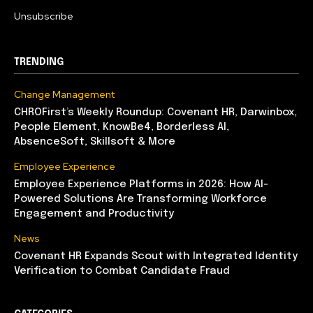
Unsubscribe
TRENDING
Change Management
CHROFirst’s Weekly Roundup: Covenant HR, Darwinbox,
People Element, KnowBe4, Borderless AI,
AbsenceSoft, Skillsoft & More
Employee Experience
Employee Experience Platforms in 2026: How AI-
Powered Solutions Are Transforming Workforce
Engagement and Productivity
News
Covenant HR Expands Scout with Integrated Identity
Verification to Combat Candidate Fraud