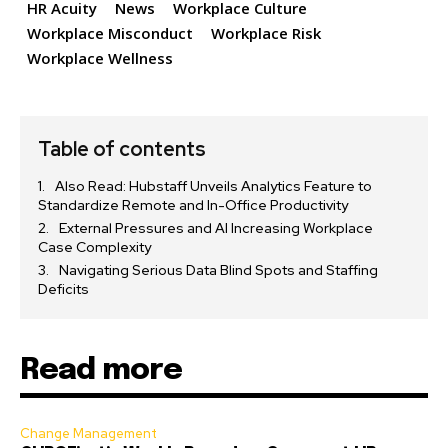
HR Acuity
News
Workplace Culture
Workplace Misconduct
Workplace Risk
Workplace Wellness
Table of contents
Also Read: Hubstaff Unveils Analytics Feature to
Standardize Remote and In-Office Productivity
External Pressures and AI Increasing Workplace
Case Complexity
Navigating Serious Data Blind Spots and Staffing
Deficits
Read more
Change Management