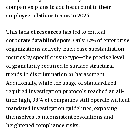
companies plans to add headcount to their
employee relations teams in 2026.
This lack of resources has led to critical
corporate data blind spots. Only 32% of enterprise
organizations actively track case substantiation
metrics by specific issue type—the precise level
of granularity required to surface structural
trends in discrimination or harassment.
Additionally, while the usage of standardized
required investigation protocols reached an all-
time high, 38% of companies still operate without
mandated investigation guidelines, exposing
themselves to inconsistent resolutions and
heightened compliance risks.