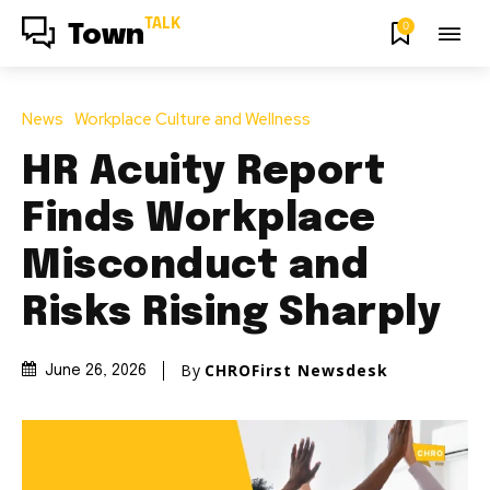
TALK
0
Town
News
Workplace Culture and Wellness
HR Acuity Report
Finds Workplace
Misconduct and
Risks Rising Sharply
By
CHROFirst Newsdesk
June 26, 2026