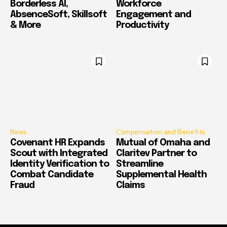
Borderless AI,
Workforce
AbsenceSoft, Skillsoft
Engagement and
& More
Productivity
News
Compensation and Benefits
Covenant HR Expands
Mutual of Omaha and
Scout with Integrated
Claritev Partner to
Identity Verification to
Streamline
Combat Candidate
Supplemental Health
Fraud
Claims