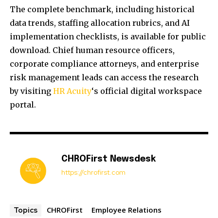
The complete benchmark, including historical
data trends, staffing allocation rubrics, and AI
implementation checklists, is available for public
download. Chief human resource officers,
corporate compliance attorneys, and enterprise
risk management leads can access the research
by visiting
HR Acuity
‘s official digital workspace
portal.
CHROFirst Newsdesk
https://chrofirst.com
CHROFirst
Employee Relations
Topics