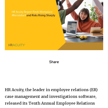
Share
HR Acuity, the leader in employee relations (ER)
case management and investigations software,
released its Tenth Annual Employee Relations