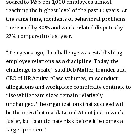
soared to 145.5 per 1,000 employees almost
reaching the highest level of the past 10 years. At
the same time, incidents of behavioral problems
increased by 30% and work-related disputes by
27% compared to last year.
“Ten years ago, the challenge was establishing
employee relations as a discipline. Today, the
challenge is scale,” said Deb Muller, founder and
CEO of HR Acuity. “Case volumes, misconduct
allegations and workplace complexity continue to
rise while team sizes remain relatively
unchanged. The organizations that succeed will
be the ones that use data and AI not just to work
faster, but to anticipate risk before it becomes a
larger problem.”