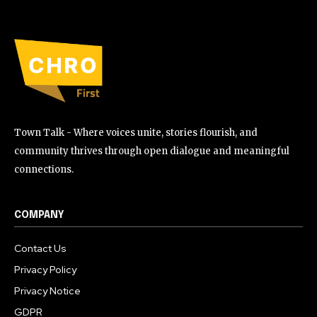
Town Talk - Where voices unite, stories flourish, and
community thrives through open dialogue and meaningful
connections.
COMPANY
Contact Us
Privacy Policy
Privacy Notice
GDPR