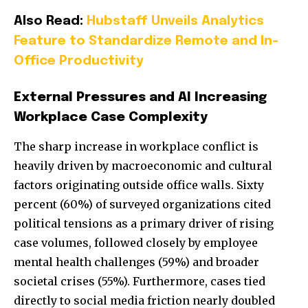
Also Read:
Hubstaff Unveils Analytics
Feature to Standardize Remote and In-
Office Productivity
External Pressures and AI Increasing
Workplace Case Complexity
The sharp increase in workplace conflict is
heavily driven by macroeconomic and cultural
factors originating outside office walls. Sixty
percent (60%) of surveyed organizations cited
political tensions as a primary driver of rising
case volumes, followed closely by employee
mental health challenges (59%) and broader
societal crises (55%). Furthermore, cases tied
directly to social media friction nearly doubled