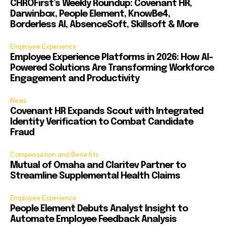
CHROFirst’s Weekly Roundup: Covenant HR,
Darwinbox, People Element, KnowBe4,
Borderless AI, AbsenceSoft, Skillsoft & More
Employee Experience
Employee Experience Platforms in 2026: How AI-
Powered Solutions Are Transforming Workforce
Engagement and Productivity
News
Covenant HR Expands Scout with Integrated
Identity Verification to Combat Candidate
Fraud
Compensation and Benefits
Mutual of Omaha and Claritev Partner to
Streamline Supplemental Health Claims
Employee Experience
People Element Debuts Analyst Insight to
Automate Employee Feedback Analysis