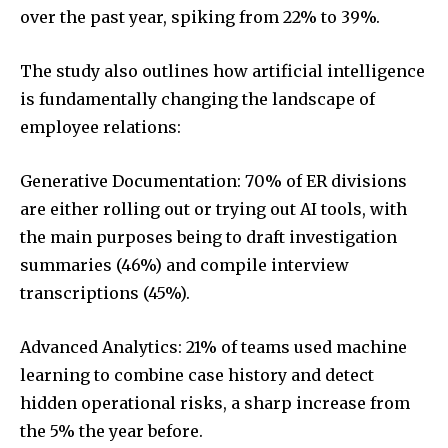
over the past year, spiking from 22% to 39%.
The study also outlines how artificial intelligence
is fundamentally changing the landscape of
employee relations:
Generative Documentation: 70% of ER divisions
are either rolling out or trying out AI tools, with
the main purposes being to draft investigation
summaries (46%) and compile interview
transcriptions (45%).
Advanced Analytics: 21% of teams used machine
learning to combine case history and detect
hidden operational risks, a sharp increase from
the 5% the year before.