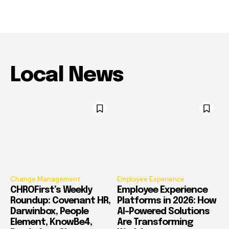
Local News
Change Management
Employee Experience
CHROFirst’s Weekly
Employee Experience
Roundup: Covenant HR,
Platforms in 2026: How
Darwinbox, People
AI-Powered Solutions
Element, KnowBe4,
Are Transforming