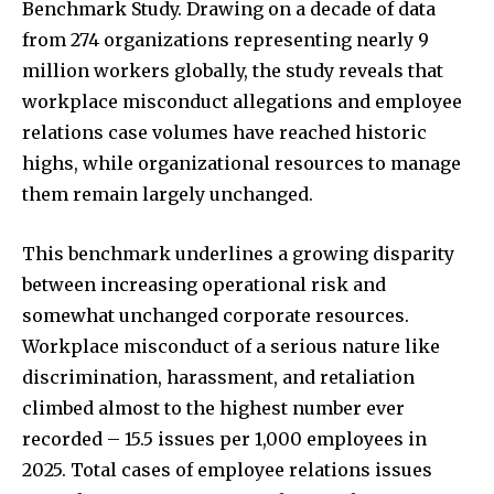
Benchmark Study. Drawing on a decade of data
from 274 organizations representing nearly 9
million workers globally, the study reveals that
workplace misconduct allegations and employee
relations case volumes have reached historic
highs, while organizational resources to manage
them remain largely unchanged.
This benchmark underlines a growing disparity
between increasing operational risk and
somewhat unchanged corporate resources.
Workplace misconduct of a serious nature like
discrimination, harassment, and retaliation
climbed almost to the highest number ever
recorded – 15.5 issues per 1,000 employees in
2025. Total cases of employee relations issues