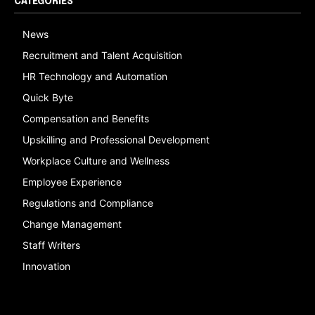
CATEGORIES
News
Recruitment and Talent Acquisition
HR Technology and Automation
Quick Byte
Compensation and Benefits
Upskilling and Professional Development
Workplace Culture and Wellness
Employee Experience
Regulations and Compliance
Change Management
Staff Writers
Innovation