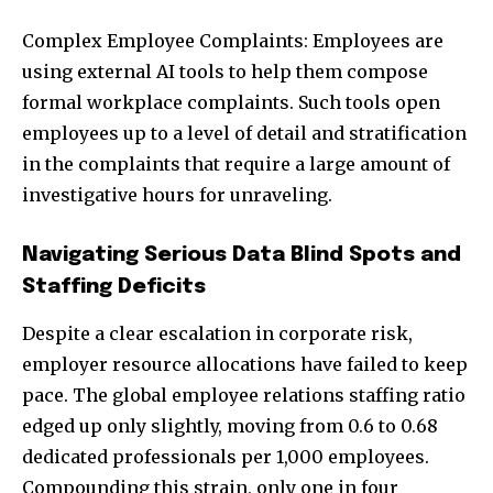
Complex Employee Complaints: Employees are
using external AI tools to help them compose
formal workplace complaints. Such tools open
employees up to a level of detail and stratification
in the complaints that require a large amount of
investigative hours for unraveling.
Navigating Serious Data Blind Spots and
Staffing Deficits
Despite a clear escalation in corporate risk,
employer resource allocations have failed to keep
pace. The global employee relations staffing ratio
edged up only slightly, moving from 0.6 to 0.68
dedicated professionals per 1,000 employees.
Compounding this strain, only one in four