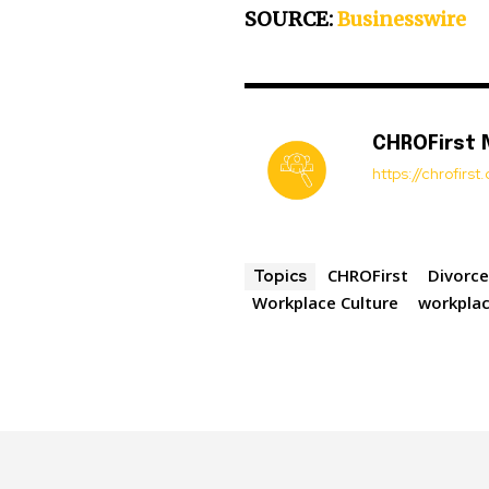
SOURCE:
Businesswire
CHROFirst
https://chrofirs
CHROFirst
Divorc
Topics
Workplace Culture
workplac