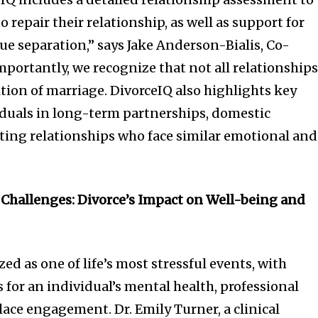
 repair their relationship, as well as support for
ue separation,” says Jake Anderson-Bialis, Co-
mportantly, we recognize that not all relationship
nition of marriage. DivorceIQ also highlights key
iduals in long-term partnerships, domestic
ting relationships who face similar emotional and
 Challenges: Divorce’s Impact on Well-being and
zed as one of life’s most stressful events, with
 for an individual’s mental health, professional
ce engagement. Dr. Emily Turner, a clinical