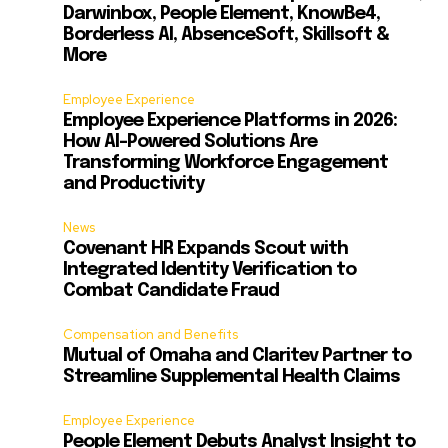
Darwinbox, People Element, KnowBe4,
Borderless AI, AbsenceSoft, Skillsoft &
More
s
Employee Experience
Employee Experience Platforms in 2026:
How AI-Powered Solutions Are
Transforming Workforce Engagement
and Productivity
News
Covenant HR Expands Scout with
Integrated Identity Verification to
Combat Candidate Fraud
Compensation and Benefits
Mutual of Omaha and Claritev Partner to
Streamline Supplemental Health Claims
Employee Experience
People Element Debuts Analyst Insight to