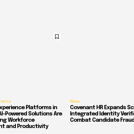
rience
News
xperience Platforms in
Covenant HR Expands Sc
AI-Powered Solutions Are
Integrated Identity Verif
ing Workforce
Combat Candidate Frau
 and Productivity