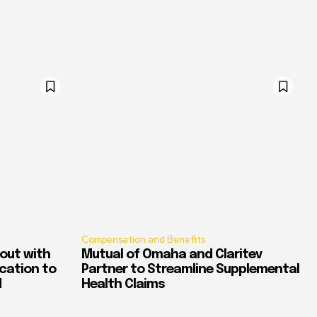
Compensation and Benefits
out with
Mutual of Omaha and Claritev
ication to
Partner to Streamline Supplemental
d
Health Claims