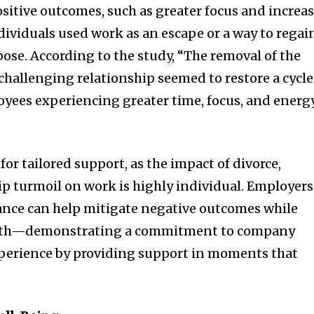
ositive outcomes, such as greater focus and increa
ndividuals used work as an escape or a way to regai
pose. According to the study, “The removal of the
 challenging relationship seemed to restore a cycle
oyees experiencing greater time, focus, and energ
for tailored support, as the impact of divorce,
hip turmoil on work is highly individual. Employers
nce can help mitigate negative outcomes while
owth—demonstrating a commitment to company
perience by providing support in moments that