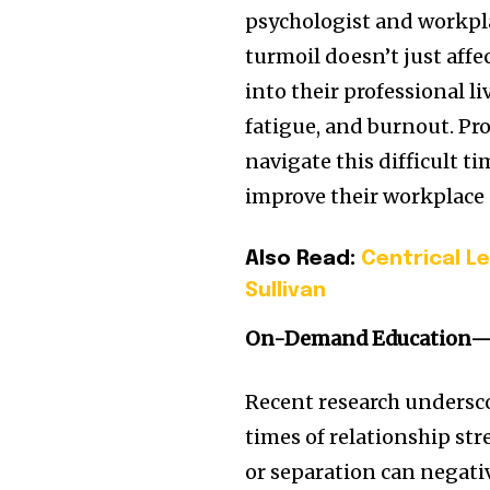
psychologist and workpla
turmoil doesn’t just affe
into their professional l
fatigue, and burnout. Pr
navigate this difficult 
improve their workplace
Also Read:
Centrical L
Sullivan
On-Demand Education—
Recent research undersc
times of relationship str
or separation can negati