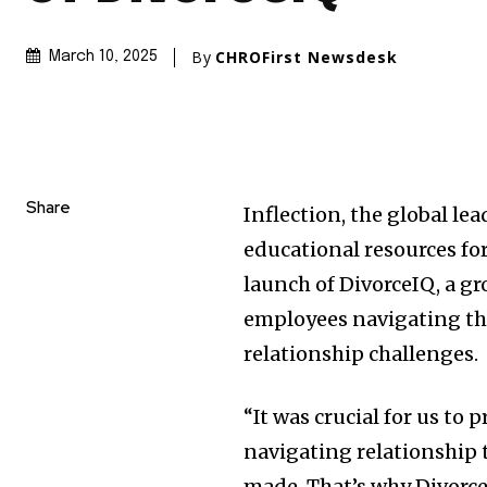
By
CHROFirst Newsdesk
March 10, 2025
Share
Inflection, the global l
educational resources fo
launch of DivorceIQ, a 
employees navigating th
relationship challenges.
“It was crucial for us to
navigating relationship 
made. That’s why Divorce