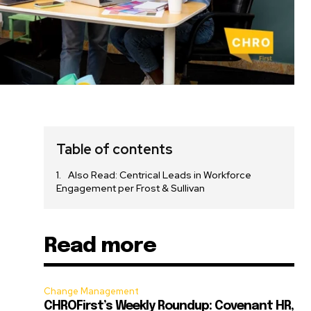
Table of contents
Also Read: Centrical Leads in Workforce
Engagement per Frost & Sullivan
Read more
n
Change Management
CHROFirst’s Weekly Roundup: Covenant HR,