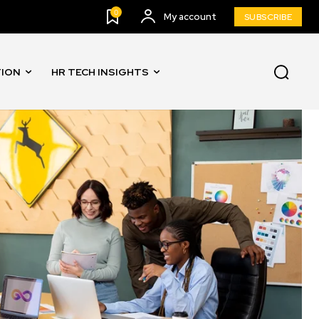
0
My account
SUBSCRIBE
TION
HR TECH INSIGHTS