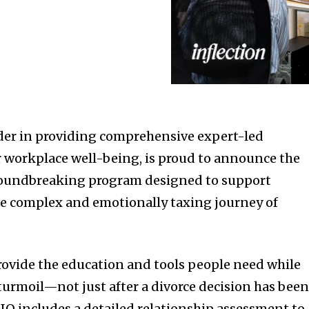
eader in providing comprehensive expert-led
r workplace well-being, is proud to announce the
groundbreaking program designed to support
e complex and emotionally taxing journey of
 provide the education and tools people need while
turmoil—not just after a divorce decision has bee
IQ includes a detailed relationship assessment to