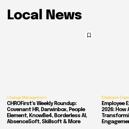
Local News
Change Management
Employee Expe
CHROFirst’s Weekly Roundup:
Employee E
Covenant HR, Darwinbox, People
2026: How 
Element, KnowBe4, Borderless AI,
Transform
AbsenceSoft, Skillsoft & More
Engagement