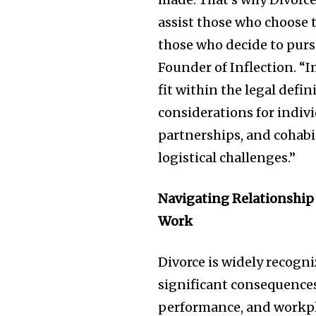
assist those who choose to
those who decide to purs
Founder of Inflection. “I
fit within the legal defi
considerations for indiv
partnerships, and cohabi
logistical challenges.”
Navigating Relationship
Work
Divorce is widely recogni
significant consequences
performance, and workpla