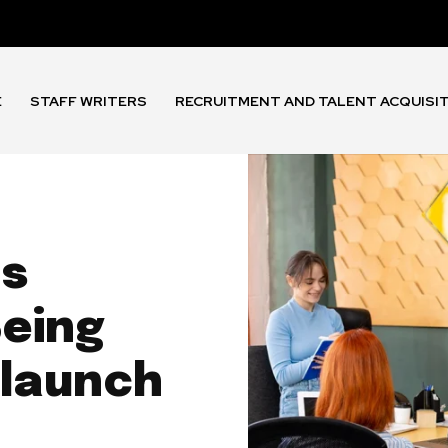
E
STAFF WRITERS
RECRUITMENT AND TALENT ACQUISI
ds
eing
 launch