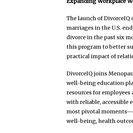
Expanding Workplace W
The launch of DivorceIQ c
marriages in the U.S. en
divorce in the past six 
this program to better 
practical impact of relat
DivorceIQ joins Menopaus
well-being education pl
resources for employees
with reliable, accessible
most pivotal moments—de
well-being, health outc