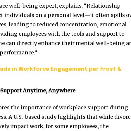
ce well-being expert, explains, “Relationship
ct individuals on a personal level—it often spills o
ives, leading to reduced concentration, emotional
oviding employees with the tools and support to
time can directly enhance their mental well-being 
 performance.”
eads in Workforce Engagement per Frost &
Support Anytime, Anywhere
ores the importance of workplace support during
ess. A U.S.-based study highlights that while divorc
vely impact work, for some employees, the