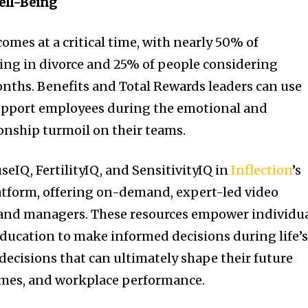
ell-Being
omes at a critical time, with nearly 50% of
ding in divorce and 25% of people considering
months. Benefits and Total Rewards leaders can use
support employees during the emotional and
ionship turmoil on their teams.
eIQ, FertilityIQ, and SensitivityIQ in
Inflection
’s
atform, offering on-demand, expert-led video
 and managers. These resources empower individu
 education to make informed decisions during life’
cisions that can ultimately shape their future
omes, and workplace performance.