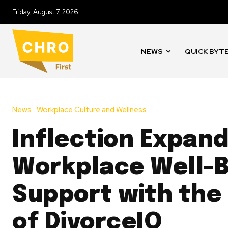
Friday, August 7, 2026
NEWS
QUICK BYT
News
Workplace Culture and Wellness
Inflection Expan
Workplace Well-B
Support with the
of DivorceIQ