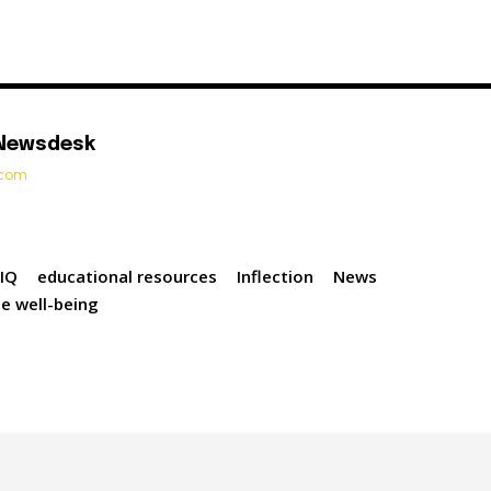
 Newsdesk
t.com
eIQ
educational resources
Inflection
News
e well-being