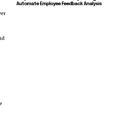
Automate Employee Feedback Analysis
ver
and
e