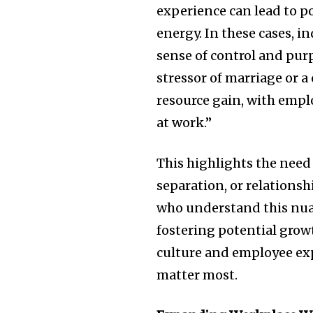
experience can lead to p
energy. In these cases, i
sense of control and pur
stressor of marriage or a
resource gain, with empl
at work.”
This highlights the need 
separation, or relations
who understand this nua
fostering potential gr
culture and employee ex
matter most.