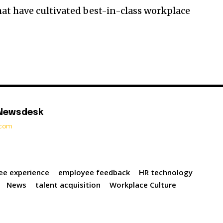
at have cultivated best-in-class workplace
 Newsdesk
t.com
ee experience
employee feedback
HR technology
News
talent acquisition
Workplace Culture