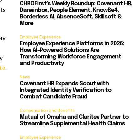
CHROFirst’s Weekly Roundup: Covenant HR,
its
Darwinbox, People Element, KnowBe4,
Borderless AI, AbsenceSoft, Skillsoft &
More
ay
Employee Experience
Employee Experience Platforms in 2026:
How AI-Powered Solutions Are
Transforming Workforce Engagement
y
and Productivity
te
.
News
Covenant HR Expands Scout with
Integrated Identity Verification to
Combat Candidate Fraud
Compensation and Benefits
Mutual of Omaha and Claritev Partner to
Streamline Supplemental Health Claims
Employee Experience