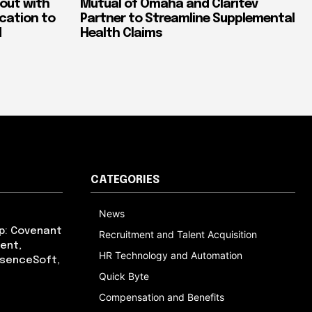
out with
Mutual of Omaha and Claritev
ication to
Partner to Streamline Supplemental
d
Health Claims
CATEGORIES
News
p: Covenant
Recruitment and Talent Acquisition
ent,
HR Technology and Automation
bsenceSoft,
Quick Byte
Compensation and Benefits