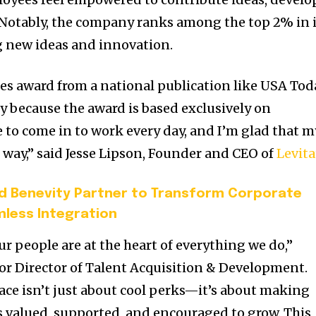
e. Notably, the company ranks among the top 2% in 
g new ideas and innovation.
s award from a national publication like
USA
Tod
ly because the award is based exclusively on
e to come in to work every day, and I’m glad that m
 way,” said
Jesse Lipson
, Founder and CEO of
Levita
d Benevity Partner to Transform Corporate
mless Integration
our people are at the heart of everything we do,”
ior Director of Talent Acquisition & Development.
ace isn’t just about cool perks—it’s about making
s valued, supported, and encouraged to grow. This