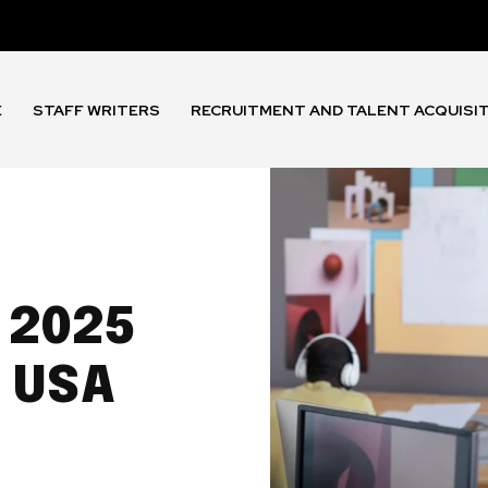
E
STAFF WRITERS
RECRUITMENT AND TALENT ACQUISI
 2025
 USA