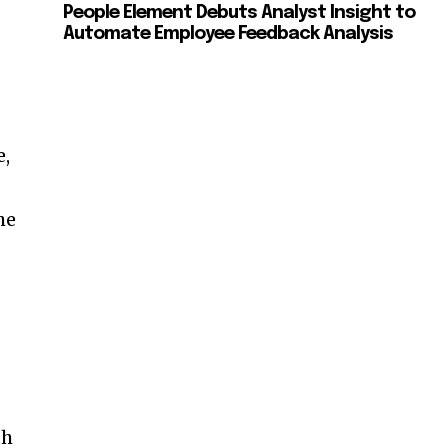
People Element Debuts Analyst Insight to
Automate Employee Feedback Analysis
e,
he
th