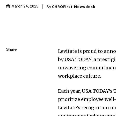
By
CHROFirst Newsdesk
March 24, 2025
Share
Levitate is proud to ann
by
USA
TODAY, a prestigi
unwavering commitment t
workplace culture.
Each year,
USA
TODAY’s T
prioritize employee wel
Levitate’s recognition un
environment where emplo