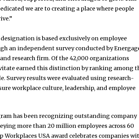
dicated we are to creating a place where people
ive.”
designation is based exclusively on employee
ugh an independent survey conducted by Energag
and research firm. Of the 42,000 organizations
evitate earned this distinction by ranking among t
. Survey results were evaluated using research-
ure workplace culture, leadership, and employee
gram has been recognizing outstanding company
urveying more than 20 million employees across 60
op Workplaces
USA
award celebrates companies wi