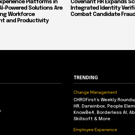
xperience Platforms in
Covenant HR Expands Sc
AI-Powered Solutions Are
Integrated Identity Verif
ing Workforce
Combat Candidate Frau
 and Productivity
TRENDING
Change Management
CHROFirst’s Weekly Roundu
HR, Darwinbox, People Elem
e
KnowBe4, Borderless AI, A
Skillsoft & More
Employee Experience