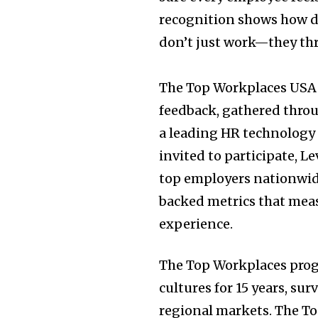
recognition shows how de
don’t just work—they thr
The Top Workplaces
USA
feedback, gathered thro
a leading HR technology 
invited to participate, L
top employers nationwide
backed metrics that meas
experience.
The Top Workplaces pro
cultures for 15 years, s
regional markets. The T