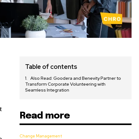
Table of contents
Also Read: Goodera and Benevity Partner to
e
Transform Corporate Volunteering with
Seamless Integration
t
Read more
Change Management
p