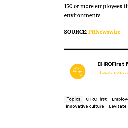
150 or more employees th
environments.
SOURCE:
PRNewswire
CHROFirst
https://chrofirs
CHROFirst
Employ
Topics
innovative culture
Levitate