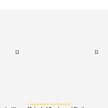
Compensation and Benefits