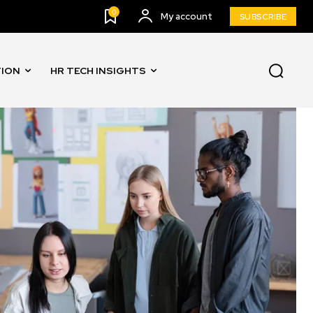
0
My account
SUBSCRIBE
TION
HR TECH INSIGHTS