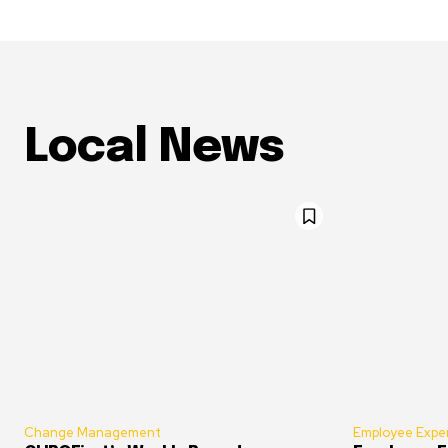
Local News
Change Management
Employee Expe