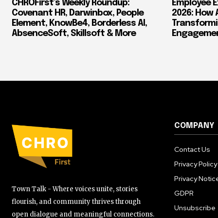
CHROFirst’s Weekly Roundup:
Employee E
Covenant HR, Darwinbox, People
2026: How 
Element, KnowBe4, Borderless AI,
Transform
AbsenceSoft, Skillsoft & More
Engagement
COMPANY
Contact Us
Privacy Policy
Privacy Notic
Town Talk - Where voices unite, stories
GDPR
flourish, and community thrives through
Unsubscribe
open dialogue and meaningful connections.