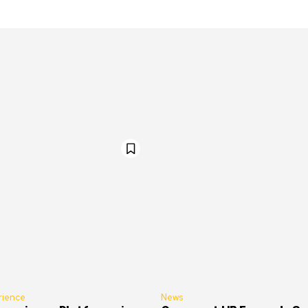
rience
News