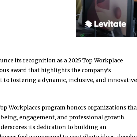
ounce its recognition as a 2025 Top Workplace
ous award that highlights the company’s
o fostering a dynamic, inclusive, and innovativ
op Workplaces program honors organizations tha
l-being, engagement, and professional growth.
derscores its dedication to building an
yees feel empowered to contribute ideas, develo