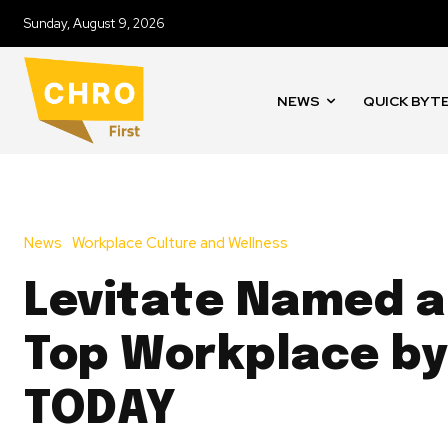
Sunday, August 9, 2026
NEWS
QUICK BYT
News
Workplace Culture and Wellness
Levitate Named a
Top Workplace by
TODAY