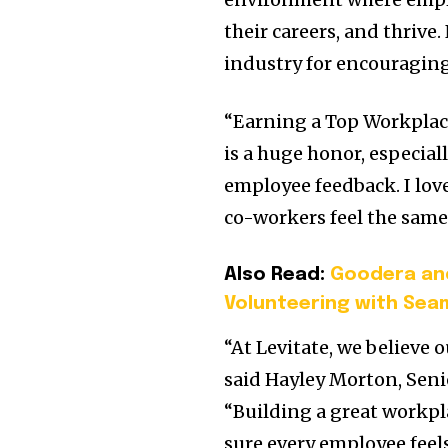
their careers, and thriv
industry for encouragin
“Earning a Top Workplace
is a huge honor, especial
employee feedback. I lov
co-workers feel the same
Also Read:
Goodera an
Volunteering with Sea
“At Levitate, we believe 
said
Hayley Morton
, Sen
“Building a great workpl
sure every employee feel