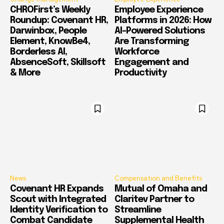
CHROFirst’s Weekly
Employee Experience
Roundup: Covenant HR,
Platforms in 2026: How
Darwinbox, People
AI-Powered Solutions
Element, KnowBe4,
Are Transforming
Borderless AI,
Workforce
AbsenceSoft, Skillsoft
Engagement and
& More
Productivity
News
Compensation and Benefits
Covenant HR Expands
Mutual of Omaha and
Scout with Integrated
Claritev Partner to
Identity Verification to
Streamline
Combat Candidate
Supplemental Health