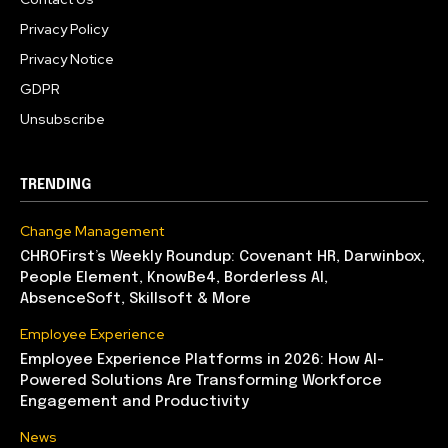
Privacy Policy
Privacy Notice
GDPR
Unsubscribe
TRENDING
Change Management
CHROFirst’s Weekly Roundup: Covenant HR, Darwinbox,
People Element, KnowBe4, Borderless AI,
AbsenceSoft, Skillsoft & More
Employee Experience
Employee Experience Platforms in 2026: How AI-
Powered Solutions Are Transforming Workforce
Engagement and Productivity
News