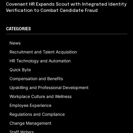
Covenant HR Expands Scout with Integrated Identity
Verification to Combat Candidate Fraud
CATEGORIES
News
Recruitment and Talent Acquisition
HR Technology and Automation
Quick Byte
Compensation and Benefits
Upskilling and Professional Development
Workplace Culture and Wellness
Employee Experience
Regulations and Compliance
Change Management
Staff Writers