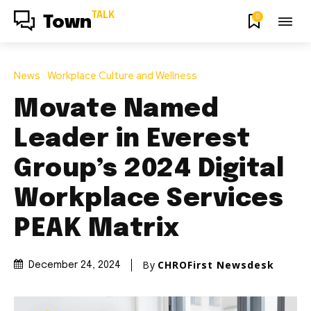
TALK
0
Town
News
Workplace Culture and Wellness
Movate Named
Leader in Everest
Group’s 2024 Digital
Workplace Services
PEAK Matrix
By
CHROFirst Newsdesk
December 24, 2024