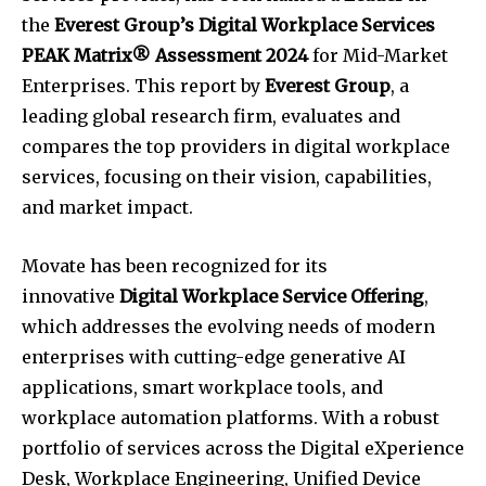
the
Everest Group’s Digital Workplace Services
PEAK Matrix® Assessment 2024
for Mid-Market
Enterprises. This report by
Everest Group
, a
leading global research firm, evaluates and
compares the top providers in digital workplace
services, focusing on their vision, capabilities,
and market impact.
Movate has been recognized for its
innovative
Digital Workplace Service Offering
,
which addresses the evolving needs of modern
enterprises with cutting-edge generative AI
applications, smart workplace tools, and
workplace automation platforms. With a robust
portfolio of services across the Digital eXperience
Desk, Workplace Engineering, Unified Device