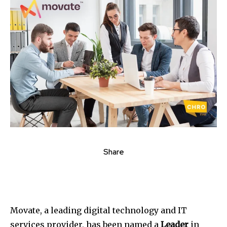
Share
Movate, a leading digital technology and IT
services provider, has been named a
Leader
in