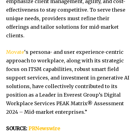
emphasize client management, agility, and cost-
effectiveness to stay competitive. To serve these
unique needs, providers must refine their
offerings and tailor solutions for mid-market
clients.
Movate
‘s persona- and user experience-centric
approach to workplace, along with its strategic
focus on ITSM capabilities, robust smart field
support services, and investment in generative AI
solutions, have collectively contributed to its
position as a Leader in Everest Group’s Digital
Workplace Services PEAK Matrix® Assessment
2024 – Mid-market enterprises.”
SOURCE:
PRNewswire