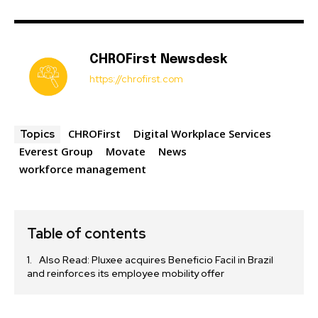
CHROFirst Newsdesk
https://chrofirst.com
CHROFirst
Digital Workplace Services
Topics
Everest Group
Movate
News
workforce management
Table of contents
Also Read: Pluxee acquires Beneficio Facil in Brazil
and reinforces its employee mobility offer