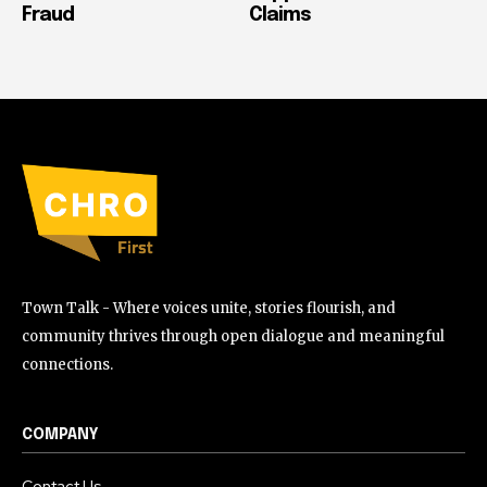
Fraud
Claims
Town Talk - Where voices unite, stories flourish, and
community thrives through open dialogue and meaningful
connections.
COMPANY
Contact Us