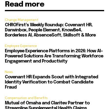
Read more
Change Management
CHROFirst’s Weekly Roundup: Covenant HR,
Darwinbox, People Element, KnowBe4,
Borderless AI, AbsenceSoft, Skillsoft & More
Employee Experience
Employee Experience Platforms in 2026: How AI-
Powered Solutions Are Transforming Workforce
Engagement and Productivity
News
Covenant HR Expands Scout with Integrated
Identity Verification to Combat Candidate
Fraud
Compensation and Benefits
Mutual of Omaha and Claritev Partner to
Streamline Supplemental Health Claims