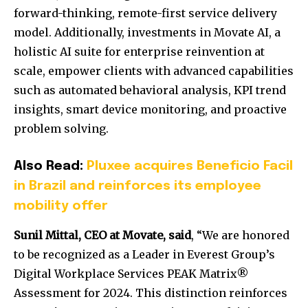
forward-thinking, remote-first service delivery
model. Additionally, investments in Movate AI, a
holistic AI suite for enterprise reinvention at
scale, empower clients with advanced capabilities
such as automated behavioral analysis, KPI trend
insights, smart device monitoring, and proactive
problem solving.
Also Read:
Pluxee acquires Beneficio Facil
in Brazil and reinforces its employee
mobility offer
Sunil Mittal
, CEO at Movate, said
, “We are honored
to be recognized as a Leader in Everest Group’s
Digital Workplace Services PEAK Matrix®
Assessment for 2024. This distinction reinforces