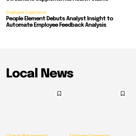
Employee Experience
People Element Debuts Analyst Insight to
Automate Employee Feedback Analysis
Local News
Change Management
Employee Experience