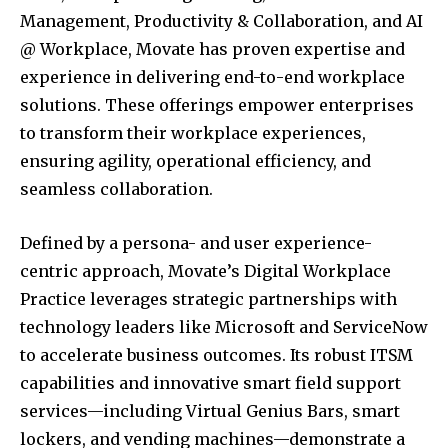
Management, Productivity & Collaboration, and AI
@ Workplace, Movate has proven expertise and
experience in delivering end-to-end workplace
solutions. These offerings empower enterprises
to transform their workplace experiences,
ensuring agility, operational efficiency, and
seamless collaboration.
Defined by a persona- and user experience-
centric approach, Movate’s Digital Workplace
Practice leverages strategic partnerships with
technology leaders like Microsoft and ServiceNow
to accelerate business outcomes. Its robust ITSM
capabilities and innovative smart field support
services—including Virtual Genius Bars, smart
lockers, and vending machines—demonstrate a