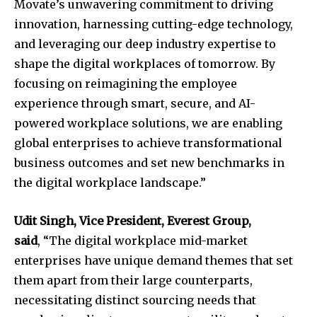
Movate’s unwavering commitment to driving
innovation, harnessing cutting-edge technology,
and leveraging our deep industry expertise to
shape the digital workplaces of tomorrow. By
focusing on reimagining the employee
experience through smart, secure, and AI-
powered workplace solutions, we are enabling
global enterprises to achieve transformational
business outcomes and set new benchmarks in
the digital workplace landscape.”
Udit Singh
, Vice President, Everest Group,
said
, “The digital workplace mid-market
enterprises have unique demand themes that set
them apart from their large counterparts,
necessitating distinct sourcing needs that