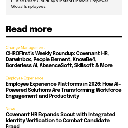
Also Read: CloudPay & Instant Financial Empower
Global Employees
Read more
Change Management
CHROFirst’s Weekly Roundup: Covenant HR,
Darwinbox, People Element, KnowBe4,
Borderless AI, AbsenceSoft, Skillsoft & More
Employee Experience
Employee Experience Platforms in 2026: How AI-
Powered Solutions Are Transforming Workforce
Engagement and Productivity
News
Covenant HR Expands Scout with Integrated
Identity Verification to Combat Candidate
Fraud