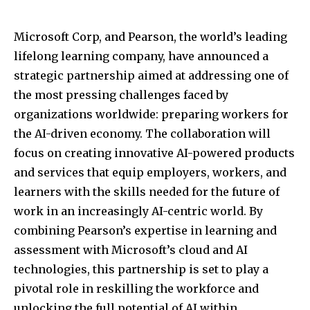
Microsoft Corp, and Pearson, the world’s leading
lifelong learning company, have announced a
strategic partnership aimed at addressing one of
the most pressing challenges faced by
organizations worldwide: preparing workers for
the AI-driven economy. The collaboration will
focus on creating innovative AI-powered products
and services that equip employers, workers, and
learners with the skills needed for the future of
work in an increasingly AI-centric world. By
combining Pearson’s expertise in learning and
assessment with Microsoft’s cloud and AI
technologies, this partnership is set to play a
pivotal role in reskilling the workforce and
unlocking the full potential of AI within