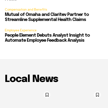
Compensation and Benefits
Mutual of Omaha and Claritev Partner to
Streamline Supplemental Health Claims
Employee Experience
People Element Debuts Analyst Insight to
Automate Employee Feedback Analysis
Local News