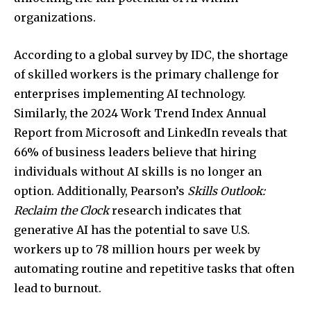
organizations.
According to a global survey by IDC, the shortage
of skilled workers is the primary challenge for
enterprises implementing AI technology.
Similarly, the 2024 Work Trend Index Annual
Report from Microsoft and LinkedIn reveals that
66% of business leaders believe that hiring
individuals without AI skills is no longer an
option. Additionally, Pearson’s
Skills Outlook:
Reclaim the Clock
research indicates that
generative AI has the potential to save U.S.
workers up to 78 million hours per week by
automating routine and repetitive tasks that often
lead to burnout.