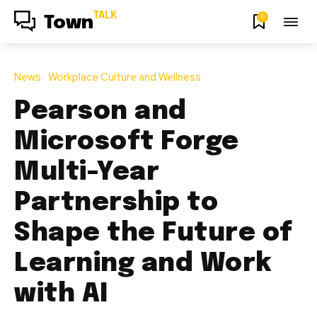
TALK
0
Town
News
Workplace Culture and Wellness
Pearson and
Microsoft Forge
Multi-Year
Partnership to
Shape the Future of
Learning and Work
with AI