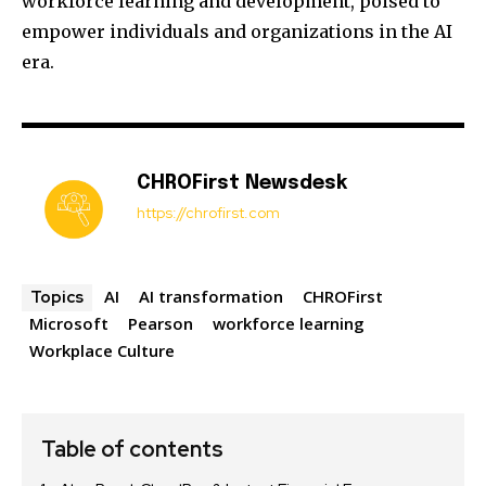
workforce learning and development, poised to
empower individuals and organizations in the AI
era.
CHROFirst Newsdesk
https://chrofirst.com
AI
AI transformation
CHROFirst
Topics
Microsoft
Pearson
workforce learning
Workplace Culture
Table of contents