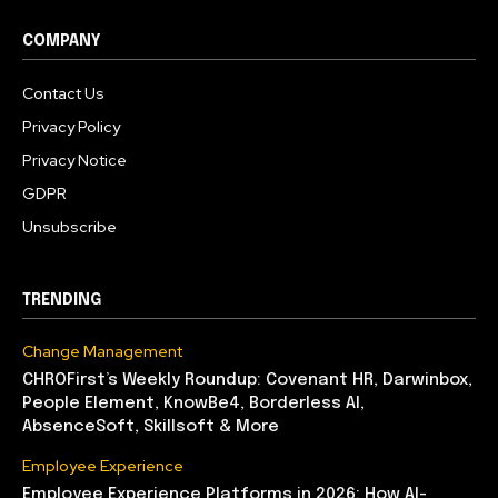
COMPANY
Contact Us
Privacy Policy
Privacy Notice
GDPR
Unsubscribe
TRENDING
Change Management
CHROFirst’s Weekly Roundup: Covenant HR, Darwinbox,
People Element, KnowBe4, Borderless AI,
AbsenceSoft, Skillsoft & More
Employee Experience
Employee Experience Platforms in 2026: How AI-