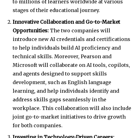
to millions of learners worldwide at various
stages of their educational journey.
Innovative Collaboration and Go-to-Market
Opportunities:
The two companies will
introduce new AI credentials and certifications
to help individuals build AI proficiency and
technical skills. Moreover, Pearson and
Microsoft will collaborate on AI tools, copilots,
and agents designed to support skills
development, such as English language
learning, and help individuals identify and
address skills gaps seamlessly in the
workplace. This collaboration will also include
joint go-to-market initiatives to drive growth
for both companies.
Investing in Technology-Driven Careers: