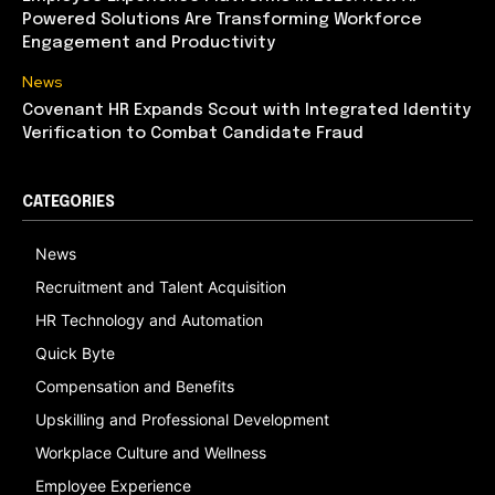
Powered Solutions Are Transforming Workforce
Engagement and Productivity
News
Covenant HR Expands Scout with Integrated Identity
Verification to Combat Candidate Fraud
CATEGORIES
News
Recruitment and Talent Acquisition
HR Technology and Automation
Quick Byte
Compensation and Benefits
Upskilling and Professional Development
Workplace Culture and Wellness
Employee Experience