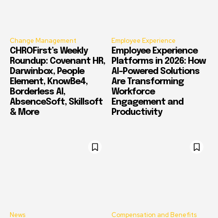
Change Management
Employee Experience
CHROFirst’s Weekly
Employee Experience
Roundup: Covenant HR,
Platforms in 2026: How
Darwinbox, People
AI-Powered Solutions
Element, KnowBe4,
Are Transforming
Borderless AI,
Workforce
AbsenceSoft, Skillsoft
Engagement and
& More
Productivity
News
Compensation and Benefits