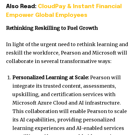
Also Read:
CloudPay & Instant Financial
Empower Global Employees
Rethinking Reskilling to Fuel Growth
In light of the urgent need to rethink learning and
reskill the workforce, Pearson and Microsoft will
collaborate in several transformative ways:
Personalized Learning at Scale:
Pearson will
integrate its trusted content, assessments,
upskilling, and certification services with
Microsoft Azure Cloud and AI infrastructure.
This collaboration will enable Pearson to scale
its AI capabilities, providing personalized
learning experiences and AI-enabled services