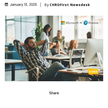
By
CHROFirst Newsdesk
January 15, 2025
Share