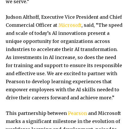
we serve.”
Judson Althoff, Executive Vice President and Chief
Commercial Officer at
Microsoft
, said, “The speed
and scale of today’s AI innovations present a
unique opportunity for organizations across
industries to accelerate their AI transformation.
As investments in AI increase, so does the need
for training and support to ensure its responsible
and effective use. We are excited to partner with
Pearson to develop learning experiences that
empower employees with the AI skills needed to
drive their careers forward and achieve more.”
This partnership between
Pearson
and Microsoft
marks a significant milestone in the evolution of