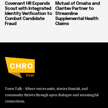
Covenant HR Expands
Mutual of Omaha and
Scout with Integrated
Claritev Partner to
Identity Verification to
Streamline
Combat Candidate
Supplemental Health
Fraud
Claims
Town Talk - Where voices unite, stories flourish, and
community thrives through open dialogue and meaningful
connections.