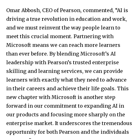
Omar Abbosh, CEO of Pearson, commented, “AI is
driving a true revolution in education and work,
and we must reinvent the way people learn to
meet this crucial moment. Partnering with
Microsoft means we can reach more learners
than ever before. By blending Microsoft’s AI
leadership with Pearson’s trusted enterprise
skilling and learning services, we can provide
learners with exactly what they need to advance
in their careers and achieve their life goals. This
new chapter with Microsoft is another step
forward in our commitment to expanding AI in
our products and focusing more sharply on the
enterprise market. It underscores the tremendous
opportunity for both Pearson and the individuals