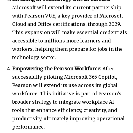
Microsoft will extend its current partnership
with Pearson VUE, a key provider of Microsoft
Cloud and Office certifications, through 2029.
This expansion will make essential credentials
accessible to millions more learners and
workers, helping them prepare for jobs in the
technology sector.
Empowering the Pearson Workforce:
After
successfully piloting Microsoft 365 Copilot,
Pearson will extend its use across its global
workforce. This initiative is part of Pearson’s
broader strategy to integrate workplace AI
tools that enhance efficiency, creativity, and
productivity, ultimately improving operational
performance.