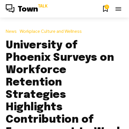
TALK
0
Town
News
Workplace Culture and Wellness
University of
Phoenix Surveys on
Workforce
Retention
Strategies
Highlights
Contribution of