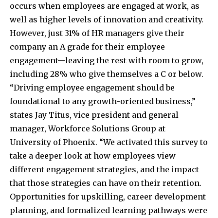
occurs when employees are engaged at work, as
well as higher levels of innovation and creativity.
However, just 31% of HR managers give their
company an A grade for their employee
engagement—leaving the rest with room to grow,
including 28% who give themselves a C or below.
“Driving employee engagement should be
foundational to any growth-oriented business,”
states Jay Titus, vice president and general
manager, Workforce Solutions Group at
University of Phoenix. “We activated this survey to
take a deeper look at how employees view
different engagement strategies, and the impact
that those strategies can have on their retention.
Opportunities for upskilling, career development
planning, and formalized learning pathways were