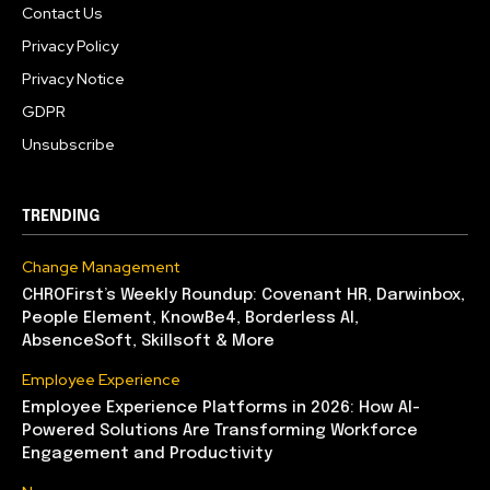
Contact Us
Privacy Policy
Privacy Notice
GDPR
Unsubscribe
TRENDING
Change Management
CHROFirst’s Weekly Roundup: Covenant HR, Darwinbox,
People Element, KnowBe4, Borderless AI,
AbsenceSoft, Skillsoft & More
Employee Experience
Employee Experience Platforms in 2026: How AI-
Powered Solutions Are Transforming Workforce
Engagement and Productivity