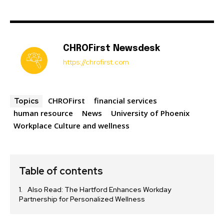
CHROFirst Newsdesk
https://chrofirst.com
CHROFirst
financial services
Topics
human resource
News
University of Phoenix
Workplace Culture and wellness
Table of contents
Also Read: The Hartford Enhances Workday
Partnership for Personalized Wellness