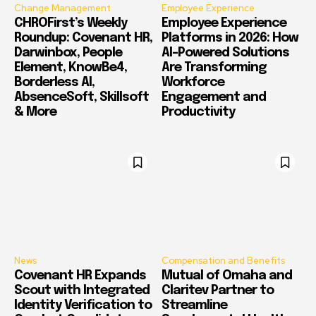
Change Management
Employee Experience
CHROFirst’s Weekly
Employee Experience
Roundup: Covenant HR,
Platforms in 2026: How
Darwinbox, People
AI-Powered Solutions
Element, KnowBe4,
Are Transforming
Borderless AI,
Workforce
AbsenceSoft, Skillsoft
Engagement and
& More
Productivity
News
Compensation and Benefits
Covenant HR Expands
Mutual of Omaha and
Scout with Integrated
Claritev Partner to
Identity Verification to
Streamline