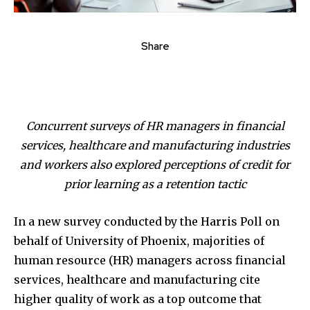
Share
Concurrent surveys of HR managers in financial
services, healthcare and manufacturing industries
and workers also explored perceptions of credit for
prior learning as a retention tactic
In a new survey conducted by the Harris Poll on
behalf of University of Phoenix, majorities of
human resource (HR) managers across financial
services, healthcare and manufacturing cite
higher quality of work as a top outcome that