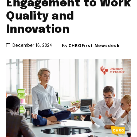
Engagement to Work
Quality and
Innovation
By
CHROFirst Newsdesk
December 16, 2024