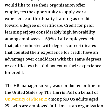
would like to see their organization offer
employees the opportunity to apply work
experience or third-party training as credit
toward a degree or certificate. Credit for prior
learning enjoys considerably high favorability
among employees – 69% of all employees felt
that job candidates with degrees or certificates
that counted their experience for credit have an
advantage over candidates with the same degrees
or certificates that did not count their experience
for credit.
The HR manager survey was conducted online in
the United States by The Harris Poll on behalf of
University of Phoenix
among 610 US adults aged
25+ who are employed full-time at an organization