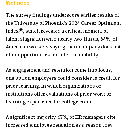
Wellness
The survey findings underscore earlier results of
the University of Phoenix’s 2024 Career Optimism
Index®, which revealed a critical moment of
talent stagnation with nearly two-thirds, 64%, of
American workers saying their company does not
offer opportunities for internal mobility.
As engagement and retention come into focus,
one option employers could consider is credit for
prior learning, in which organizations or
institutions offer evaluations of prior work or
learning experience for college credit.
A significant majority, 67%, of HR managers cite
increased employee retention as a reason they