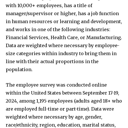
with 10,000+ employees, has a title of
manager/supervisor or higher, has a job function
in human resources or learning and development,
and works in one of the following industries:
Financial Services, Health Care, or Manufacturing.
Data are weighted where necessary by employee-
size categories within industry to bring them in
line with their actual proportions in the
population.
The employee survey was conducted online
within the United States between September 17-19,
2024, among 1,195 employees (adults aged 18+ who
are employed full-time or part-time). Data were
weighted where necessary by age, gender,
race/ethnicity, region, education, marital status,