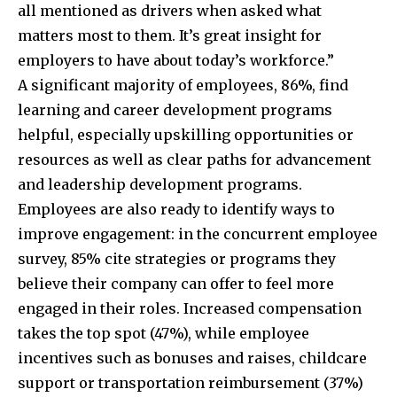
all mentioned as drivers when asked what
matters most to them. It’s great insight for
employers to have about today’s workforce.”
A significant majority of employees, 86%, find
learning and career development programs
helpful, especially upskilling opportunities or
resources as well as clear paths for advancement
and leadership development programs.
Employees are also ready to identify ways to
improve engagement: in the concurrent employee
survey, 85% cite strategies or programs they
believe their company can offer to feel more
engaged in their roles. Increased compensation
takes the top spot (47%),
while employee
incentives such as bonuses and raises, childcare
support or transportation reimbursement (37%)