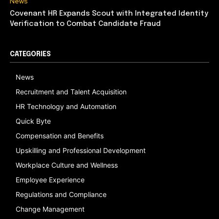
News
Covenant HR Expands Scout with Integrated Identity
Verification to Combat Candidate Fraud
CATEGORIES
News
Recruitment and Talent Acquisition
HR Technology and Automation
Quick Byte
Compensation and Benefits
Upskilling and Professional Development
Workplace Culture and Wellness
Employee Experience
Regulations and Compliance
Change Management