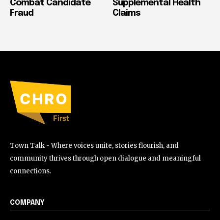
Combat Candidate
Supplemental Health
Fraud
Claims
Town Talk - Where voices unite, stories flourish, and
community thrives through open dialogue and meaningful
connections.
COMPANY