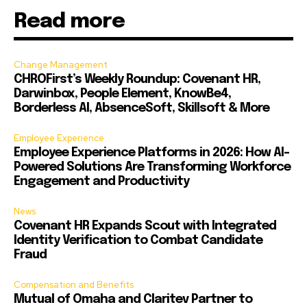
Read more
Change Management
CHROFirst’s Weekly Roundup: Covenant HR,
Darwinbox, People Element, KnowBe4,
Borderless AI, AbsenceSoft, Skillsoft & More
Employee Experience
Employee Experience Platforms in 2026: How AI-
Powered Solutions Are Transforming Workforce
Engagement and Productivity
News
Covenant HR Expands Scout with Integrated
Identity Verification to Combat Candidate
Fraud
Compensation and Benefits
Mutual of Omaha and Claritev Partner to