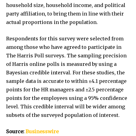
household size, household income, and political
party affiliation, to bring them in line with their
actual proportions in the population.
Respondents for this survey were selected from
among those who have agreed to participate in
The Harris Poll surveys. The sampling precision
of Harris online polls is measured by using a
Bayesian credible interval. For these studies, the
sample data is accurate to within ±4.1 percentage
points for the HR managers and ±2.5 percentage
points for the employees using a 95% confidence
level. This credible interval will be wider among
subsets of the surveyed population of interest.
Source:
Businesswire