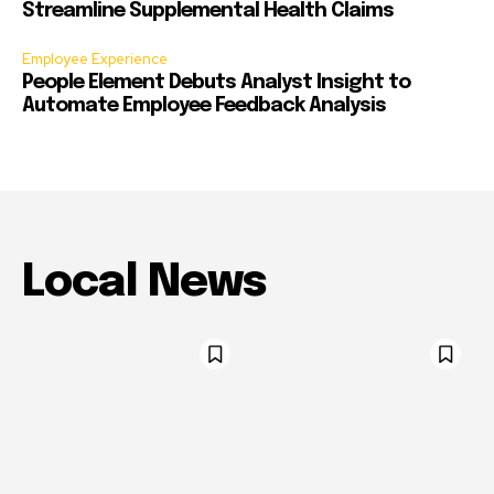
Streamline Supplemental Health Claims
Employee Experience
People Element Debuts Analyst Insight to
Automate Employee Feedback Analysis
Local News