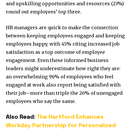
and upskilling opportunities and resources (23%)
round out employees’ top three.
HR managers are quick to make the connection
between keeping employees engaged and keeping
employees happy, with 45% citing increased job
satisfaction as a top outcome of employee
engagement. Even these informed business
leaders might underestimate how right they are:
an overwhelming 96% of employees who feel
engaged at work also report being satisfied with
their job—more than triple the 26% of unengaged
employees who say the same.
Also Read:
The Hartford Enhances
Workday Partnership for Personalized