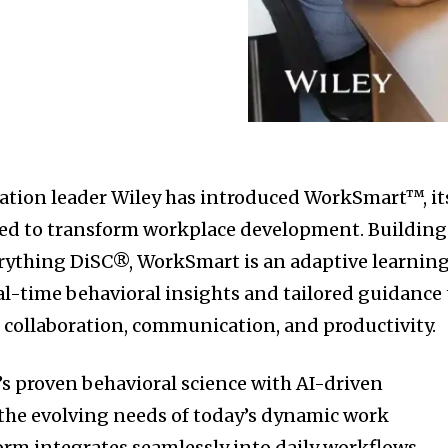
ation leader Wiley has introduced WorkSmart™, it
ned to transform workplace development. Building
erything DiSC®, WorkSmart is an adaptive learnin
eal-time behavioral insights and tailored guidance 
 collaboration, communication, and productivity.
s proven behavioral science with AI-driven
the evolving needs of today’s dynamic work
rm integrates seamlessly into daily workflows,