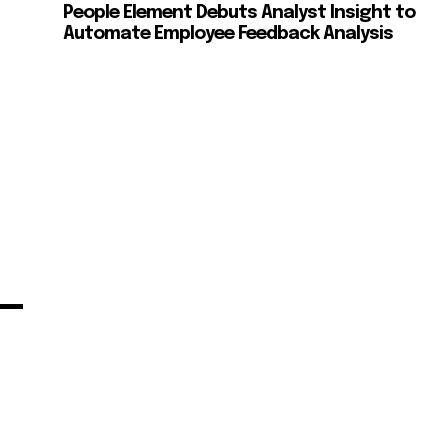
People Element Debuts Analyst Insight to
Automate Employee Feedback Analysis