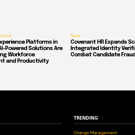
rience
News
xperience Platforms in
Covenant HR Expands Sc
AI-Powered Solutions Are
Integrated Identity Verif
ing Workforce
Combat Candidate Frau
 and Productivity
TRENDING
Change Management