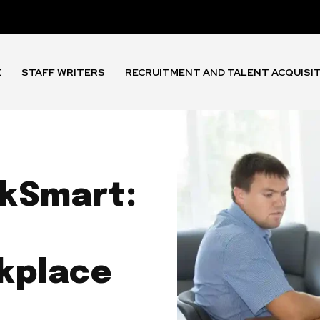
E
STAFF WRITERS
RECRUITMENT AND TALENT ACQUISI
rkSmart:
kplace