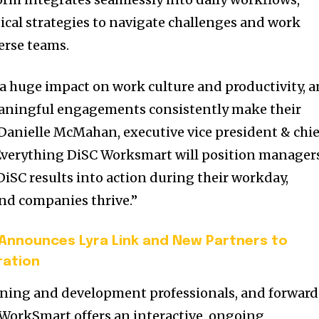
ical strategies to navigate challenges and work
erse teams.
a huge impact on work culture and productivity, 
aningful engagements consistently make their
Danielle McMahan, executive vice president & chie
 “Everything DiSC Worksmart will position manager
DiSC results into action during their workday,
nd companies thrive.”
 Announces Lyra Link and New Partners to
ration
arning and development professionals, and forwar
WorkSmart offers an interactive, ongoing