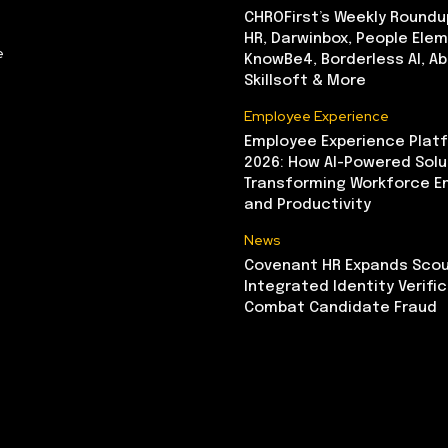
CHROFirst’s Weekly Roundu
HR, Darwinbox, People Elem
e
KnowBe4, Borderless AI, A
Skillsoft & More
Employee Experience
Employee Experience Platf
2026: How AI-Powered Solu
Transforming Workforce 
and Productivity
News
Covenant HR Expands Scou
Integrated Identity Verifi
Combat Candidate Fraud