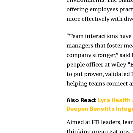
offering employees pract
more effectively with div
“Team interactions have 
managers that foster me
company stronger,” said 
people officer at Wiley.
to put proven, validated 
helping teams connect a
Also Read:
Lyra Health
Deepen Benefits Integ
Aimed at HR leaders, le
thinking organizations, 