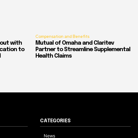
Compensation and Benefits
out with
Mutual of Omaha and Claritev
ication to
Partner to Streamline Supplemental
d
Health Claims
CATEGORIES
News