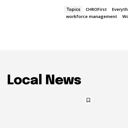
CHROFirst
Everyth
Topics
workforce management
Wo
Local News