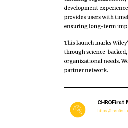
development experience 
provides users with time
ensuring long-term imp
This launch marks Wiley’
through science-backed, 
organizational needs. W
partner network.
CHROFirst
https://chrofirs