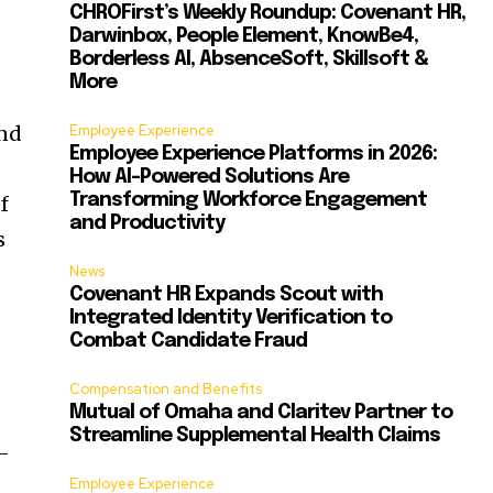
CHROFirst’s Weekly Roundup: Covenant HR,
Darwinbox, People Element, KnowBe4,
Borderless AI, AbsenceSoft, Skillsoft &
More
and
Employee Experience
Employee Experience Platforms in 2026:
How AI-Powered Solutions Are
Transforming Workforce Engagement
f
and Productivity
s
News
Covenant HR Expands Scout with
Integrated Identity Verification to
Combat Candidate Fraud
Compensation and Benefits
Mutual of Omaha and Claritev Partner to
Streamline Supplemental Health Claims
d-
Employee Experience