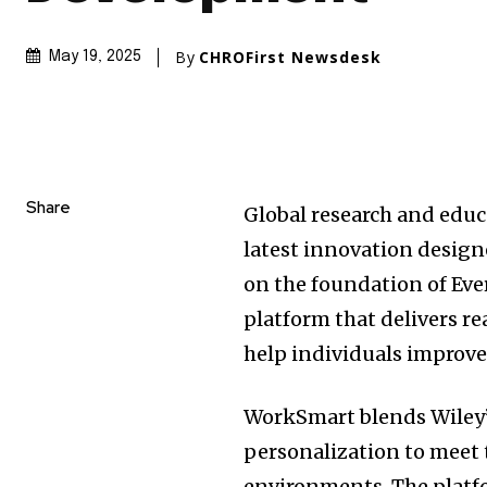
By
CHROFirst Newsdesk
May 19, 2025
Share
Global research and educ
latest innovation desig
on the foundation of Ev
platform that delivers r
help individuals improve
WorkSmart blends Wiley’
personalization to meet 
environments. The platfo