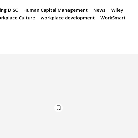
ing DiSC
Human Capital Management
News
Wiley
rkplace Culture
workplace development
WorkSmart