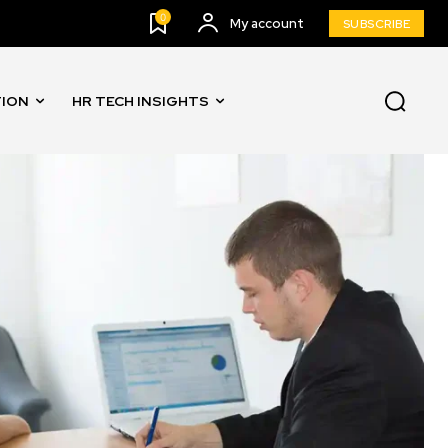
0
My account
SUBSCRIBE
TION
HR TECH INSIGHTS