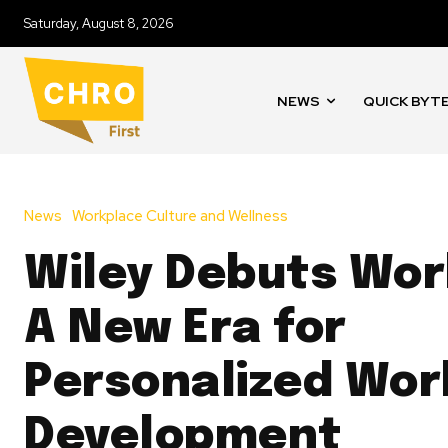
Saturday, August 8, 2026
NEWS
QUICK BYT
News
Workplace Culture and Wellness
Wiley Debuts Wo
A New Era for
Personalized Wor
Development