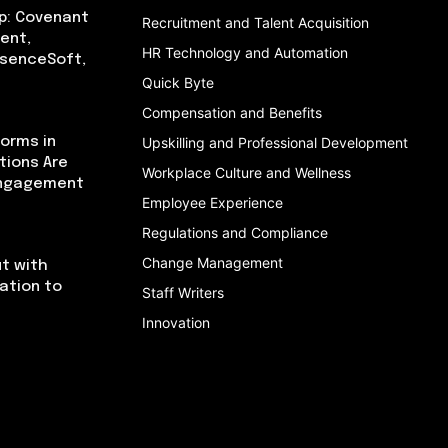
p: Covenant
Recruitment and Talent Acquisition
ent,
HR Technology and Automation
bsenceSoft,
Quick Byte
Compensation and Benefits
orms in
Upskilling and Professional Development
tions Are
Workplace Culture and Wellness
Engagement
Employee Experience
Regulations and Compliance
Change Management
t with
cation to
Staff Writers
Innovation