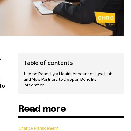
s
Table of contents
Also Read: Lyra Health Announces Lyra Link
g
and New Partners to Deepen Benefits
Integration
to
Read more
Change Management