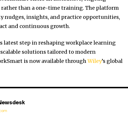
rather than a one-time training. The platform
ly nudges, insights, and practice opportunities,
act and continuous growth.
s latest step in reshaping workplace learning
scalable solutions tailored to modern
orkSmart is now available through
Wiley
’s global
 Newsdesk
t.com