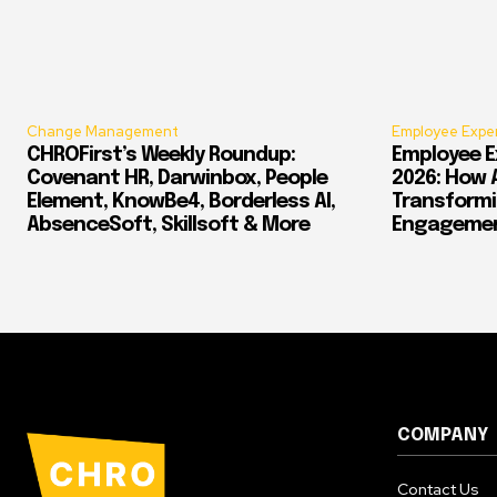
Change Management
Employee Expe
CHROFirst’s Weekly Roundup:
Employee E
Covenant HR, Darwinbox, People
2026: How 
Element, KnowBe4, Borderless AI,
Transform
AbsenceSoft, Skillsoft & More
Engagement
COMPANY
Contact Us