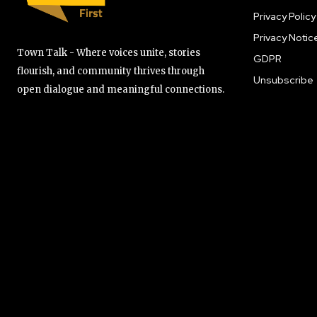
Privacy Policy
Privacy Notic
Town Talk - Where voices unite, stories
GDPR
flourish, and community thrives through
Unsubscribe
open dialogue and meaningful connections.