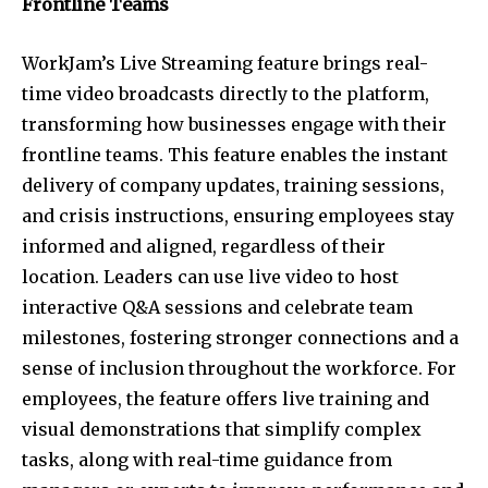
Frontline Teams
WorkJam’s Live Streaming feature brings real-
time video broadcasts directly to the platform,
transforming how businesses engage with their
frontline teams. This feature enables the instant
delivery of company updates, training sessions,
and crisis instructions, ensuring employees stay
informed and aligned, regardless of their
location. Leaders can use live video to host
interactive Q&A sessions and celebrate team
milestones, fostering stronger connections and a
sense of inclusion throughout the workforce. For
employees, the feature offers live training and
visual demonstrations that simplify complex
tasks, along with real-time guidance from