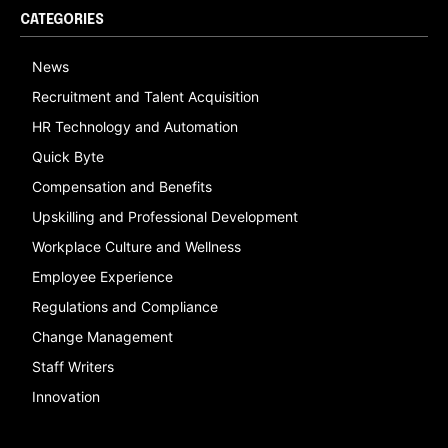
CATEGORIES
News
Recruitment and Talent Acquisition
HR Technology and Automation
Quick Byte
Compensation and Benefits
Upskilling and Professional Development
Workplace Culture and Wellness
Employee Experience
Regulations and Compliance
Change Management
Staff Writers
Innovation