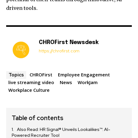
driven tools.
CHROFirst Newsdesk
https://chrofirst.com
CHROFirst
Employee Engagement
Topics
live streaming video
News
WorkJam
Workplace Culture
Table of contents
Also Read: HR Signal® Unveils Lookalikes™: AI-
Powered Recruiter Tool