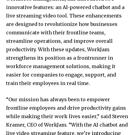
innovative features: an AI-powered chatbot and a
live streaming video tool. These enhancements
are designed to revolutionize how businesses
communicate with their frontline teams,
streamline operations, and improve overall
productivity. With these updates, WorkJam
strengthens its position as a frontrunner in
workforce management solutions, making it
easier for companies to engage, support, and
train their employees in real time.
“Our mission has always been to empower
frontline employees and drive productivity gains
while making their work lives easier,” said Steven
Kramer, CEO of WorkJam. “With the AI chatbot and
live video streaming feature, we’re introducing