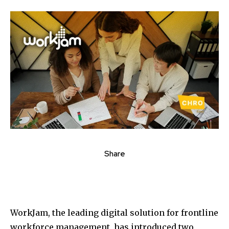
Share
WorkJam, the leading digital solution for frontline
workforce management, has introduced two