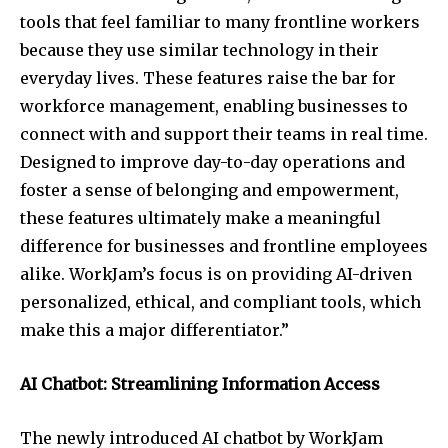
tools that feel familiar to many frontline workers
because they use similar technology in their
everyday lives. These features raise the bar for
workforce management, enabling businesses to
connect with and support their teams in real time.
Designed to improve day-to-day operations and
foster a sense of belonging and empowerment,
these features ultimately make a meaningful
difference for businesses and frontline employees
alike. WorkJam’s focus is on providing AI-driven
personalized, ethical, and compliant tools, which
make this a major differentiator.”
AI Chatbot: Streamlining Information Access
The newly introduced AI chatbot by WorkJam