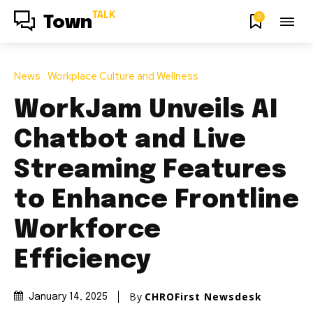
TALK
0
Town
News
Workplace Culture and Wellness
WorkJam Unveils AI
Chatbot and Live
Streaming Features
to Enhance Frontline
Workforce
Efficiency
By
CHROFirst Newsdesk
January 14, 2025