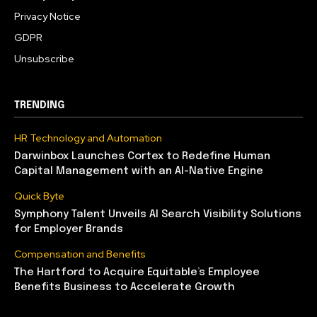
Privacy Notice
GDPR
Unsubscribe
TRENDING
HR Technology and Automation
Darwinbox Launches Cortex to Redefine Human
Capital Management with an AI-Native Engine
Quick Byte
Symphony Talent Unveils AI Search Visibility Solutions
for Employer Brands
Compensation and Benefits
The Hartford to Acquire Equitable’s Employee
Benefits Business to Accelerate Growth