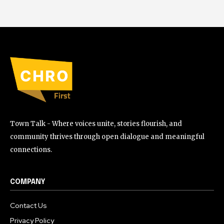
Town Talk - Where voices unite, stories flourish, and
community thrives through open dialogue and meaningful
connections.
COMPANY
Contact Us
Privacy Policy