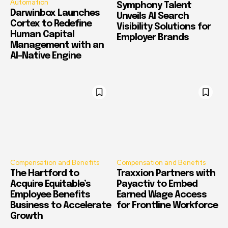
Automation
Symphony Talent
Darwinbox Launches
Unveils AI Search
Cortex to Redefine
Visibility Solutions for
Human Capital
Employer Brands
Management with an
AI-Native Engine
Compensation and Benefits
Compensation and Benefits
The Hartford to
Traxxion Partners with
Acquire Equitable’s
Payactiv to Embed
Employee Benefits
Earned Wage Access
Business to Accelerate
for Frontline Workforce
Growth