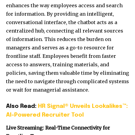
enhances the way employees access and search
for information. By providing an intelligent,
conversational interface, the chatbot acts as a
centralized hub, connecting all relevant sources
of information. This reduces the burden on
managers and serves as a go-to resource for
frontline staff. Employees benefit from faster
access to answers, training materials, and
policies, saving them valuable time by eliminating
the need to navigate through complicated systems
or wait for managerial assistance.
Also Read:
HR Signal® Unveils Lookalikes™:
AI-Powered Recruiter Tool
Live Streaming: Real-Time Connectivity for