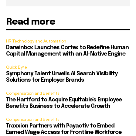
Read more
HR Technology and Automation
Darwinbox Launches Cortex to Redefine Human
Capital Management with an AI-Native Engine
Quick Byte
Symphony Talent Unveils AI Search Visibility
Solutions for Employer Brands
Compensation and Benefits
The Hartford to Acquire Equitable’s Employee
Benefits Business to Accelerate Growth
Compensation and Benefits
Traxxion Partners with Payactiv to Embed
Earned Wage Access for Frontline Workforce