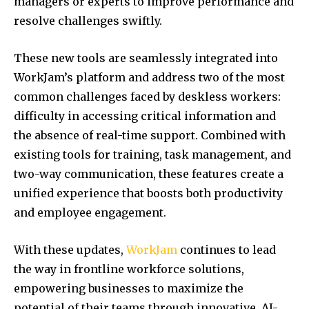
managers or experts to improve performance and
resolve challenges swiftly.
These new tools are seamlessly integrated into
WorkJam’s platform and address two of the most
common challenges faced by deskless workers:
difficulty in accessing critical information and
the absence of real-time support. Combined with
existing tools for training, task management, and
two-way communication, these features create a
unified experience that boosts both productivity
and employee engagement.
With these updates,
WorkJam
continues to lead
the way in frontline workforce solutions,
empowering businesses to maximize the
potential of their teams through innovative, AI-