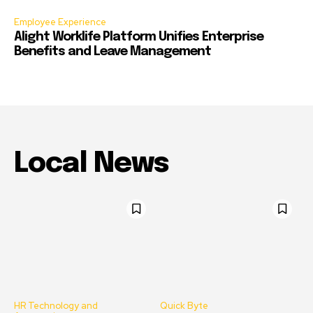
Employee Experience
Alight Worklife Platform Unifies Enterprise
Benefits and Leave Management
Local News
HR Technology and
Quick Byte