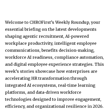
Welcome to CHROFirst’s Weekly Roundup, your
essential briefing on the latest developments
shaping agentic recruitment, AI-powered
workplace productivity, intelligent employee
communications, benefits decision-making,
workforce AI readiness, compliance automation,
and digital employee experience strategies. This
week’s stories showcase how enterprises are
accelerating HR transformation through
integrated AI ecosystems, real-time learning
platforms, and data-driven workforce
technologies designed to improve engagement,
efficiency, and organizational resilience in 2026.