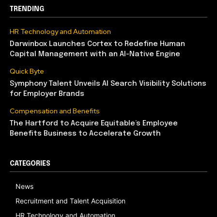
TRENDING
HR Technology and Automation
Darwinbox Launches Cortex to Redefine Human
Capital Management with an AI-Native Engine
Quick Byte
Symphony Talent Unveils AI Search Visibility Solutions
for Employer Brands
Compensation and Benefits
The Hartford to Acquire Equitable’s Employee
Benefits Business to Accelerate Growth
CATEGORIES
News
Recruitment and Talent Acquisition
HR Technology and Automation