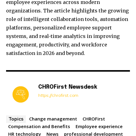
employee experiences across modern
organizations. The article highlights the growing
role of intelligent collaboration tools, automation
platforms, personalized employee support
systems, and real-time analytics in improving
engagement, productivity, and workforce
satisfaction in 2026 and beyond.
CHROFirst Newsdesk
https://chrofirst.com
Change management
CHROFirst
Topics
Compensation and Benefits
Employee experience
HR technology
News
professional development