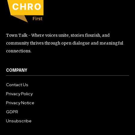
Town Talk - Where voices unite, stories flourish, and
community thrives through open dialogue and meaningful
connections.
COMPANY
Contact Us
Privacy Policy
Privacy Notice
GDPR
Unsubscribe