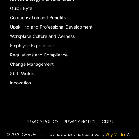
Quick Byte
Compensation and Benefits
Upskilling and Professional Development
Workplace Culture and Wellness
Employee Experience
Regulations and Compliance
Change Management
Staff Writers
Innovation
PRIVACY POLICY
PRIVACY NOTICE
GDPR
© 2026 CHROFirst — a brand owned and operated by
Way Media
. All