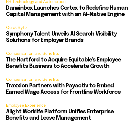
HR Technology and Automation
Darwinbox Launches Cortex to Redefine Human
Capital Management with an AI-Native Engine
Quick Byte
Symphony Talent Unveils AI Search Visibility
Solutions for Employer Brands
Compensation and Benefits
The Hartford to Acquire Equitable’s Employee
Benefits Business to Accelerate Growth
Compensation and Benefits
Traxxion Partners with Payactiv to Embed
Earned Wage Access for Frontline Workforce
Employee Experience
Alight Worklife Platform Unifies Enterprise
Benefits and Leave Management