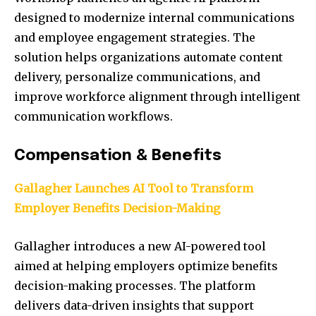
designed to modernize internal communications
and employee engagement strategies. The
solution helps organizations automate content
delivery, personalize communications, and
improve workforce alignment through intelligent
communication workflows.
Compensation & Benefits
Gallagher Launches AI Tool to Transform
Employer Benefits Decision-Making
Gallagher introduces a new AI-powered tool
aimed at helping employers optimize benefits
decision-making processes. The platform
delivers data-driven insights that support