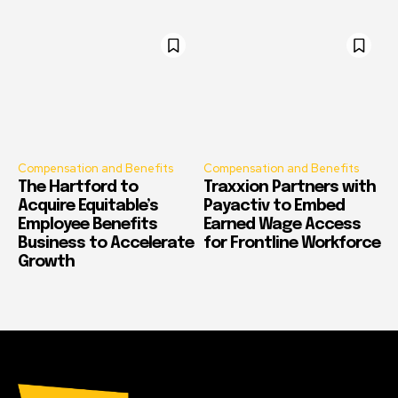
Compensation and Benefits
Compensation and Benefits
The Hartford to
Traxxion Partners with
Acquire Equitable’s
Payactiv to Embed
Employee Benefits
Earned Wage Access
Business to Accelerate
for Frontline Workforce
Growth