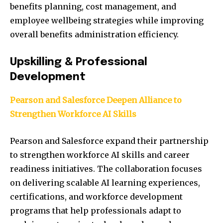
benefits planning, cost management, and
employee wellbeing strategies while improving
overall benefits administration efficiency.
Upskilling & Professional
Development
Pearson and Salesforce Deepen Alliance to
Strengthen Workforce AI Skills
Pearson and Salesforce expand their partnership
to strengthen workforce AI skills and career
readiness initiatives. The collaboration focuses
on delivering scalable AI learning experiences,
certifications, and workforce development
programs that help professionals adapt to