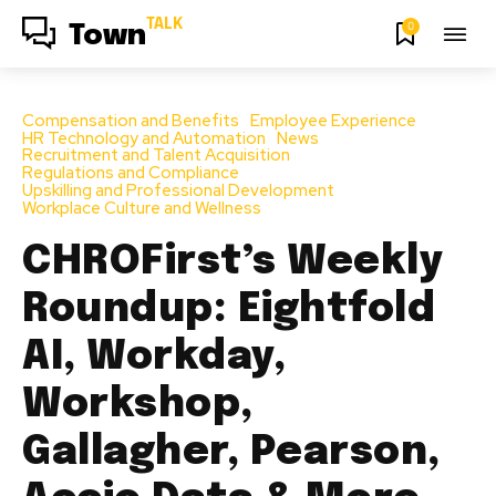
TALK
0
Town
Compensation and Benefits
Employee Experience
HR Technology and Automation
News
Recruitment and Talent Acquisition
Regulations and Compliance
Upskilling and Professional Development
Workplace Culture and Wellness
CHROFirst’s Weekly
Roundup: Eightfold
AI, Workday,
Workshop,
Gallagher, Pearson,