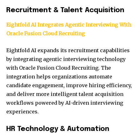
Recruitment & Talent Acquisition
Eightfold AI Integrates Agentic Interviewing With
Oracle Fusion Cloud Recruiting
Eightfold AI expands its recruitment capabilities
by integrating agentic interviewing technology
with Oracle Fusion Cloud Recruiting. The
integration helps organizations automate
candidate engagement, improve hiring efficiency,
and deliver more intelligent talent acquisition
workflows powered by AI-driven interviewing
experiences.
HR Technology & Automation