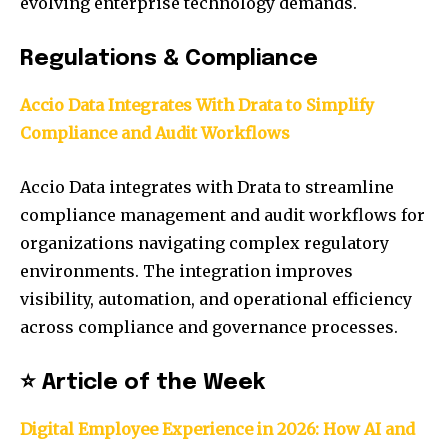
evolving enterprise technology demands.
Regulations & Compliance
Accio Data Integrates With Drata to Simplify
Compliance and Audit Workflows
Accio Data integrates with Drata to streamline
compliance management and audit workflows for
organizations navigating complex regulatory
environments. The integration improves
visibility, automation, and operational efficiency
across compliance and governance processes.
⭐ Article of the Week
Digital Employee Experience in 2026: How AI and