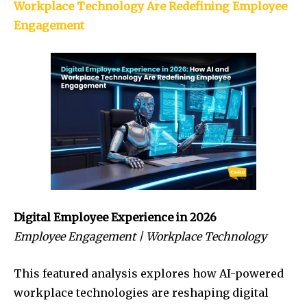
Workplace Technology Are Redefining Employee
Engagement
Digital Employee Experience in 2026
Employee Engagement | Workplace Technology
This featured analysis explores how AI-powered
workplace technologies are reshaping digital