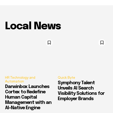
Local News
HR Technology and
Quick Byte
Automation
Symphony Talent
Darwinbox Launches
Unveils AI Search
Cortex to Redefine
Visibility Solutions for
Human Capital
Employer Brands
Management with an
AI-Native Engine