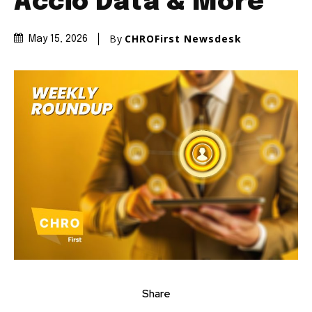
Accio Data & More
By
CHROFirst Newsdesk
May 15, 2026
Share