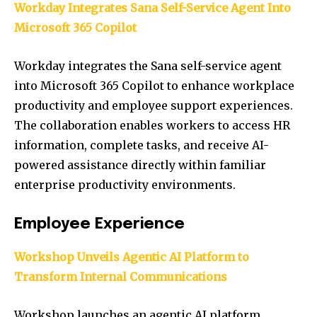
Workday Integrates Sana Self-Service Agent Into
Microsoft 365 Copilot
Workday integrates the Sana self-service agent
into Microsoft 365 Copilot to enhance workplace
productivity and employee support experiences.
The collaboration enables workers to access HR
information, complete tasks, and receive AI-
powered assistance directly within familiar
enterprise productivity environments.
Employee Experience
Workshop Unveils Agentic AI Platform to
Transform Internal Communications
Workshop launches an agentic AI platform