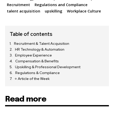
Recruitment
Regulations and Compliance
talent acquisition
upskilling
Workplace Culture
Table of contents
Recruitment & Talent Acquisition
HR Technology & Automation
Employee Experience
Compensation & Benefits
Upskilling & Professional Development
Regulations & Compliance
⭐ Article of the Week
Read more