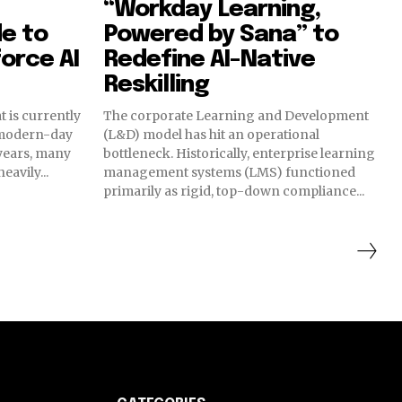
“Workday Learning,
e to
Powered by Sana” to
orce AI
Redefine AI-Native
Reskilling
t is currently
The corporate Learning and Development
 modern-day
(L&D) model has hit an operational
 years, many
bottleneck. Historically, enterprise learning
avily...
management systems (LMS) functioned
primarily as rigid, top-down compliance...