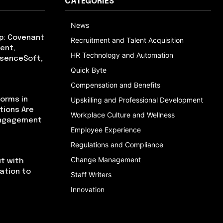
CATEGORIES
News
p: Covenant
Recruitment and Talent Acquisition
ent,
HR Technology and Automation
bsenceSoft,
Quick Byte
Compensation and Benefits
orms in
Upskilling and Professional Development
tions Are
Workplace Culture and Wellness
Engagement
Employee Experience
Regulations and Compliance
Change Management
t with
cation to
Staff Writers
Innovation