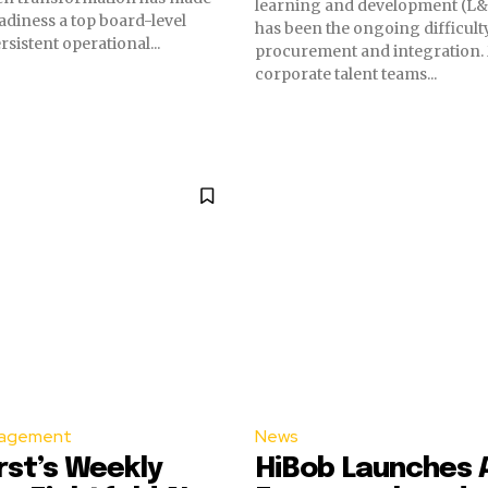
learning and development (L&
diness a top board-level
has been the ongoing difficult
sistent operational...
procurement and integration
corporate talent teams...
agement
News
st’s Weekly
HiBob Launches AI