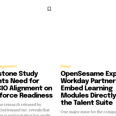
agement
News
stone Study
OpenSesame Ex
hts Need for
Workday Partner
IO Alignment on
Embed Learning
force Readiness
Modules Directly
the Talent Suite
e research released by
OnDemand Inc. reveals that
One major issue for the comp
ven transformation has made