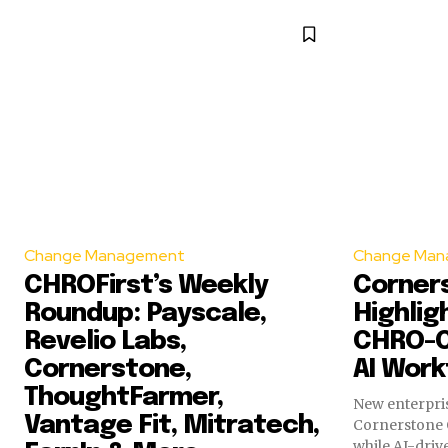
Change Management
Change Man
CHROFirst’s Weekly
Corner
Roundup: Payscale,
Highlig
Revelio Labs,
CHRO-C
Cornerstone,
AI Work
ThoughtFarmer,
New enterpris
Vantage Fit, Mitratech,
Cornerstone 
while AI-dri