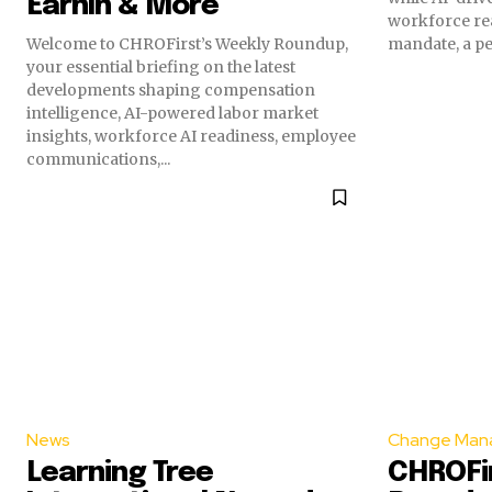
EarnIn & More
workforce rea
Welcome to CHROFirst’s Weekly Roundup,
mandate, a per
your essential briefing on the latest
developments shaping compensation
intelligence, AI-powered labor market
insights, workforce AI readiness, employee
communications,...
News
Change Man
Learning Tree
CHROFir