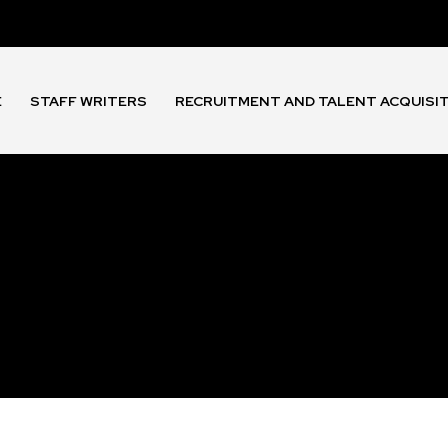
E
STAFF WRITERS
RECRUITMENT AND TALENT ACQUISI