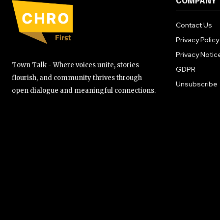
COMPANY
Contact Us
Privacy Policy
Privacy Notic
Town Talk - Where voices unite, stories
GDPR
flourish, and community thrives through
Unsubscribe
open dialogue and meaningful connections.