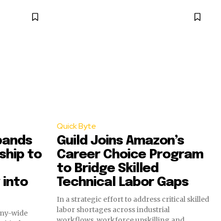
Quick Byte
pands
Guild Joins Amazon’s
ship to
Career Choice Program
to Bridge Skilled
 into
Technical Labor Gaps
In a strategic effort to address critical skilled
labor shortages across industrial
any-wide
workflows, workforce upskilling and