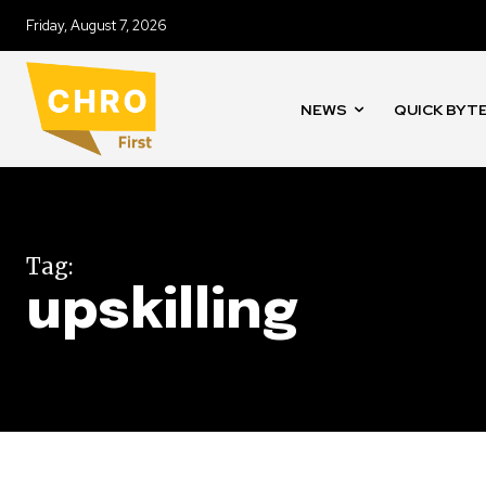
Friday, August 7, 2026
NEWS
QUICK BYT
Tag:
upskilling