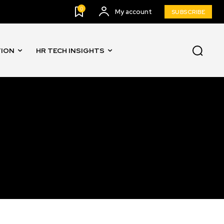
0
My account
SUBSCRIBE
TION
HR TECH INSIGHTS