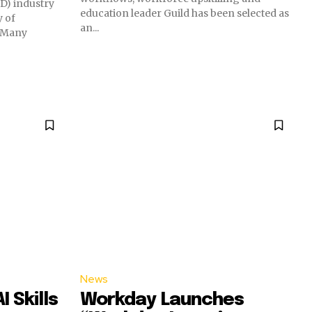
D) industry
education leader Guild has been selected as
y of
an...
. Many
News
 Skills
Workday Launches