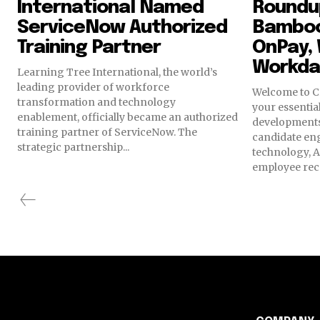
International Named
Roundup
ServiceNow Authorized
Bamboo
Training Partner
OnPay, 
Workda
Learning Tree International, the world’s
leading provider of workforce
Welcome to C
transformation and technology
your essential
enablement, officially became an authorized
developments
training partner of ServiceNow. The
candidate en
strategic partnership...
technology, A
employee reco