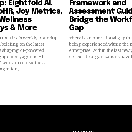
: Eightfold AI,
Framework and
HR, Joy Metrics,
Assessment Guid
Wellness
Bridge the Workf
ys & More
Gap
HROFirst’s Weekly Roundup,
There is an operational gap tha
 briefing on the latest
being experienced within the
 shaping AI-powered
enterprise. Within the last few
gagement, agentic HR
corporate organizations have he
I workforce readiness,
gnition,...