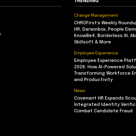
TRENDING
Change Management
CHROFirst’s Weekly Roundu
HR, Darwinbox, People Elem
e
KnowBe4, Borderless AI, A
Skillsoft & More
Employee Experience
Employee Experience Platf
2026: How AI-Powered Solu
Transforming Workforce 
and Productivity
News
Covenant HR Expands Scou
Integrated Identity Verifi
Combat Candidate Fraud