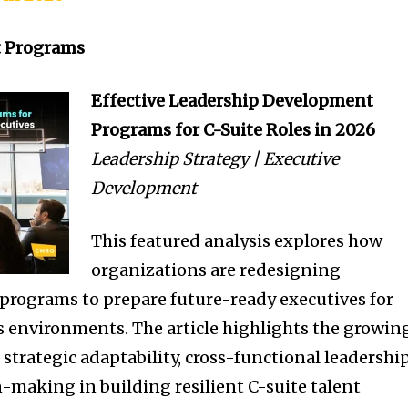
t Programs
Effective Leadership Development
Programs for C-Suite Roles in 2026
Leadership Strategy | Executive
Development
This featured analysis explores how
organizations are redesigning
programs to prepare future-ready executives for
s environments. The article highlights the growin
 strategic adaptability, cross-functional leadership
-making in building resilient C-suite talent