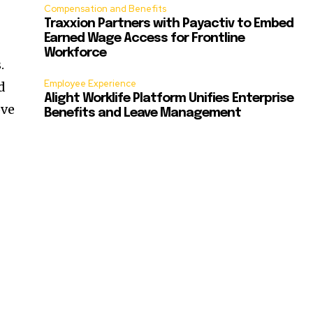
Compensation and Benefits
Traxxion Partners with Payactiv to Embed
Earned Wage Access for Frontline
Workforce
.
Employee Experience
d
Alight Worklife Platform Unifies Enterprise
ove
Benefits and Leave Management