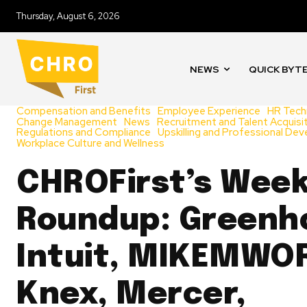
Thursday, August 6, 2026
NEWS
QUICK BYT
Compensation and Benefits
Employee Experience
HR Tech
Change Management
News
Recruitment and Talent Acquisi
Regulations and Compliance
Upskilling and Professional De
Workplace Culture and Wellness
CHROFirst’s Week
Roundup: Greenh
Intuit, MIKEMWO
Knex, Mercer,