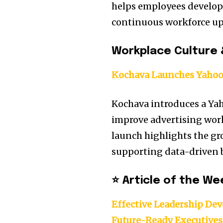
helps employees develop 
continuous workforce ups
Workplace Culture 
Kochava Launches Yahoo
Kochava introduces a Ya
improve advertising work
launch highlights the gr
supporting data-driven b
⭐ Article of the We
Effective Leadership Dev
Future-Ready Executives