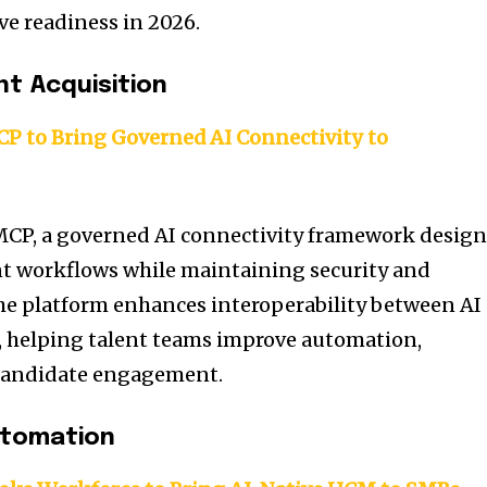
ve readiness in 2026.
nt Acquisition
 to Bring Governed AI Connectivity to
CP, a governed AI connectivity framework desig
nt workflows while maintaining security and
he platform enhances interoperability between AI
, helping talent teams improve automation,
d candidate engagement.
utomation