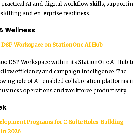
practical AI and digital workflow skills, supporti
killing and enterprise readiness.
& Wellness
 DSP Workspace on StationOne AI Hub
hoo DSP Workspace within its StationOne AI Hub t
flow efficiency and campaign intelligence. The
owing role of AI-enabled collaboration platforms i
usiness operations and workforce productivity.
ek
elopment Programs for C-Suite Roles: Building
 in 2026