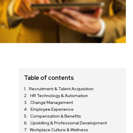
Table of contents
Recruitment & Talent Acquisition
HR Technology & Automation
Change Management
Employee Experience
Compensation & Benefits
Upskilling & Professional Development
Workplace Culture & Wellness