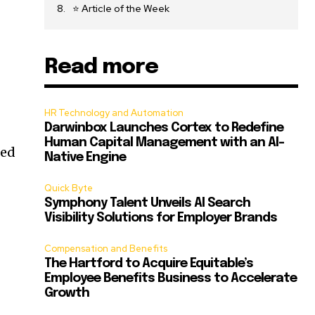
⭐ Article of the Week
Read more
HR Technology and Automation
Darwinbox Launches Cortex to Redefine
Human Capital Management with an AI-
ned
Native Engine
Quick Byte
Symphony Talent Unveils AI Search
Visibility Solutions for Employer Brands
Compensation and Benefits
The Hartford to Acquire Equitable’s
Employee Benefits Business to Accelerate
Growth