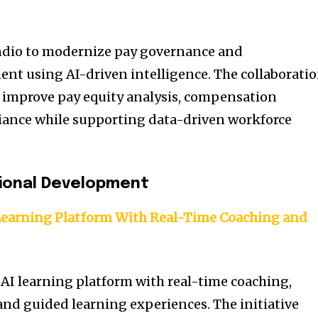
ndio to modernize pay governance and
 using AI-driven intelligence. The collaborati
 improve pay equity analysis, compensation
iance while supporting data-driven workforce
sional Development
Learning Platform With Real-Time Coaching and
AI learning platform with real-time coaching,
 and guided learning experiences. The initiative