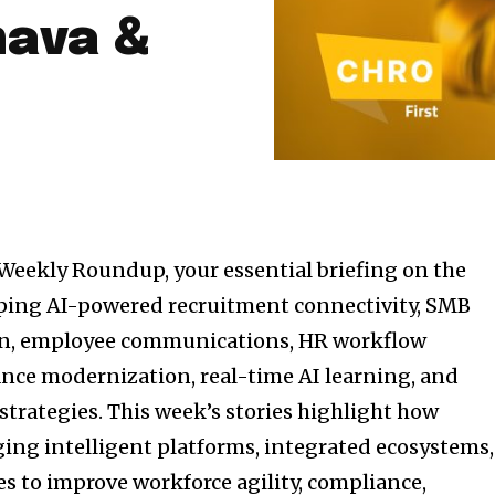
hava &
Weekly Roundup, your essential briefing on the
ping AI-powered recruitment connectivity, SMB
on, employee communications, HR workflow
nce modernization, real-time AI learning, and
trategies. This week’s stories highlight how
ging intelligent platforms, integrated ecosystems,
s to improve workforce agility, compliance,