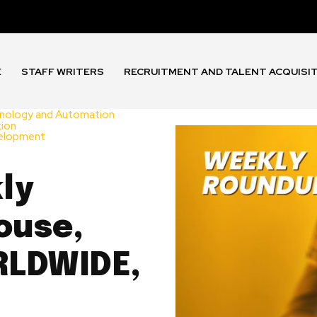
E
STAFF WRITERS
RECRUITMENT AND TALENT ACQUISI
nology and Automation
tion
velopment
ly
ouse,
RLDWIDE,