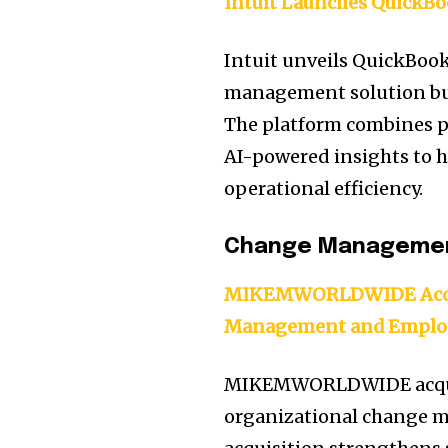
Intuit Launches QuickBo
Intuit unveils QuickBook
management solution buil
The platform combines p
AI-powered insights to
operational efficiency.
Change Manageme
MIKEMWORLDWIDE Acqui
Management and Emplo
MIKEMWORLDWIDE acquire
organizational change 