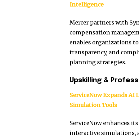
Intelligence
Mercer partners with Sy
compensation management
enables organizations to
transparency, and compl
planning strategies.
Upskilling & Profes
ServiceNow Expands AI 
Simulation Tools
ServiceNow enhances its 
interactive simulations,