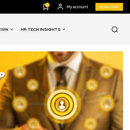
0
My account
SUBSCRIBE
TION
HR TECH INSIGHTS