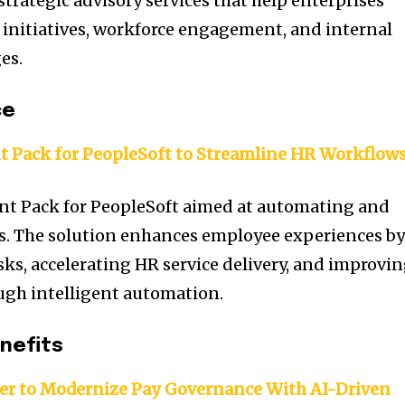
trategic advisory services that help enterprises
initiatives, workforce engagement, and internal
es.
ce
t Pack for PeopleSoft to Streamline HR Workflow
nt Pack for PeopleSoft aimed at automating and
. The solution enhances employee experiences b
sks, accelerating HR service delivery, and improvi
ugh intelligent automation.
nefits
er to Modernize Pay Governance With AI-Driven