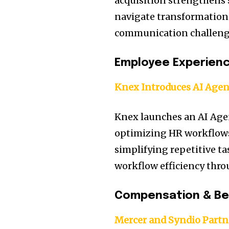
acquisition strengthens s
navigate transformation 
communication challeng
Employee Experien
Knex Introduces AI Agen
Knex launches an AI Age
optimizing HR workflows
simplifying repetitive ta
workflow efficiency thro
Compensation & Be
Mercer and Syndio Partn