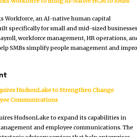
oks Workforce to Bring AI-Native HCM to SMBs
s Workforce, an AI-native human capital
t specifically for small and mid-sized businesses
ayroll, workforce management, HR operations, an
 help SMBs simplify people management and impr
nt
res HudsonLake to Strengthen Change
yee Communications
s HudsonLake to expand its capabilities in
management and employee communications. The