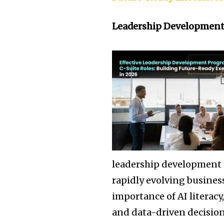
Leadership Developmen
leadership development 
rapidly evolving busines
importance of AI literacy,
and data-driven decision