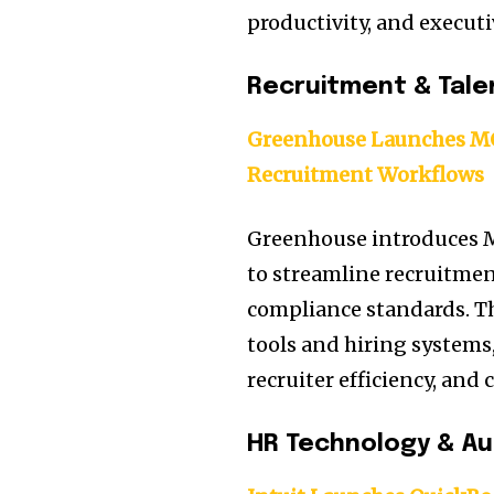
productivity, and executi
Recruitment & Tale
Greenhouse Launches MCP
Recruitment Workflows
Greenhouse introduces M
to streamline recruitme
compliance standards. T
tools and hiring systems
recruiter efficiency, an
HR Technology & A