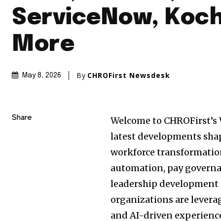
ServiceNow, Koc
More
By
CHROFirst Newsdesk
May 8, 2026
Share
Welcome to CHROFirst’s 
latest developments sha
workforce transformati
automation, pay governa
leadership development s
organizations are levera
and AI-driven experience