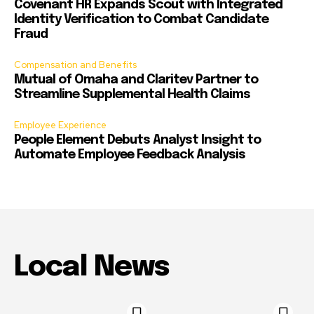
Covenant HR Expands Scout with Integrated
Identity Verification to Combat Candidate
Fraud
Compensation and Benefits
Mutual of Omaha and Claritev Partner to
Streamline Supplemental Health Claims
Employee Experience
People Element Debuts Analyst Insight to
Automate Employee Feedback Analysis
Local News