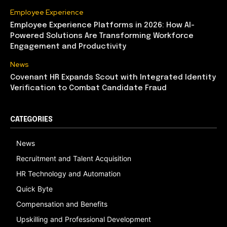
Employee Experience
Employee Experience Platforms in 2026: How AI-
Powered Solutions Are Transforming Workforce
Engagement and Productivity
News
Covenant HR Expands Scout with Integrated Identity
Verification to Combat Candidate Fraud
CATEGORIES
News
Recruitment and Talent Acquisition
HR Technology and Automation
Quick Byte
Compensation and Benefits
Upskilling and Professional Development