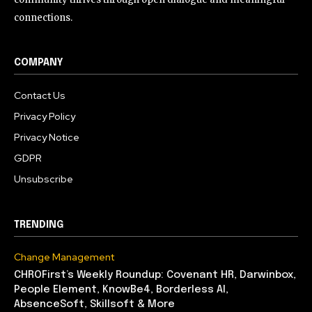
connections.
COMPANY
Contact Us
Privacy Policy
Privacy Notice
GDPR
Unsubscribe
TRENDING
Change Management
CHROFirst’s Weekly Roundup: Covenant HR, Darwinbox,
People Element, KnowBe4, Borderless AI,
AbsenceSoft, Skillsoft & More