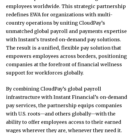
employees worldwide. This strategic partnership
redefines EWA for organizations with multi-
country operations by uniting CloudPay’s
unmatched global payroll and payments expertise
with Instant’s trusted on-demand pay solutions.
The result is a unified, flexible pay solution that
empowers employees across borders, positioning
companies at the forefront of financial wellness
support for workforces globally.
By combining CloudPay’s global payroll
infrastructure with Instant Financial’s on-demand
pay services, the partnership equips companies
with U.S. roots—and others globally—with the
ability to offer employees access to their earned
wages wherever they are, whenever they need it.