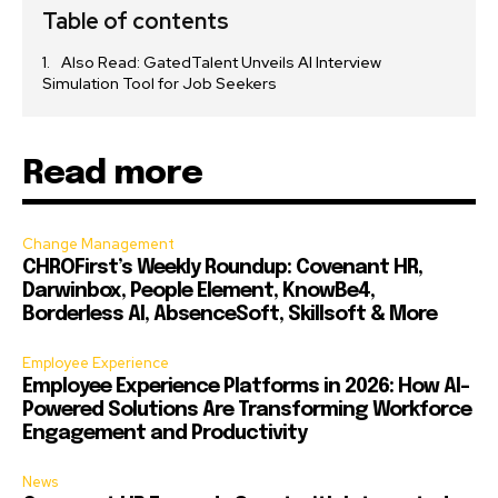
Table of contents
Also Read: GatedTalent Unveils AI Interview
Simulation Tool for Job Seekers
Read more
Change Management
CHROFirst’s Weekly Roundup: Covenant HR,
Darwinbox, People Element, KnowBe4,
Borderless AI, AbsenceSoft, Skillsoft & More
Employee Experience
Employee Experience Platforms in 2026: How AI-
Powered Solutions Are Transforming Workforce
Engagement and Productivity
News