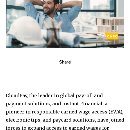
Share
CloudPay, the leader in global payroll and
payment solutions, and Instant Financial, a
pioneer in responsible earned wage access (EWA),
electronic tips, and paycard solutions, have joined
forces to expand access to earned wages for