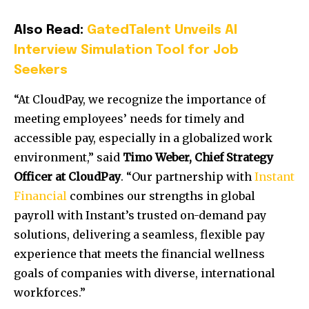
Also Read:
GatedTalent Unveils AI
Interview Simulation Tool for Job
Seekers
“At CloudPay, we recognize the importance of
meeting employees’ needs for timely and
accessible pay, especially in a globalized work
environment,” said
Timo Weber, Chief Strategy
Officer at CloudPay
. “Our partnership with
Instant
Financial
combines our strengths in global
payroll with Instant’s trusted on-demand pay
solutions, delivering a seamless, flexible pay
experience that meets the financial wellness
goals of companies with diverse, international
workforces.”