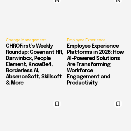
Change Management
Employee Experience
CHROFirst’s Weekly
Employee Experience
Roundup: Covenant HR,
Platforms in 2026: How
Darwinbox, People
AI-Powered Solutions
Element, KnowBe4,
Are Transforming
Borderless AI,
Workforce
AbsenceSoft, Skillsoft
Engagement and
& More
Productivity