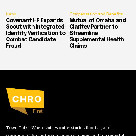
News
Compensation and Benefits
Covenant HR Expands
Mutual of Omaha and
Scout with Integrated
Claritev Partner to
Identity Verification to
Streamline
Combat Candidate
Supplemental Health
Fraud
Claims
Town Talk - Where voices unite, stories flourish, and
community thrives through open dialogue and meaningful