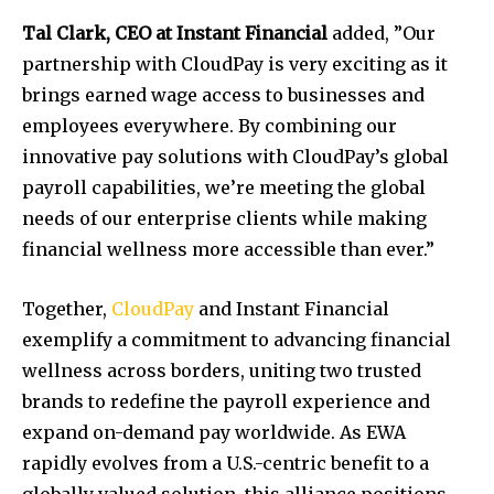
Tal Clark, CEO
at Instant Financial
added, ”Our
partnership with CloudPay is very exciting as it
brings earned wage access to businesses and
employees everywhere. By combining our
innovative pay solutions with CloudPay’s global
payroll capabilities, we’re meeting the global
needs of our enterprise clients while making
financial wellness more accessible than ever.”
Together,
CloudPay
and Instant Financial
exemplify a commitment to advancing financial
wellness across borders, uniting two trusted
brands to redefine the payroll experience and
expand on-demand pay worldwide. As EWA
rapidly evolves from a U.S.-centric benefit to a