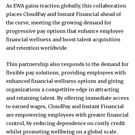
As EWA gains traction globally, this collaboration
places CloudPay and Instant Financial ahead of
the curve, meeting the growing demand for
progressive pay options that enhance employee
financial wellness and boost talent acquisition
and retention worldwide.
This partnership also responds to the demand for
flexible pay solutions, providing employees with
enhanced financial wellness options and giving
organizations a competitive edge in attracting
and retaining talent. By offering immediate access
to earned wages, CloudPay and Instant Financial
are empowering employees with greater financial
control, by reducing dependence on costly credit
whilst promoting wellbeing on a global scale.