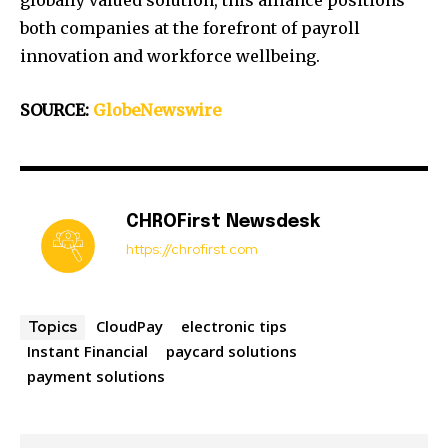
globally valued solution, this alliance positions
both companies at the forefront of payroll
innovation and workforce wellbeing.
SOURCE:
GlobeNewswire
CHROFirst Newsdesk
https://chrofirst.com
CloudPay
electronic tips
Topics
Instant Financial
paycard solutions
payment solutions