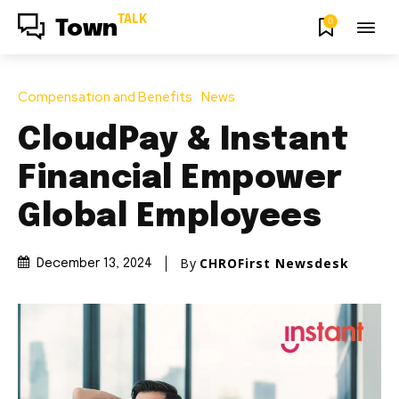
TALK
0
Town
Compensation and Benefits
News
CloudPay & Instant
Financial Empower
Global Employees
By
CHROFirst Newsdesk
December 13, 2024