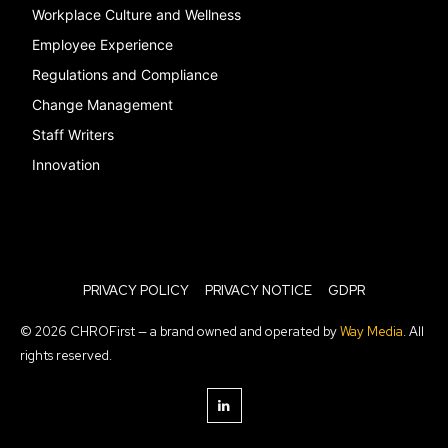
Workplace Culture and Wellness
Employee Experience
Regulations and Compliance
Change Management
Staff Writers
Innovation
PRIVACY POLICY
PRIVACY NOTICE
GDPR
© 2026 CHROFirst — a brand owned and operated by
Way Media
. All
rights reserved.