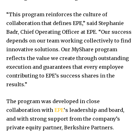
“This program reinforces the culture of
collaboration that defines EPE,” said
Stephanie
Badr
, Chief Operating Officer at EPE. “Our success
depends on our team working collectively to find
innovative solutions. Our MyShare program
reflects the value we create through outstanding
execution and guarantees that every employee
contributing to EPE’s success shares in the
results.”
The program was developed in close
collaboration with
EPE
‘s leadership and board,
and with strong support from the company’s
private equity partner, Berkshire Partners.