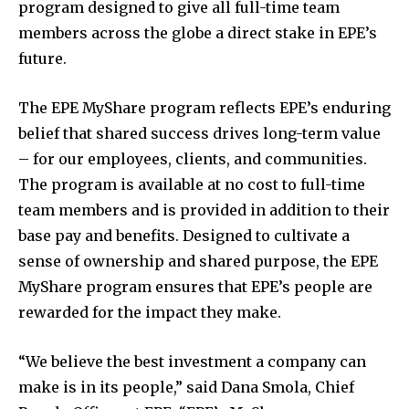
program designed to give all full-time team
members across the globe a direct stake in EPE’s
future.
The EPE MyShare program reflects EPE’s enduring
belief that shared success drives long-term value
– for our employees, clients, and communities.
The program is available at no cost to full-time
team members and is provided in addition to their
base pay and benefits. Designed to cultivate a
sense of ownership and shared purpose, the EPE
MyShare program ensures that EPE’s people are
rewarded for the impact they make.
“We believe the best investment a company can
make is in its people,” said
Dana Smola
, Chief