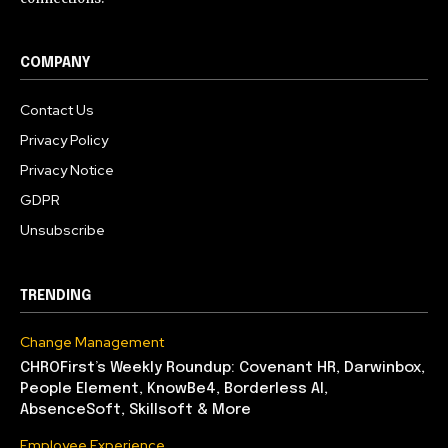
COMPANY
Contact Us
Privacy Policy
Privacy Notice
GDPR
Unsubscribe
TRENDING
Change Management
CHROFirst’s Weekly Roundup: Covenant HR, Darwinbox,
People Element, KnowBe4, Borderless AI,
AbsenceSoft, Skillsoft & More
Employee Experience