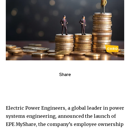
Share
Electric Power Engineers, a global leader in power
systems engineering, announced the launch of
EPE MyShare, the company’s employee ownership