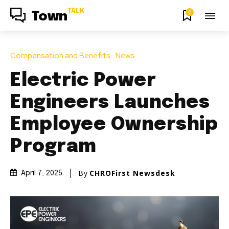
TALK
0
Town
Compensation and Benefits
News
Electric Power
Engineers Launches
Employee Ownership
Program
By
CHROFirst Newsdesk
April 7, 2025