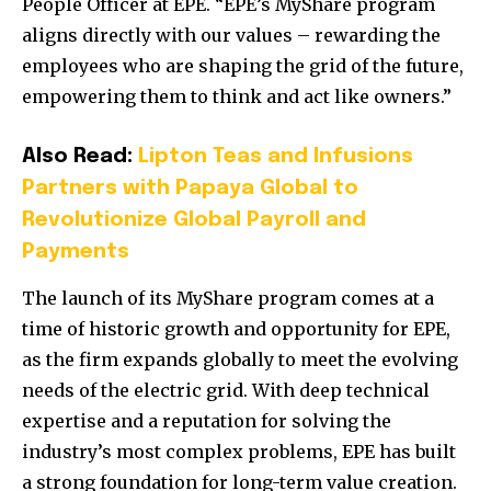
People Officer at EPE. “EPE’s MyShare program
aligns directly with our values – rewarding the
employees who are shaping the grid of the future,
empowering them to think and act like owners.”
Also Read:
Lipton Teas and Infusions
Partners with Papaya Global to
Revolutionize Global Payroll and
Payments
The launch of its MyShare program comes at a
time of historic growth and opportunity for EPE,
as the firm expands globally to meet the evolving
needs of the electric grid. With deep technical
expertise and a reputation for solving the
industry’s most complex problems, EPE has built
a strong foundation for long-term value creation.