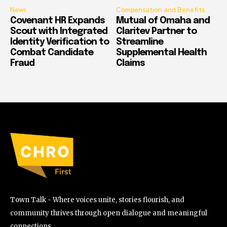
News
Compensation and Benefits
Covenant HR Expands
Mutual of Omaha and
Scout with Integrated
Claritev Partner to
Identity Verification to
Streamline
Combat Candidate
Supplemental Health
Fraud
Claims
Town Talk - Where voices unite, stories flourish, and
community thrives through open dialogue and meaningful
connections.