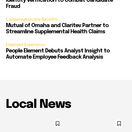
Identity Verification to Combat Candidate
Fraud
Compensation and Benefits
Mutual of Omaha and Claritev Partner to
Streamline Supplemental Health Claims
Employee Experience
People Element Debuts Analyst Insight to
Automate Employee Feedback Analysis
Local News