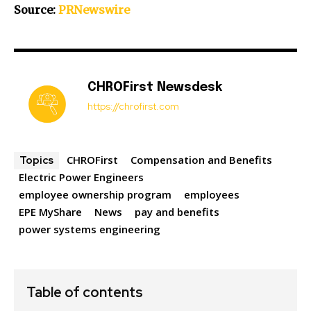
Source:
PRNewswire
CHROFirst Newsdesk
https://chrofirst.com
CHROFirst
Compensation and Benefits
Topics
Electric Power Engineers
employee ownership program
employees
EPE MyShare
News
pay and benefits
power systems engineering
Table of contents