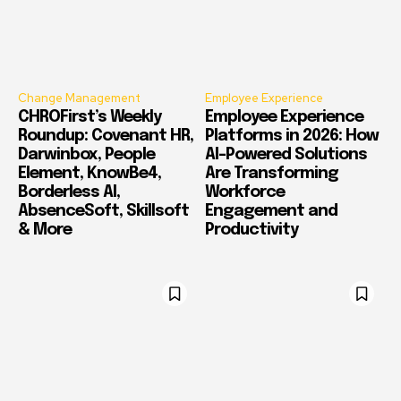
Change Management
Employee Experience
CHROFirst’s Weekly
Employee Experience
Roundup: Covenant HR,
Platforms in 2026: How
Darwinbox, People
AI-Powered Solutions
Element, KnowBe4,
Are Transforming
Borderless AI,
Workforce
AbsenceSoft, Skillsoft
Engagement and
& More
Productivity