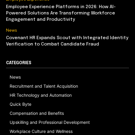
Employee Experience Platforms in 2026: How AI-
Powered Solutions Are Transforming Workforce
Engagement and Productivity
News
Covenant HR Expands Scout with Integrated Identity
Verification to Combat Candidate Fraud
CATEGORIES
News
Recruitment and Talent Acquisition
HR Technology and Automation
Quick Byte
Compensation and Benefits
Upskilling and Professional Development
Workplace Culture and Wellness