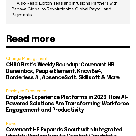
Also Read: Lipton Teas and Infusions Partners with
Papaya Global to Revolutionize Global Payroll and
Payments
Read more
Change Management
CHROFirst’s Weekly Roundup: Covenant HR,
Darwinbox, People Element, KnowBe4,
Borderless AI, AbsenceSoft, Skillsoft & More
Employee Experience
Employee Experience Platforms in 2026: How AI-
Powered Solutions Are Transforming Workforce
Engagement and Productivity
News
Covenant HR Expands Scout with Integrated