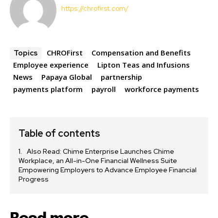
https://chrofirst.com/
CHROFirst
Compensation and Benefits
Topics
Employee experience
Lipton Teas and Infusions
News
Papaya Global
partnership
payments platform
payroll
workforce payments
Table of contents
Also Read: Chime Enterprise Launches Chime
Workplace, an All-in-One Financial Wellness Suite
Empowering Employers to Advance Employee Financial
Progress