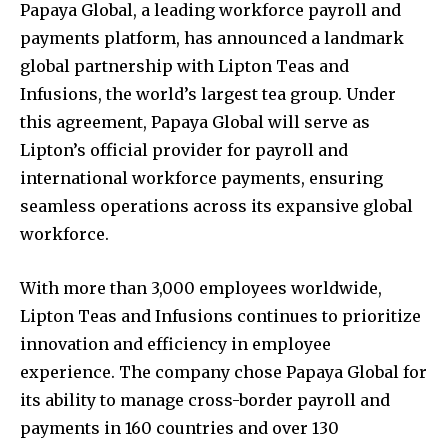
Papaya Global, a leading workforce payroll and
payments platform, has announced a landmark
global partnership with Lipton Teas and
Infusions, the world’s largest tea group. Under
this agreement, Papaya Global will serve as
Lipton’s official provider for payroll and
international workforce payments, ensuring
seamless operations across its expansive global
workforce.
With more than 3,000 employees worldwide,
Lipton Teas and Infusions continues to prioritize
innovation and efficiency in employee
experience. The company chose Papaya Global for
its ability to manage cross-border payroll and
payments in 160 countries and over 130