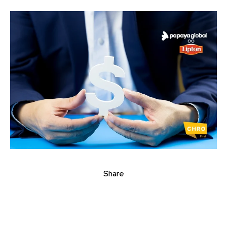
Share