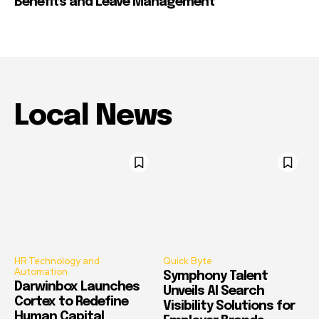
Benefits and Leave Management
Local News
HR Technology and
Quick Byte
Automation
Symphony Talent
Darwinbox Launches
Unveils AI Search
Cortex to Redefine
Visibility Solutions for
Human Capital