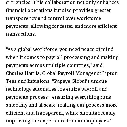
currencies. This collaboration not only enhances
financial operations but also provides greater
transparency and control over workforce
payments, allowing for faster and more efficient
transactions.
“As a global workforce, you need peace of mind
when it comes to payroll processing and making
payments across multiple countries,” said
Charles Harris, Global Payroll Manager at Lipton
Teas and Infusions. “Papaya Global’s unique
technology automates the entire payroll and
payments process—ensuring everything runs
smoothly and at scale, making our process more
efficient and transparent, while simultaneously
improving the experience for our employees.”