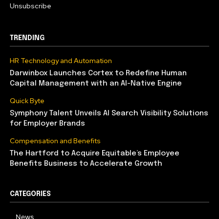
Unsubscribe
TRENDING
HR Technology and Automation
Darwinbox Launches Cortex to Redefine Human
Capital Management with an AI-Native Engine
Quick Byte
Symphony Talent Unveils AI Search Visibility Solutions
for Employer Brands
Compensation and Benefits
The Hartford to Acquire Equitable’s Employee
Benefits Business to Accelerate Growth
CATEGORIES
News