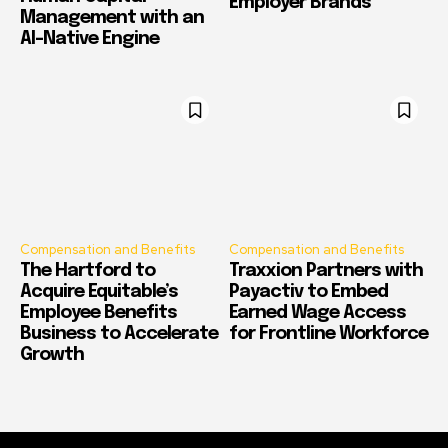
Employer Brands
Management with an
AI-Native Engine
Compensation and Benefits
Compensation and Benefits
The Hartford to
Traxxion Partners with
Acquire Equitable’s
Payactiv to Embed
Employee Benefits
Earned Wage Access
Business to Accelerate
for Frontline Workforce
Growth