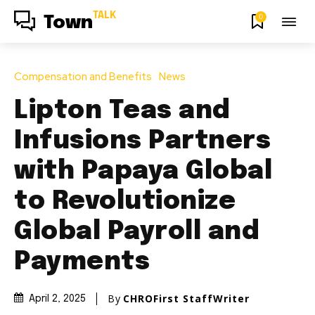
TALK
0
Town
Compensation and Benefits
News
Lipton Teas and
Infusions Partners
with Papaya Global
to Revolutionize
Global Payroll and
Payments
By
CHROFirst StaffWriter
April 2, 2025