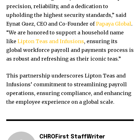
precision, reliability, and a dedication to
upholding the highest security standards,” said
Eynat Guez, CEO and Co-Founder of
Papaya Global
.
“We are honored to support a household name
like
Lipton Teas and Infusions
, ensuring its
global workforce payroll and payments process is
as robust and refreshing as their iconic teas.”
This partnership underscores Lipton Teas and
Infusions’ commitment to streamlining payroll
operations, ensuring compliance, and enhancing
the employee experience on a global scale.
CHROFirst StaffWriter