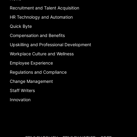
Recruitment and Talent Acquisition
HR Technology and Automation
Quick Byte
Compensation and Benefits
Upskilling and Professional Development
Workplace Culture and Wellness
Employee Experience
Regulations and Compliance
Change Management
Staff Writers
Innovation