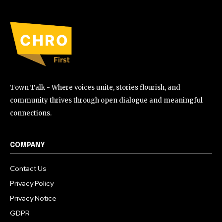
Town Talk - Where voices unite, stories flourish, and
community thrives through open dialogue and meaningful
connections.
COMPANY
Contact Us
Privacy Policy
Privacy Notice
GDPR