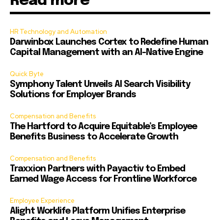
Read more
HR Technology and Automation
Darwinbox Launches Cortex to Redefine Human
Capital Management with an AI-Native Engine
Quick Byte
Symphony Talent Unveils AI Search Visibility
Solutions for Employer Brands
Compensation and Benefits
The Hartford to Acquire Equitable’s Employee
Benefits Business to Accelerate Growth
Compensation and Benefits
Traxxion Partners with Payactiv to Embed
Earned Wage Access for Frontline Workforce
Employee Experience
Alight Worklife Platform Unifies Enterprise