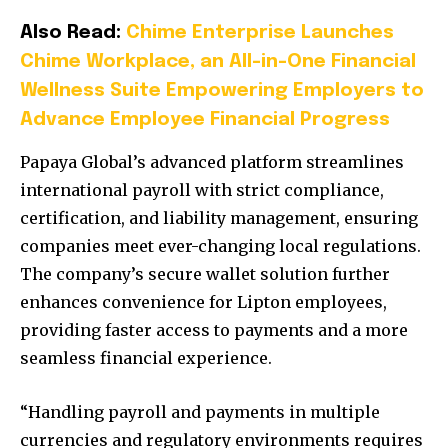
Also Read:
Chime Enterprise Launches
Chime Workplace, an All-in-One Financial
Wellness Suite Empowering Employers to
Advance Employee Financial Progress
Papaya Global’s advanced platform streamlines
international payroll with strict compliance,
certification, and liability management, ensuring
companies meet ever-changing local regulations.
The company’s secure wallet solution further
enhances convenience for Lipton employees,
providing faster access to payments and a more
seamless financial experience.
“Handling payroll and payments in multiple
currencies and regulatory environments requires