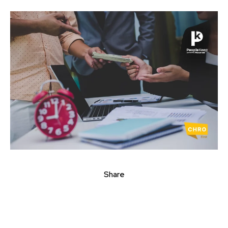
Share