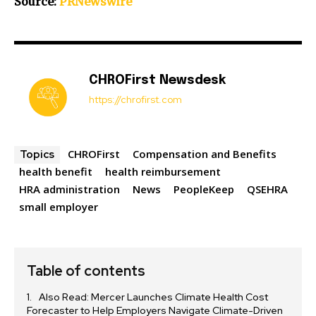
Source:
PRNewswire
CHROFirst Newsdesk
https://chrofirst.com
CHROFirst
Compensation and Benefits
Topics
health benefit
health reimbursement
HRA administration
News
PeopleKeep
QSEHRA
small employer
Table of contents
Also Read: Mercer Launches Climate Health Cost
Forecaster to Help Employers Navigate Climate-Driven