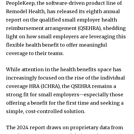
PeopleKeep, the software-driven product line of
Remodel Health, has released its eighth annual
report on the qualified small employer health
reimbursement arrangement (QSEHRA), shedding
light on how small employers are leveraging this
flexible health benefit to offer meaningful
coverage to their teams.
While attention in the health benefits space has
increasingly focused on the rise of the individual
coverage HRA (ICHRA), the QSEHRA remains a
strong fit for small employers—especially those
offering a benefit for the first time and seeking a
simple, cost-controlled solution.
The 2024 report draws on proprietary data from