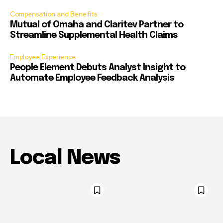
Compensation and Benefits
Mutual of Omaha and Claritev Partner to
Streamline Supplemental Health Claims
Employee Experience
People Element Debuts Analyst Insight to
Automate Employee Feedback Analysis
Local News