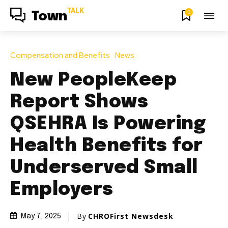
TALK
0
Town
Compensation and Benefits
News
New PeopleKeep
Report Shows
QSEHRA Is Powering
Health Benefits for
Underserved Small
Employers
By
CHROFirst Newsdesk
May 7, 2025