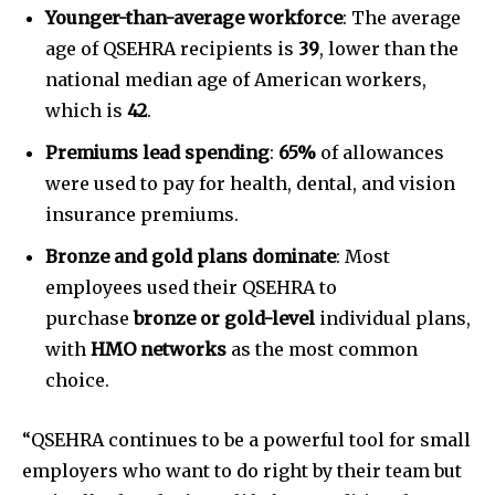
Younger-than-average workforce
: The average
age of QSEHRA recipients is
39
, lower than the
national median age of American workers,
which is
42
.
Premiums lead spending
:
65%
of allowances
were used to pay for health, dental, and vision
insurance premiums.
Bronze and gold plans dominate
: Most
employees used their QSEHRA to
purchase
bronze or gold-level
individual plans,
with
HMO networks
as the most common
choice.
“QSEHRA continues to be a powerful tool for small
employers who want to do right by their team but