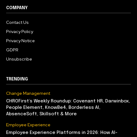
COMPANY
Contact Us
Privacy Policy
Privacy Notice
GDPR
Unsubscribe
TRENDING
Change Management
CHROFirst’s Weekly Roundup: Covenant HR, Darwinbox,
People Element, KnowBe4, Borderless AI,
AbsenceSoft, Skillsoft & More
Employee Experience
Employee Experience Platforms in 2026: How AI-