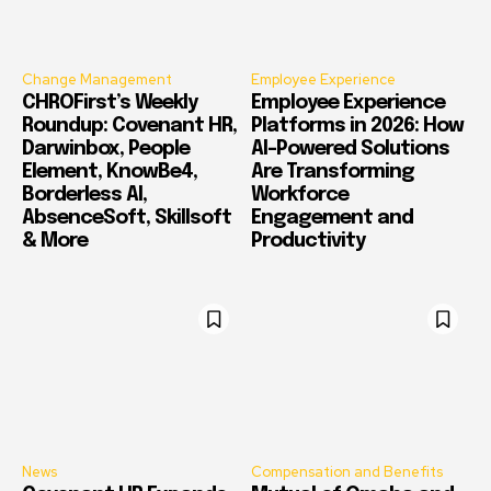
Change Management
Employee Experience
CHROFirst’s Weekly
Employee Experience
Roundup: Covenant HR,
Platforms in 2026: How
Darwinbox, People
AI-Powered Solutions
Element, KnowBe4,
Are Transforming
Borderless AI,
Workforce
AbsenceSoft, Skillsoft
Engagement and
& More
Productivity
News
Compensation and Benefits