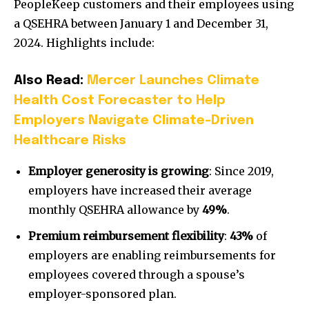
PeopleKeep customers and their employees using
a QSEHRA
between January 1 and December 31,
2024
. Highlights include:
Also Read:
Mercer Launches Climate
Health Cost Forecaster to Help
Employers Navigate Climate-Driven
Healthcare Risks
Employer generosity is growing
: Since 2019,
employers have increased their average
monthly QSEHRA allowance by
49%
.
Premium reimbursement flexibility
:
43%
of
employers are enabling reimbursements for
employees covered through a spouse’s
employer-sponsored plan.