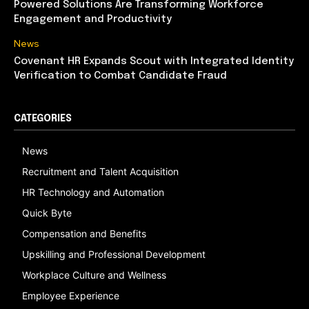
Powered Solutions Are Transforming Workforce
Engagement and Productivity
News
Covenant HR Expands Scout with Integrated Identity
Verification to Combat Candidate Fraud
CATEGORIES
News
Recruitment and Talent Acquisition
HR Technology and Automation
Quick Byte
Compensation and Benefits
Upskilling and Professional Development
Workplace Culture and Wellness
Employee Experience