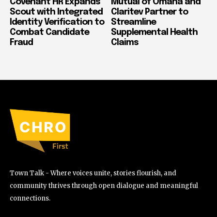
Covenant HR Expands
Mutual of Omaha and
Scout with Integrated
Claritev Partner to
Identity Verification to
Streamline
Combat Candidate
Supplemental Health
Fraud
Claims
Town Talk - Where voices unite, stories flourish, and
community thrives through open dialogue and meaningful
connections.