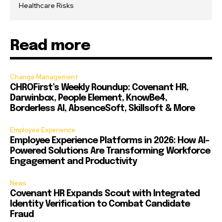
Healthcare Risks
Read more
Change Management
CHROFirst’s Weekly Roundup: Covenant HR,
Darwinbox, People Element, KnowBe4,
Borderless AI, AbsenceSoft, Skillsoft & More
Employee Experience
Employee Experience Platforms in 2026: How AI-
Powered Solutions Are Transforming Workforce
Engagement and Productivity
News
Covenant HR Expands Scout with Integrated
Identity Verification to Combat Candidate
Fraud