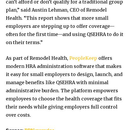
can’t afford or don’t qualify for a traditional group
plan,” said
Austin Lehman
, CEO of Remodel
Health. “This report shows that more small
employers are stepping up to offer coverage—
often for the first time—and using QSEHRA to do it
on their terms.”
As part of Remodel Health,
PeopleKeep
offers
modern HRA administration software that makes
it easy for small employers to design, launch, and
manage benefits like QSEHRA with minimal
administrative burden. The platform empowers
employees to choose the health coverage that fits
their needs while giving employers full control
over costs.