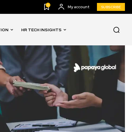
0
My account
SUBSCRIBE
TION
HR TECH INSIGHTS