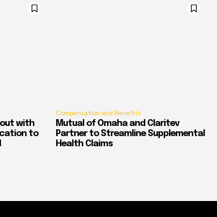
Compensation and Benefits
out with
Mutual of Omaha and Claritev
ication to
Partner to Streamline Supplemental
d
Health Claims