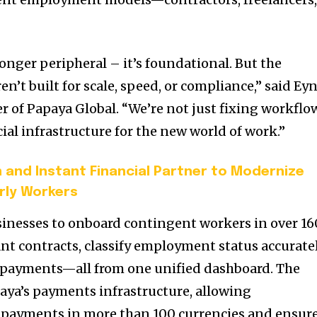
onger peripheral – it’s foundational. But the
’t built for scale, speed, or compliance,” said
Eyn
r of Papaya Global. “We’re not just fixing workflo
ial infrastructure for the new world of work.”
and Instant Financial Partner to Modernize
rly Workers
inesses to onboard contingent workers in over 16
nt contracts, classify employment status accuratel
 payments—all from one unified dashboard. The
paya’s payments infrastructure, allowing
s payments in more than 100 currencies and ensur