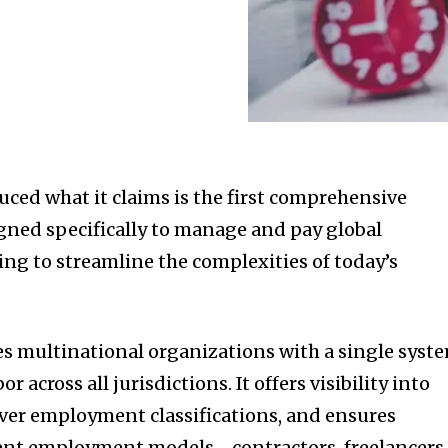
uced what it claims is the first comprehensive
gned specifically to manage and pay global
ng to streamline the complexities of today’s
s multinational organizations with a single syst
 across all jurisdictions. It offers visibility into
over employment classifications, and ensures
rent employment models—contractors, freelancers