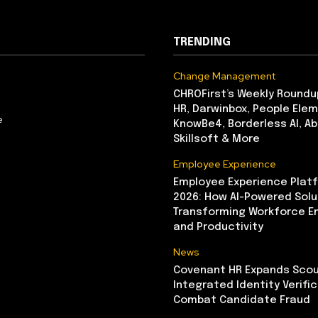
TRENDING
Change Management
CHROFirst’s Weekly Roundu
HR, Darwinbox, People Elem
e
KnowBe4, Borderless AI, A
Skillsoft & More
Employee Experience
Employee Experience Platf
2026: How AI-Powered Solu
Transforming Workforce 
and Productivity
News
Covenant HR Expands Scou
Integrated Identity Verifi
Combat Candidate Fraud