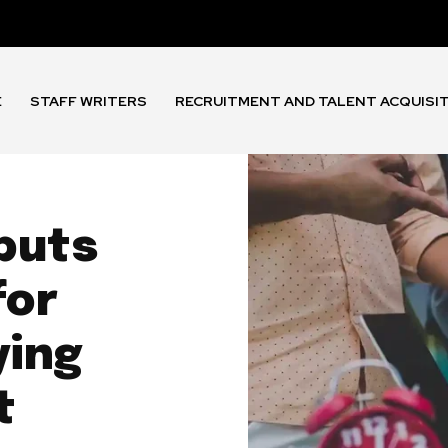
E
STAFF WRITERS
RECRUITMENT AND TALENT ACQUISI
buts
for
ying
t