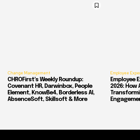
Change Management
Employee Expe
CHROFirst’s Weekly Roundup:
Employee E
Covenant HR, Darwinbox, People
2026: How 
Element, KnowBe4, Borderless AI,
Transform
AbsenceSoft, Skillsoft & More
Engagement