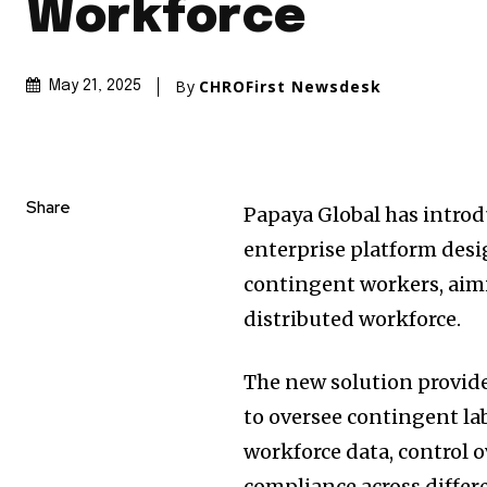
Workforce
By
CHROFirst Newsdesk
May 21, 2025
Share
Papaya Global has introd
enterprise platform desi
contingent workers, aimi
distributed workforce.
The new solution provide
to oversee contingent labor
workforce data, control 
compliance across diffe