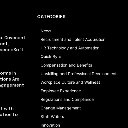
CATEGORIES
News
p: Covenant
Recruitment and Talent Acquisition
ent,
HR Technology and Automation
bsenceSoft,
Quick Byte
Compensation and Benefits
orms in
Upskilling and Professional Development
tions Are
Workplace Culture and Wellness
Engagement
Employee Experience
Regulations and Compliance
Change Management
t with
cation to
Staff Writers
Innovation