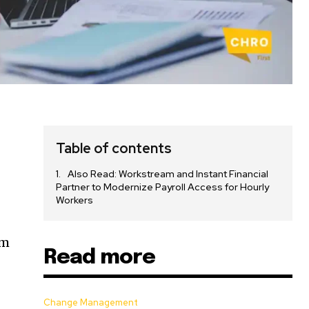
Table of contents
Also Read: Workstream and Instant Financial
Partner to Modernize Payroll Access for Hourly
Workers
em
Read more
Change Management
,