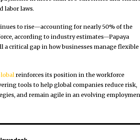
d labor laws.
inues to rise—accounting for nearly 50% of the
force, according to industry estimates—Papaya
ill a critical gap in how businesses manage flexible
lobal
reinforces its position in the workforce
ring tools to help global companies reduce risk,
tegies, and remain agile in an evolving employme