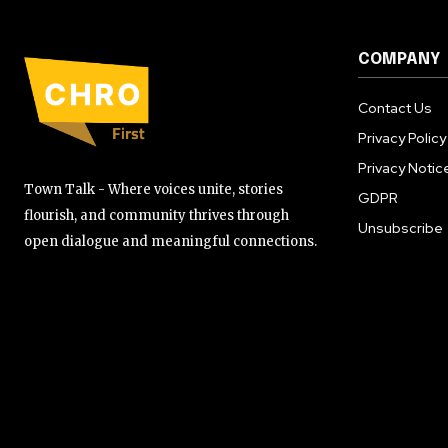
COMPANY
Contact Us
Privacy Policy
Privacy Notic
Town Talk - Where voices unite, stories
GDPR
flourish, and community thrives through
Unsubscribe
open dialogue and meaningful connections.