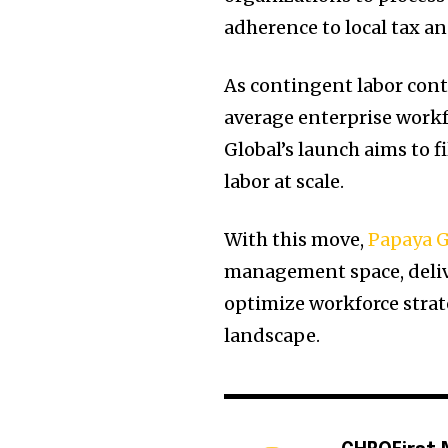
adherence to local tax an
As contingent labor cont
average enterprise work
Global’s launch aims to f
labor at scale.
With this move,
Papaya G
management space, delive
optimize workforce stra
landscape.