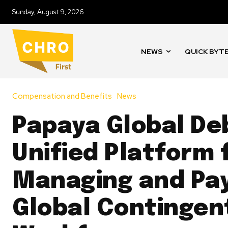
Sunday, August 9, 2026
NEWS
QUICK BYT
Compensation and Benefits
News
Papaya Global De
Unified Platform 
Managing and Pa
Global Contingen