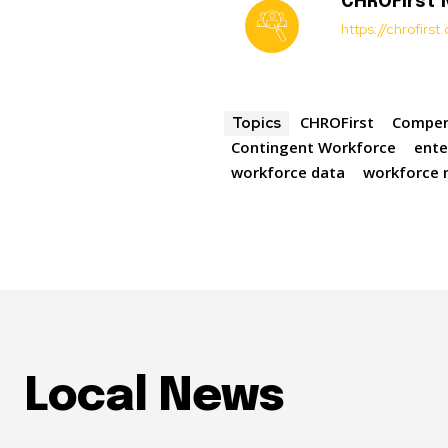
CHROFirst
https://chrofirs
CHROFirst
Compen
Topics
Contingent Workforce
ente
workforce data
workforce
Local News