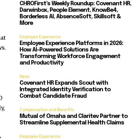
CHROFirst’s Weekly Roundup: Covenant HR,
Darwinbox, People Element, KnowBe4,
Borderless AI, AbsenceSoft, Skillsoft &
More
at
Employee Experience
Employee Experience Platforms in 2026:
ws.
How AI-Powered Solutions Are
Transforming Workforce Engagement
and Productivity
News
Covenant HR Expands Scout with
Integrated Identity Verification to
Combat Candidate Fraud
0
y,
Compensation and Benefits
Mutual of Omaha and Claritev Partner to
Streamline Supplemental Health Claims
Employee Experience
e