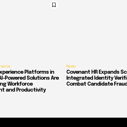
rience
News
xperience Platforms in
Covenant HR Expands Sc
AI-Powered Solutions Are
Integrated Identity Verif
ing Workforce
Combat Candidate Frau
 and Productivity