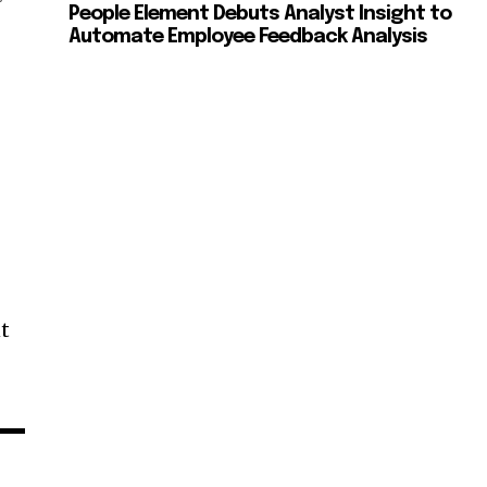
People Element Debuts Analyst Insight to
Automate Employee Feedback Analysis
nt