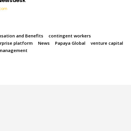
 Newsdesk
t.com
sation and Benefits
contingent workers
rprise platform
News
Papaya Global
venture capital
 management