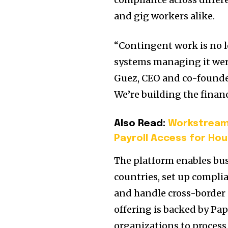
and gig workers alike.
“Contingent work is no l
systems managing it weren
Guez
, CEO and co-founde
We’re building the financ
Also Read:
Workstream 
Payroll Access for Hou
The platform enables bus
countries, set up complia
and handle cross-border
offering is backed by Pa
organizations to proces