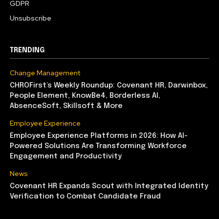
GDPR
Unsubscribe
TRENDING
Change Management
CHROFirst’s Weekly Roundup: Covenant HR, Darwinbox,
People Element, KnowBe4, Borderless AI,
AbsenceSoft, Skillsoft & More
Employee Experience
Employee Experience Platforms in 2026: How AI-
Powered Solutions Are Transforming Workforce
Engagement and Productivity
News
Covenant HR Expands Scout with Integrated Identity
Verification to Combat Candidate Fraud