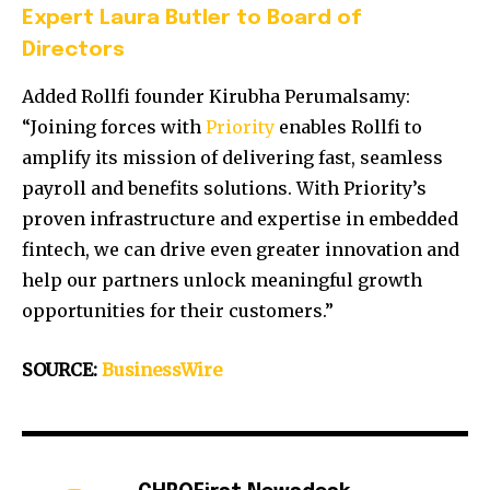
Expert Laura Butler to Board of
Directors
Added Rollfi founder Kirubha Perumalsamy:
“Joining forces with
Priority
enables Rollfi to
amplify its mission of delivering fast, seamless
payroll and benefits solutions. With Priority’s
proven infrastructure and expertise in embedded
fintech, we can drive even greater innovation and
help our partners unlock meaningful growth
opportunities for their customers.”
SOURCE:
BusinessWire