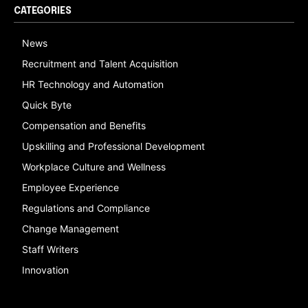
CATEGORIES
News
Recruitment and Talent Acquisition
HR Technology and Automation
Quick Byte
Compensation and Benefits
Upskilling and Professional Development
Workplace Culture and Wellness
Employee Experience
Regulations and Compliance
Change Management
Staff Writers
Innovation