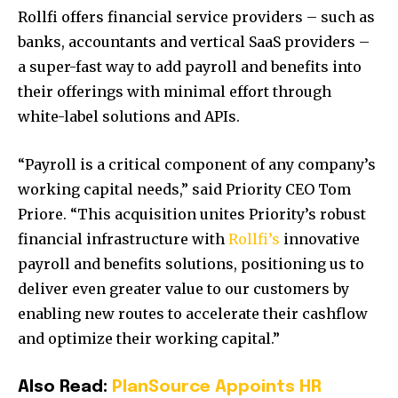
Rollfi offers financial service providers – such as
banks, accountants and vertical SaaS providers –
a super-fast way to add payroll and benefits into
their offerings with minimal effort through
white-label solutions and APIs.
“Payroll is a critical component of any company’s
working capital needs,” said Priority CEO Tom
Priore. “This acquisition unites Priority’s robust
financial infrastructure with
Rollfi’s
innovative
payroll and benefits solutions, positioning us to
deliver even greater value to our customers by
enabling new routes to accelerate their cashflow
and optimize their working capital.”
Also Read:
PlanSource Appoints HR