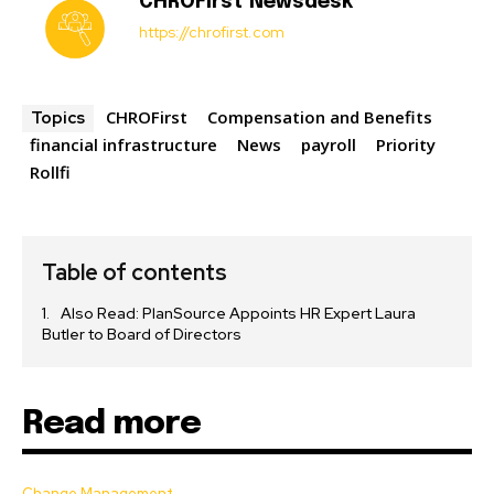
CHROFirst Newsdesk
https://chrofirst.com
CHROFirst
Compensation and Benefits
Topics
financial infrastructure
News
payroll
Priority
Rollfi
Table of contents
Also Read: PlanSource Appoints HR Expert Laura
Butler to Board of Directors
Read more
Change Management