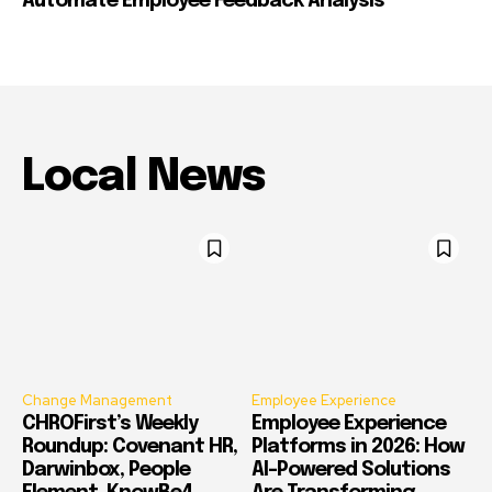
Automate Employee Feedback Analysis
Local News
Change Management
Employee Experience
CHROFirst’s Weekly
Employee Experience
Roundup: Covenant HR,
Platforms in 2026: How
Darwinbox, People
AI-Powered Solutions