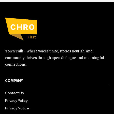
Town Talk - Where voices unite, stories flourish, and
community thrives through open dialogue and meaningful
connections.
COMPANY
Contact Us
Privacy Policy
Privacy Notice