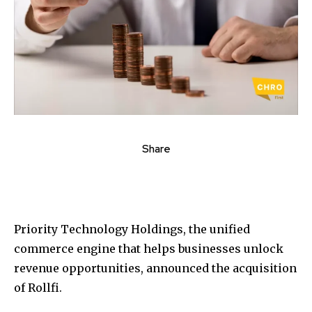
Share
Priority Technology Holdings, the unified
commerce engine that helps businesses unlock
revenue opportunities, announced the acquisition
of Rollfi.