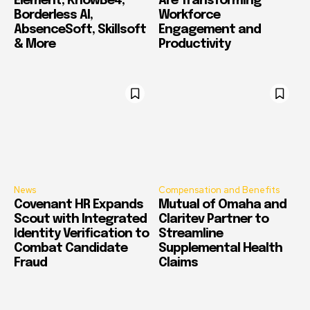
Element, KnowBe4,
Are Transforming
Borderless AI,
Workforce
AbsenceSoft, Skillsoft
Engagement and
& More
Productivity
News
Compensation and Benefits
Covenant HR Expands
Mutual of Omaha and
Scout with Integrated
Claritev Partner to
Identity Verification to
Streamline
Combat Candidate
Supplemental Health
Fraud
Claims