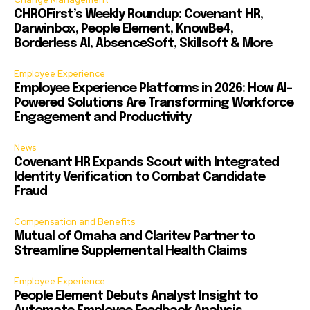
CHROFirst’s Weekly Roundup: Covenant HR,
Darwinbox, People Element, KnowBe4,
Borderless AI, AbsenceSoft, Skillsoft & More
Employee Experience
Employee Experience Platforms in 2026: How AI-
Powered Solutions Are Transforming Workforce
Engagement and Productivity
News
Covenant HR Expands Scout with Integrated
Identity Verification to Combat Candidate
Fraud
Compensation and Benefits
Mutual of Omaha and Claritev Partner to
Streamline Supplemental Health Claims
Employee Experience
People Element Debuts Analyst Insight to