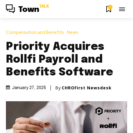
TALK
0
Town
Compensation and Benefits
News
Priority Acquires
Rollfi Payroll and
Benefits Software
By
CHROFirst Newsdesk
January 27, 2025