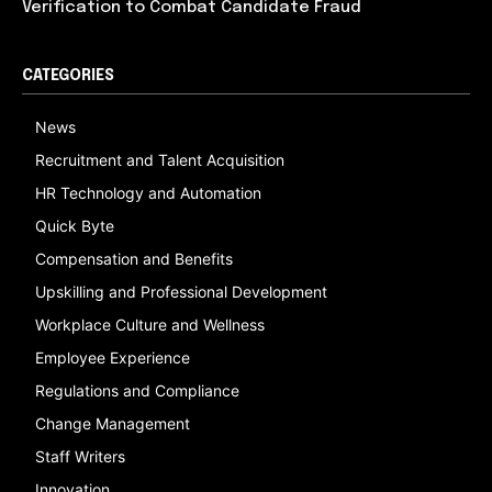
Verification to Combat Candidate Fraud
CATEGORIES
News
Recruitment and Talent Acquisition
HR Technology and Automation
Quick Byte
Compensation and Benefits
Upskilling and Professional Development
Workplace Culture and Wellness
Employee Experience
Regulations and Compliance
Change Management
Staff Writers
Innovation