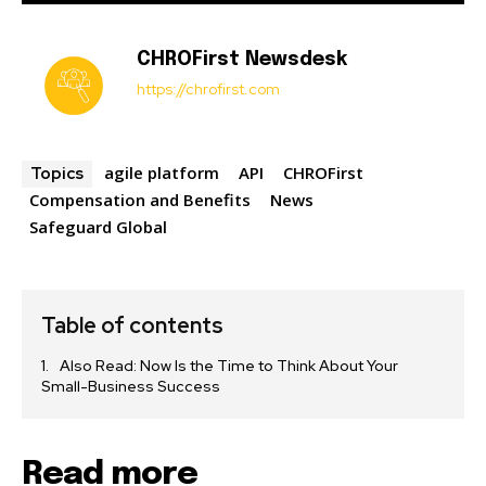
CHROFirst Newsdesk
https://chrofirst.com
agile platform
API
CHROFirst
Topics
Compensation and Benefits
News
Safeguard Global
Table of contents
Also Read: Now Is the Time to Think About Your
Small-Business Success
Read more