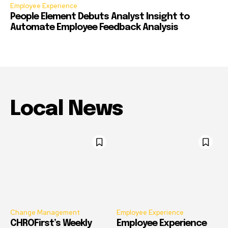
Employee Experience
People Element Debuts Analyst Insight to
Automate Employee Feedback Analysis
Local News
Change Management
Employee Experience
CHROFirst’s Weekly
Employee Experience