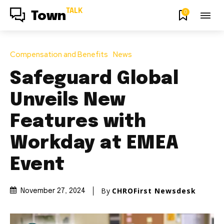
TALK
0
Town
Compensation and Benefits
News
Safeguard Global
Unveils New
Features with
Workday at EMEA
Event
By
CHROFirst Newsdesk
November 27, 2024