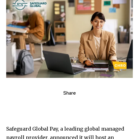
Share
Safeguard Global Pay, a leading global managed
payroll provider, announced it will host an