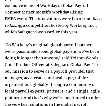
exclusive demo of Workday’s Global Payroll
Connect at next month’s Workday Rising
EMEA event. The innovations were born from
Race
to Rising
, a competition hosted by Workday, Inc. ,
which Safeguard won earlier this year.
“As Workday’s original global payroll partner,
we’re passionate about global pay and we’ve been
doing it longer than anyone,” said
Tristan Woods
,
Chief Product Officer at Safeguard Global Pay. “It is
our mission to serve as a payroll provider that
manages, accelerates and scales payroll for
organizations globally, through a community of
local payroll experts, partners, and a single, agile
platform. And that’s why we’re positioned to offer
the very best solutions in the global payroll