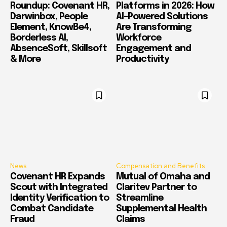
Roundup: Covenant HR,
Platforms in 2026: How
Darwinbox, People
AI-Powered Solutions
Element, KnowBe4,
Are Transforming
Borderless AI,
Workforce
AbsenceSoft, Skillsoft
Engagement and
& More
Productivity
News
Compensation and Benefits
Covenant HR Expands
Mutual of Omaha and
Scout with Integrated
Claritev Partner to
Identity Verification to
Streamline
Combat Candidate
Supplemental Health
Fraud
Claims