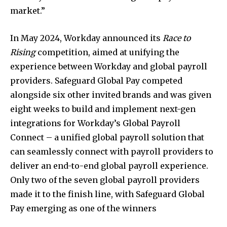
market.”
In
May 2024
, Workday announced its
Race to
Rising
competition, aimed at unifying the
experience between Workday and global payroll
providers. Safeguard Global Pay competed
alongside six other invited brands and was given
eight weeks to build and implement next-gen
integrations for Workday’s Global Payroll
Connect – a unified global payroll solution that
can seamlessly connect with payroll providers to
deliver an end-to-end global payroll experience.
Only two of the seven global payroll providers
made it to the finish line, with Safeguard Global
Pay emerging as one of the winners