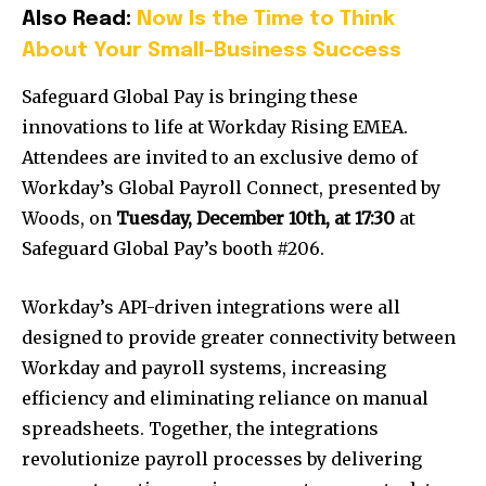
Also Read:
Now Is the Time to Think
About Your Small-Business Success
Safeguard Global Pay is bringing these
innovations to life at Workday Rising EMEA.
Attendees are invited to an exclusive demo of
Workday’s Global Payroll Connect, presented by
Woods, on
Tuesday, December 10th
, at 17:30
at
Safeguard Global Pay’s booth #206.
Workday’s API-driven integrations were all
designed to provide greater connectivity between
Workday and payroll systems, increasing
efficiency and eliminating reliance on manual
spreadsheets. Together, the integrations
revolutionize payroll processes by delivering