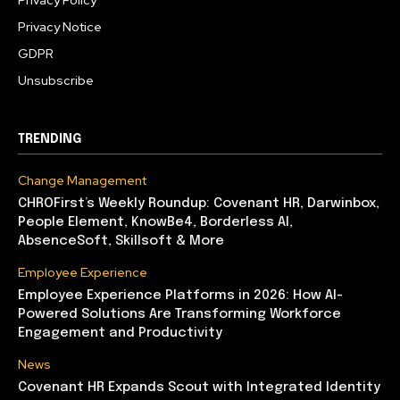
Privacy Policy
Privacy Notice
GDPR
Unsubscribe
TRENDING
Change Management
CHROFirst’s Weekly Roundup: Covenant HR, Darwinbox,
People Element, KnowBe4, Borderless AI,
AbsenceSoft, Skillsoft & More
Employee Experience
Employee Experience Platforms in 2026: How AI-
Powered Solutions Are Transforming Workforce
Engagement and Productivity
News
Covenant HR Expands Scout with Integrated Identity