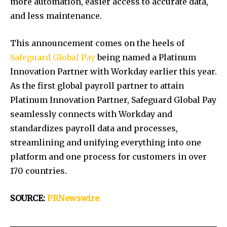
more automation, easier access to accurate data,
and less maintenance.
This announcement comes on the heels of
Safeguard Global Pay
being named a Platinum
Innovation Partner with Workday earlier this year.
As the first global payroll partner to attain
Platinum Innovation Partner, Safeguard Global Pay
seamlessly connects with Workday and
standardizes payroll data and processes,
streamlining and unifying everything into one
platform and one process for customers in over
170 countries.
SOURCE:
PRNewswire