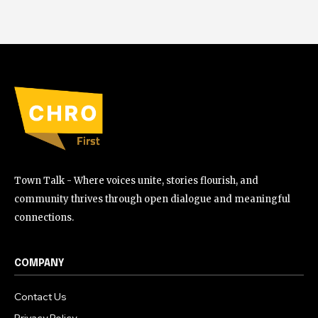
Town Talk - Where voices unite, stories flourish, and
community thrives through open dialogue and meaningful
connections.
COMPANY
Contact Us