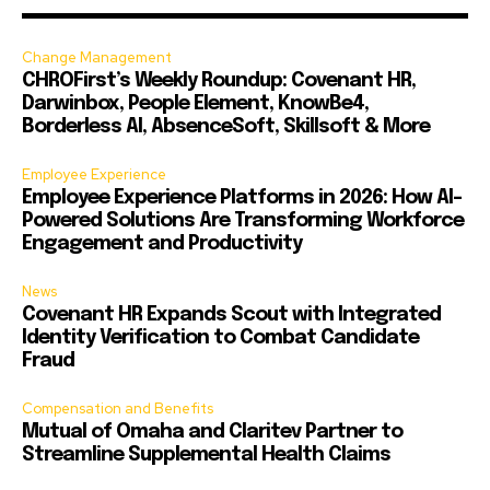
Change Management
CHROFirst’s Weekly Roundup: Covenant HR,
Darwinbox, People Element, KnowBe4,
Borderless AI, AbsenceSoft, Skillsoft & More
Employee Experience
Employee Experience Platforms in 2026: How AI-
Powered Solutions Are Transforming Workforce
Engagement and Productivity
News
Covenant HR Expands Scout with Integrated
Identity Verification to Combat Candidate
Fraud
Compensation and Benefits
Mutual of Omaha and Claritev Partner to
Streamline Supplemental Health Claims