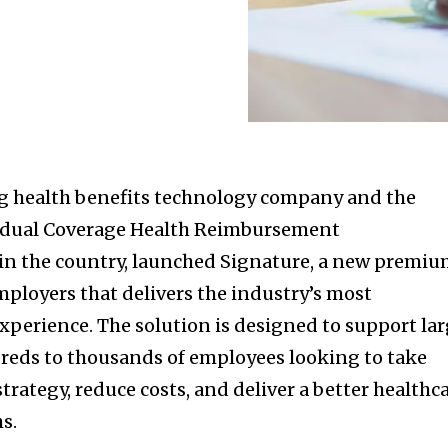
 health benefits technology company and the
ividual Coverage Health Reimbursement
n the country, launched Signature, a new premi
mployers that delivers the industry’s most
perience. The solution is designed to support la
reds to thousands of employees looking to take
strategy, reduce costs, and deliver a better healthc
s.