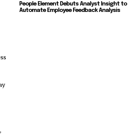
People Element Debuts Analyst Insight to
Automate Employee Feedback Analysis
ess
ay
,