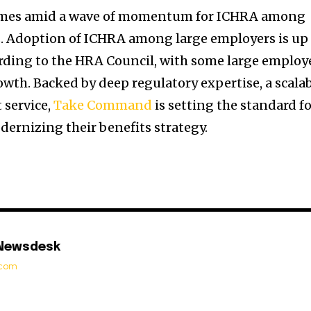
omes amid a wave of momentum for ICHRA among
s. Adoption of ICHRA among large employers is up
rding to the HRA Council, with some large employ
th. Backed by deep regulatory expertise, a scala
 service,
Take Command
is setting the standard f
ernizing their benefits strategy.
 Newsdesk
t.com