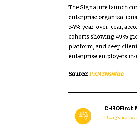
The Signature launch c
enterprise organization
34% year-over-year, acco
cohorts showing 49% grow
platform, and deep client
enterprise employers mod
Source:
PRNewswire
CHROFirst
https://chrofirs