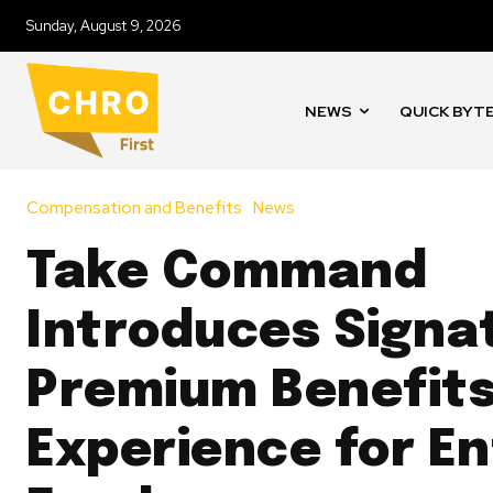
Sunday, August 9, 2026
NEWS
QUICK BYT
Compensation and Benefits
News
Take Command
Introduces Signat
Premium Benefit
Experience for En