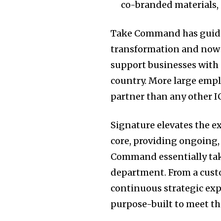
co-branded materials, 
Take Command has guide
transformation and now o
support businesses with 
country. More large emp
partner than any other 
Signature elevates the e
core, providing ongoing,
Command essentially tak
department. From a custo
continuous strategic ex
purpose-built to meet t