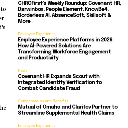
CHROFirst’s Weekly Roundup: Covenant HR,
 to
Darwinbox, People Element, KnowBe4,
Borderless AI, AbsenceSoft, Skillsoft &
er
More
d’s
Employee Experience
Employee Experience Platforms in 2026:
How AI-Powered Solutions Are
Transforming Workforce Engagement
and Productivity
News
Covenant HR Expands Scout with
Integrated Identity Verification to
Combat Candidate Fraud
Compensation and Benefits
the
Mutual of Omaha and Claritev Partner to
Streamline Supplemental Health Claims
Employee Experience