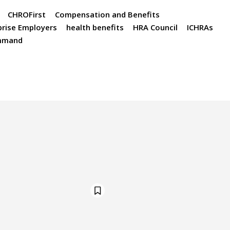
CHROFirst
Compensation and Benefits
prise Employers
health benefits
HRA Council
ICHRAs
mmand