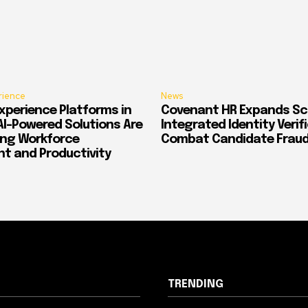
rience
News
xperience Platforms in
Covenant HR Expands Sc
AI-Powered Solutions Are
Integrated Identity Verif
ing Workforce
Combat Candidate Frau
 and Productivity
TRENDING