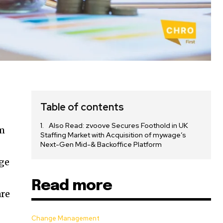
Table of contents
Also Read: zvoove Secures Foothold in UK
um
Staffing Market with Acquisition of mywage’s
Next-Gen Mid-& Backoffice Platform
rge
Read more
are
Change Management