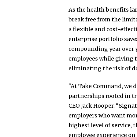
As the health benefits l
break free from the limit
a flexible and cost-effec
enterprise portfolio sav
compounding year over ye
employees while giving t
eliminating the risk of d
“At Take Command, we do
partnerships rooted in t
CEO
Jack Hooper
. “Signa
employers who want more 
highest level of service,
employee experience on 