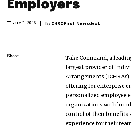
Employers
By
CHROFirst Newsdesk
July 7, 2025
Share
Take Command, a leading
largest provider of Ind
Arrangements (ICHRAs) i
offering for enterprise e
personalized employee ex
organizations with hund
control of their benefits 
experience for their team