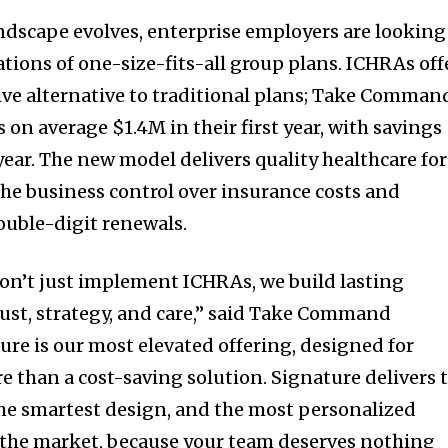
andscape evolves, enterprise employers are looking
ations of one-size-fits-all group plans. ICHRAs off
tive alternative to traditional plans; Take Comman
es on average
$1.4M
in their first year, with savings
ar. The new model delivers quality healthcare for
he business control over insurance costs and
ouble-digit renewals.
n’t just implement ICHRAs, we build lasting
rust, strategy, and care,” said Take Command
ture is our most elevated offering, designed for
than a cost-saving solution. Signature delivers 
 the smartest design, and the most personalized
the market, because your team deserves nothing