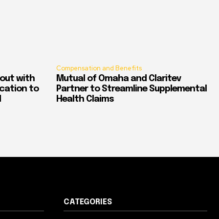
Compensation and Benefits
out with
Mutual of Omaha and Claritev
ication to
Partner to Streamline Supplemental
d
Health Claims
CATEGORIES