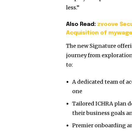
less.”
Also Read:
zvoove Secu
Acquisition of mywage
The new Signature offeri
journey from exploratio
to:
A dedicated team of ac
one
Tailored ICHRA plan de
their business goals 
Premier onboarding an