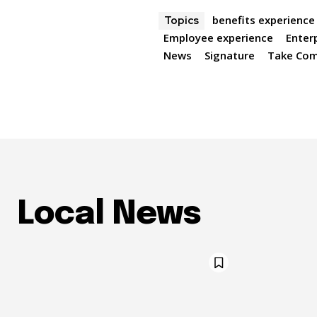
benefits experience
Topics
Employee experience
Enter
News
Signature
Take Co
Local News