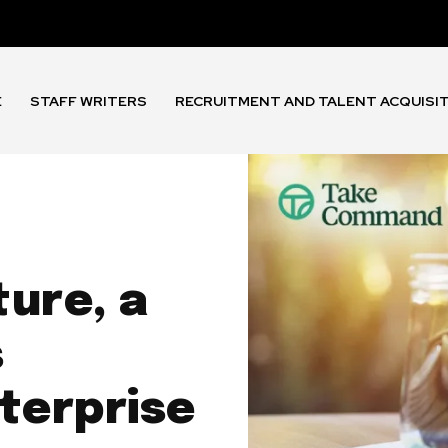
E
STAFF WRITERS
RECRUITMENT AND TALENT ACQUISI
ure, a
s
terprise