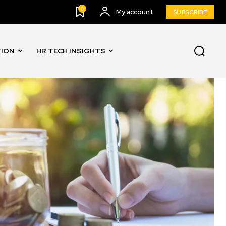
0
My account
SUBSCRIBE
TION
HR TECH INSIGHTS