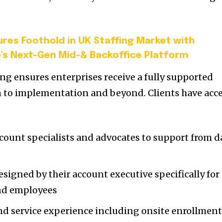
res Foothold in UK Staffing Market with
’s Next-Gen Mid-& Backoffice Platform
ng ensures enterprises receive a fully supported
n to implementation and beyond. Clients have acc
count specialists and advocates to support from d
signed by their account executive specifically for
and employees
d service experience including onsite enrollment