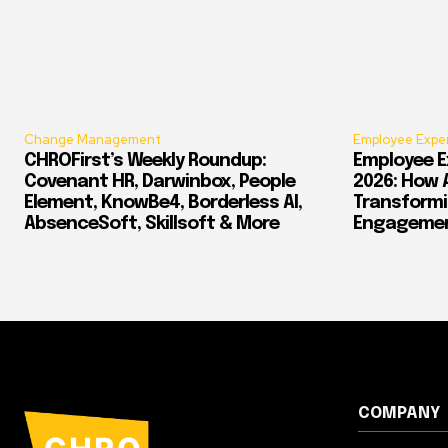
Change Management
Employee Expe
CHROFirst’s Weekly Roundup:
Employee E
Covenant HR, Darwinbox, People
2026: How 
Element, KnowBe4, Borderless AI,
Transform
AbsenceSoft, Skillsoft & More
Engagement
COMPANY