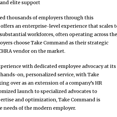
and elite support
d thousands of employers through this
ffers an enterprise-level experience that scales t
substantial workforces, often operating across th
loyers choose Take Command as their strategic
ICHRA vendor on the market.
xperience with dedicated employee advocacy at its
 hands-on, personalized service, with Take
ing over as an extension of a company’s HR
mized launch to specialized advocates to
pertise and optimization, Take Command is
he needs of the modern employer.