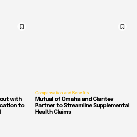
Compensation and Benefits
out with
Mutual of Omaha and Claritev
ication to
Partner to Streamline Supplemental
d
Health Claims