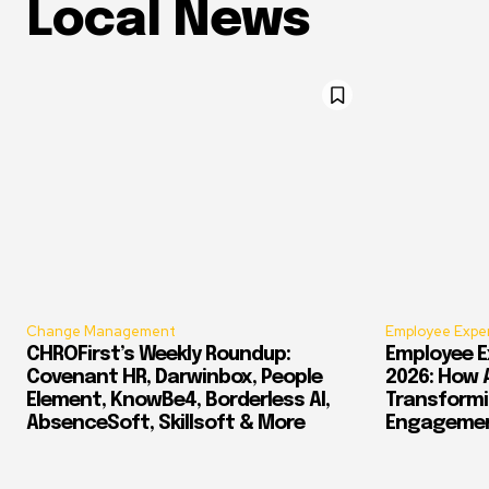
Local News
Change Management
Employee Expe
CHROFirst’s Weekly Roundup:
Employee E
Covenant HR, Darwinbox, People
2026: How 
Element, KnowBe4, Borderless AI,
Transform
AbsenceSoft, Skillsoft & More
Engagement