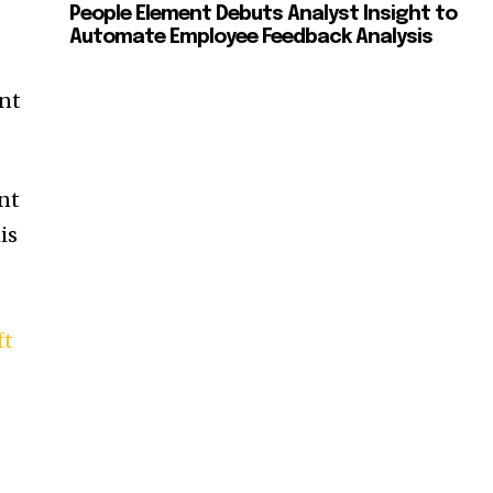
People Element Debuts Analyst Insight to
Automate Employee Feedback Analysis
ent
nt
is
ft