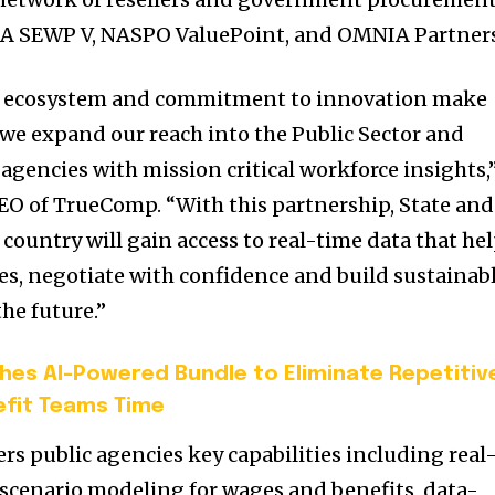
SA SEWP V, NASPO ValuePoint, and OMNIA Partners
er ecosystem and commitment to innovation make
 we expand our reach into the Public Sector and
encies with mission critical workforce insights,
CEO of TrueComp. “With this partnership, State and
 country will gain access to real-time data that he
es, negotiate with confidence and build sustainab
the future.”
ches AI-Powered Bundle to Eliminate Repetitiv
efit Teams Time
rs public agencies key capabilities including real
, scenario modeling for wages and benefits, data-