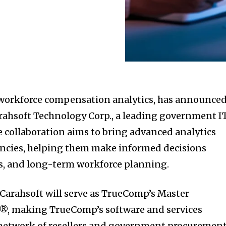
 workforce compensation analytics, has announced
rahsoft Technology Corp., a leading government I
e collaboration aims to bring advanced analytics
gencies, helping them make informed decisions
ts, and long-term workforce planning.
Carahsoft will serve as TrueComp’s Master
, making TrueComp’s software and services
s network of resellers and government procuremen