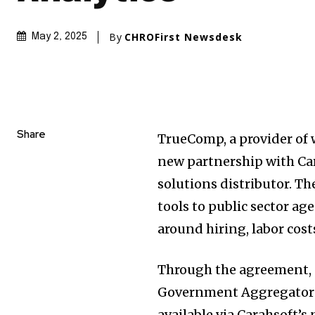
By
CHROFirst Newsdesk
May 2, 2025
Share
TrueComp, a provider of
new partnership with Ca
solutions distributor. Th
tools to public sector a
around hiring, labor cos
Through the agreement, 
Government Aggregator®
available via Carahsoft’