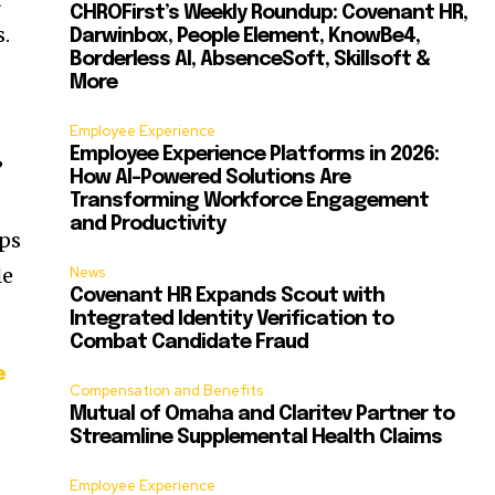
CHROFirst’s Weekly Roundup: Covenant HR,
.
Darwinbox, People Element, KnowBe4,
Borderless AI, AbsenceSoft, Skillsoft &
More
Employee Experience
Employee Experience Platforms in 2026:
”
How AI-Powered Solutions Are
Transforming Workforce Engagement
and Productivity
lps
le
News
Covenant HR Expands Scout with
Integrated Identity Verification to
Combat Candidate Fraud
e
Compensation and Benefits
Mutual of Omaha and Claritev Partner to
Streamline Supplemental Health Claims
-
Employee Experience