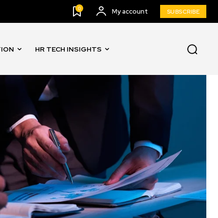
0
My account
SUBSCRIBE
TION
HR TECH INSIGHTS