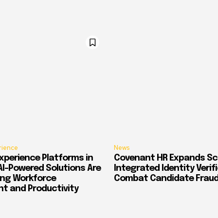
rience
News
xperience Platforms in
Covenant HR Expands Sc
AI-Powered Solutions Are
Integrated Identity Verif
ing Workforce
Combat Candidate Frau
 and Productivity