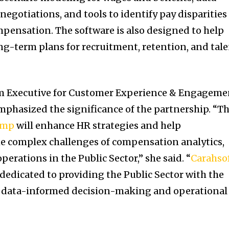
negotiations, and tools to identify pay disparities
pensation. The software is also designed to help
g-term plans for recruitment, retention, and tal
m Executive for Customer Experience & Engageme
mphasized the significance of the partnership. “Th
omp
will enhance HR strategies and help
e complex challenges of compensation analytics,
erations in the Public Sector,” she said. “
Carahso
 dedicated to providing the Public Sector with the
ve data-informed decision-making and operational