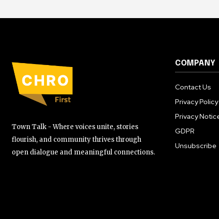
COMPANY
Contact Us
Privacy Policy
Privacy Notic
Town Talk - Where voices unite, stories
GDPR
flourish, and community thrives through
Unsubscribe
open dialogue and meaningful connections.