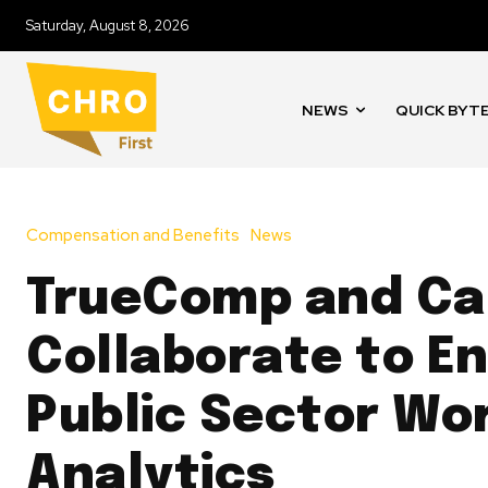
Saturday, August 8, 2026
NEWS
QUICK BYT
Compensation and Benefits
News
TrueComp and Ca
Collaborate to E
Public Sector Wo
Analytics