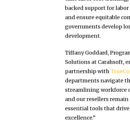
backed support for labor 
and ensure equitable com
governments develop lon
development.
Tiffany Goddard, Progra
Solutions at Carahsoft, e
partnership with
TrueC
departments navigate th
streamlining workforce op
and our resellers remain
essential tools that dri
excellence.”