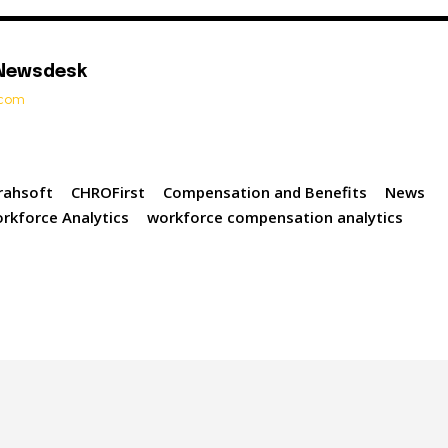
 Newsdesk
t.com
rahsoft
CHROFirst
Compensation and Benefits
News
rkforce Analytics
workforce compensation analytics