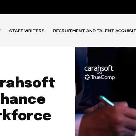
E
STAFF WRITERS
RECRUITMENT AND TALENT ACQUISI
rahsoft
nhance
rkforce