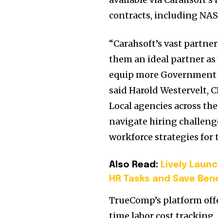
contracts, including NA
“Carahsoft’s vast partn
them an ideal partner as
equip more Government ag
said Harold Westervelt, 
Local agencies across the
navigate hiring challeng
workforce strategies for 
Also Read:
Lively Laun
HR Tasks and Save Ben
TrueComp’s platform offe
time labor cost tracking