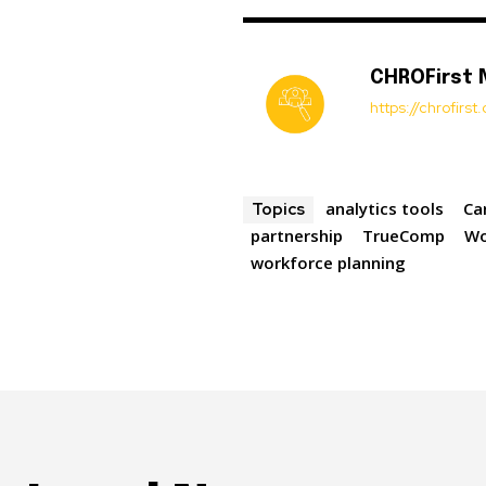
CHROFirst
https://chrofirs
analytics tools
Ca
Topics
partnership
TrueComp
Wo
workforce planning