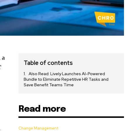
 a
Table of contents
T
Also Read: Lively Launches AI-Powered
Bundle to Eliminate Repetitive HR Tasks and
Save Benefit Teams Time
Read more
Change Management
t