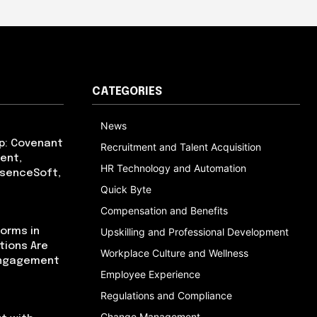
CATEGORIES
News
p: Covenant
Recruitment and Talent Acquisition
ent,
HR Technology and Automation
bsenceSoft,
Quick Byte
Compensation and Benefits
orms in
Upskilling and Professional Development
tions Are
Workplace Culture and Wellness
Engagement
Employee Experience
Regulations and Compliance
Change Management