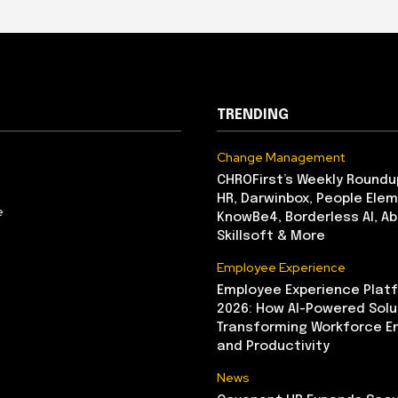
TRENDING
Change Management
CHROFirst’s Weekly Roundu
HR, Darwinbox, People Elem
e
KnowBe4, Borderless AI, A
Skillsoft & More
Employee Experience
Employee Experience Platf
2026: How AI-Powered Solu
Transforming Workforce 
and Productivity
News