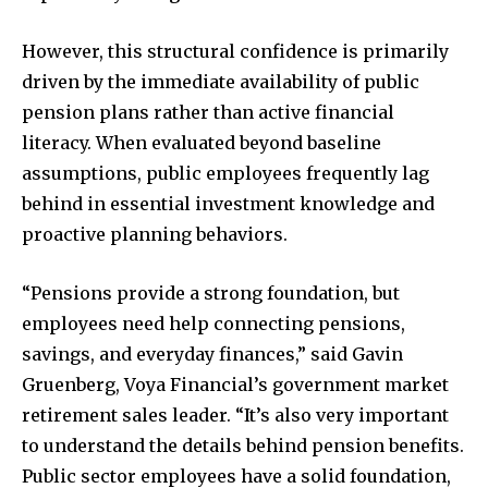
However, this structural confidence is primarily
driven by the immediate availability of public
pension plans rather than active financial
literacy. When evaluated beyond baseline
assumptions, public employees frequently lag
behind in essential investment knowledge and
proactive planning behaviors.
“Pensions provide a strong foundation, but
employees need help connecting pensions,
savings, and everyday finances,” said Gavin
Gruenberg, Voya Financial’s government market
retirement sales leader. “It’s also very important
to understand the details behind pension benefits.
Public sector employees have a solid foundation,