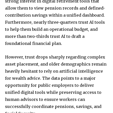
strong interest in digital retirement tools that
allow them to view pension records and defined-
contribution savings within a unified dashboard.
Furthermore, nearly three-quarters trust AI tools
to help them build an operational budget, and
more than two-thirds trust AI to draft a
foundational financial plan.
However, trust drops sharply regarding complex
asset placement, and older demographics remain
heavily hesitant to rely on artificial intelligence
for wealth advice. The data points to a major
opportunity for public employers to deliver
unified digital tools while preserving access to
human advisors to ensure workers can
successfully coordinate pensions, savings, and