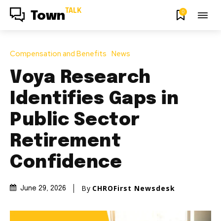
TALK
0
Town
Compensation and Benefits
News
Voya Research
Identifies Gaps in
Public Sector
Retirement
Confidence
By
CHROFirst Newsdesk
June 29, 2026