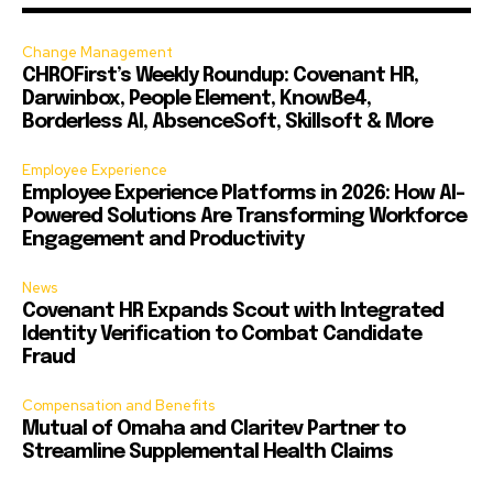
Change Management
CHROFirst’s Weekly Roundup: Covenant HR,
Darwinbox, People Element, KnowBe4,
Borderless AI, AbsenceSoft, Skillsoft & More
Employee Experience
Employee Experience Platforms in 2026: How AI-
Powered Solutions Are Transforming Workforce
Engagement and Productivity
News
Covenant HR Expands Scout with Integrated
Identity Verification to Combat Candidate
Fraud
Compensation and Benefits
Mutual of Omaha and Claritev Partner to
Streamline Supplemental Health Claims