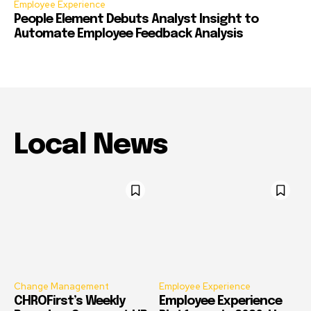
Employee Experience
People Element Debuts Analyst Insight to
Automate Employee Feedback Analysis
Local News
Change Management
Employee Experience
CHROFirst’s Weekly
Employee Experience