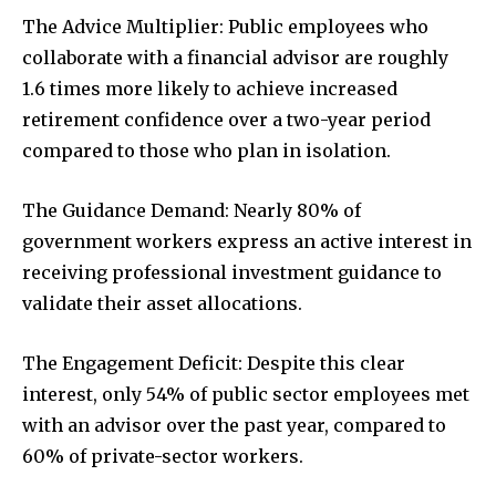
The Advice Multiplier: Public employees who
collaborate with a financial advisor are roughly
1.6 times more likely to achieve increased
retirement confidence over a two-year period
compared to those who plan in isolation.
The Guidance Demand: Nearly 80% of
government workers express an active interest in
receiving professional investment guidance to
validate their asset allocations.
The Engagement Deficit: Despite this clear
interest, only 54% of public sector employees met
with an advisor over the past year, compared to
60% of private-sector workers.