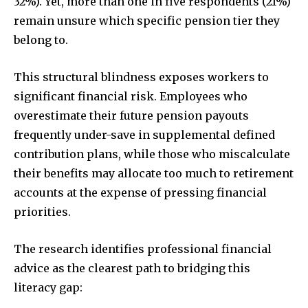
32%). Yet, more than one in five respondents (21%)
remain unsure which specific pension tier they
belong to.
This structural blindness exposes workers to
significant financial risk. Employees who
overestimate their future pension payouts
frequently under-save in supplemental defined
contribution plans, while those who miscalculate
their benefits may allocate too much to retirement
accounts at the expense of pressing financial
priorities.
The research identifies professional financial
advice as the clearest path to bridging this
literacy gap: