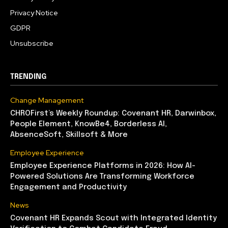
Privacy Notice
GDPR
Unsubscribe
TRENDING
Change Management
CHROFirst’s Weekly Roundup: Covenant HR, Darwinbox,
People Element, KnowBe4, Borderless AI,
AbsenceSoft, Skillsoft & More
Employee Experience
Employee Experience Platforms in 2026: How AI-
Powered Solutions Are Transforming Workforce
Engagement and Productivity
News
Covenant HR Expands Scout with Integrated Identity