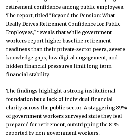
retirement confidence among public employees.
The report, titled “Beyond the Pension: What
Really Drives Retirement Confidence for Public
Employees,” reveals that while government
workers report higher baseline retirement
readiness than their private-sector peers, severe
knowledge gaps, low digital engagement, and
hidden financial pressures limit long-term
financial stability.
The findings highlight a strong institutional
foundation but a lack of individual financial
clarity across the public sector. A staggering 89%
of government workers surveyed state they feel
prepared for retirement, outstripping the 81%
reported by non-government workers.