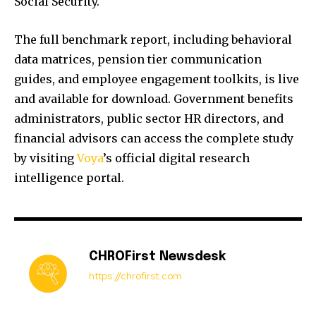
Social Security.
The full benchmark report, including behavioral
data matrices, pension tier communication
guides, and employee engagement toolkits, is live
and available for download. Government benefits
administrators, public sector HR directors, and
financial advisors can access the complete study
by visiting
Voya
’s official digital research
intelligence portal.
CHROFirst Newsdesk
https://chrofirst.com