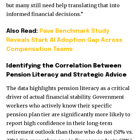
but many still need help translating that into
informed financial decisions.”
Also Read:
Pave Benchmark Study
Reveals Stark AI Adoption Gap Across
Compensation Teams
Identifying the Correlation Between
Pension Literacy and Strategic Advice
The data highlights pension literacy as a critical
driver of actual financial stability. Government
workers who actively know their specific
pension plan tier are significantly more likely to
report high confidence in their long-term
retirement outlook than those who do not (51% vs.