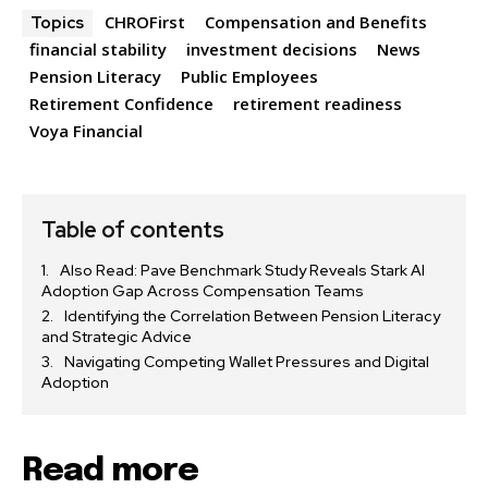
CHROFirst
Compensation and Benefits
Topics
financial stability
investment decisions
News
Pension Literacy
Public Employees
Retirement Confidence
retirement readiness
Voya Financial
Table of contents
Also Read: Pave Benchmark Study Reveals Stark AI
Adoption Gap Across Compensation Teams
Identifying the Correlation Between Pension Literacy
and Strategic Advice
Navigating Competing Wallet Pressures and Digital
Adoption
Read more