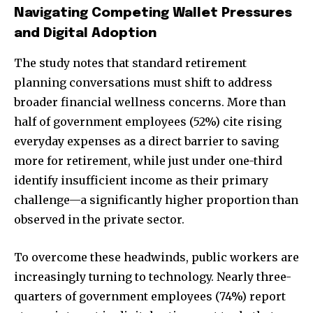
Navigating Competing Wallet Pressures
and Digital Adoption
The study notes that standard retirement
planning conversations must shift to address
broader financial wellness concerns. More than
half of government employees (52%) cite rising
everyday expenses as a direct barrier to saving
more for retirement, while just under one-third
identify insufficient income as their primary
challenge—a significantly higher proportion than
observed in the private sector.
To overcome these headwinds, public workers are
increasingly turning to technology. Nearly three-
quarters of government employees (74%) report