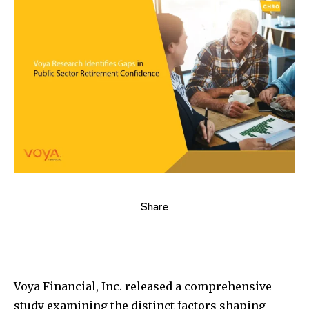
Share
Voya Financial, Inc. released a comprehensive
study examining the distinct factors shaping