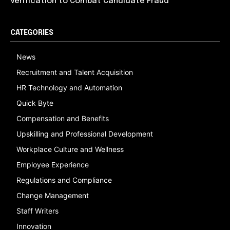
Verification to Combat Candidate Fraud
CATEGORIES
News
Recruitment and Talent Acquisition
HR Technology and Automation
Quick Byte
Compensation and Benefits
Upskilling and Professional Development
Workplace Culture and Wellness
Employee Experience
Regulations and Compliance
Change Management
Staff Writers
Innovation