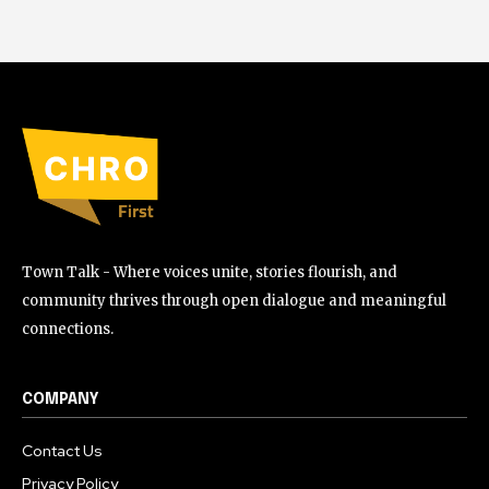
Town Talk - Where voices unite, stories flourish, and
community thrives through open dialogue and meaningful
connections.
COMPANY
Contact Us
Privacy Policy