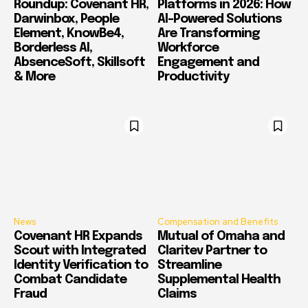
Roundup: Covenant HR,
Platforms in 2026: How
Darwinbox, People
AI-Powered Solutions
Element, KnowBe4,
Are Transforming
Borderless AI,
Workforce
AbsenceSoft, Skillsoft
Engagement and
& More
Productivity
News
Compensation and Benefits
Covenant HR Expands
Mutual of Omaha and
Scout with Integrated
Claritev Partner to
Identity Verification to
Streamline
Combat Candidate
Supplemental Health
Fraud
Claims