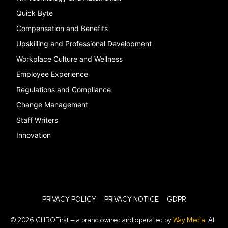
Quick Byte
Compensation and Benefits
Upskilling and Professional Development
Workplace Culture and Wellness
Employee Experience
Regulations and Compliance
Change Management
Staff Writers
Innovation
PRIVACY POLICY
PRIVACY NOTICE
GDPR
© 2026 CHROFirst — a brand owned and operated by
Way Media
. All