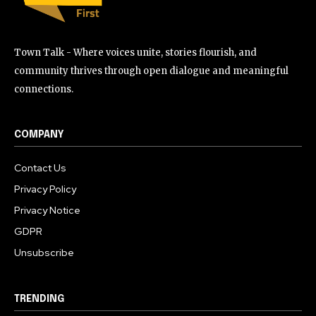
Town Talk - Where voices unite, stories flourish, and
community thrives through open dialogue and meaningful
connections.
COMPANY
Contact Us
Privacy Policy
Privacy Notice
GDPR
Unsubscribe
TRENDING