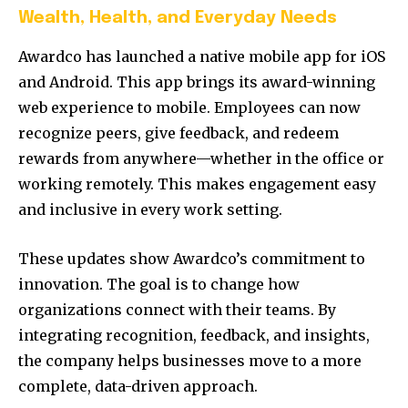
Wealth, Health, and Everyday Needs
Awardco has launched a native mobile app for iOS
and Android. This app brings its award-winning
web experience to mobile. Employees can now
recognize peers, give feedback, and redeem
rewards from anywhere—whether in the office or
working remotely. This makes engagement easy
and inclusive in every work setting.
These updates show Awardco’s commitment to
innovation. The goal is to change how
organizations connect with their teams. By
integrating recognition, feedback, and insights,
the company helps businesses move to a more
complete, data-driven approach.