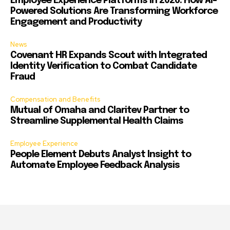
Employee Experience Platforms in 2026: How AI-
Powered Solutions Are Transforming Workforce
Engagement and Productivity
News
Covenant HR Expands Scout with Integrated
Identity Verification to Combat Candidate
Fraud
Compensation and Benefits
Mutual of Omaha and Claritev Partner to
Streamline Supplemental Health Claims
Employee Experience
People Element Debuts Analyst Insight to
Automate Employee Feedback Analysis