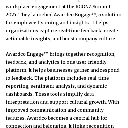
workplace engagement at the RCGNZ Summit
2025. They launched Awardco Engage™, a solution
for employee listening and insights. It helps
organizations capture real-time feedback, create
actionable insights, and boost company culture.
Awardco Engage™ brings together recognition,
feedback, and analytics in one user-friendly
platform. It helps businesses gather and respond
to feedback. The platform includes real-time
reporting, sentiment analysis, and dynamic
dashboards. These tools simplify data
interpretation and support cultural growth. With
improved communication and community
features, Awardco becomes a central hub for
connection and belonging. It links recognition