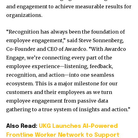
and engagement to achieve measurable results for
organizations.
“Recognition has always been the foundation of
employee engagement,” said Steve Sonnenberg,
Co-Founder and CEO of Awardco. “With Awardco
Engage, we’re connecting every part of the
employee experience—listening, feedback,
recognition, and action—into one seamless
ecosystem. This is a major milestone for our
customers and their employees as we turn
employee engagement from passive data
gathering to a true system of insights and action.”
Also Read:
UKG Launches AI-Powered
Frontline Worker Network to Support