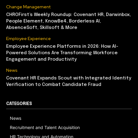
Change Management
CHROFirst’s Weekly Roundup: Covenant HR, Darwinbox,
People Element, KnowBe4, Borderless AI,
AbsenceSoft, Skillsoft & More
Employee Experience
Employee Experience Platforms in 2026: How AI-
Powered Solutions Are Transforming Workforce
Engagement and Productivity
News
Covenant HR Expands Scout with Integrated Identity
Verification to Combat Candidate Fraud
CATEGORIES
News
Recruitment and Talent Acquisition
HR Technology and Automation