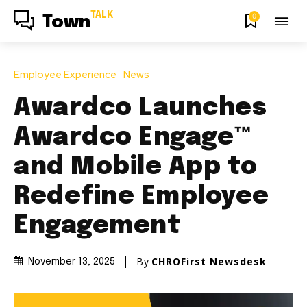
TALK
0
Town
Employee Experience
News
Awardco Launches
Awardco Engage™
and Mobile App to
Redefine Employee
Engagement
By
CHROFirst Newsdesk
November 13, 2025