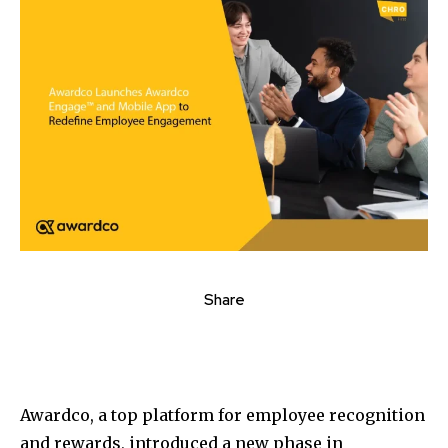
Share
Awardco, a top platform for employee recognition
and rewards, introduced a new phase in