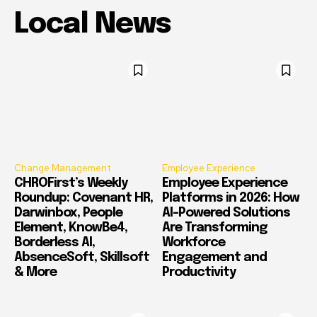
Local News
Change Management
Employee Experience
CHROFirst’s Weekly
Employee Experience
Roundup: Covenant HR,
Platforms in 2026: How
Darwinbox, People
AI-Powered Solutions
Element, KnowBe4,
Are Transforming
Borderless AI,
Workforce
AbsenceSoft, Skillsoft
Engagement and
& More
Productivity