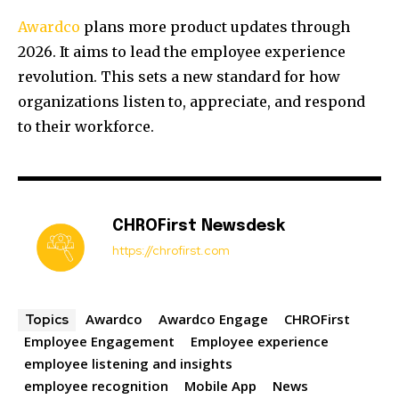
Awardco
plans more product updates through
2026. It aims to lead the employee experience
revolution. This sets a new standard for how
organizations listen to, appreciate, and respond
to their workforce.
CHROFirst Newsdesk
https://chrofirst.com
Awardco
Awardco Engage
CHROFirst
Topics
Employee Engagement
Employee experience
employee listening and insights
employee recognition
Mobile App
News