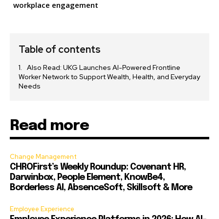
workplace engagement
Table of contents
Also Read: UKG Launches AI-Powered Frontline
Worker Network to Support Wealth, Health, and Everyday
Needs
Read more
Change Management
CHROFirst’s Weekly Roundup: Covenant HR,
Darwinbox, People Element, KnowBe4,
Borderless AI, AbsenceSoft, Skillsoft & More
Employee Experience