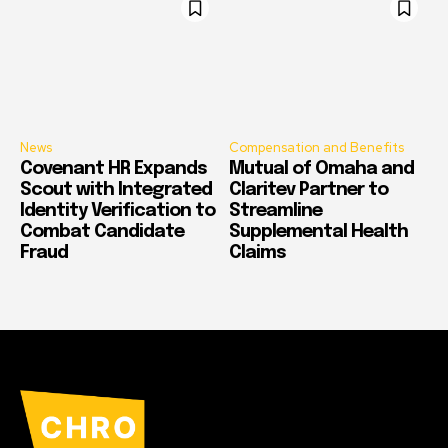
News
Compensation and Benefits
Covenant HR Expands
Mutual of Omaha and
Scout with Integrated
Claritev Partner to
Identity Verification to
Streamline
Combat Candidate
Supplemental Health
Fraud
Claims