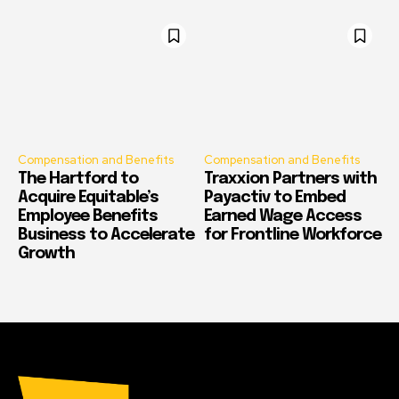
Compensation and Benefits
Compensation and Benefits
The Hartford to
Traxxion Partners with
Acquire Equitable’s
Payactiv to Embed
Employee Benefits
Earned Wage Access
Business to Accelerate
for Frontline Workforce
Growth