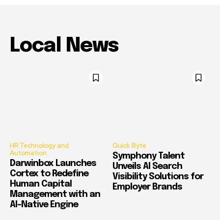
Local News
HR Technology and
Quick Byte
Automation
Symphony Talent
Darwinbox Launches
Unveils AI Search
Cortex to Redefine
Visibility Solutions for
Human Capital
Employer Brands
Management with an
AI-Native Engine