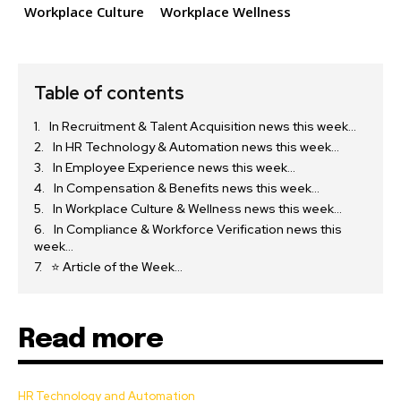
Workplace Culture
Workplace Wellness
Table of contents
In Recruitment & Talent Acquisition news this week…
In HR Technology & Automation news this week…
In Employee Experience news this week…
In Compensation & Benefits news this week…
In Workplace Culture & Wellness news this week…
In Compliance & Workforce Verification news this
week…
⭐ Article of the Week…
Read more
HR Technology and Automation