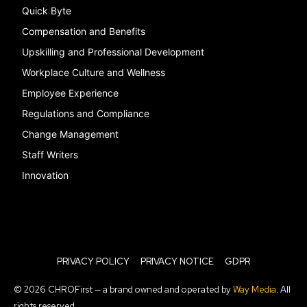
Quick Byte
Compensation and Benefits
Upskilling and Professional Development
Workplace Culture and Wellness
Employee Experience
Regulations and Compliance
Change Management
Staff Writers
Innovation
PRIVACY POLICY
PRIVACY NOTICE
GDPR
© 2026 CHROFirst — a brand owned and operated by
Way Media
. All
rights reserved.