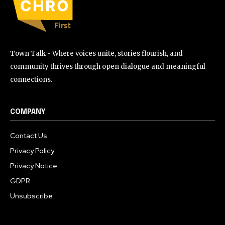
Town Talk - Where voices unite, stories flourish, and
community thrives through open dialogue and meaningful
connections.
COMPANY
Contact Us
Privacy Policy
Privacy Notice
GDPR
Unsubscribe