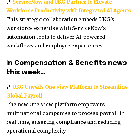
🔗
ServiceNow and UKG Partner to Elevate
Workforce Productivity with Integrated AI Agents
This strategic collaboration embeds UKG’s
workforce expertise with ServiceNow’s
automation tools to deliver AI-powered
workflows and employee experiences.
In Compensation & Benefits news
this week…
🔗
UKG Unveils One View Platform to Streamline
Global Payroll
The new One View platform empowers
multinational companies to process payroll in
real time, ensuring compliance and reducing
operational complexity.