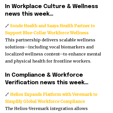
In Workplace Culture & Wellness
news this week…
🔗
Sonde Health and Saaya Health Partner to
Support Blue-Collar Workforce Wellness
This partnership delivers scalable wellness
solutions—including vocal biomarkers and
localized wellness content—to enhance mental
and physical health for frontline workers.
In Compliance & Workforce
Verification news this week…
🔗
Helios Expands Platform with Veremark to
Simplify Global Workforce Compliance
The Helios-Veremark integration allows