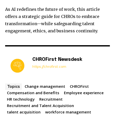
As AI redefines the future of work, this article
offers a strategic guide for CHROs to embrace
transformation—while safeguarding talent
engagement, ethics, and business continuity.
CHROFirst Newsdesk
https://chrofirst.com
Change management
CHROFirst
Topics
Compensation and Benefits
Employee experience
HR technology
Recruitment
Recruitment and Talent Acquisition
talent acquisition
workforce management