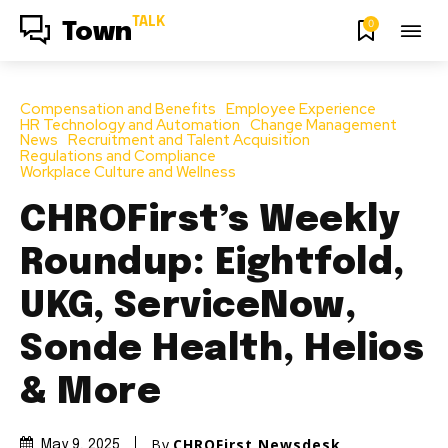
TALK
0
Town
Compensation and Benefits
Employee Experience
HR Technology and Automation
Change Management
News
Recruitment and Talent Acquisition
Regulations and Compliance
Workplace Culture and Wellness
CHROFirst’s Weekly
Roundup: Eightfold,
UKG, ServiceNow,
Sonde Health, Helios
& More
By
CHROFirst Newsdesk
May 9, 2025