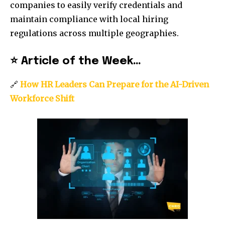
companies to easily verify credentials and
maintain compliance with local hiring
regulations across multiple geographies.
⭐
Article of the Week…
🔗
How HR Leaders Can Prepare for the AI-Driven
Workforce Shift