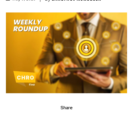
Share