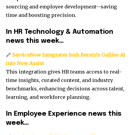
sourcing and employee development—saving
time and boosting precision.
In HR Technology & Automation
news this week…
🔗
ServiceNow Integrates Josh Bersin’s Galileo AI
into Now Assist
This integration gives HR teams access to real-
time insights, curated content, and industry
benchmarks, enhancing decisions across talent,
learning, and workforce planning.
In Employee Experience news this
week…