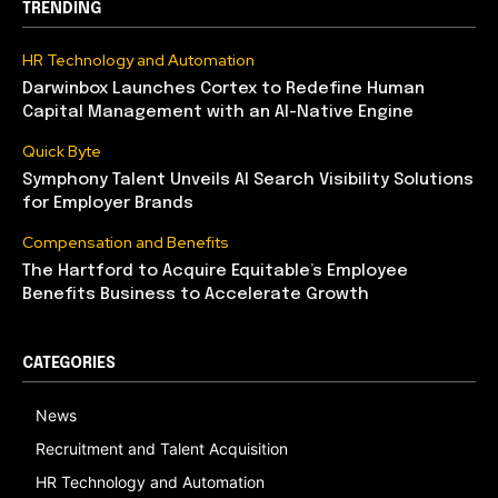
TRENDING
HR Technology and Automation
Darwinbox Launches Cortex to Redefine Human
Capital Management with an AI-Native Engine
Quick Byte
Symphony Talent Unveils AI Search Visibility Solutions
for Employer Brands
Compensation and Benefits
The Hartford to Acquire Equitable’s Employee
Benefits Business to Accelerate Growth
CATEGORIES
News
Recruitment and Talent Acquisition
HR Technology and Automation