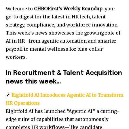
Welcome to
CHROFirst’s Weekly Roundup
, your
go-to digest for the latest in HR tech, talent
strategy, compliance, and workforce innovation.
This week’s news showcases the growing role of
AI in HR—from agentic automation and smarter
payroll to mental wellness for blue-collar
workers.
In Recruitment & Talent Acquisition
news this week…
🔗
Eightfold AI Introduces Agentic AI to Transform
HR Operations
Eightfold AI has launched “Agentic AI,” a cutting-
edge suite of capabilities that autonomously
completes HR workflows—like candidate