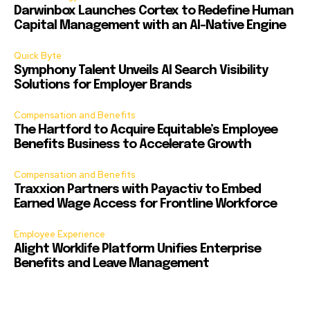
Darwinbox Launches Cortex to Redefine Human
Capital Management with an AI-Native Engine
Quick Byte
Symphony Talent Unveils AI Search Visibility
Solutions for Employer Brands
Compensation and Benefits
The Hartford to Acquire Equitable’s Employee
Benefits Business to Accelerate Growth
Compensation and Benefits
Traxxion Partners with Payactiv to Embed
Earned Wage Access for Frontline Workforce
Employee Experience
Alight Worklife Platform Unifies Enterprise
Benefits and Leave Management