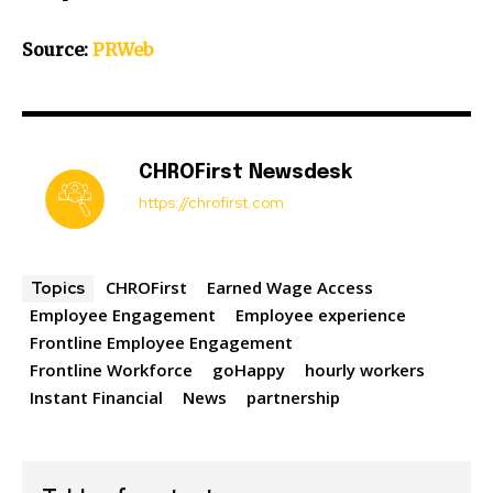
Source:
PRWeb
CHROFirst Newsdesk
https://chrofirst.com
CHROFirst
Earned Wage Access
Topics
Employee Engagement
Employee experience
Frontline Employee Engagement
Frontline Workforce
goHappy
hourly workers
Instant Financial
News
partnership