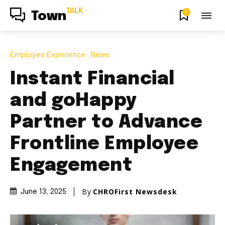
TALK
0
Town
Employee Experience
News
Instant Financial
and goHappy
Partner to Advance
Frontline Employee
Engagement
By
CHROFirst Newsdesk
June 13, 2025