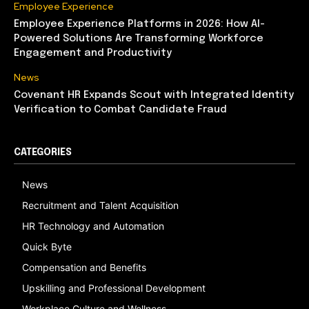
Employee Experience
Employee Experience Platforms in 2026: How AI-
Powered Solutions Are Transforming Workforce
Engagement and Productivity
News
Covenant HR Expands Scout with Integrated Identity
Verification to Combat Candidate Fraud
CATEGORIES
News
Recruitment and Talent Acquisition
HR Technology and Automation
Quick Byte
Compensation and Benefits
Upskilling and Professional Development
Workplace Culture and Wellness