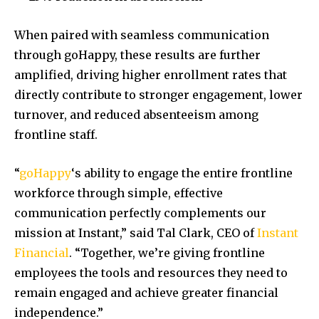
When paired with seamless communication
through goHappy, these results are further
amplified, driving higher enrollment rates that
directly contribute to stronger engagement, lower
turnover, and reduced absenteeism among
frontline staff.
“
goHappy
‘s ability to engage the entire frontline
workforce through simple, effective
communication perfectly complements our
mission at Instant,” said
Tal Clark
, CEO of
Instant
Financial
. “Together, we’re giving frontline
employees the tools and resources they need to
remain engaged and achieve greater financial
independence.”