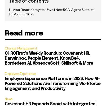
Table of contents
Also Read: Korbyt to Unveil New 5CAI Agent Suite at
InfoComm 2025
Read more
Change Management
CHROFirst’s Weekly Roundup: Covenant HR,
Darwinbox, People Element, KnowBe4,
Borderless AI, AbsenceSoft, Skillsoft & More
Employee Experience
Employee Experience Platforms in 2026: How AI-
Powered Solutions Are Transforming Workforce
Engagement and Productivity
News
Covenant HR Expands Scout with Integrated