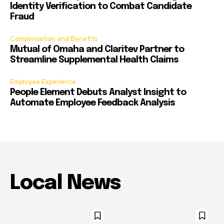
Identity Verification to Combat Candidate
Fraud
Compensation and Benefits
Mutual of Omaha and Claritev Partner to
Streamline Supplemental Health Claims
Employee Experience
People Element Debuts Analyst Insight to
Automate Employee Feedback Analysis
Local News