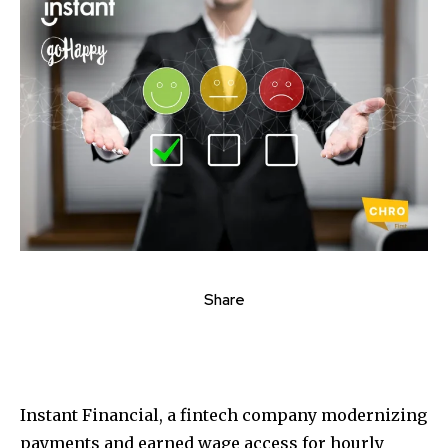
Share
Instant Financial, a fintech company modernizing
payments and earned wage access for hourly