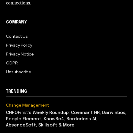
connections.
COMPANY
Contact Us
Privacy Policy
Privacy Notice
GDPR
Unsubscribe
TRENDING
Change Management
CHROFirst’s Weekly Roundup: Covenant HR, Darwinbox,
People Element, KnowBe4, Borderless AI,
AbsenceSoft, Skillsoft & More