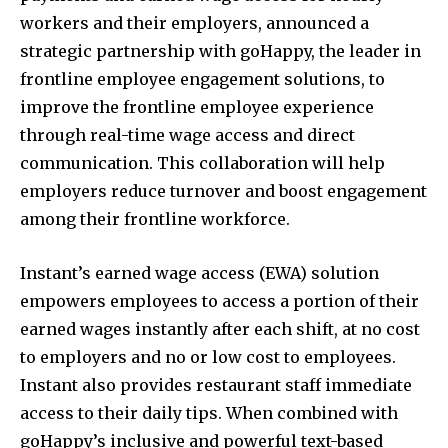
workers and their employers, announced a
strategic partnership with goHappy, the leader in
frontline employee engagement solutions, to
improve the frontline employee experience
through real-time wage access and direct
communication. This collaboration will help
employers reduce turnover and boost engagement
among their frontline workforce.
Instant’s earned wage access (EWA) solution
empowers employees to access a portion of their
earned wages instantly after each shift, at no cost
to employers and no or low cost to employees.
Instant also provides restaurant staff immediate
access to their daily tips. When combined with
goHappy’s inclusive and powerful text-based