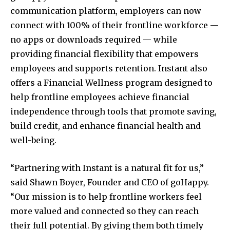
communication platform, employers can now
connect with 100% of their frontline workforce —
no apps or downloads required — while
providing financial flexibility that empowers
employees and supports retention. Instant also
offers a Financial Wellness program designed to
help frontline employees achieve financial
independence through tools that promote saving,
build credit, and enhance financial health and
well-being.
“Partnering with Instant is a natural fit for us,”
said
Shawn Boyer
, Founder and CEO of goHappy.
“Our mission is to help frontline workers feel
more valued and connected so they can reach
their full potential. By giving them both timely