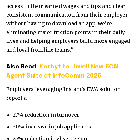
access to their earned wages and tips and clear,
consistent communication from their employer
without having to download an app, we’re
eliminating major friction points in their daily
lives and helping employers build more engaged
and loyal frontline teams.”
Also Read:
Korbyt to Unveil New 5CAI
Agent Suite at InfoComm 2025
Employers leveraging Instant’s EWA solution
report a:
27% reduction in turnover
30% increase in job applicants
25% reduction in absenteeism