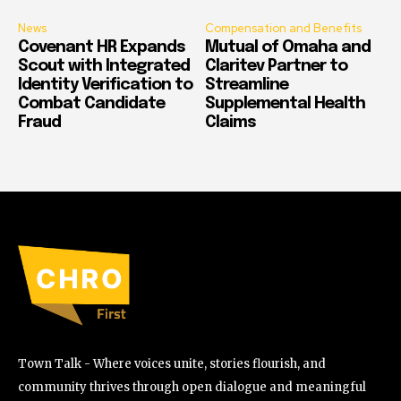
News
Compensation and Benefits
Covenant HR Expands
Mutual of Omaha and
Scout with Integrated
Claritev Partner to
Identity Verification to
Streamline
Combat Candidate
Supplemental Health
Fraud
Claims
Town Talk - Where voices unite, stories flourish, and
community thrives through open dialogue and meaningful