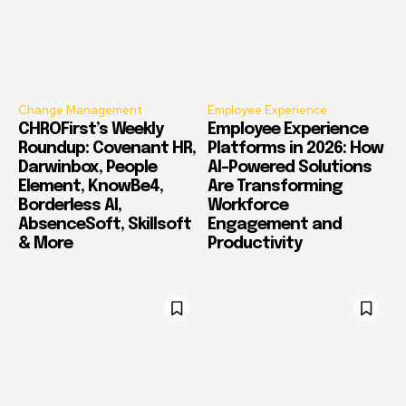
Change Management
Employee Experience
CHROFirst’s Weekly
Employee Experience
Roundup: Covenant HR,
Platforms in 2026: How
Darwinbox, People
AI-Powered Solutions
Element, KnowBe4,
Are Transforming
Borderless AI,
Workforce
AbsenceSoft, Skillsoft
Engagement and
& More
Productivity