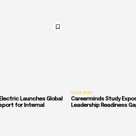
Quick Byte
Electric Launches Global
Careerminds Study Expos
port for Internal
Leadership Readiness Ga