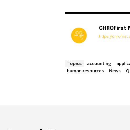
CHROFirst
https://chrofirs
accounting
appli
Topics
human resources
News
Q