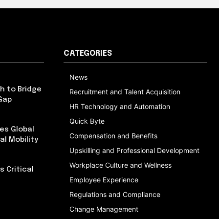
CATEGORIES
News
h to Bridge
Recruitment and Talent Acquisition
Gap
HR Technology and Automation
Quick Byte
es Global
Compensation and Benefits
al Mobility
Upskilling and Professional Development
Workplace Culture and Wellness
 Critical
Employee Experience
Regulations and Compliance
Change Management