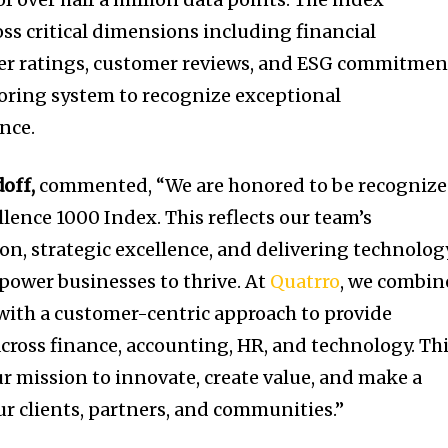
ss critical dimensions including financial
der ratings, customer reviews, and ESG commitmen
scoring system to recognize exceptional
nce.
doff
,
commented, “We are honored to be recogniz
lence 1000 Index. This reflects our team’s
, strategic excellence, and delivering technolog
power businesses to thrive. At
Quatrro
, we combin
with a customer-centric approach to provide
across finance, accounting, HR, and technology. Th
ur mission to innovate, create value, and make a
r clients, partners, and communities.”