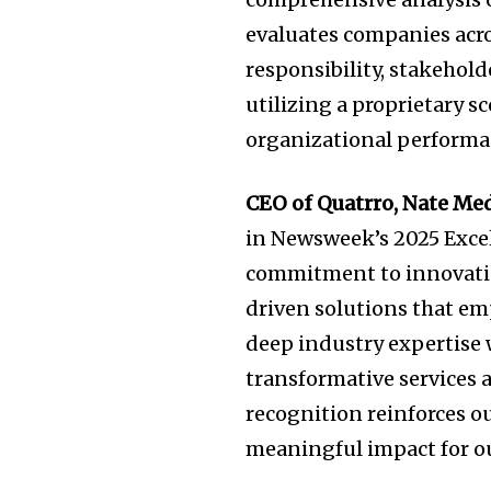
evaluates companies acro
responsibility, stakehol
utilizing a proprietary 
organizational performa
CEO of Quatrro,
Nate Me
in Newsweek’s 2025 Excel
commitment to innovation
driven solutions that em
deep industry expertise 
transformative services 
recognition reinforces o
meaningful impact for ou