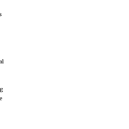
s
al
ng
e