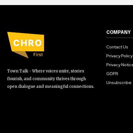
COMPANY
Contact Us
Privacy Policy
Privacy Notic
Town Talk - Where voices unite, stories
GDPR
flourish, and community thrives through
Unsubscribe
open dialogue and meaningful connections.