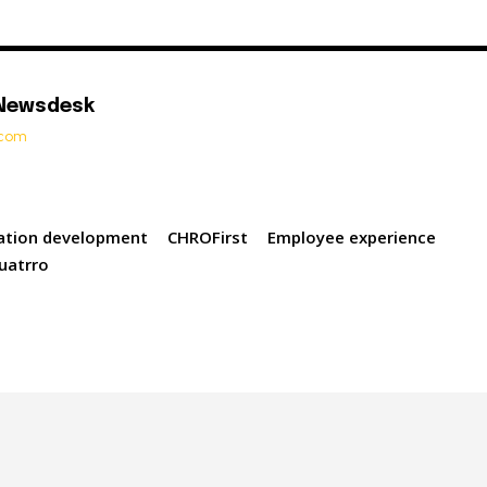
 Newsdesk
t.com
cation development
CHROFirst
Employee experience
uatrro