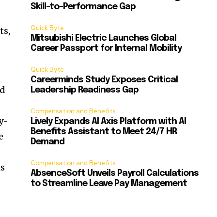
Skill-to-Performance Gap
Quick Byte
ts,
Mitsubishi Electric Launches Global
Career Passport for Internal Mobility
Quick Byte
Careerminds Study Exposes Critical
ed
Leadership Readiness Gap
Compensation and Benefits
y-
Lively Expands AI Axis Platform with AI
Benefits Assistant to Meet 24/7 HR
e
Demand
Compensation and Benefits
is
AbsenceSoft Unveils Payroll Calculations
to Streamline Leave Pay Management