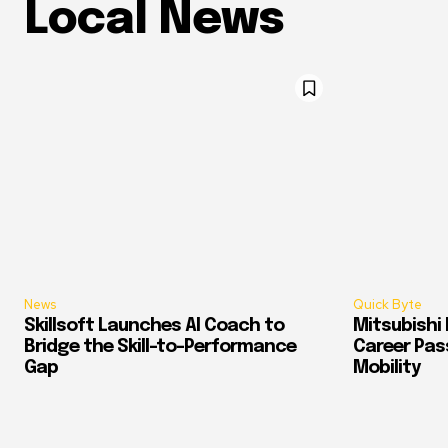
Local News
News
Quick Byte
Skillsoft Launches AI Coach to
Mitsubishi 
Bridge the Skill-to-Performance
Career Pass
Gap
Mobility