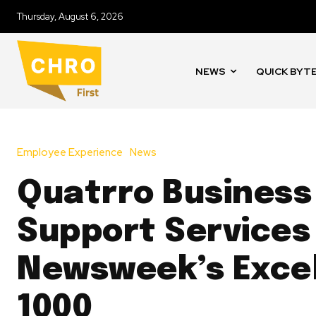
Thursday, August 6, 2026
NEWS
QUICK BYT
Employee Experience
News
Quatrro Business
Support Services
Newsweek’s Exce
1000