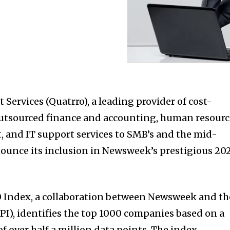
Services (Quatrro), a leading provider of cost-
outsourced finance and accounting, human resourc
 and IT support services to SMB’s and the mid-
nounce its inclusion in Newsweek’s prestigious 20
0 Index, a collaboration between Newsweek and th
BPI), identifies the top 1000 companies based on a
 over half a million data points. The index