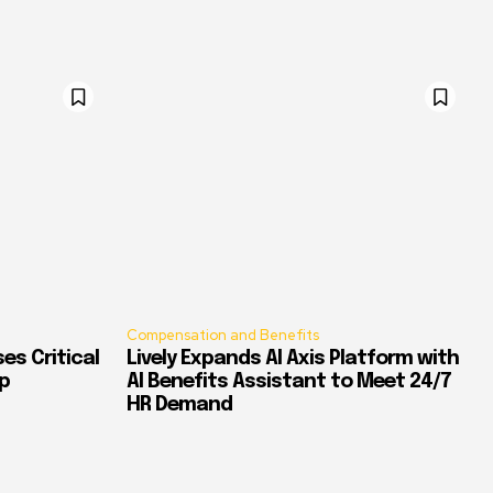
Compensation and Benefits
es Critical
Lively Expands AI Axis Platform with
p
AI Benefits Assistant to Meet 24/7
HR Demand