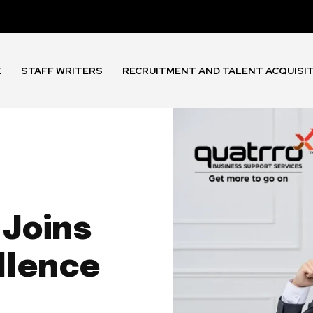
E
STAFF WRITERS
RECRUITMENT AND TALENT ACQUISI
 Joins
llence