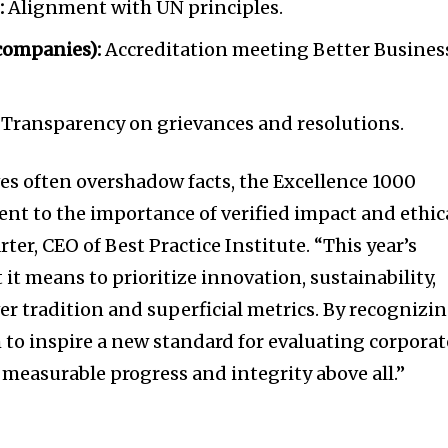
:
Alignment with UN principles.
 companies):
Accreditation meeting Better Busines
Transparency on grievances and resolutions.
ves often overshadow facts, the Excellence 1000
ent to the importance of verified impact and ethic
rter
, CEO of Best Practice Institute. “This year’s
t means to prioritize innovation, sustainability,
er tradition and superficial metrics. By recognizi
m to inspire a new standard for evaluating corporat
measurable progress and integrity above all.”