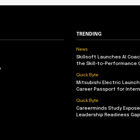
TRENDING
News
Skillsoft Launches AI Coac
the Skill-to-Performance 
e
Quick Byte
Mitsubishi Electric Launch
Career Passport for Intern
Quick Byte
Careerminds Study Exposes
Leadership Readiness Gap