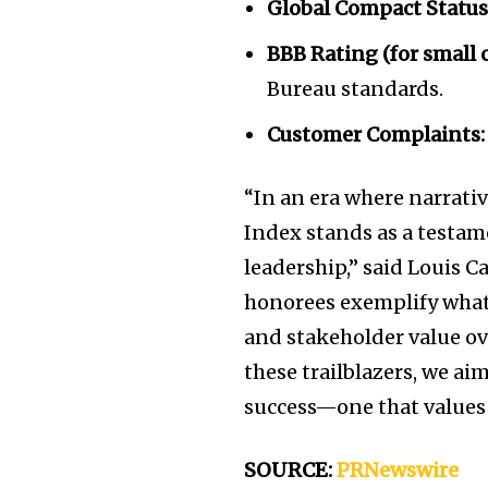
Global Compact Status
BBB Rating (for small
Bureau standards.
Customer Complaints:
“In an era where narrati
Index stands as a testam
leadership,” said
Louis Ca
honorees exemplify what i
and stakeholder value ov
these trailblazers, we ai
success—one that values 
SOURCE:
PRNewswire