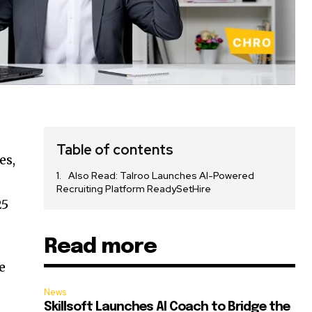
Table of contents
es,
Also Read: Talroo Launches AI-Powered
Recruiting Platform ReadySetHire
25
Read more
e
News
Skillsoft Launches AI Coach to Bridge the