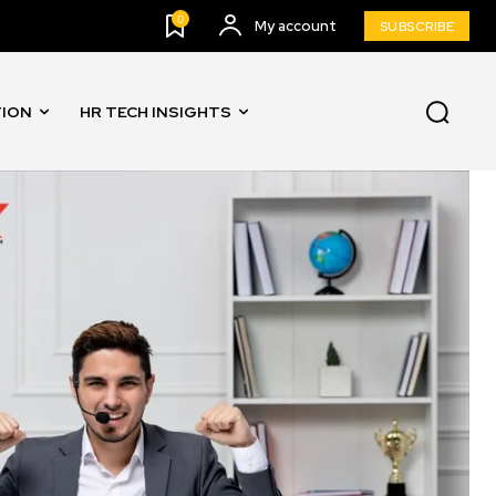
0
My account
SUBSCRIBE
TION
HR TECH INSIGHTS