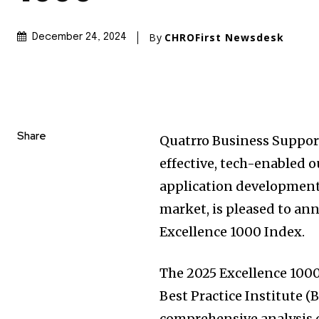
By
CHROFirst Newsdesk
December 24, 2024
Share
Quatrro Business Support 
effective, tech-enabled 
application development,
market, is pleased to an
Excellence 1000 Index.
The 2025 Excellence 100
Best Practice Institute (
comprehensive analysis of