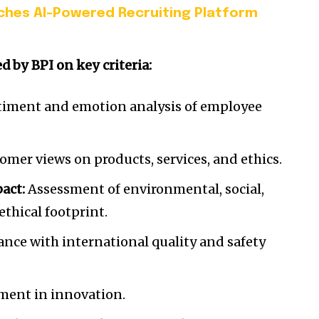
ches AI-Powered Recruiting Platform
 by BPI on key criteria:
iment and emotion analysis of employee
mer views on products, services, and ethics.
pact:
Assessment of environmental, social,
ethical footprint.
nce with international quality and safety
ment in innovation.