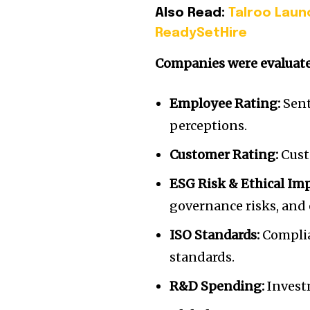
Also Read:
Talroo Laun
ReadySetHire
Companies were evaluated
Employee Rating:
Sent
perceptions.
Customer Rating:
Custo
ESG Risk & Ethical Im
governance risks, and 
ISO Standards:
Complia
standards.
R&D Spending:
Invest