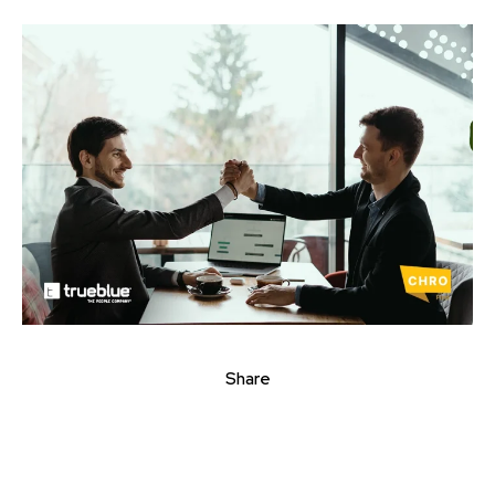
Share