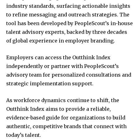
industry standards, surfacing actionable insights
to refine messaging and outreach strategies. The
tool has been developed by PeopleScout’s in-house
talent advisory experts, backed by three decades
of global experience in employer branding.
Employers can access the Outthink Index
independently or partner with PeopleScout’s
advisory team for personalized consultations and
strategic implementation support.
As workforce dynamics continue to shift, the
Outthink Index aims to provide a reliable,
evidence-based guide for organizations to build
authentic, competitive brands that connect with
today’s talent.