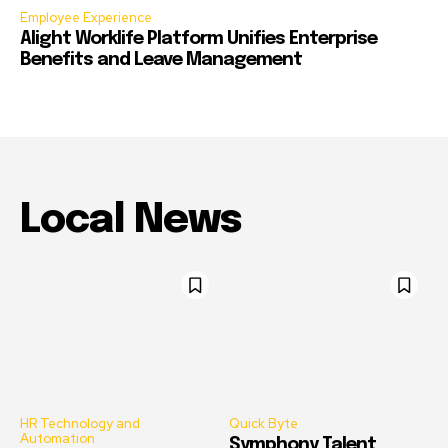
Employee Experience
Alight Worklife Platform Unifies Enterprise
Benefits and Leave Management
Local News
HR Technology and
Quick Byte
Automation
Symphony Talent