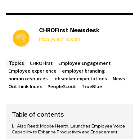
CHROFirst Newsdesk
https://chrofirst.com
CHROFirst
Employee Engagement
Topics
Employee experience
employer branding
human resources
jobseeker expectations
News
Outthink Index
PeopleScout
TrueBlue
Table of contents
Also Read: Mobile Health, Launches Employee Voice
Capability to Enhance Productivity and Engagement