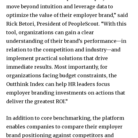
move beyond intuition and leverage data to
optimize the value of their employer brand,” said
Rick Betori, President of PeopleScout. “With this
tool, organizations can gain a clear
understanding of their brand’s performance—in
relation to the competition and industry—and
implement practical solutions that drive
immediate results. Most importantly, for
organizations facing budget constraints, the
Outthink Index can help HR leaders focus
employer branding investments on actions that
deliver the greatest ROI.”
In addition to core benchmarking, the platform
enables companies to compare their employer
brand positioning against competitors and