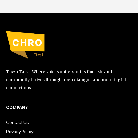
Town Talk - Where voices unite, stories flourish, and
community thrives through open dialogue and meaningful
connections.
COMPANY
Contact Us
Privacy Policy