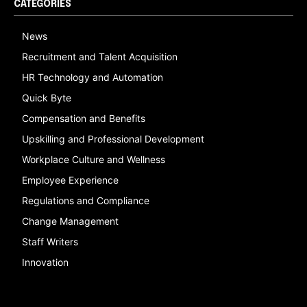
CATEGORIES
News
Recruitment and Talent Acquisition
HR Technology and Automation
Quick Byte
Compensation and Benefits
Upskilling and Professional Development
Workplace Culture and Wellness
Employee Experience
Regulations and Compliance
Change Management
Staff Writers
Innovation