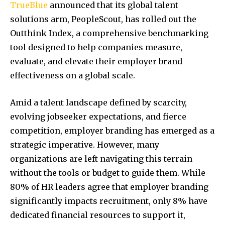
TrueBlue
announced that its global talent
solutions arm, PeopleScout, has rolled out the
Outthink Index, a comprehensive benchmarking
tool designed to help companies measure,
evaluate, and elevate their employer brand
effectiveness on a global scale.
Amid a talent landscape defined by scarcity,
evolving jobseeker expectations, and fierce
competition, employer branding has emerged as a
strategic imperative. However, many
organizations are left navigating this terrain
without the tools or budget to guide them. While
80% of HR leaders agree that employer branding
significantly impacts recruitment, only 8% have
dedicated financial resources to support it,