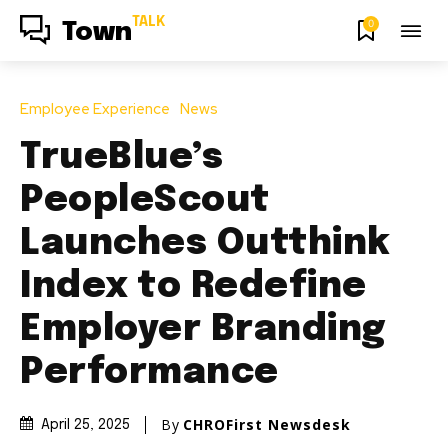
TALK
0
Town
Employee Experience
News
TrueBlue’s
PeopleScout
Launches Outthink
Index to Redefine
Employer Branding
Performance
By
CHROFirst Newsdesk
April 25, 2025