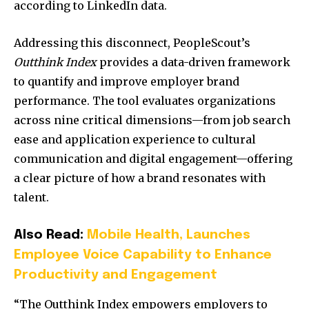
according to LinkedIn data.
Addressing this disconnect, PeopleScout’s
Outthink Index
provides a data-driven framework
to quantify and improve employer brand
performance. The tool evaluates organizations
across nine critical dimensions—from job search
ease and application experience to cultural
communication and digital engagement—offering
a clear picture of how a brand resonates with
talent.
Also Read:
Mobile Health, Launches
Employee Voice Capability to Enhance
Productivity and Engagement
“The Outthink Index empowers employers to