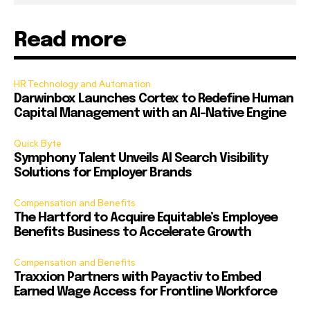
Read more
HR Technology and Automation
Darwinbox Launches Cortex to Redefine Human
Capital Management with an AI-Native Engine
Quick Byte
Symphony Talent Unveils AI Search Visibility
Solutions for Employer Brands
Compensation and Benefits
The Hartford to Acquire Equitable’s Employee
Benefits Business to Accelerate Growth
Compensation and Benefits
Traxxion Partners with Payactiv to Embed
Earned Wage Access for Frontline Workforce