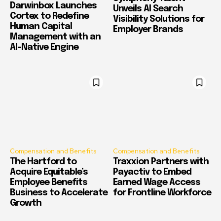
Darwinbox Launches
Unveils AI Search
Cortex to Redefine
Visibility Solutions for
Human Capital
Employer Brands
Management with an
AI-Native Engine
Compensation and Benefits
Compensation and Benefits
The Hartford to
Traxxion Partners with
Acquire Equitable’s
Payactiv to Embed
Employee Benefits
Earned Wage Access
Business to Accelerate
for Frontline Workforce
Growth