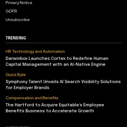
Privacy Notice
GDPR
Unsubscribe
TRENDING
HR Technology and Automation
Darwinbox Launches Cortex to Redefine Human
Capital Management with an AI-Native Engine
Quick Byte
Symphony Talent Unveils AI Search Visibility Solutions
for Employer Brands
Compensation and Benefits
The Hartford to Acquire Equitable’s Employee
Benefits Business to Accelerate Growth