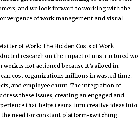
tomers, and we look forward to working with the
 convergence of work management and visual
 Matter of Work: The Hidden Costs of Work
ducted research on the impact of unstructured w
 work is not actioned because it’s siloed in
t can cost organizations millions in wasted time,
ects, and employee churn. The integration of
ddress these issues, creating an engaged and
erience that helps teams turn creative ideas into
 the need for constant platform-switching.