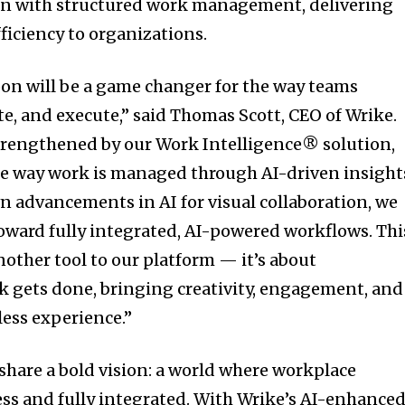
ion with structured work management, delivering
ficiency to organizations.
oon will be a game changer for the way teams
te, and execute,” said Thomas Scott, CEO of Wrike.
trengthened by our Work Intelligence® solution,
he way work is managed through AI-driven insight
n advancements in AI for visual collaboration, we
 toward fully integrated, AI-powered workflows. Thi
nother tool to our platform — it’s about
 gets done, bringing creativity, engagement, and
ess experience.”
hare a bold vision: a world where workplace
less and fully integrated. With Wrike’s AI-enhance