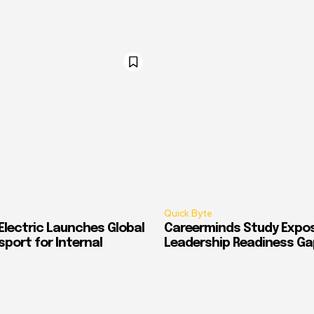
Quick Byte
Electric Launches Global
Careerminds Study Expos
port for Internal
Leadership Readiness Ga