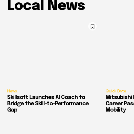
Local News
News
Quick Byte
Skillsoft Launches AI Coach to
Mitsubishi 
Bridge the Skill-to-Performance
Career Pass
Gap
Mobility