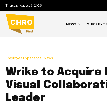
Thursday, August 6, 2026
NEWS
QUICK BYT
Employee Experience
News
Wrike to Acquire 
Visual Collaborat
Leader