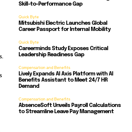
Skill-to-Performance Gap
Quick Byte
Mitsubishi Electric Launches Global
Career Passport for Internal Mobility
Quick Byte
Careerminds Study Exposes Critical
Leadership Readiness Gap
s.
Compensation and Benefits
Lively Expands AI Axis Platform with AI
s
Benefits Assistant to Meet 24/7 HR
Demand
Compensation and Benefits
AbsenceSoft Unveils Payroll Calculations
to Streamline Leave Pay Management
d