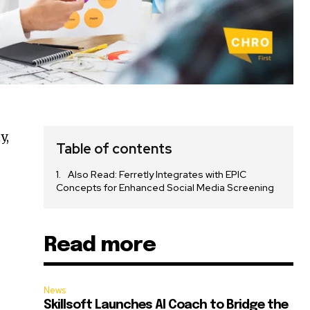
y,
Table of contents
Also Read: Ferretly Integrates with EPIC
Concepts for Enhanced Social Media Screening
Read more
News
Skillsoft Launches AI Coach to Bridge the