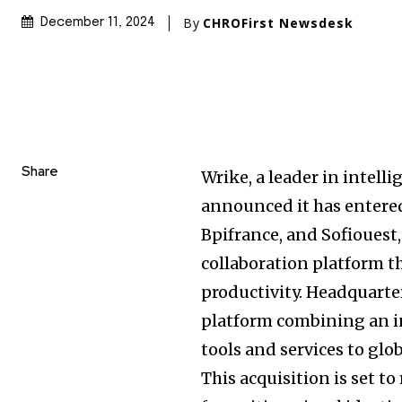
By
CHROFirst Newsdesk
December 11, 2024
Share
Wrike, a leader in inte
announced it has entered
Bpifrance, and Sofiouest,
collaboration platform 
productivity. Headquarte
platform combining an in
tools and services to glo
This acquisition is set t