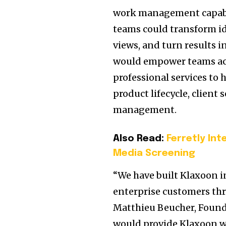
work management capabili
teams could transform ide
views, and turn results
would empower teams ac
professional services to
product lifecycle, client
management.
Also Read:
Ferretly In
Media Screening
“We have built Klaxoon in
enterprise customers thr
Matthieu Beucher, Foun
would provide Klaxoon wi