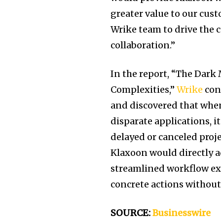
greater value to our cus
Wrike team to drive the
collaboration.”
In the report, “The Dark
Complexities,”
Wrike
con
and discovered that when
disparate applications, i
delayed or canceled proj
Klaxoon would directly a
streamlined workflow exp
concrete actions without
SOURCE:
Businesswire