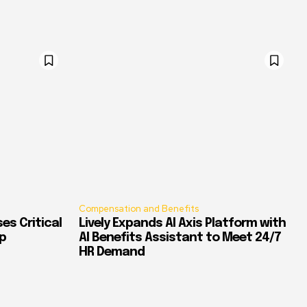
Compensation and Benefits
es Critical
Lively Expands AI Axis Platform with
p
AI Benefits Assistant to Meet 24/7
HR Demand