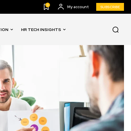
0
My account
SUBSCRIBE
TION
HR TECH INSIGHTS