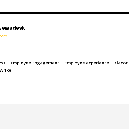
 Newsdesk
t.com
rst
Employee Engagement
Employee experience
Klaxoo
Wrike