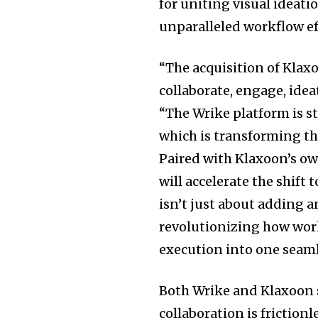
for uniting visual ideat
unparalleled workflow ef
“The acquisition of Klax
collaborate, engage, idea
“The Wrike platform is s
which is transforming t
Paired with Klaxoon’s ow
will accelerate the shift
isn’t just about adding a
revolutionizing how work
execution into one seaml
Both Wrike and Klaxoon s
collaboration is friction