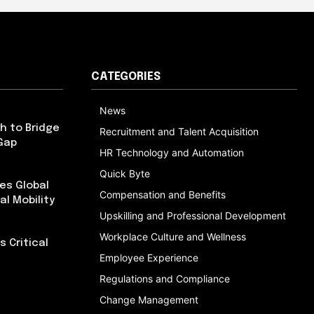
CATEGORIES
News
h to Bridge
Recruitment and Talent Acquisition
Gap
HR Technology and Automation
Quick Byte
es Global
Compensation and Benefits
al Mobility
Upskilling and Professional Development
Workplace Culture and Wellness
 Critical
Employee Experience
Regulations and Compliance
Change Management