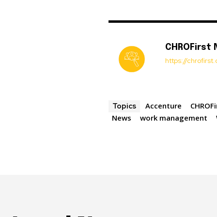
CHROFirst
https://chrofirs
Accenture
CHROFi
Topics
News
work management