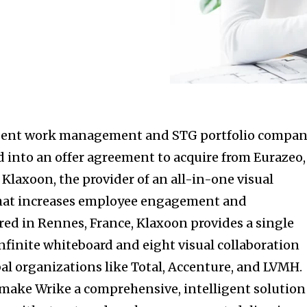
lligent work management and STG portfolio compan
 into an offer agreement to acquire from Eurazeo,
 Klaxoon, the provider of an all-in-one visual
that increases employee engagement and
red in Rennes, France, Klaxoon provides a single
finite whiteboard and eight visual collaboration
bal organizations like Total, Accenture, and LVMH.
o make Wrike a comprehensive, intelligent solution