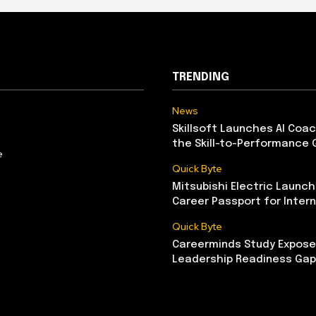
TRENDING
News
Skillsoft Launches AI Coac
the Skill-to-Performance 
e
Quick Byte
Mitsubishi Electric Launch
Career Passport for Intern
Quick Byte
Careerminds Study Exposes
Leadership Readiness Gap