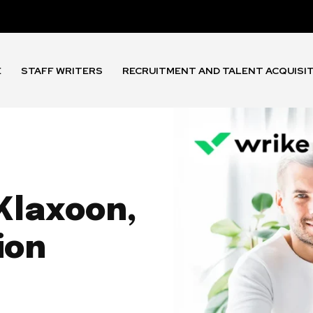
E
STAFF WRITERS
RECRUITMENT AND TALENT ACQUISI
Klaxoon,
ion