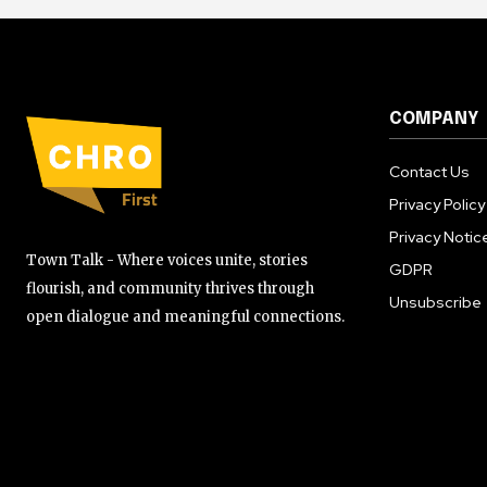
COMPANY
Contact Us
Privacy Policy
Privacy Notic
Town Talk - Where voices unite, stories
GDPR
flourish, and community thrives through
Unsubscribe
open dialogue and meaningful connections.