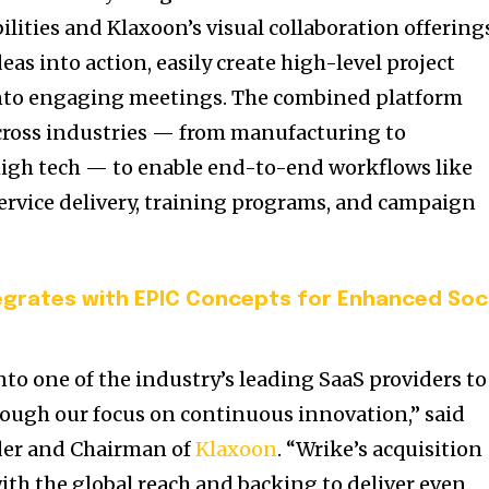
ties and Klaxoon’s visual collaboration offering
as into action, easily create high-level project
 into engaging meetings. The combined platform
ross industries — from manufacturing to
 high tech — to enable end-to-end workflows like
 service delivery, training programs, and campaign
tegrates with EPIC Concepts for Enhanced Soc
to one of the industry’s leading SaaS providers to
ough our focus on continuous innovation,” said
der and Chairman of
Klaxoon
. “Wrike’s acquisition
th the global reach and backing to deliver even