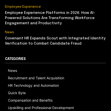
Employee Experience
Employee Experience Platforms in 2026: How AI-
Powered Solutions Are Transforming Workforce
Engagement and Productivity
News
Covenant HR Expands Scout with Integrated Identity
Verification to Combat Candidate Fraud
CATEGORIES
News
Recruitment and Talent Acquisition
HR Technology and Automation
Quick Byte
Compensation and Benefits
Upskilling and Professional Development