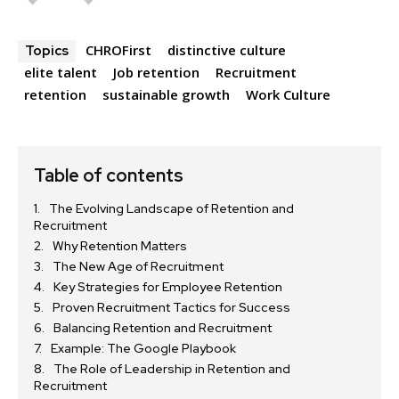
CHROFirst
distinctive culture
Topics
elite talent
Job retention
Recruitment
retention
sustainable growth
Work Culture
Table of contents
The Evolving Landscape of Retention and
Recruitment
Why Retention Matters
The New Age of Recruitment
Key Strategies for Employee Retention
Proven Recruitment Tactics for Success
Balancing Retention and Recruitment
Example: The Google Playbook
The Role of Leadership in Retention and
Recruitment