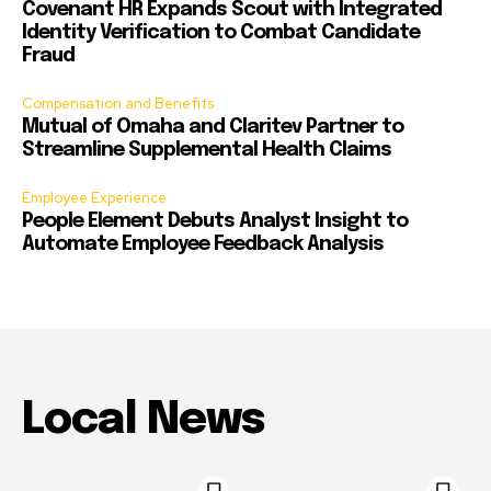
Covenant HR Expands Scout with Integrated
Identity Verification to Combat Candidate
Fraud
Compensation and Benefits
Mutual of Omaha and Claritev Partner to
Streamline Supplemental Health Claims
Employee Experience
People Element Debuts Analyst Insight to
Automate Employee Feedback Analysis
Local News