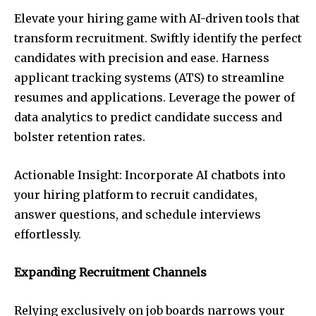
Elevate your hiring game with AI-driven tools that
transform recruitment. Swiftly identify the perfect
candidates with precision and ease. Harness
applicant tracking systems (ATS) to streamline
resumes and applications. Leverage the power of
data analytics to predict candidate success and
bolster retention rates.
Actionable Insight: Incorporate AI chatbots into
your hiring platform to recruit candidates,
answer questions, and schedule interviews
effortlessly.
Expanding Recruitment Channels
Relying exclusively on job boards narrows your