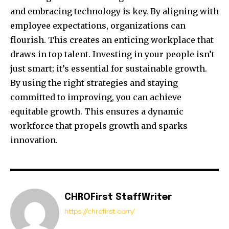
and embracing technology is key. By aligning with
employee expectations, organizations can
flourish. This creates an enticing workplace that
draws in top talent. Investing in your people isn’t
just smart; it’s essential for sustainable growth.
By using the right strategies and staying
committed to improving, you can achieve
equitable growth. This ensures a dynamic
workforce that propels growth and sparks
innovation.
CHROFirst StaffWriter
https://chrofirst.com/