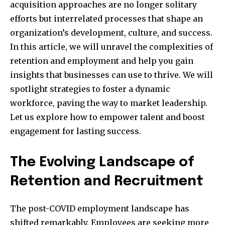
acquisition approaches are no longer solitary
efforts but interrelated processes that shape an
organization’s development, culture, and success.
In this article, we will unravel the complexities of
retention and employment and help you gain
insights that businesses can use to thrive. We will
spotlight strategies to foster a dynamic
workforce, paving the way to market leadership.
Let us explore how to empower talent and boost
engagement for lasting success.
The Evolving Landscape of
Retention and Recruitment
The post-COVID employment landscape has
shifted remarkably. Employees are seeking more