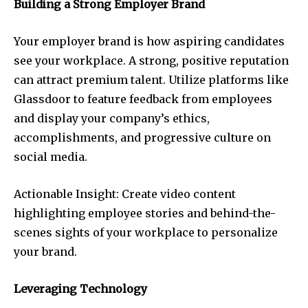
Building a Strong Employer Brand
Your employer brand is how aspiring candidates
see your workplace. A strong, positive reputation
can attract premium talent. Utilize platforms like
Glassdoor to feature feedback from employees
and display your company’s ethics,
accomplishments, and progressive culture on
social media.
Actionable Insight: Create video content
highlighting employee stories and behind-the-
scenes sights of your workplace to personalize
your brand.
Leveraging Technology