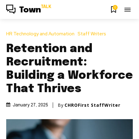
TALK
0
Town
HR Technology and Automation
Staff Writers
Retention and
Recruitment:
Building a Workforce
That Thrives
By
CHROFirst StaffWriter
January 27, 2025