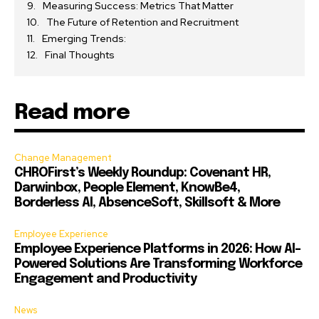
Measuring Success: Metrics That Matter
The Future of Retention and Recruitment
Emerging Trends:
Final Thoughts
Read more
Change Management
CHROFirst’s Weekly Roundup: Covenant HR,
Darwinbox, People Element, KnowBe4,
Borderless AI, AbsenceSoft, Skillsoft & More
Employee Experience
Employee Experience Platforms in 2026: How AI-
Powered Solutions Are Transforming Workforce
Engagement and Productivity
News