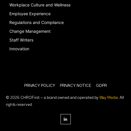
Workplace Culture and Wellness
Employee Experience
Regulations and Compliance
Change Management
Staff Writers
Innovation
PRIVACY POLICY
PRIVACY NOTICE
GDPR
© 2026 CHROFirst — a brand owned and operated by
Way Media
. All
rights reserved.