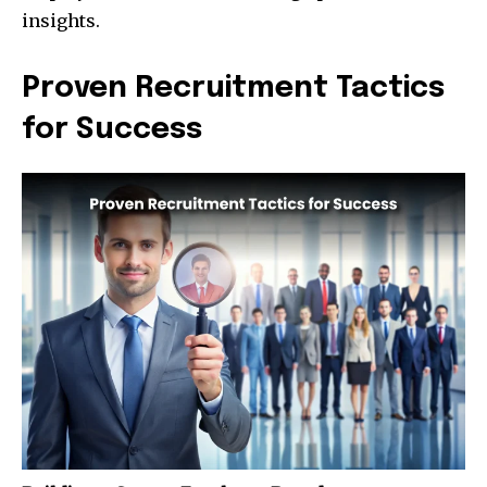
insights.
Proven Recruitment Tactics
for Success