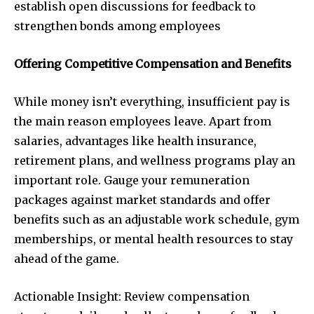
establish open discussions for feedback to
strengthen bonds among employees
Offering Competitive Compensation and Benefits
While money isn’t everything, insufficient pay is
the main reason employees leave. Apart from
salaries, advantages like health insurance,
retirement plans, and wellness programs play an
important role. Gauge your remuneration
packages against market standards and offer
benefits such as an adjustable work schedule, gym
memberships, or mental health resources to stay
ahead of the game.
Actionable Insight: Review compensation