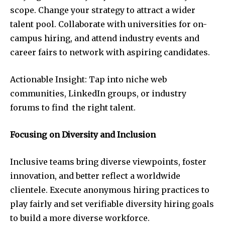
scope. Change your strategy to attract a wider
talent pool. Collaborate with universities for on-
campus hiring, and attend industry events and
career fairs to network with aspiring candidates.
Actionable Insight: Tap into niche web
communities, LinkedIn groups, or industry
forums to find the right talent.
Focusing on Diversity and Inclusion
Inclusive teams bring diverse viewpoints, foster
innovation, and better reflect a worldwide
clientele. Execute anonymous hiring practices to
play fairly and set verifiable diversity hiring goals
to build a more diverse workforce.