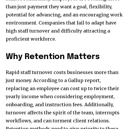
than just payment they want a goal, flexibility,
potential for advancing, and an encouraging work
environment. Companies that fail to adapt have
high staff turnover and difficulty attracting a
proficient workforce.
Why Retention Matters
Rapid staff turnover costs businesses more than
just money. According to a Gallup report,
replacing an employee can cost up to twice their
yearly income when considering employment,
onboarding, and instruction fees. Additionally,
turnover affects the spirit of the team, interrupts
workflows, and can torment client relations.
Retention methods need to give priority to these