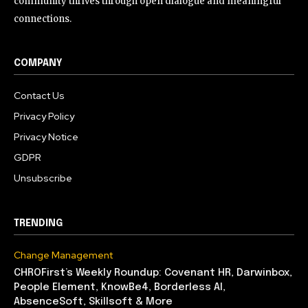
community thrives through open dialogue and meaningful
connections.
COMPANY
Contact Us
Privacy Policy
Privacy Notice
GDPR
Unsubscribe
TRENDING
Change Management
CHROFirst’s Weekly Roundup: Covenant HR, Darwinbox,
People Element, KnowBe4, Borderless AI,
AbsenceSoft, Skillsoft & More