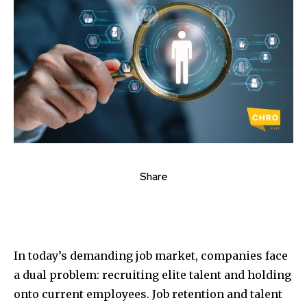
Share
In today’s demanding job market, companies face
a dual problem: recruiting elite talent and holding
onto current employees. Job retention and talent