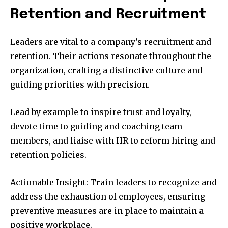
Retention and Recruitment
Leaders are vital to a company’s recruitment and
retention. Their actions resonate throughout the
organization, crafting a distinctive culture and
guiding priorities with precision.
Lead by example to inspire trust and loyalty,
devote time to guiding and coaching team
members, and liaise with HR to reform hiring and
retention policies.
Actionable Insight: Train leaders to recognize and
address the exhaustion of employees, ensuring
preventive measures are in place to maintain a
positive workplace.