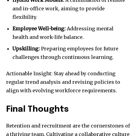
and in-office work, aiming to provide
flexibility.
Employee Well-being:
Addressing mental
health and work-life balance.
Upskilling:
Preparing employees for future
challenges through continuous learning.
Actionable Insight: Stay ahead by conducting
regular trend analysis and revising policies to
align with evolving workforce requirements.
Final Thoughts
Retention and recruitment are the cornerstones of
a thriving team. Cultivating a collaborative culture