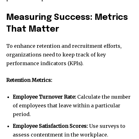
Measuring Success: Metrics
That Matter
To enhance retention and recruitment efforts,
organizations need to keep track of key
performance indicators (KPIs).
Retention Metrics:
Employee Turnover Rate:
Calculate the number
of employees that leave within a particular
period.
Employee Satisfaction Scores:
Use surveys to
assess contentment in the workplace.