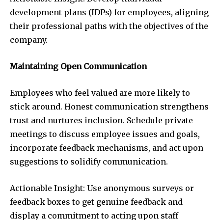
development plans (IDPs) for employees, aligning
their professional paths with the objectives of the
company.
Maintaining Open Communication
Employees who feel valued are more likely to
stick around. Honest communication strengthens
trust and nurtures inclusion. Schedule private
meetings to discuss employee issues and goals,
incorporate feedback mechanisms, and act upon
suggestions to solidify communication.
Actionable Insight: Use anonymous surveys or
feedback boxes to get genuine feedback and
display a commitment to acting upon staff