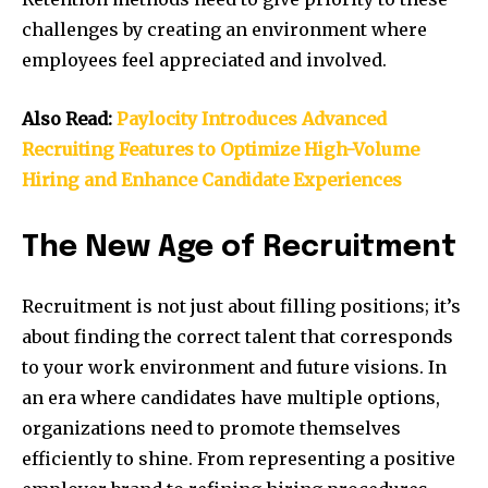
challenges by creating an environment where
employees feel appreciated and involved.
Also Read:
Paylocity Introduces Advanced
Recruiting Features to Optimize High-Volume
Hiring and Enhance Candidate Experiences
The New Age of Recruitment
Recruitment is not just about filling positions; it’s
about finding the correct talent that corresponds
to your work environment and future visions. In
an era where candidates have multiple options,
organizations need to promote themselves
efficiently to shine. From representing a positive