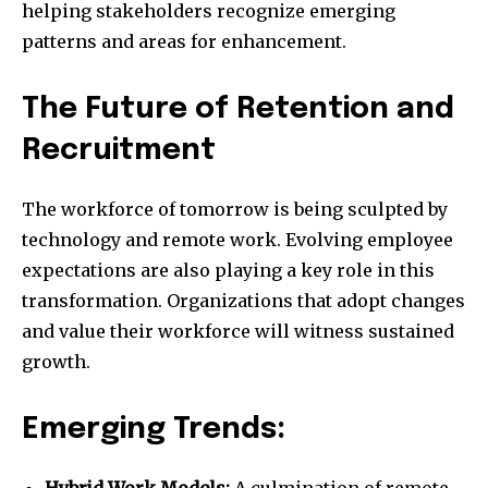
helping stakeholders recognize emerging
patterns and areas for enhancement.
The Future of Retention and
Recruitment
The workforce of tomorrow is being sculpted by
technology and remote work. Evolving employee
expectations are also playing a key role in this
transformation. Organizations that adopt changes
and value their workforce will witness sustained
growth.
Emerging Trends:
Hybrid Work Models:
A culmination of remote