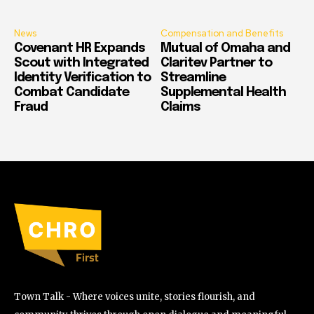
News
Compensation and Benefits
Covenant HR Expands
Mutual of Omaha and
Scout with Integrated
Claritev Partner to
Identity Verification to
Streamline
Combat Candidate
Supplemental Health
Fraud
Claims
Town Talk - Where voices unite, stories flourish, and