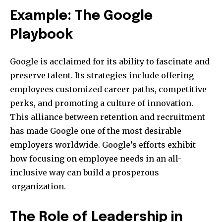
Example: The Google
Playbook
Google is acclaimed for its ability to fascinate and
preserve talent. Its strategies include offering
employees customized career paths, competitive
perks, and promoting a culture of innovation.
This alliance between retention and recruitment
has made Google one of the most desirable
employers worldwide. Google’s efforts exhibit
how focusing on employee needs in an all-
inclusive way can build a prosperous
organization.
The Role of Leadership in