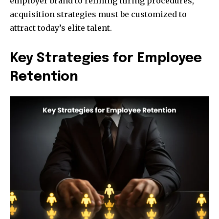
employer brand to refining hiring procedures,
acquisition strategies must be customized to
attract today’s elite talent.
Key Strategies for Employee
Retention