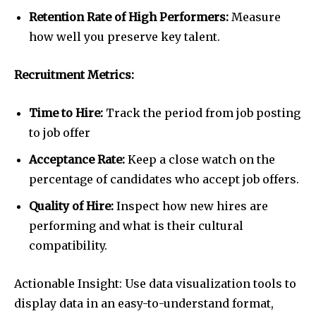
Retention Rate of High Performers:
Measure
how well you preserve key talent.
Recruitment Metrics:
Time to Hire:
Track the period from job posting
to job offer
Acceptance Rate:
Keep a close watch on the
percentage of candidates who accept job offers.
Quality of Hire:
Inspect how new hires are
performing and what is their cultural
compatibility.
Actionable Insight: Use data visualization tools to
display data in an easy-to-understand format,