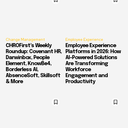
Change Management
Employee Experience
CHROFirst’s Weekly
Employee Experience
Roundup: Covenant HR,
Platforms in 2026: How
Darwinbox, People
AI-Powered Solutions
Element, KnowBe4,
Are Transforming
Borderless AI,
Workforce
AbsenceSoft, Skillsoft
Engagement and
& More
Productivity