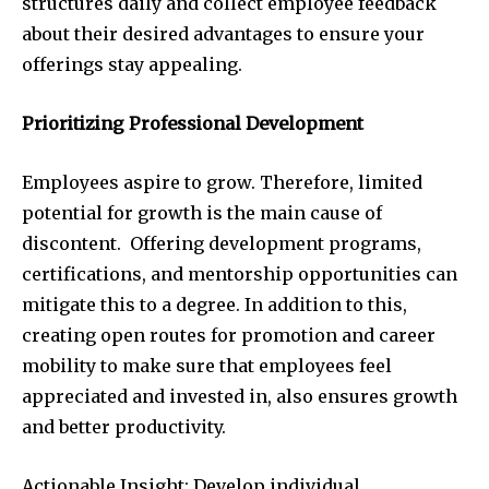
structures daily and collect employee feedback
about their desired advantages to ensure your
offerings stay appealing.
Prioritizing Professional Development
Employees aspire to grow. Therefore, limited
potential for growth is the main cause of
discontent. Offering development programs,
certifications, and mentorship opportunities can
mitigate this to a degree. In addition to this,
creating open routes for promotion and career
mobility to make sure that employees feel
appreciated and invested in, also ensures growth
and better productivity.
Actionable Insight: Develop individual