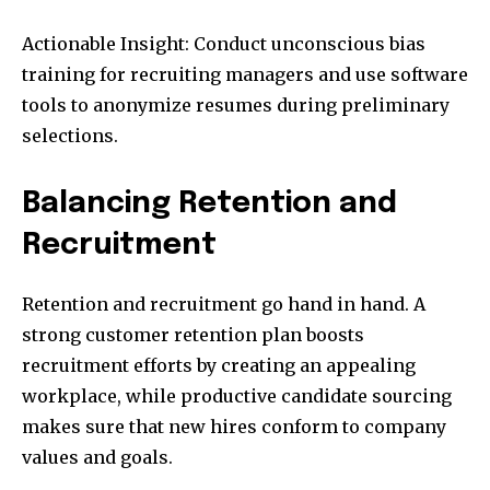
Actionable Insight: Conduct unconscious bias
training for recruiting managers and use software
tools to anonymize resumes during preliminary
selections.
Balancing Retention and
Recruitment
Retention and recruitment go hand in hand. A
strong customer retention plan boosts
recruitment efforts by creating an appealing
workplace, while productive candidate sourcing
makes sure that new hires conform to company
values and goals.