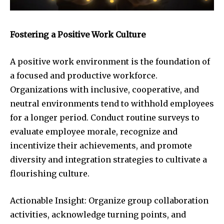
Fostering a Positive Work Culture
A positive work environment is the foundation of
a focused and productive workforce.
Organizations with inclusive, cooperative, and
neutral environments tend to withhold employees
for a longer period. Conduct routine surveys to
evaluate employee morale, recognize and
incentivize their achievements, and promote
diversity and integration strategies to cultivate a
flourishing culture.
Actionable Insight: Organize group collaboration
activities, acknowledge turning points, and