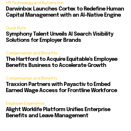
HR Technology and Automation
Darwinbox Launches Cortex to Redefine Human
Capital Management with an AI-Native Engine
Quick Byte
Symphony Talent Unveils AI Search Visibility
Solutions for Employer Brands
Compensation and Benefits
The Hartford to Acquire Equitable’s Employee
Benefits Business to Accelerate Growth
Compensation and Benefits
Traxxion Partners with Payactiv to Embed
Earned Wage Access for Frontline Workforce
Employee Experience
Alight Worklife Platform Unifies Enterprise
Benefits and Leave Management