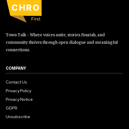
Town Talk - Where voices unite, stories flourish, and
community thrives through open dialogue and meaningful
connections.
COMPANY
Contact Us
Privacy Policy
Privacy Notice
GDPR
Unsubscribe