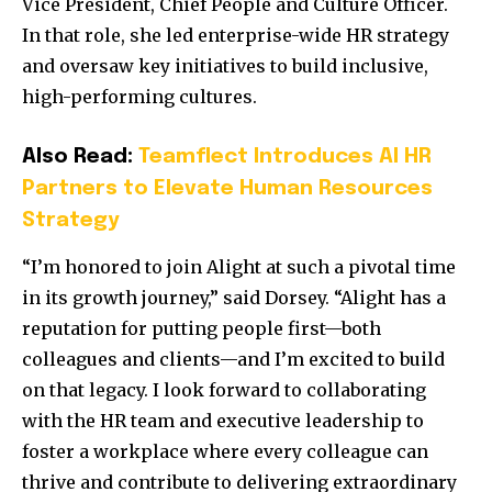
Vice President, Chief People and Culture Officer.
In that role, she led enterprise-wide HR strategy
and oversaw key initiatives to build inclusive,
high-performing cultures.
Also Read:
Teamflect Introduces AI HR
Partners to Elevate Human Resources
Strategy
“I’m honored to join Alight at such a pivotal time
in its growth journey,” said Dorsey. “Alight has a
reputation for putting people first—both
colleagues and clients—and I’m excited to build
on that legacy. I look forward to collaborating
with the HR team and executive leadership to
foster a workplace where every colleague can
thrive and contribute to delivering extraordinary