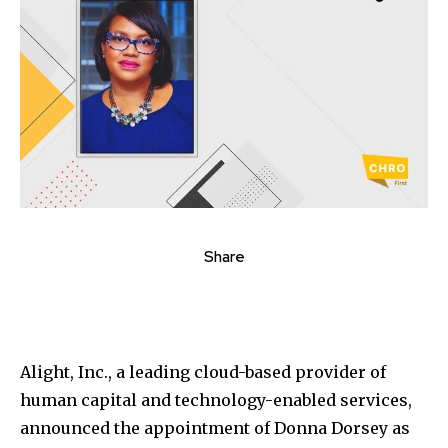
Share
Alight, Inc., a leading cloud-based provider of
human capital and technology-enabled services,
announced the appointment of Donna Dorsey as