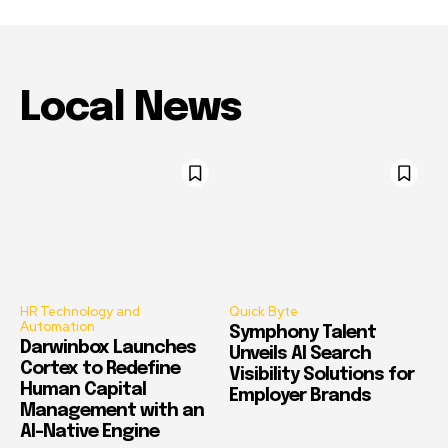
Local News
HR Technology and
Quick Byte
Automation
Symphony Talent
Darwinbox Launches
Unveils AI Search
Cortex to Redefine
Visibility Solutions for
Human Capital
Employer Brands
Management with an
AI-Native Engine