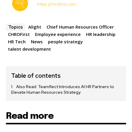
https://chrofirst.com
Alight
Chief Human Resources Officer
Topics
CHROFirst
Employee experience
HR leadership
HR Tech
News
people strategy
talent development
Table of contents
Also Read: Teamflect Introduces AI HR Partners to
Elevate Human Resources Strategy
Read more