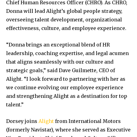
Chief Human Resources Officer (CHRO). As CHRO,
Donna will lead Alight’s global people strategy,
overseeing talent development, organizational
effectiveness, culture, and employee experience.
“Donna brings an exceptional blend of HR
leadership, coaching expertise, and legal acumen
that aligns seamlessly with our culture and
strategic goals,” said Dave Guilmette, CEO of
Alight. “I look forward to partnering with her as
we continue evolving our employee experience
and strengthening Alight as a destination for top
talent.”
Dorsey joins
Alight
from International Motors
(formerly Navistar), where she served as Executive