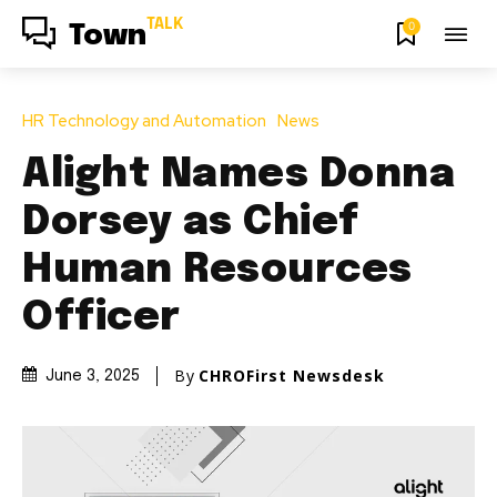
TALK
0
Town
HR Technology and Automation
News
Alight Names Donna
Dorsey as Chief
Human Resources
Officer
By
CHROFirst Newsdesk
June 3, 2025