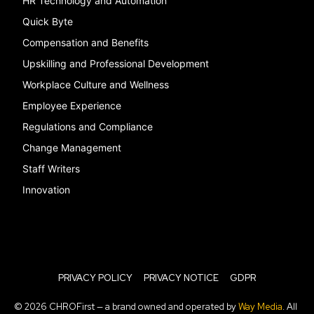
HR Technology and Automation
Quick Byte
Compensation and Benefits
Upskilling and Professional Development
Workplace Culture and Wellness
Employee Experience
Regulations and Compliance
Change Management
Staff Writers
Innovation
PRIVACY POLICY
PRIVACY NOTICE
GDPR
© 2026 CHROFirst — a brand owned and operated by
Way Media
. All