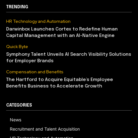
TRENDING
HR Technology and Automation
Darwinbox Launches Cortex to Redefine Human
Capital Management with an AI-Native Engine
Quick Byte
Symphony Talent Unveils AI Search Visibility Solutions
for Employer Brands
Compensation and Benefits
The Hartford to Acquire Equitable’s Employee
Benefits Business to Accelerate Growth
CATEGORIES
News
Recruitment and Talent Acquisition