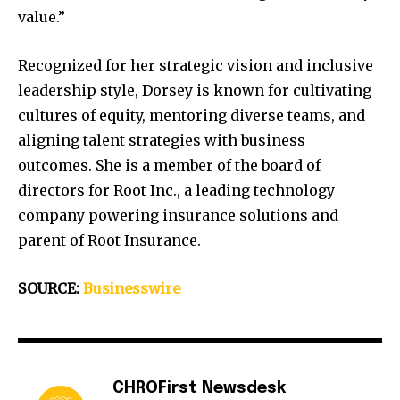
value.”
Recognized for her strategic vision and inclusive
leadership style, Dorsey is known for cultivating
cultures of equity, mentoring diverse teams, and
aligning talent strategies with business
outcomes. She is a member of the board of
directors for Root Inc., a leading technology
company powering insurance solutions and
parent of Root Insurance.
SOURCE:
Businesswire
CHROFirst Newsdesk