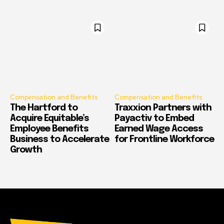
Compensation and Benefits
Compensation and Benefits
The Hartford to
Traxxion Partners with
Acquire Equitable’s
Payactiv to Embed
Employee Benefits
Earned Wage Access
Business to Accelerate
for Frontline Workforce
Growth