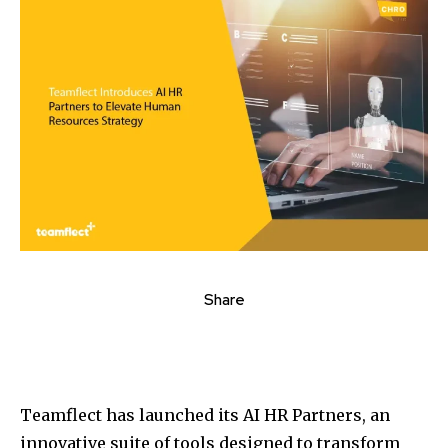
Share
Teamflect has launched its AI HR Partners, an
innovative suite of tools designed to transform