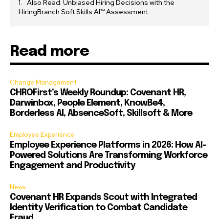
Also Read: Unbiased Hiring Decisions with the
HiringBranch Soft Skills AI™ Assessment
Read more
Change Management
CHROFirst’s Weekly Roundup: Covenant HR,
Darwinbox, People Element, KnowBe4,
Borderless AI, AbsenceSoft, Skillsoft & More
Employee Experience
Employee Experience Platforms in 2026: How AI-
Powered Solutions Are Transforming Workforce
Engagement and Productivity
News
Covenant HR Expands Scout with Integrated
Identity Verification to Combat Candidate
Fraud