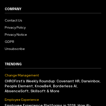
COMPANY
Contact Us
Privacy Policy
Privacy Notice
GDPR
Unsubscribe
TRENDING
Change Management
CHROFirst’s Weekly Roundup: Covenant HR, Darwinbox,
People Element, KnowBe4, Borderless AI,
AbsenceSoft, Skillsoft & More
Employee Experience
Employee Experience Platforms in 2026: How AI-