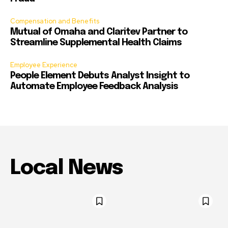
Compensation and Benefits
Mutual of Omaha and Claritev Partner to
Streamline Supplemental Health Claims
Employee Experience
People Element Debuts Analyst Insight to
Automate Employee Feedback Analysis
Local News