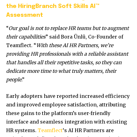
the HiringBranch Soft Skills AI™
Assessment
“
Our goal is not to replace HR teams but to augment
their capabilities
” said Bora Ünlü, Co-Founder of
Teamflect. “
With these AI HR Partners, we’re
providing HR professionals with a reliable assistant
that handles all their repetitive tasks, so they can
dedicate more time to what truly matters, their
people
.”
Early adopters have reported increased efficiency
and improved employee satisfaction, attributing
these gains to the platform’s user-friendly
interface and seamless integration with existing
HR systems.
Teamflect
‘s AI HR Partners are