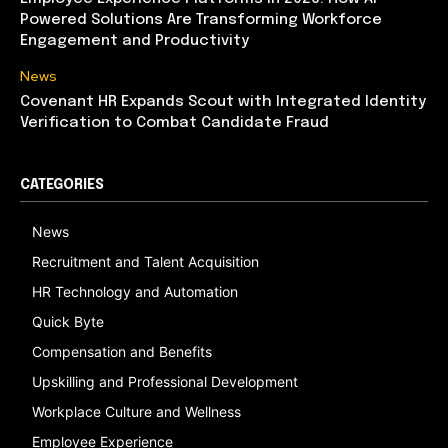
Powered Solutions Are Transforming Workforce
Engagement and Productivity
News
Covenant HR Expands Scout with Integrated Identity
Verification to Combat Candidate Fraud
CATEGORIES
News
Recruitment and Talent Acquisition
HR Technology and Automation
Quick Byte
Compensation and Benefits
Upskilling and Professional Development
Workplace Culture and Wellness
Employee Experience