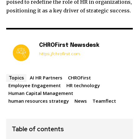
poised to redefine the role of HR in organizations,
positioning it as a key driver of strategic success.
CHROFirst Newsdesk
https://chrofirst.com
AI HR Partners
CHROFirst
Topics
Employee Engagement
HR technology
Human Capital Management
human resources strategy
News
Teamflect
Table of contents