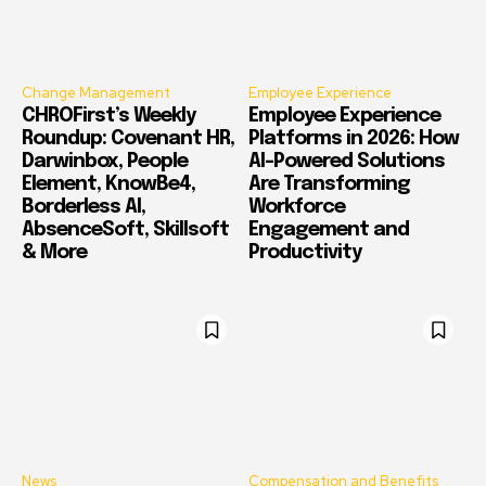
Change Management
Employee Experience
CHROFirst’s Weekly
Employee Experience
Roundup: Covenant HR,
Platforms in 2026: How
Darwinbox, People
AI-Powered Solutions
Element, KnowBe4,
Are Transforming
Borderless AI,
Workforce
AbsenceSoft, Skillsoft
Engagement and
& More
Productivity
News
Compensation and Benefits