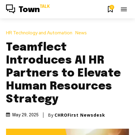
TALK
0
Town
HR Technology and Automation
News
Teamflect
Introduces AI HR
Partners to Elevate
Human Resources
Strategy
By
CHROFirst Newsdesk
May 29, 2025