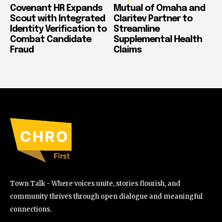
Covenant HR Expands
Mutual of Omaha and
Scout with Integrated
Claritev Partner to
Identity Verification to
Streamline
Combat Candidate
Supplemental Health
Fraud
Claims
Town Talk - Where voices unite, stories flourish, and
community thrives through open dialogue and meaningful
connections.