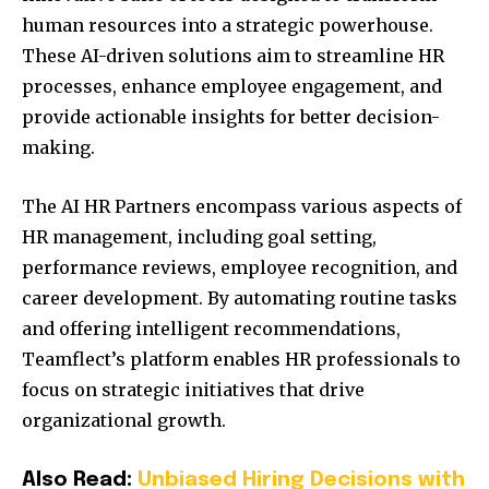
human resources into a strategic powerhouse.
These AI-driven solutions aim to streamline HR
processes, enhance employee engagement, and
provide actionable insights for better decision-
making.
The AI HR Partners encompass various aspects of
HR management, including goal setting,
performance reviews, employee recognition, and
career development.
By automating routine tasks
and offering intelligent recommendations,
Teamflect’s platform enables HR professionals to
focus on strategic initiatives that drive
organizational growth.
Also Read:
Unbiased Hiring Decisions with