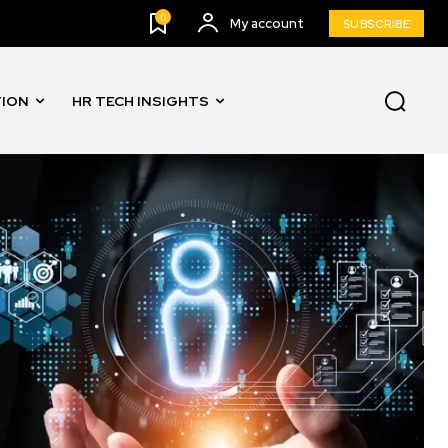
0
My account
SUBSCRIBE
TION
HR TECH INSIGHTS