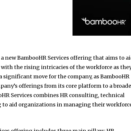
 new BambooHR Services offering that aims to a
with the rising intricacies of the workforce as the
 a significant move for the company, as BambooHR
pany’s offerings from its core platform to a broad
oHR Services combines HR consulting, technical
g to aid organizations in managing their workforc
es offering includes three main pillars: HR