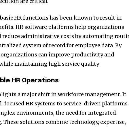
cution are critical.
 basic HR functions has been known to result in
nefits. HR software platforms help organizations
 reduce administrative costs by automating routi
ntralized system of record for employee data. By
s, organizations can improve productivity and
while maintaining high service quality.
able HR Operations
hlights a major shift in workforce management. It
l-focused HR systems to service-driven platforms.
omplex environments, the need for integrated
g. These solutions combine technology, expertise,