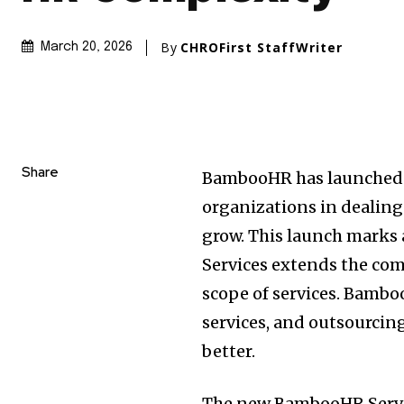
By
CHROFirst StaffWriter
March 20, 2026
Share
BambooHR has launched a
organizations in dealing 
grow. This launch marks
Services extends the com
scope of services. Bambo
services, and outsourcin
better.
The new BambooHR Servic