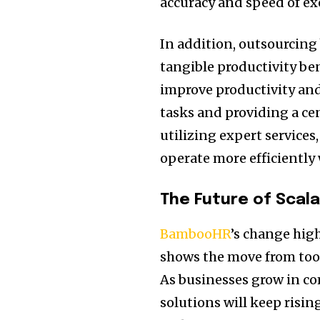
accuracy and speed of exe
In addition, outsourcing
tangible productivity be
improve productivity and
tasks and providing a ce
utilizing expert service
operate more efficiently 
The Future of Scal
BambooHR
’s change hig
shows the move from too
As businesses grow in c
solutions will keep risin