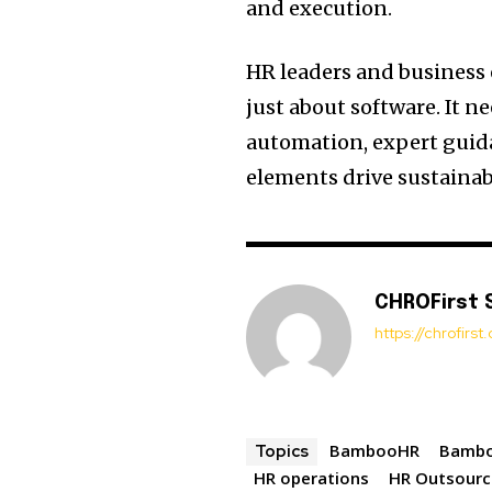
and execution.
HR leaders and business 
just about software. It 
automation, expert guida
elements drive sustainab
CHROFirst 
https://chrofirs
BambooHR
Bambo
Topics
HR operations
HR Outsourc