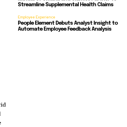
Streamline Supplemental Health Claims
Employee Experience
People Element Debuts Analyst Insight to
Automate Employee Feedback Analysis
rid
d
e