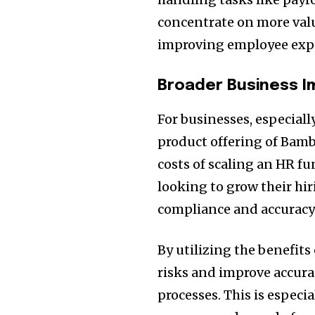
concentrate on more valu
improving employee expe
Broader Business 
For businesses, especial
product offering of Bam
costs of scaling an HR fu
looking to grow their h
compliance and accuracy
By utilizing the benefits
risks and improve accurac
processes. This is especia