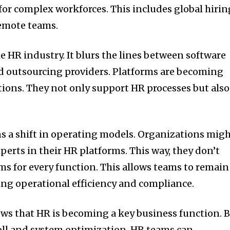
or complex workforces. This includes global hirin
emote teams.
e HR industry. It blurs the lines between software
d outsourcing providers. Platforms are becoming
ions. They not only support HR processes but also
ns a shift in operating models. Organizations mig
perts in their HR platforms. This way, they don’t
ms for every function. This allows teams to remain
ning operational efficiency and compliance.
ows that HR is becoming a key business function. 
oll and system optimization, HR teams can