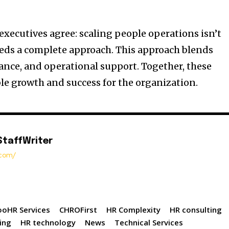
executives agree: scaling people operations isn’t
needs a complete approach. This approach blends
nce, and operational support. Together, these
le growth and success for the organization.
StaffWriter
t.com/
oHR Services
CHROFirst
HR Complexity
HR consulting
ing
HR technology
News
Technical Services