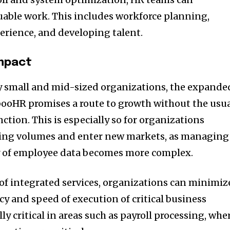
able work. This includes workforce planning,
rience, and developing talent.
Impact
ly small and mid-sized organizations, the expande
booHR promises a route to growth without the usu
nction. This is especially so for organizations
iring volumes and enter new markets, as managing
 of employee data becomes more complex.
 of integrated services, organizations can minimiz
y and speed of execution of critical business
lly critical in areas such as payroll processing, whe