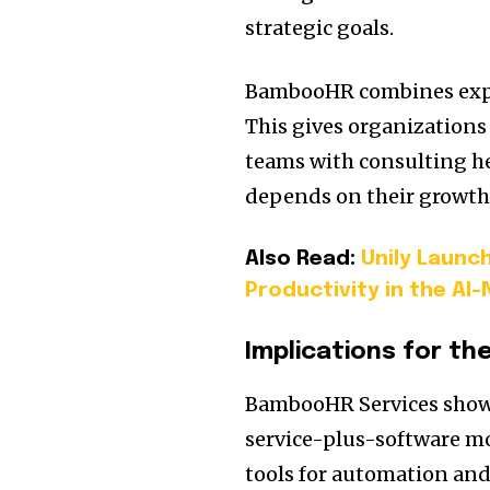
strategic goals.
BambooHR combines expert
This gives organizations
teams with consulting hel
depends on their growth
Also Read:
Unily Launch
Productivity in the AI
Implications for th
BambooHR Services shows
service-plus-software mo
tools for automation a