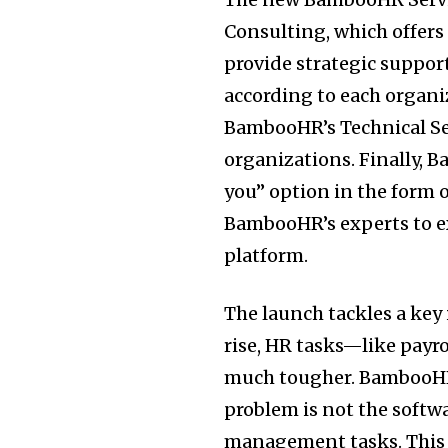
Consulting, which offers
provide strategic suppor
according to each organi
BambooHR’s Technical Se
organizations. Finally, 
you” option in the form
BambooHR’s experts to e
platform.
The launch tackles a key
rise, HR tasks—like pay
much tougher. BambooHR
problem is not the softwa
management tasks. This 