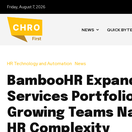
Friday, August 7, 2026
NEWS
QUICK BYT
HR Technology and Automation
News
BambooHR Expan
Services Portfoli
Growing Teams N
HR Complexity