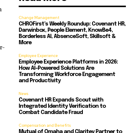
n
Change Management
CHROFirst’s Weekly Roundup: Covenant HR,
Darwinbox, People Element, KnowBe4,
Borderless AI, AbsenceSoft, Skillsoft &
More
r-
Employee Experience
Employee Experience Platforms in 2026:
How AI-Powered Solutions Are
Transforming Workforce Engagement
and Productivity
News
Covenant HR Expands Scout with
Integrated Identity Verification to
Combat Candidate Fraud
Compensation and Benefits
Mutual of Omaha and Claritev Partner to