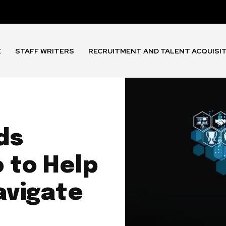
E
STAFF WRITERS
RECRUITMENT AND TALENT ACQUISI
ds
o to Help
avigate