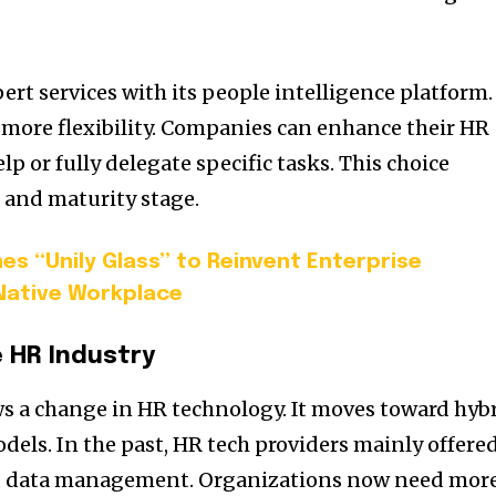
 services with its people intelligence platform.
 more flexibility. Companies can enhance their HR
p or fully delegate specific tasks. This choice
 and maturity stage.
es “Unily Glass” to Reinvent Enterprise
-Native Workplace
e HR Industry
 a change in HR technology. It moves toward hyb
dels. In the past, HR tech providers mainly offere
nd data management. Organizations now need mor