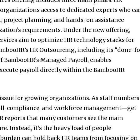
 organizations access to dedicated experts who ca
t, project planning, and hands-on assistance
zation’s requirements. Under the new offering,
rvices aim to optimize HR technology stacks for
BambooHR’s HR Outsourcing, including its “done-fo
 of BambooHR’s Managed Payroll, enables
xecute payroll directly within the BambooHR
 issue for growing organizations. As staff numbers
roll, compliance, and workforce management—get
 reports that many customers see the main
re. Instead, it’s the heavy load of people
burden can hold back HR teams from focusing on