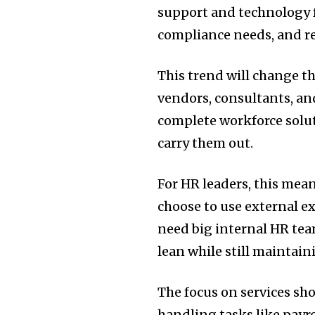
support and technology f
compliance needs, and r
This trend will change th
vendors, consultants, an
complete workforce solut
carry them out.
For HR leaders, this mea
choose to use external ex
need big internal HR tea
lean while still maintai
The focus on services sh
handling tasks like payr