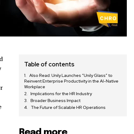
id
Table of contents
y
Also Read: Unily Launches “Unily Glass” to
Reinvent Enterprise Productivity in the AI-Native
Workplace
er
Implications for the HR Industry
Broader Business Impact
e
The Future of Scalable HR Operations
Read more