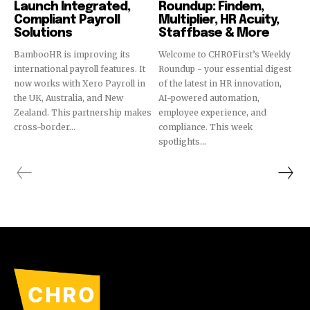
Launch Integrated,
Roundup: Findem,
Compliant Payroll
Multiplier, HR Acuity,
Solutions
Staffbase & More
BambooHR is improving its
Welcome to CHROFirst’s Weekly
international payroll features. It
Roundup - your essential digest
now works with Xero Payroll in
of the latest in HR innovation,
the UK, Australia, and New
AI-powered automation,
Zealand. This partnership makes
employee experience, and
cross-border...
compliance. This week
spotlights...