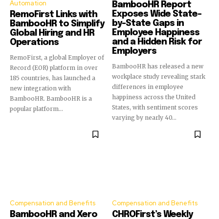
Automation
BambooHR Report
Exposes Wide State-
RemoFirst Links with
by-State Gaps in
BambooHR to Simplify
Employee Happiness
Global Hiring and HR
and a Hidden Risk for
Operations
Employers
RemoFirst, a global Employer of
BambooHR has released a new
Record (EOR) platform in over
workplace study revealing stark
185 countries, has launched a
differences in employee
new integration with
happiness across the United
BambooHR. BambooHR is a
States, with sentiment scores
popular platform...
varying by nearly 40...
Compensation and Benefits
Compensation and Benefits
BambooHR and Xero
CHROFirst’s Weekly