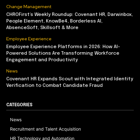
Change Management
CHROFirst’s Weekly Roundup: Covenant HR, Darwinbox,
People Element, KnowBe4, Borderless AI,
AbsenceSoft, Skillsoft & More
Employee Experience
Employee Experience Platforms in 2026: How AI-
Powered Solutions Are Transforming Workforce
Engagement and Productivity
News
Covenant HR Expands Scout with Integrated Identity
Verification to Combat Candidate Fraud
CATEGORIES
News
Recruitment and Talent Acquisition
HR Technology and Automation