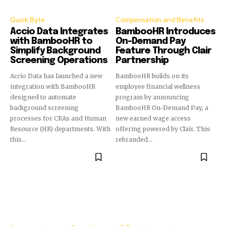
Quick Byte
Compensation and Benefits
Accio Data Integrates
BambooHR Introduces
with BambooHR to
On-Demand Pay
Simplify Background
Feature Through Clair
Screening Operations
Partnership
Accio Data has launched a new
BambooHR builds on its
integration with BambooHR
employee financial wellness
designed to automate
program by announcing
background screening
BambooHR On-Demand Pay, a
processes for CRAs and Human
new earned wage access
Resource (HR) departments. With
offering powered by Clair. This
this...
rebranded...