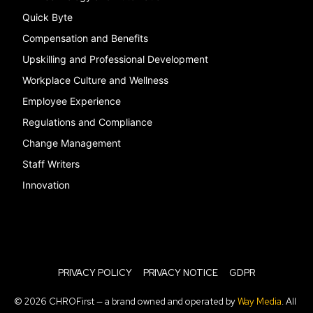
Quick Byte
Compensation and Benefits
Upskilling and Professional Development
Workplace Culture and Wellness
Employee Experience
Regulations and Compliance
Change Management
Staff Writers
Innovation
PRIVACY POLICY
PRIVACY NOTICE
GDPR
© 2026 CHROFirst — a brand owned and operated by
Way Media
. All