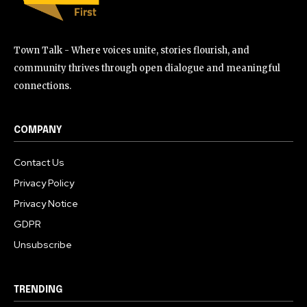
Town Talk - Where voices unite, stories flourish, and
community thrives through open dialogue and meaningful
connections.
COMPANY
Contact Us
Privacy Policy
Privacy Notice
GDPR
Unsubscribe
TRENDING