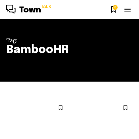
TALK
0
Town
Tag:
BambooHR