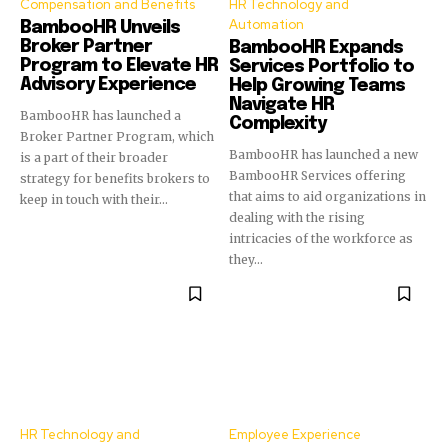
Compensation and Benefits
HR Technology and
Automation
BambooHR Unveils
Broker Partner
BambooHR Expands
Program to Elevate HR
Services Portfolio to
Advisory Experience
Help Growing Teams
Navigate HR
BambooHR has launched a
Complexity
Broker Partner Program, which
BambooHR has launched a new
is a part of their broader
BambooHR Services offering
strategy for benefits brokers to
that aims to aid organizations in
keep in touch with their...
dealing with the rising
intricacies of the workforce as
they...
HR Technology and
Employee Experience