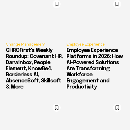
Change Management
Employee Experience
CHROFirst’s Weekly
Employee Experience
Roundup: Covenant HR,
Platforms in 2026: How
Darwinbox, People
AI-Powered Solutions
Element, KnowBe4,
Are Transforming
Borderless AI,
Workforce
AbsenceSoft, Skillsoft
Engagement and
& More
Productivity