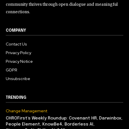
community thrives through open dialogue and meaningful
connections.
COMPANY
Contact Us
Privacy Policy
Privacy Notice
GDPR
Unsubscribe
TRENDING
Change Management
CHROFirst’s Weekly Roundup: Covenant HR, Darwinbox,
People Element, KnowBe4, Borderless AI,