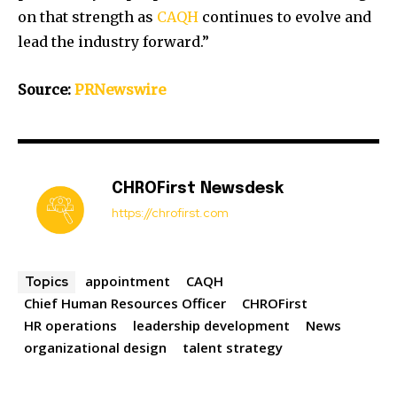
on that strength as
CAQH
continues to evolve and
lead the industry forward.”
Source:
PRNewswire
CHROFirst Newsdesk
https://chrofirst.com
appointment
CAQH
Topics
Chief Human Resources Officer
CHROFirst
HR operations
leadership development
News
organizational design
talent strategy