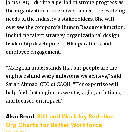
joins CAQH during a period of strong progress as
the organization modernizes to meet the evolving
needs of the industry’s stakeholders. She will
oversee the company’s Human Resource function,
including talent strategy, organizational design,
leadership development, HR operations and
employee engagement.
“Maeghan understands that our people are the
engine behind every milestone we achieve,” said
Sarah Ahmad, CEO of CAQH. “Her expertise will
help fuel that engine as we stay agile, ambitious,
and focused on impact.”
Also Read:
Sift and Workday Redefine
Org Charts for Better Workforce