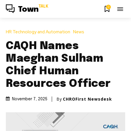
TALK
0
Town
HR Technology and Automation
News
CAQH Names
Maeghan Sulham
Chief Human
Resources Officer
By
CHROFirst Newsdesk
November 7, 2025