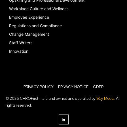
Upskilling and Professional Development
Workplace Culture and Wellness
Employee Experience
Regulations and Compliance
Change Management
Staff Writers
Innovation
PRIVACY POLICY
PRIVACY NOTICE
GDPR
© 2026 CHROFirst — a brand owned and operated by
Way Media
. All
rights reserved.