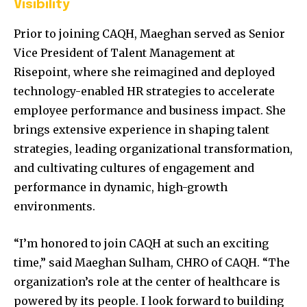
Visibility
Prior to joining CAQH, Maeghan served as Senior
Vice President of Talent Management at
Risepoint, where she reimagined and deployed
technology-enabled HR strategies to accelerate
employee performance and business impact. She
brings extensive experience in shaping talent
strategies, leading organizational transformation,
and cultivating cultures of engagement and
performance in dynamic, high-growth
environments.
“I’m honored to join CAQH at such an exciting
time,” said Maeghan Sulham, CHRO of CAQH. “The
organization’s role at the center of healthcare is
powered by its people. I look forward to building