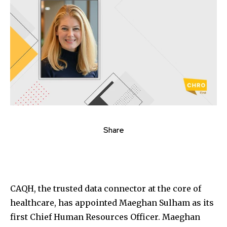
Share
CAQH, the trusted data connector at the core of
healthcare, has appointed Maeghan Sulham as its
first Chief Human Resources Officer. Maeghan