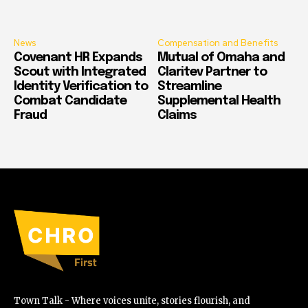
News
Compensation and Benefits
Covenant HR Expands
Mutual of Omaha and
Scout with Integrated
Claritev Partner to
Identity Verification to
Streamline
Combat Candidate
Supplemental Health
Fraud
Claims
Town Talk - Where voices unite, stories flourish, and