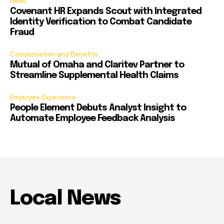
News
Covenant HR Expands Scout with Integrated
Identity Verification to Combat Candidate
Fraud
Compensation and Benefits
Mutual of Omaha and Claritev Partner to
Streamline Supplemental Health Claims
Employee Experience
People Element Debuts Analyst Insight to
Automate Employee Feedback Analysis
Local News