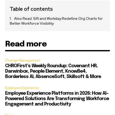
Table of contents
Also Read: Sift and Workday Redefine Org Charts for
Better Workforce Visibility
Read more
Change Management
CHROFirst’s Weekly Roundup: Covenant HR,
Darwinbox, People Element, KnowBe4,
Borderless AI, AbsenceSoft, Skillsoft & More
Employee Experience
Employee Experience Platforms in 2026: How AI-
Powered Solutions Are Transforming Workforce
Engagement and Productivity