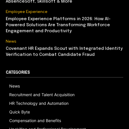
AbsenceSoft, Skillsoft & More
Employee Experience
Employee Experience Platforms in 2026: How AI-
Powered Solutions Are Transforming Workforce
Engagement and Productivity
News
Covenant HR Expands Scout with Integrated Identity
Verification to Combat Candidate Fraud
CATEGORIES
News
Recruitment and Talent Acquisition
HR Technology and Automation
Quick Byte
Compensation and Benefits