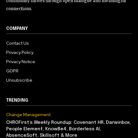
community thrives through open dialogue and meaningful
connections.
COMPANY
Contact Us
Privacy Policy
Privacy Notice
GDPR
Unsubscribe
TRENDING
Change Management
CHROFirst’s Weekly Roundup: Covenant HR, Darwinbox,
People Element, KnowBe4, Borderless AI,
AbsenceSoft, Skillsoft & More