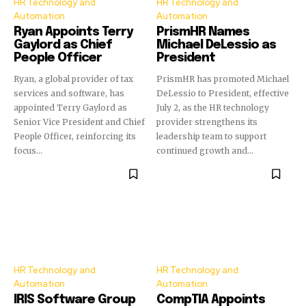
HR Technology and
HR Technology and
Automation
Automation
Ryan Appoints Terry
PrismHR Names
Gaylord as Chief
Michael DeLessio as
People Officer
President
Ryan, a global provider of tax
PrismHR has promoted Michael
services and software, has
DeLessio to President, effective
appointed Terry Gaylord as
July 2, as the HR technology
Senior Vice President and Chief
provider strengthens its
People Officer, reinforcing its
leadership team to support
focus...
continued growth and...
HR Technology and
HR Technology and
Automation
Automation
IRIS Software Group
CompTIA Appoints