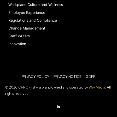
Workplace Culture and Wellness
Employee Experience
Regulations and Compliance
Change Management
Staff Writers
Innovation
PRIVACY POLICY
PRIVACY NOTICE
GDPR
© 2026 CHROFirst — a brand owned and operated by
Way Media
. All
rights reserved.