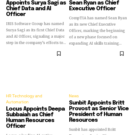
Appoints Surya Sagi as
Sean Ryan as Chief
Chief Data and AI
Executive Officer
Officer
CompTIA has named Sean Ryan
IRIS Software Group has named
as its new Chief Executive
Surya Sagi as its first Chief Data
Officer, marking the beginning
and AI Officer, signaling a major
of a new phase focused on
step in the company’s efforts to...
expanding AI skills training...
HR Technology and
News
Automation
Sunbit Appoints Britt
Provost as Senior Vice
Locus Appoints Deepa
President of Human
Subbaiah as Chief
Resources
Human Resources
Officer
Sunbit has appointed Britt