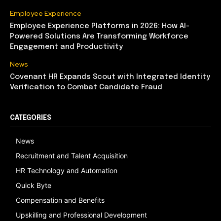
Employee Experience
Employee Experience Platforms in 2026: How AI-
Powered Solutions Are Transforming Workforce
Engagement and Productivity
News
Covenant HR Expands Scout with Integrated Identity
Verification to Combat Candidate Fraud
CATEGORIES
News
Recruitment and Talent Acquisition
HR Technology and Automation
Quick Byte
Compensation and Benefits
Upskilling and Professional Development