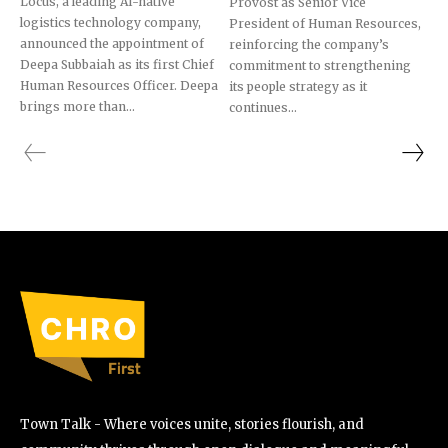
Locus, a leading AI-native
Provost as Senior Vice
logistics technology company,
President of Human Resources,
announced the appointment of
reinforcing the company’s
Deepa Subbaiah as its first Chief
commitment to strengthening
Human Resources Officer. Deepa
its people strategy as it
brings more than...
continues...
Town Talk - Where voices unite, stories flourish, and