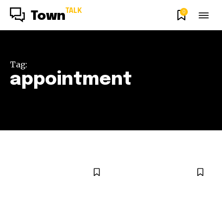
TALK
0
Town
Tag:
appointment