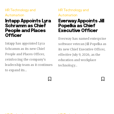
HR Technology and
HR Technology and
Automation
Automation
Intapp Appoints Lyra
Everway Appoints Jill
Schramm as Chief
Popelka as Chief
People and Places
Executive Officer
Officer
Everway has named enterprise
Intapp has appointed Lyra
software veteran Jill Popelka as
Schramm as its new Chief
its new Chief Executive Officer,
People and Places Officer,
effective July 9, 2026, as the
reinforcing the company's
education and workplace
leadership team as it continues
technology...
to expand its...