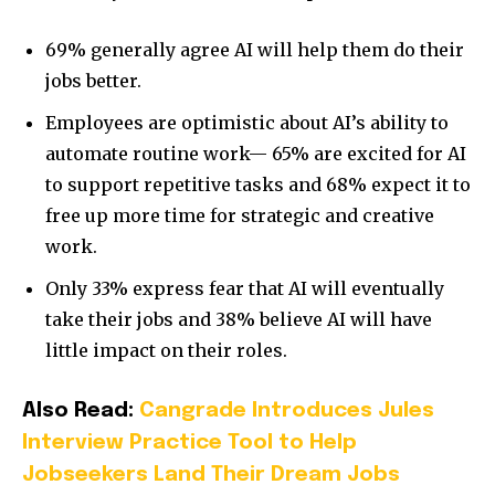
69% generally agree AI will help them do their
jobs better.
Employees are optimistic about AI’s ability to
automate routine work— 65% are excited for AI
to support repetitive tasks and 68% expect it to
free up more time for strategic and creative
work.
Only 33% express fear that AI will eventually
take their jobs and 38% believe AI will have
little impact on their roles.
Also Read:
Cangrade Introduces Jules
Interview Practice Tool to Help
Jobseekers Land Their Dream Jobs