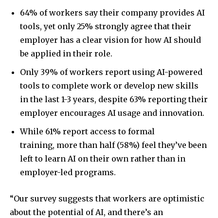
64% of workers say their company provides AI
tools, yet only 25% strongly agree that their
employer has a clear vision for how AI should
be applied in their role.
Only 39% of workers report using AI-powered
tools to complete work or develop new skills
in the last 1-3 years, despite 63% reporting their
employer encourages AI usage and innovation.
While 61% report access to formal
training, more than half (58%) feel they’ve been
left to learn AI on their own rather than in
employer-led programs.
“Our survey suggests that workers are optimistic
about the potential of AI, and there’s an