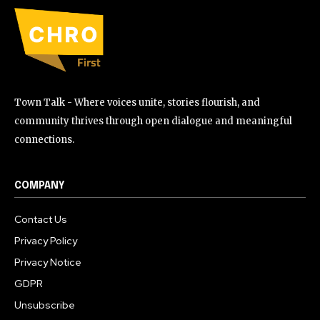
Town Talk - Where voices unite, stories flourish, and
community thrives through open dialogue and meaningful
connections.
COMPANY
Contact Us
Privacy Policy
Privacy Notice
GDPR
Unsubscribe