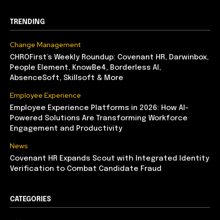
TRENDING
Change Management
CHROFirst’s Weekly Roundup: Covenant HR, Darwinbox,
People Element, KnowBe4, Borderless AI,
AbsenceSoft, Skillsoft & More
Employee Experience
Employee Experience Platforms in 2026: How AI-
Powered Solutions Are Transforming Workforce
Engagement and Productivity
News
Covenant HR Expands Scout with Integrated Identity
Verification to Combat Candidate Fraud
CATEGORIES