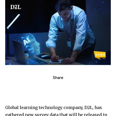
Share
Global learning technology company, D2L, has
gathered new survey data that will be released in