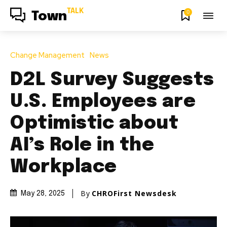
TALK
0
Town
Change Management
News
D2L Survey Suggests
U.S. Employees are
Optimistic about
AI’s Role in the
Workplace
By
CHROFirst Newsdesk
May 28, 2025