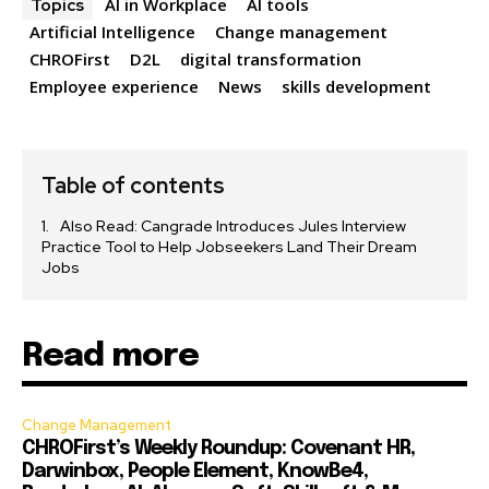
AI in Workplace
AI tools
Topics
Artificial Intelligence
Change management
CHROFirst
D2L
digital transformation
Employee experience
News
skills development
Table of contents
Also Read: Cangrade Introduces Jules Interview
Practice Tool to Help Jobseekers Land Their Dream
Jobs
Read more
Change Management
CHROFirst’s Weekly Roundup: Covenant HR,
Darwinbox, People Element, KnowBe4,