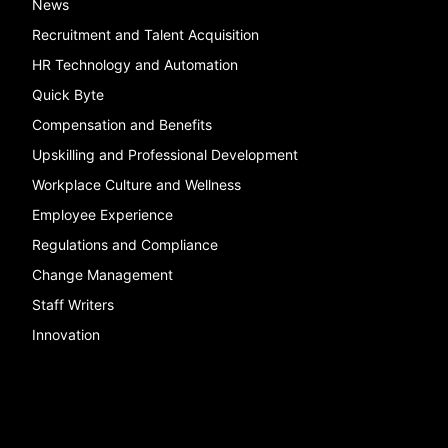
News
Recruitment and Talent Acquisition
HR Technology and Automation
Quick Byte
Compensation and Benefits
Upskilling and Professional Development
Workplace Culture and Wellness
Employee Experience
Regulations and Compliance
Change Management
Staff Writers
Innovation