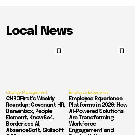
Local News
Change Management
Employee Experience
CHROFirst’s Weekly
Employee Experience
Roundup: Covenant HR,
Platforms in 2026: How
Darwinbox, People
AI-Powered Solutions
Element, KnowBe4,
Are Transforming
Borderless AI,
Workforce
AbsenceSoft, Skillsoft
Engagement and