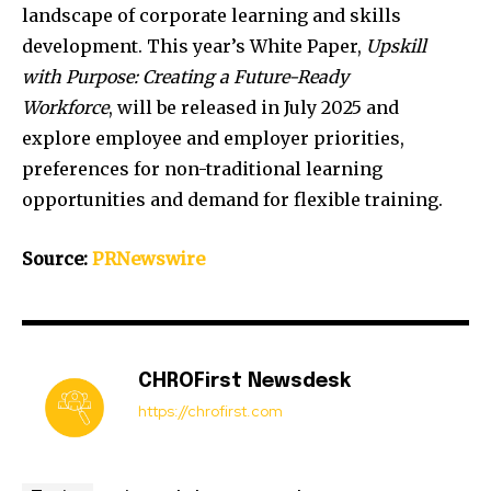
landscape of corporate learning and skills
development. This year’s White Paper,
Upskill
with Purpose: Creating a Future-Ready
Workforce
, will be released in
July 2025
and
explore employee and employer priorities,
preferences for non-traditional learning
opportunities and demand for flexible training.
Source:
PRNewswire
CHROFirst Newsdesk
https://chrofirst.com