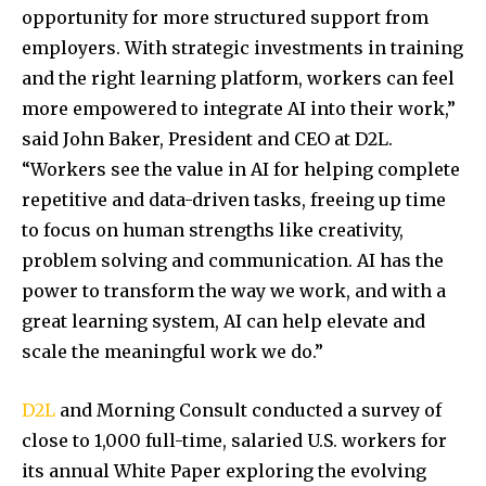
opportunity for more structured support from
employers. With strategic investments in training
and the right learning platform, workers can feel
more empowered to integrate AI into their work,”
said
John Baker
, President and CEO at D2L.
“Workers see the value in AI for helping complete
repetitive and data-driven tasks, freeing up time
to focus on human strengths like creativity,
problem solving and communication. AI has the
power to transform the way we work, and with a
great learning system, AI can help elevate and
scale the meaningful work we do.”
D2L
and Morning Consult conducted a survey of
close to 1,000 full-time, salaried U.S. workers for
its annual White Paper exploring the evolving