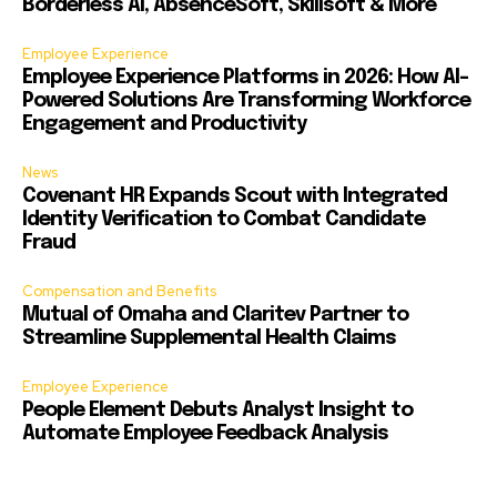
Borderless AI, AbsenceSoft, Skillsoft & More
Employee Experience
Employee Experience Platforms in 2026: How AI-
Powered Solutions Are Transforming Workforce
Engagement and Productivity
News
Covenant HR Expands Scout with Integrated
Identity Verification to Combat Candidate
Fraud
Compensation and Benefits
Mutual of Omaha and Claritev Partner to
Streamline Supplemental Health Claims
Employee Experience
People Element Debuts Analyst Insight to
Automate Employee Feedback Analysis