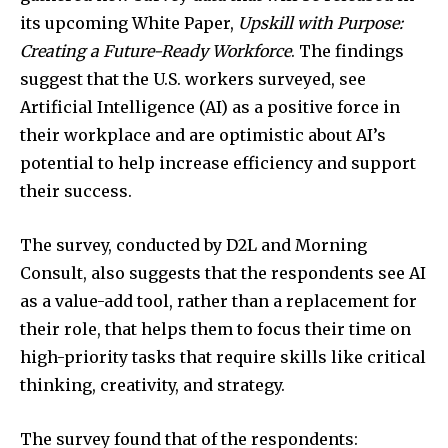
its upcoming White Paper,
Upskill with Purpose:
Creating a Future-Ready Workforce
. The findings
suggest that the U.S. workers surveyed, see
Artificial Intelligence (AI) as a positive force in
their workplace and are optimistic about AI’s
potential to help increase efficiency and support
their success.
The survey, conducted by D2L and Morning
Consult, also suggests that the respondents see AI
as a value-add tool, rather than a replacement for
their role, that helps them to focus their time on
high-priority tasks that require skills like critical
thinking, creativity, and strategy.
The survey found that of the respondents: