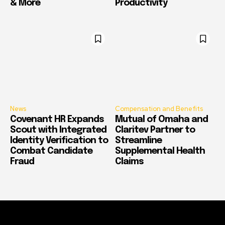
& More
Productivity
News
Compensation and Benefits
Covenant HR Expands
Mutual of Omaha and
Scout with Integrated
Claritev Partner to
Identity Verification to
Streamline
Combat Candidate
Supplemental Health
Fraud
Claims