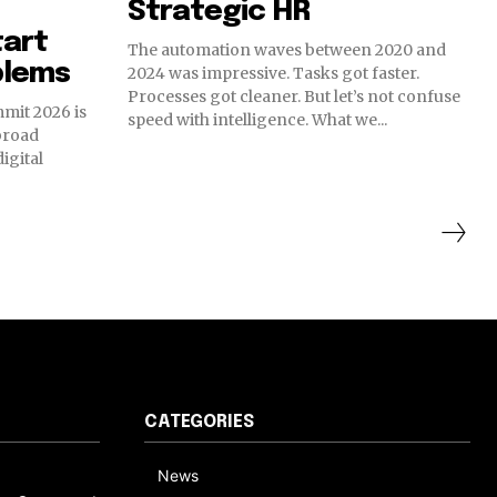
Strategic HR
tart
The automation waves between 2020 and
blems
2024 was impressive. Tasks got faster.
Processes got cleaner. But let’s not confuse
mit 2026 is
speed with intelligence. What we...
broad
digital
CATEGORIES
News