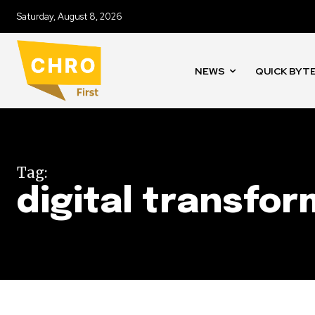
Saturday, August 8, 2026
NEWS
QUICK BYT
Tag:
digital transfo