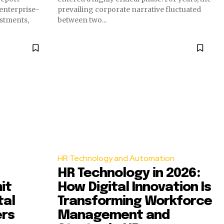
 enterprise-
prevailing corporate narrative fluctuated
estments,
between two...
HR Technology and Automation
HR Technology in 2026:
it
How Digital Innovation Is
tal
Transforming Workforce
ers
Management and