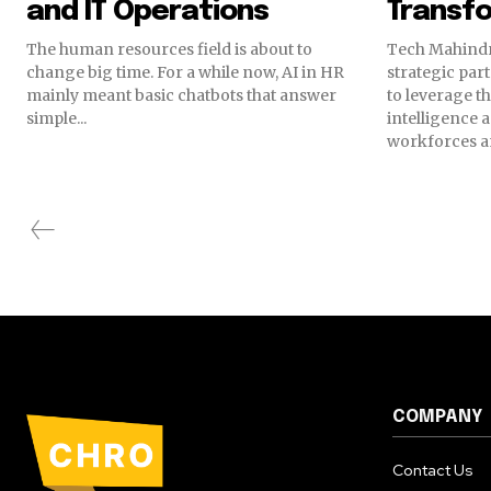
and IT Operations
Transf
The human resources field is about to
Tech Mahindr
change big time. For a while now, AI in HR
strategic par
mainly meant basic chatbots that answer
to leverage th
simple...
intelligence 
workforces an
COMPANY
Contact Us