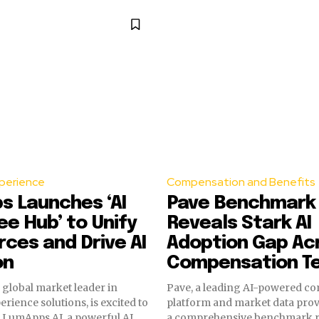
perience
Compensation and Benefits
s Launches ‘AI
Pave Benchmark
e Hub’ to Unify
Reveals Stark AI
ces and Drive AI
Adoption Gap Ac
on
Compensation T
global market leader in
Pave, a leading AI-powered c
rience solutions, is excited to
platform and market data prov
w LumApps AI, a powerful AI
a comprehensive benchmark r