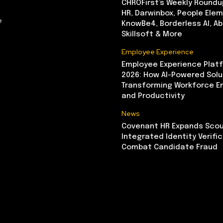
CHROFirst’s Weekly Roundu
HR, Darwinbox, People Elem
e
KnowBe4, Borderless AI, A
Skillsoft & More
Employee Experience
Employee Experience Platf
2026: How AI-Powered Solu
Transforming Workforce 
and Productivity
News
Covenant HR Expands Scou
Integrated Identity Verifi
Combat Candidate Fraud