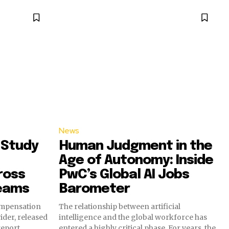
News
 Study
Human Judgment in the
Age of Autonomy: Inside
ross
PwC’s Global AI Jobs
eams
Barometer
ompensation
The relationship between artificial
ider, released
intelligence and the global workforce has
eport
entered a highly critical phase. For years, the