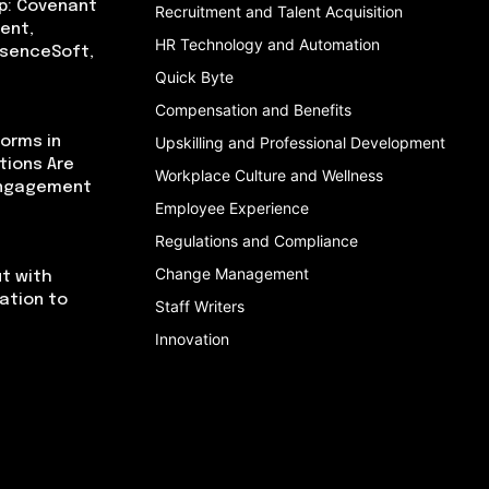
p: Covenant
Recruitment and Talent Acquisition
ent,
HR Technology and Automation
bsenceSoft,
Quick Byte
Compensation and Benefits
orms in
Upskilling and Professional Development
tions Are
Workplace Culture and Wellness
Engagement
Employee Experience
Regulations and Compliance
Change Management
t with
cation to
Staff Writers
Innovation