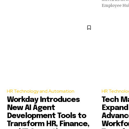
Employee Hub 
HR Technology and Automation
HR Technolo
Workday Introduces
Tech M
New AI Agent
Expand 
Development Tools to
Advance
Transform HR, Finance,
Workfo