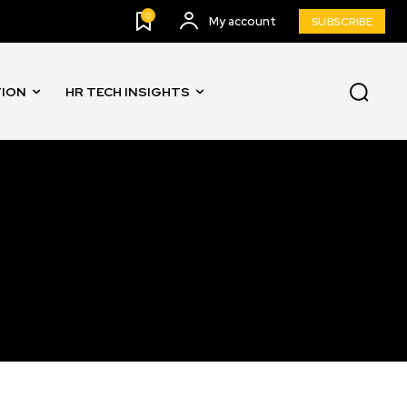
0
My account
SUBSCRIBE
TION
HR TECH INSIGHTS