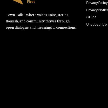
Privacy Policy
Privacy Notic
Town Talk - Where voices unite, stories
GDPR
flourish, and community thrives through
Unsubscribe
open dialogue and meaningful connections.