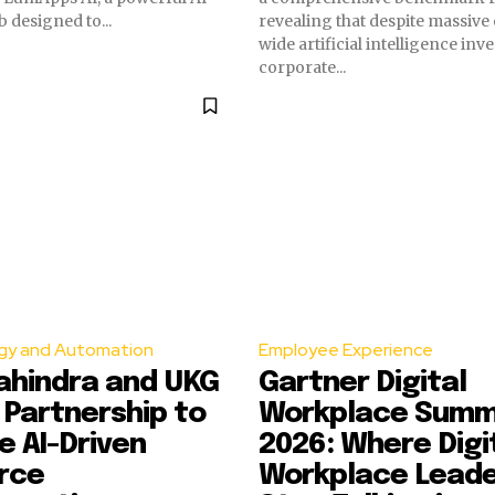
designed to...
revealing that despite massive
wide artificial intelligence inv
corporate...
gy and Automation
Employee Experience
ahindra and UKG
Gartner Digital
Partnership to
Workplace Summ
 AI-Driven
2026: Where Digi
rce
Workplace Lead