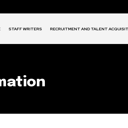
E
STAFF WRITERS
RECRUITMENT AND TALENT ACQUISI
rmation