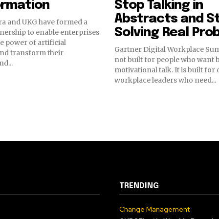
ormation
Stop Talking in
Abstracts and S
a and UKG have formed a
Solving Real Pro
tnership to enable enterprises
e power of artificial
Gartner Digital Workplace Sum
and transform their
not built for people who want 
d...
motivational talk. It is built for 
workplace leaders who need...
TRENDING
Change Management