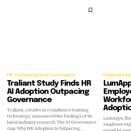
HR Technology and Automation
Employee Ex
Traliant Study Finds HR
LumApp
AI Adoption Outpacing
Employe
Governance
Workfor
Adopti
Traliant, a leader in compliance training
technology, announced the findings of its
LumApps, the 
latest industry research, The AI Governance
employee expe
Gap: Why HR Adoption Is Outpacing...
unveil its ne