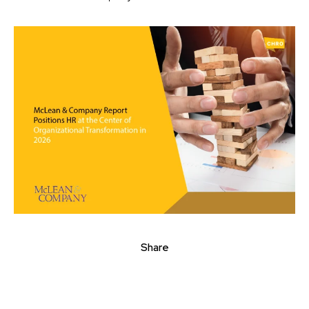
Share