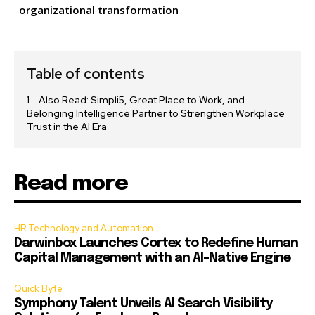
organizational transformation
Table of contents
Also Read: Simpli5, Great Place to Work, and
Belonging Intelligence Partner to Strengthen Workplace
Trust in the AI Era
Read more
HR Technology and Automation
Darwinbox Launches Cortex to Redefine Human
Capital Management with an AI-Native Engine
Quick Byte
Symphony Talent Unveils AI Search Visibility