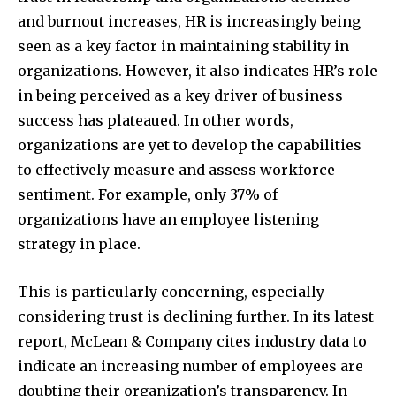
and burnout increases, HR is increasingly being
seen as a key factor in maintaining stability in
organizations. However, it also indicates HR’s role
in being perceived as a key driver of business
success has plateaued. In other words,
organizations are yet to develop the capabilities
to effectively measure and assess workforce
sentiment. For example, only 37% of
organizations have an employee listening
strategy in place.
This is particularly concerning, especially
considering trust is declining further. In its latest
report, McLean & Company cites industry data to
indicate an increasing number of employees are
doubting their organization’s transparency. In