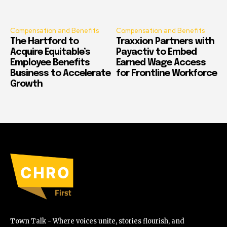
Compensation and Benefits
Compensation and Benefits
The Hartford to
Traxxion Partners with
Acquire Equitable’s
Payactiv to Embed
Employee Benefits
Earned Wage Access
Business to Accelerate
for Frontline Workforce
Growth
Town Talk - Where voices unite, stories flourish, and