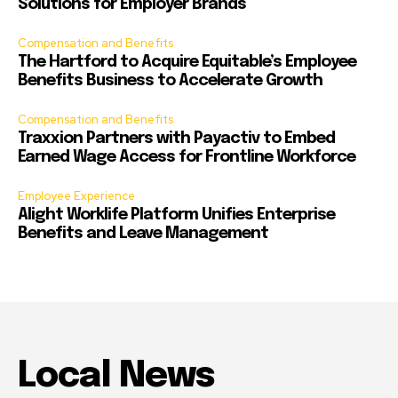
Solutions for Employer Brands
Compensation and Benefits
The Hartford to Acquire Equitable’s Employee
Benefits Business to Accelerate Growth
Compensation and Benefits
Traxxion Partners with Payactiv to Embed
Earned Wage Access for Frontline Workforce
Employee Experience
Alight Worklife Platform Unifies Enterprise
Benefits and Leave Management
Local News