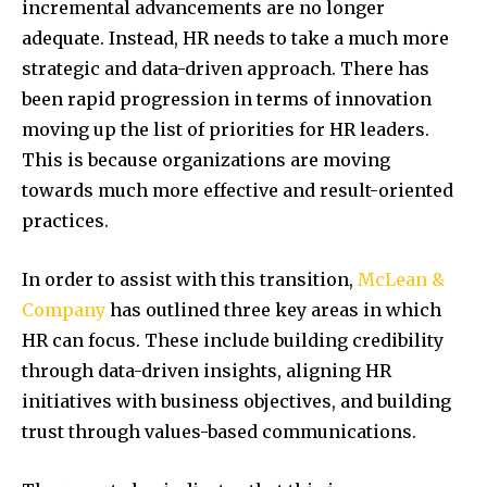
incremental advancements are no longer
adequate. Instead, HR needs to take a much more
strategic and data-driven approach. There has
been rapid progression in terms of innovation
moving up the list of priorities for HR leaders.
This is because organizations are moving
towards much more effective and result-oriented
practices.
In order to assist with this transition,
McLean &
Company
has outlined three key areas in which
HR can focus. These include building credibility
through data-driven insights, aligning HR
initiatives with business objectives, and building
trust through values-based communications.