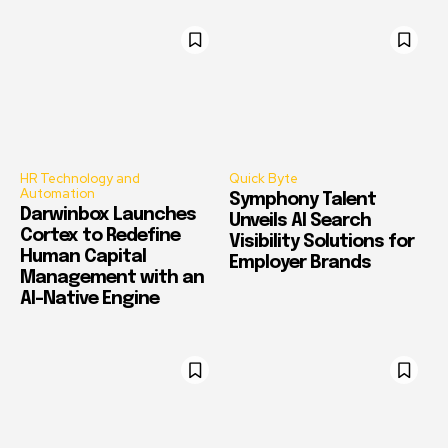
HR Technology and
Quick Byte
Automation
Symphony Talent
Darwinbox Launches
Unveils AI Search
Cortex to Redefine
Visibility Solutions for
Human Capital
Employer Brands
Management with an
AI-Native Engine