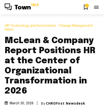
TALK
0
Town
HR Technology and Automation
Change Management
News
McLean & Company
Report Positions HR
at the Center of
Organizational
Transformation in
2026
By
CHROFirst Newsdesk
March 30, 2026