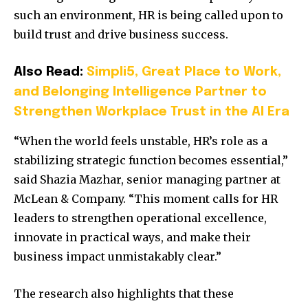
such an environment, HR is being called upon to
build trust and drive business success.
Also Read:
Simpli5, Great Place to Work,
and Belonging Intelligence Partner to
Strengthen Workplace Trust in the AI Era
“When the world feels unstable, HR’s role as a
stabilizing strategic function becomes essential,”
said Shazia Mazhar, senior managing partner at
McLean & Company. “This moment calls for HR
leaders to strengthen operational excellence,
innovate in practical ways, and make their
business impact unmistakably clear.”
The research also highlights that these