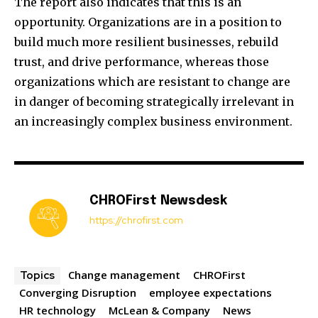
The report also indicates that this is an
opportunity. Organizations are in a position to
build much more resilient businesses, rebuild
trust, and drive performance, whereas those
organizations which are resistant to change are
in danger of becoming strategically irrelevant in
an increasingly complex business environment.
CHROFirst Newsdesk
https://chrofirst.com
Change management
CHROFirst
Topics
Converging Disruption
employee expectations
HR technology
McLean & Company
News