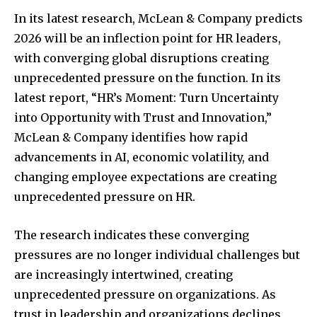
In its latest research, McLean & Company predicts
2026 will be an inflection point for HR leaders,
with converging global disruptions creating
unprecedented pressure on the function. In its
latest report, “HR’s Moment: Turn Uncertainty
into Opportunity with Trust and Innovation,”
McLean & Company identifies how rapid
advancements in AI, economic volatility, and
changing employee expectations are creating
unprecedented pressure on HR.
The research indicates these converging
pressures are no longer individual challenges but
are increasingly intertwined, creating
unprecedented pressure on organizations. As
trust in leadership and organizations declines