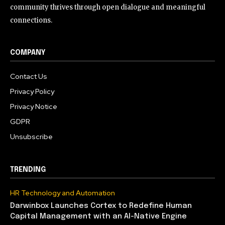
community thrives through open dialogue and meaningful
connections.
COMPANY
Contact Us
Privacy Policy
Privacy Notice
GDPR
Unsubscribe
TRENDING
HR Technology and Automation
Darwinbox Launches Cortex to Redefine Human
Capital Management with an AI-Native Engine