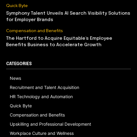
Quick Byte
Symphony Talent Unveils AI Search Visibility Solutions
for Employer Brands
Compensation and Benefits
The Hartford to Acquire Equitable’s Employee
Benefits Business to Accelerate Growth
CATEGORIES
News
Recruitment and Talent Acquisition
HR Technology and Automation
Quick Byte
Compensation and Benefits
Upskilling and Professional Development
Workplace Culture and Wellness