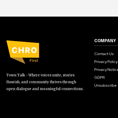
COMPANY
Contact Us
Privacy Policy
Privacy Notic
Town Talk - Where voices unite, stories
GDPR
flourish, and community thrives through
Unsubscribe
open dialogue and meaningful connections.