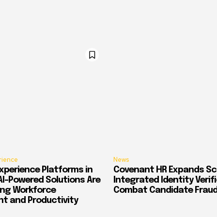
rience
News
xperience Platforms in
Covenant HR Expands Sc
AI-Powered Solutions Are
Integrated Identity Verif
ing Workforce
Combat Candidate Frau
 and Productivity