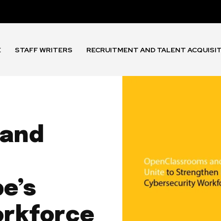
E
STAFF WRITERS
RECRUITMENT AND TALENT ACQUISI
s
 and
e’s
orkforce