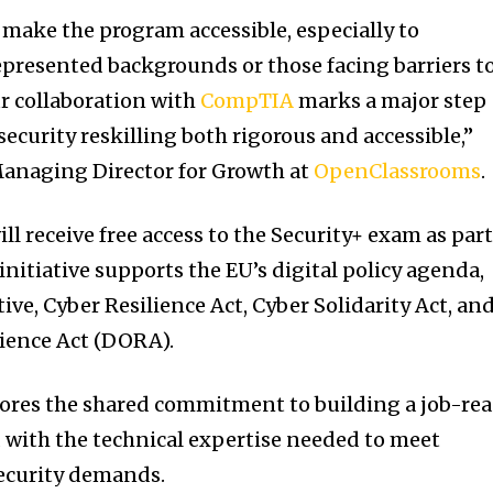
ake the program accessible, especially to
presented backgrounds or those facing barriers t
r collaboration with
CompTIA
marks a major step
ecurity reskilling both rigorous and accessible,”
Managing Director for Growth at
OpenClassrooms
.
ll receive free access to the Security+ exam as part
initiative supports the EU’s digital policy agenda,
ive, Cyber Resilience Act, Cyber Solidarity Act, an
lience Act (DORA).
ores the shared commitment to building a job-re
 with the technical expertise needed to meet
ecurity demands.