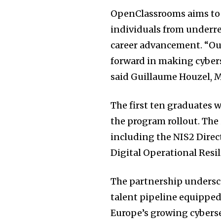
OpenClassrooms aims to m
individuals from underre
career advancement. “Ou
forward in making cybers
said Guillaume Houzel, 
The first ten graduates wi
the program rollout. The 
including the NIS2 Direct
Digital Operational Resi
The partnership undersc
talent pipeline equipped
Europe’s growing cybers