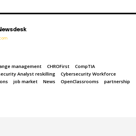
 Newsdesk
t.com
ange management
CHROFirst
CompTIA
ecurity Analyst reskilling
Cybersecurity Workforce
ions
job market
News
OpenClassrooms
partnership