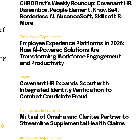
CHROFirst’s Weekly Roundup: Covenant HR,
Darwinbox, People Element, KnowBe4,
Borderless AI, AbsenceSoft, Skillsoft &
More
of
Employee Experience
Employee Experience Platforms in 2026:
How AI-Powered Solutions Are
Transforming Workforce Engagement
ing
and Productivity
News
Covenant HR Expands Scout with
Integrated Identity Verification to
Combat Candidate Fraud
Compensation and Benefits
Mutual of Omaha and Claritev Partner to
Streamline Supplemental Health Claims
to
Employee Experience