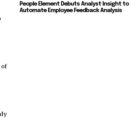
People Element Debuts Analyst Insight to
Automate Employee Feedback Analysis
o
 of
d
ady