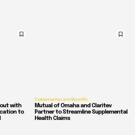
Compensation and Benefits
out with
Mutual of Omaha and Claritev
ication to
Partner to Streamline Supplemental
d
Health Claims