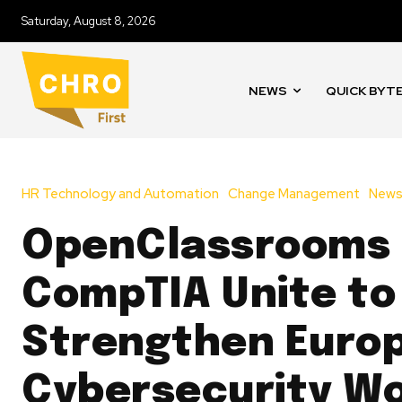
Saturday, August 8, 2026
NEWS
QUICK BYT
HR Technology and Automation
Change Management
New
OpenClassrooms
CompTIA Unite to
Strengthen Europ
Cybersecurity W