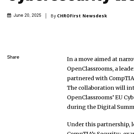
By
CHROFirst Newsdesk
June 20, 2025
Share
In a move aimed at narro
OpenClassrooms, a leader
partnered with CompTIA, a
The collaboration will i
OpenClassrooms’ EU Cybe
during the Digital Summit
Under this partnership, 
CompTIA’s Security+ ex