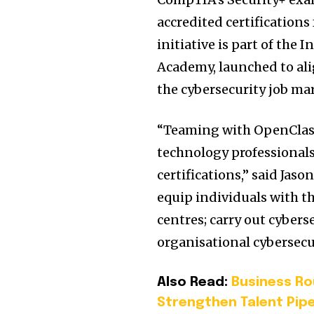
accredited certifications
initiative is part of the
Academy, launched to ali
the cybersecurity job ma
“Teaming with OpenClass
technology professionals
certifications,” said Ja
equip individuals with th
centres; carry out cybers
organisational cybersecu
Also Read:
Business Ro
Strengthen Talent Pipe