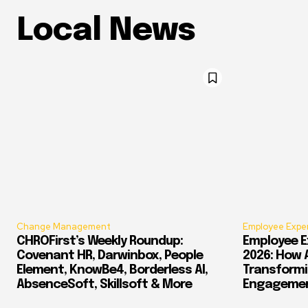
Local News
Change Management
Employee Expe
CHROFirst’s Weekly Roundup:
Employee E
Covenant HR, Darwinbox, People
2026: How 
Element, KnowBe4, Borderless AI,
Transform
AbsenceSoft, Skillsoft & More
Engagement