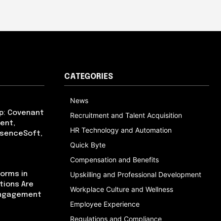
CATEGORIES
News
p: Covenant
Recruitment and Talent Acquisition
ent,
HR Technology and Automation
bsenceSoft,
Quick Byte
Compensation and Benefits
orms in
Upskilling and Professional Development
tions Are
Workplace Culture and Wellness
Engagement
Employee Experience
Regulations and Compliance