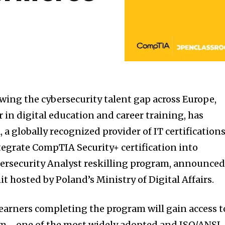
wing the cybersecurity talent gap across Europe,
 in digital education and career training, has
 globally recognized provider of IT certifications
ntegrate CompTIA Security+ certification into
rsecurity Analyst reskilling program, announce
 hosted by Poland’s Ministry of Digital Affairs.
learners completing the program will gain access t
am—one of the most widely adopted and ISO/ANSI