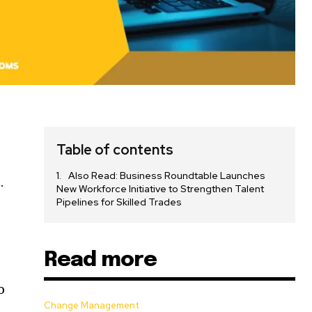
Table of contents
Also Read: Business Roundtable Launches
.
New Workforce Initiative to Strengthen Talent
Pipelines for Skilled Trades
d
Read more
o
Change Management
-