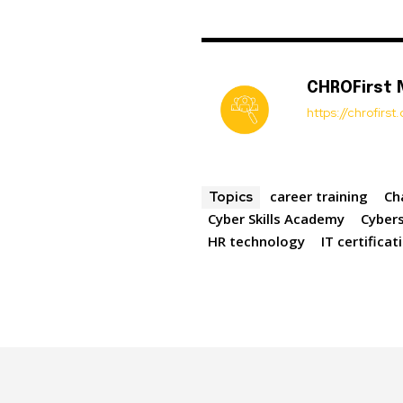
CHROFirst
https://chrofirs
career training
Ch
Topics
Cyber Skills Academy
Cybers
HR technology
IT certificat