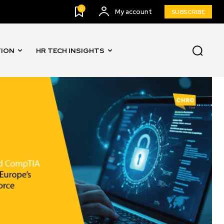
0
My account
SUBSCRIBE
TION
HR TECH INSIGHTS