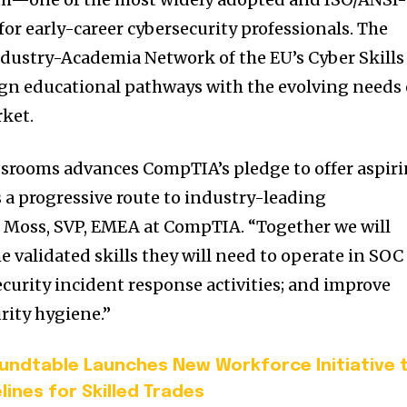
 for early-career cybersecurity professionals. The
 Industry-Academia Network of the EU’s Cyber Skills
gn educational pathways with the evolving needs 
rket.
rooms advances CompTIA’s pledge to offer aspir
 a progressive route to industry-leading
son Moss, SVP, EMEA at CompTIA. “Together we will
e validated skills they will need to operate in SOC
ecurity incident response activities; and improve
rity hygiene.”
undtable Launches New Workforce Initiative 
lines for Skilled Trades