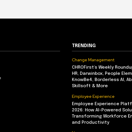
TRENDING
Change Management
CHROFirst’s Weekly Roundu
HR, Darwinbox, People Elem
e
KnowBe4, Borderless AI, A
Skillsoft & More
Employee Experience
Employee Experience Platf
2026: How AI-Powered Solu
Transforming Workforce 
and Productivity