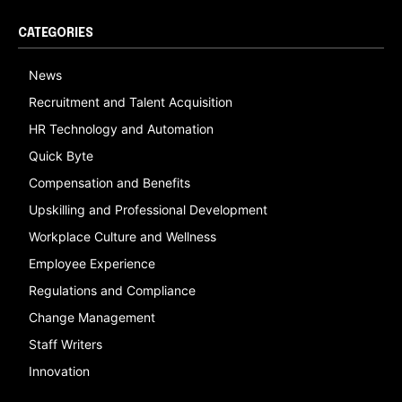
CATEGORIES
News
Recruitment and Talent Acquisition
HR Technology and Automation
Quick Byte
Compensation and Benefits
Upskilling and Professional Development
Workplace Culture and Wellness
Employee Experience
Regulations and Compliance
Change Management
Staff Writers
Innovation