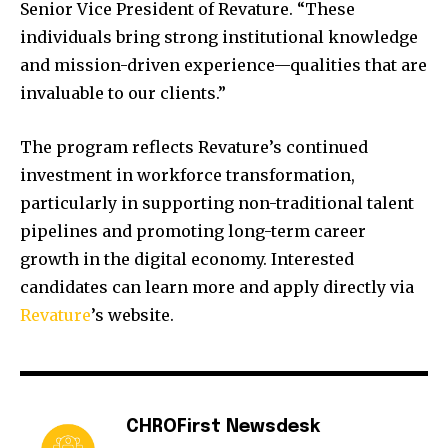
Senior Vice President of Revature. “These
individuals bring strong institutional knowledge
and mission-driven experience—qualities that are
invaluable to our clients.”
The program reflects Revature’s continued
investment in workforce transformation,
particularly in supporting non-traditional talent
pipelines and promoting long-term career
growth in the digital economy. Interested
candidates can learn more and apply directly via
Revature
’s website.
CHROFirst Newsdesk