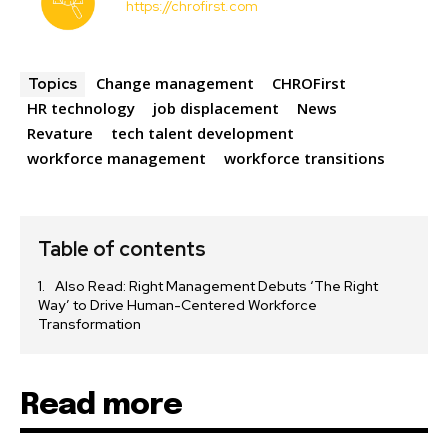
https://chrofirst.com
Change management
CHROFirst
Topics
HR technology
job displacement
News
Revature
tech talent development
workforce management
workforce transitions
Table of contents
Also Read: Right Management Debuts ‘The Right
Way’ to Drive Human-Centered Workforce
Transformation
Read more