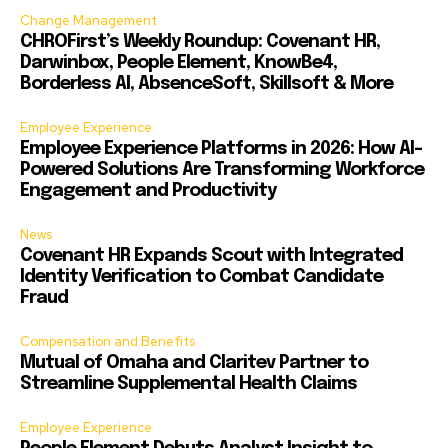
Change Management
CHROFirst’s Weekly Roundup: Covenant HR,
Darwinbox, People Element, KnowBe4,
Borderless AI, AbsenceSoft, Skillsoft & More
Employee Experience
Employee Experience Platforms in 2026: How AI-
Powered Solutions Are Transforming Workforce
Engagement and Productivity
News
Covenant HR Expands Scout with Integrated
Identity Verification to Combat Candidate
Fraud
Compensation and Benefits
Mutual of Omaha and Claritev Partner to
Streamline Supplemental Health Claims
Employee Experience