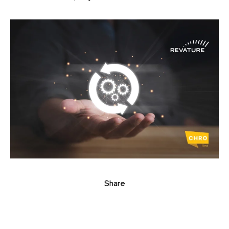
Share