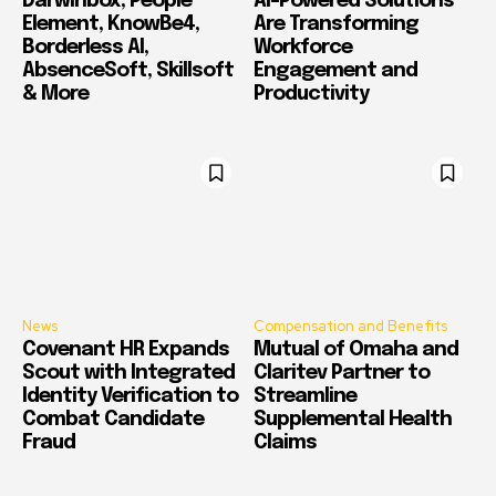
Darwinbox, People
AI-Powered Solutions
Element, KnowBe4,
Are Transforming
Borderless AI,
Workforce
AbsenceSoft, Skillsoft
Engagement and
& More
Productivity
News
Compensation and Benefits
Covenant HR Expands
Mutual of Omaha and
Scout with Integrated
Claritev Partner to
Identity Verification to
Streamline
Combat Candidate
Supplemental Health
Fraud
Claims