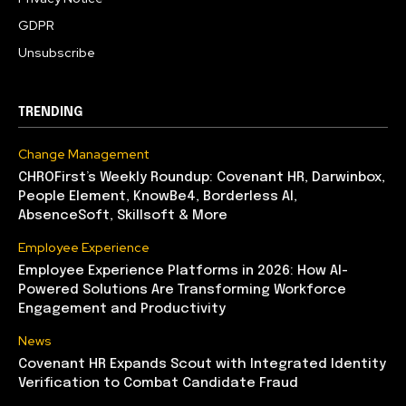
GDPR
Unsubscribe
TRENDING
Change Management
CHROFirst’s Weekly Roundup: Covenant HR, Darwinbox,
People Element, KnowBe4, Borderless AI,
AbsenceSoft, Skillsoft & More
Employee Experience
Employee Experience Platforms in 2026: How AI-
Powered Solutions Are Transforming Workforce
Engagement and Productivity
News
Covenant HR Expands Scout with Integrated Identity
Verification to Combat Candidate Fraud