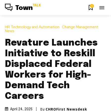
TALK
0
Town
HR Technology and Automation
Change Management
News
Revature Launches
Initiative to Reskill
Displaced Federal
Workers for High-
Demand Tech
Careers
By
CHROFirst Newsdesk
April 24, 2025