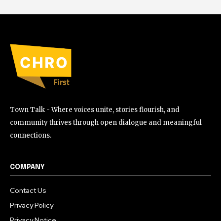
Town Talk - Where voices unite, stories flourish, and
community thrives through open dialogue and meaningful
connections.
COMPANY
Contact Us
Privacy Policy
Privacy Notice