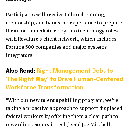
Participants will receive tailored training,
mentorship, and hands-on experience to prepare
them for immediate entry into technology roles
with Revature’s client network, which includes
Fortune 500 companies and major systems
integrators.
Also Read:
Right Management Debuts
‘The Right Way’ to Drive Human-Centered
Workforce Transformation
“With our new talent upskilling program, we’re
taking a proactive approach to support displaced
federal workers by offering them a clear path to
rewarding careers in tech,” said Joe Mitchell,