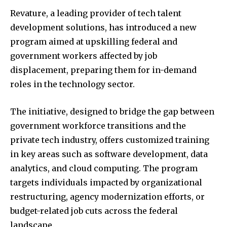
Revature, a leading provider of tech talent
development solutions, has introduced a new
program aimed at upskilling federal and
government workers affected by job
displacement, preparing them for in-demand
roles in the technology sector.
The initiative, designed to bridge the gap between
government workforce transitions and the
private tech industry, offers customized training
in key areas such as software development, data
analytics, and cloud computing. The program
targets individuals impacted by organizational
restructuring, agency modernization efforts, or
budget-related job cuts across the federal
landscape.