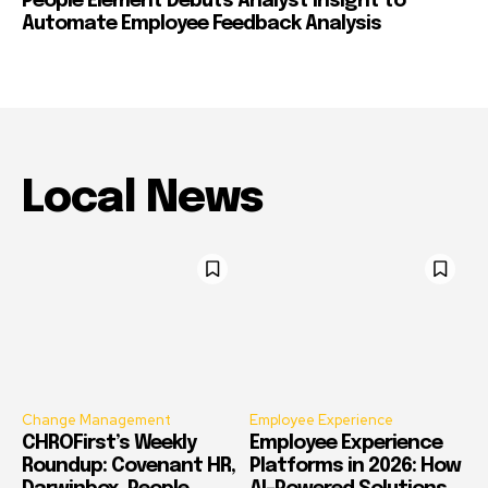
People Element Debuts Analyst Insight to
Automate Employee Feedback Analysis
Local News
Change Management
Employee Experience
CHROFirst’s Weekly
Employee Experience
Roundup: Covenant HR,
Platforms in 2026: How