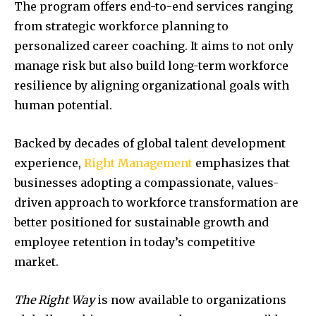
The program offers end-to-end services ranging
from strategic workforce planning to
personalized career coaching. It aims to not only
manage risk but also build long-term workforce
resilience by aligning organizational goals with
human potential.
Backed by decades of global talent development
experience,
Right Management
emphasizes that
businesses adopting a compassionate, values-
driven approach to workforce transformation are
better positioned for sustainable growth and
employee retention in today’s competitive
market.
The Right Way
is now available to organizations