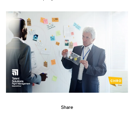
Share