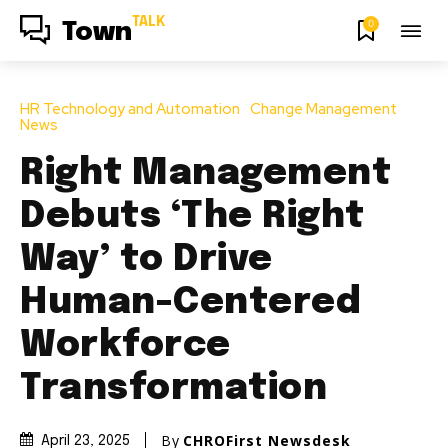
TALK
0
Town
HR Technology and Automation
Change Management
News
Right Management
Debuts ‘The Right
Way’ to Drive
Human-Centered
Workforce
Transformation
By
CHROFirst Newsdesk
April 23, 2025