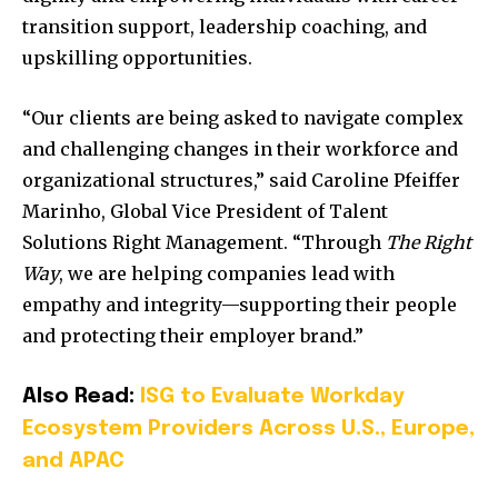
transition support, leadership coaching, and
upskilling opportunities.
“Our clients are being asked to navigate complex
and challenging changes in their workforce and
organizational structures,” said Caroline Pfeiffer
Marinho, Global Vice President of Talent
Solutions Right Management. “Through
The Right
Way
, we are helping companies lead with
empathy and integrity—supporting their people
and protecting their employer brand.”
Also Read:
ISG to Evaluate Workday
Ecosystem Providers Across U.S., Europe,
and APAC