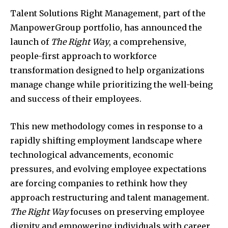
Talent Solutions Right Management, part of the
ManpowerGroup portfolio, has announced the
launch of
The Right Way
, a comprehensive,
people-first approach to workforce
transformation designed to help organizations
manage change while prioritizing the well-being
and success of their employees.
This new methodology comes in response to a
rapidly shifting employment landscape where
technological advancements, economic
pressures, and evolving employee expectations
are forcing companies to rethink how they
approach restructuring and talent management.
The Right Way
focuses on preserving employee
dignity and empowering individuals with career