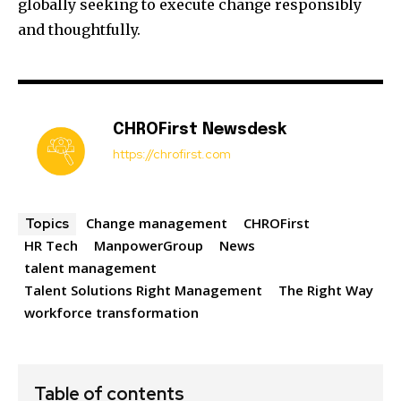
globally seeking to execute change responsibly
and thoughtfully.
CHROFirst Newsdesk
https://chrofirst.com
Change management
CHROFirst
Topics
HR Tech
ManpowerGroup
News
talent management
Talent Solutions Right Management
The Right Way
workforce transformation
Table of contents