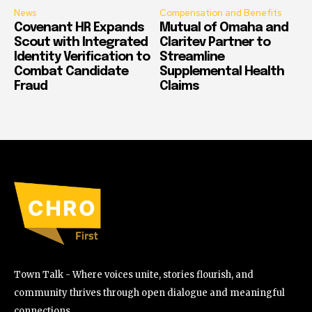
News
Compensation and Benefits
Covenant HR Expands
Mutual of Omaha and
Scout with Integrated
Claritev Partner to
Identity Verification to
Streamline
Combat Candidate
Supplemental Health
Fraud
Claims
Town Talk - Where voices unite, stories flourish, and
community thrives through open dialogue and meaningful
connections.