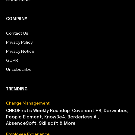
COMPANY
Contact Us
Privacy Policy
Privacy Notice
GDPR
Unsubscribe
TRENDING
Change Management
CHROFirst’s Weekly Roundup: Covenant HR, Darwinbox,
People Element, KnowBe4, Borderless AI,
AbsenceSoft, Skillsoft & More
Employee Experience