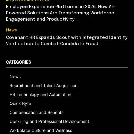
Employee Experience Platforms in 2026: How AI-
Powered Solutions Are Transforming Workforce
Engagement and Productivity
News
Covenant HR Expands Scout with Integrated Identity
Verification to Combat Candidate Fraud
CATEGORIES
News
Recruitment and Talent Acquisition
HR Technology and Automation
Quick Byte
Compensation and Benefits
Upskilling and Professional Development
Workplace Culture and Wellness