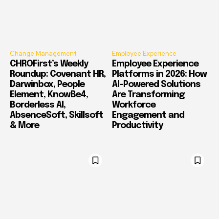
Change Management
Employee Experience
CHROFirst’s Weekly
Employee Experience
Roundup: Covenant HR,
Platforms in 2026: How
Darwinbox, People
AI-Powered Solutions
Element, KnowBe4,
Are Transforming
Borderless AI,
Workforce
AbsenceSoft, Skillsoft
Engagement and
& More
Productivity