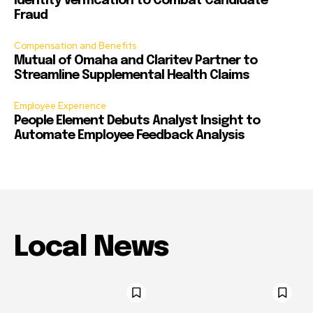
Identity Verification to Combat Candidate
Fraud
Compensation and Benefits
Mutual of Omaha and Claritev Partner to
Streamline Supplemental Health Claims
Employee Experience
People Element Debuts Analyst Insight to
Automate Employee Feedback Analysis
Local News