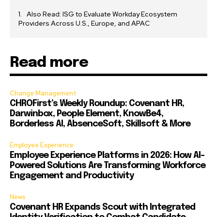
Also Read: ISG to Evaluate Workday Ecosystem
Providers Across U.S., Europe, and APAC
Read more
Change Management
CHROFirst’s Weekly Roundup: Covenant HR,
Darwinbox, People Element, KnowBe4,
Borderless AI, AbsenceSoft, Skillsoft & More
Employee Experience
Employee Experience Platforms in 2026: How AI-
Powered Solutions Are Transforming Workforce
Engagement and Productivity
News
Covenant HR Expands Scout with Integrated