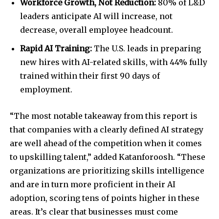
Workforce Growth, Not Reduction:
80% of L&D
leaders anticipate AI will increase, not
decrease, overall employee headcount.
Rapid AI Training:
The U.S. leads in preparing
new hires with AI-related skills, with 44% fully
trained within their first 90 days of
employment.
“The most notable takeaway from this report is
that companies with a clearly defined AI strategy
are well ahead of the competition when it comes
to upskilling talent,” added Katanforoosh. “These
organizations are prioritizing skills intelligence
and are in turn more proficient in their AI
adoption, scoring tens of points higher in these
areas. It’s clear that businesses must come