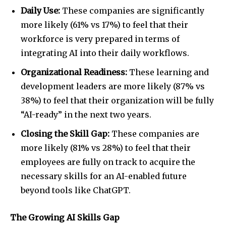
Daily Use:
These companies are significantly
more likely (61% vs 17%) to feel that their
workforce is very prepared in terms of
integrating AI into their daily workflows.
Organizational Readiness:
These learning and
development leaders are more likely (87% vs
38%) to feel that their organization will be fully
“AI-ready” in the next two years.
Closing the Skill Gap:
These companies are
more likely (81% vs 28%) to feel that their
employees are fully on track to acquire the
necessary skills for an AI-enabled future
beyond tools like ChatGPT.
The Growing AI Skills Gap