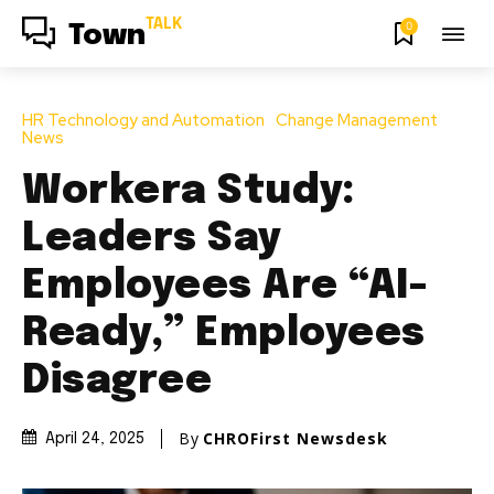
TALK
0
Town
HR Technology and Automation
Change Management
News
Workera Study:
Leaders Say
Employees Are “AI-
Ready,” Employees
Disagree
By
CHROFirst Newsdesk
April 24, 2025