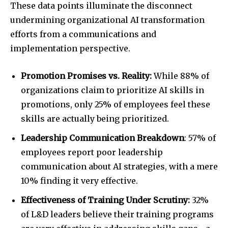
These data points illuminate the disconnect
undermining organizational AI transformation
efforts from a communications and
implementation perspective.
Promotion Promises vs. Reality:
While 88% of
organizations claim to prioritize AI skills in
promotions, only 25% of employees feel these
skills are actually being prioritized.
Leadership Communication Breakdown
: 57% of
employees report poor leadership
communication about AI strategies, with a mere
10% finding it very effective.
Effectiveness of Training Under Scrutiny:
32%
of L&D leaders believe their training programs