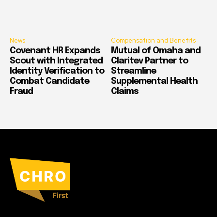
News
Compensation and Benefits
Covenant HR Expands
Mutual of Omaha and
Scout with Integrated
Claritev Partner to
Identity Verification to
Streamline
Combat Candidate
Supplemental Health
Fraud
Claims