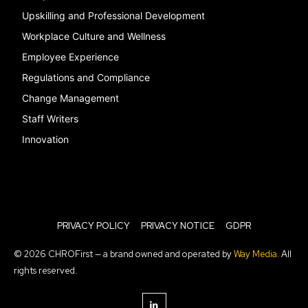
Upskilling and Professional Development
Workplace Culture and Wellness
Employee Experience
Regulations and Compliance
Change Management
Staff Writers
Innovation
PRIVACY POLICY
PRIVACY NOTICE
GDPR
© 2026 CHROFirst — a brand owned and operated by
Way Media
. All
rights reserved.