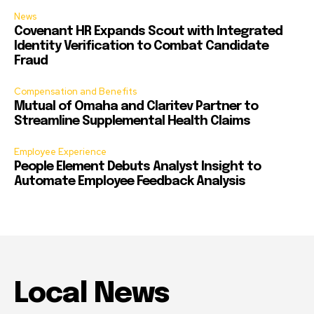
News
Covenant HR Expands Scout with Integrated
Identity Verification to Combat Candidate
Fraud
Compensation and Benefits
Mutual of Omaha and Claritev Partner to
Streamline Supplemental Health Claims
Employee Experience
People Element Debuts Analyst Insight to
Automate Employee Feedback Analysis
Local News