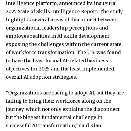
intelligence platform, announced its inaugural
2025 State of Skills Intelligence Report. The study
highlights several areas of disconnect between
organizational leadership perceptions and
employee realities in AI skills development,
exposing the challenges within the current state
of workforce transformation. The U.S. was found
to have the least formal AI-related business
objectives for 2025 and the least implemented
overall AI adoption strategies.
“Organizations are racing to adopt AI, but they are
failing to bring their workforce along on the
journey, which not only explains the disconnect
but the biggest fundamental challenge in
successful AI transformation,” said Kian