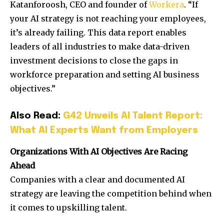
Katanforoosh, CEO and founder of
Workera
. “If
your AI strategy is not reaching your employees,
it’s already failing. This data report enables
leaders of all industries to make data-driven
investment decisions to close the gaps in
workforce preparation and setting AI business
objectives.”
Also Read:
G42 Unveils AI Talent Report:
What AI Experts Want from Employers
Organizations With AI Objectives Are Racing
Ahead
Companies with a clear and documented AI
strategy are leaving the competition behind when
it comes to upskilling talent.