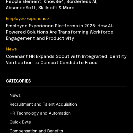
People Element, KnowBe4, Borderless AI,
AbsenceSoft, Skillsoft & More
Employee Experience
Employee Experience Platforms in 2026: How AI-
Powered Solutions Are Transforming Workforce
Engagement and Productivity
News
Covenant HR Expands Scout with Integrated Identity
Verification to Combat Candidate Fraud
CATEGORIES
News
Recruitment and Talent Acquisition
HR Technology and Automation
Quick Byte
Compensation and Benefits