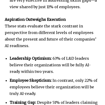
are very effective in addressing skills gaps—a
view shared by just 11% of employees.
Aspiration Outweighs Execution
These stats evaluate the stark contrast in
perspective from different levels of employees
about the present and future of their companies’
AI readiness.
Leadership Optimism:
63% of L&D leaders
believe their organizations will be fully AI-
ready within two years.
Employee Skepticism:
In contrast, only 22% of
employees believe their organization will be
truly AI-ready.
Training Gap:
Despite 51% of leaders claiming