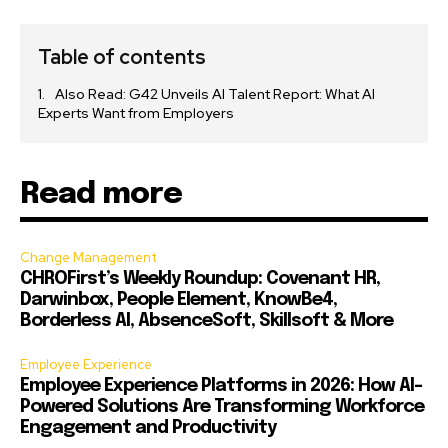
Table of contents
Also Read: G42 Unveils AI Talent Report: What AI
Experts Want from Employers
Read more
Change Management
CHROFirst’s Weekly Roundup: Covenant HR,
Darwinbox, People Element, KnowBe4,
Borderless AI, AbsenceSoft, Skillsoft & More
Employee Experience
Employee Experience Platforms in 2026: How AI-
Powered Solutions Are Transforming Workforce
Engagement and Productivity