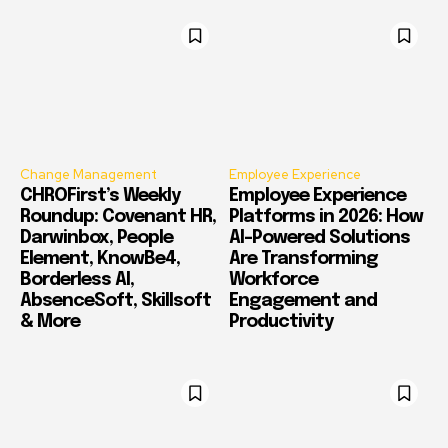
Change Management
Employee Experience
CHROFirst’s Weekly
Employee Experience
Roundup: Covenant HR,
Platforms in 2026: How
Darwinbox, People
AI-Powered Solutions
Element, KnowBe4,
Are Transforming
Borderless AI,
Workforce
AbsenceSoft, Skillsoft
Engagement and
& More
Productivity