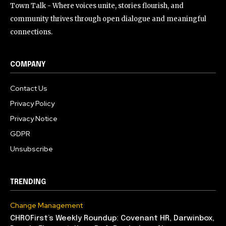
Town Talk - Where voices unite, stories flourish, and
community thrives through open dialogue and meaningful
connections.
COMPANY
Contact Us
Privacy Policy
Privacy Notice
GDPR
Unsubscribe
TRENDING
Change Management
CHROFirst’s Weekly Roundup: Covenant HR, Darwinbox,