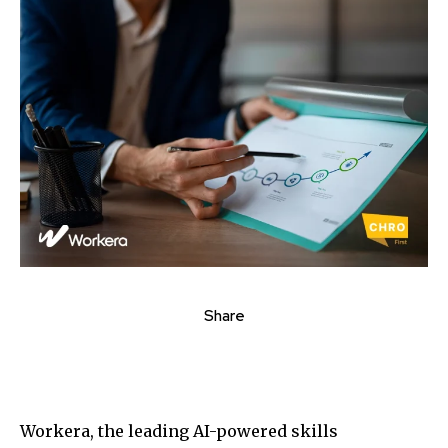
Share
Workera, the leading AI-powered skills