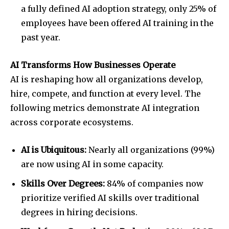
a fully defined AI adoption strategy, only 25% of
employees have been offered AI training in the
past year.
AI Transforms How Businesses Operate
AI is reshaping how all organizations develop,
hire, compete, and function at every level. The
following metrics demonstrate AI integration
across corporate ecosystems.
AI is Ubiquitous:
Nearly all organizations (99%)
are now using AI in some capacity.
Skills Over Degrees:
84% of companies now
prioritize verified AI skills over traditional
degrees in hiring decisions.