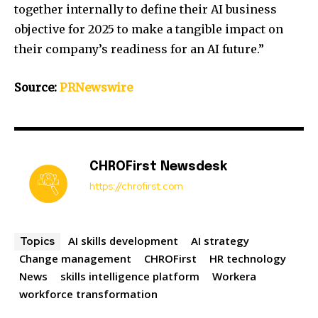
together internally to define their AI business
objective for 2025 to make a tangible impact on
their company’s readiness for an AI future.”
Source:
PRNewswire
CHROFirst Newsdesk
https://chrofirst.com
AI skills development
AI strategy
Topics
Change management
CHROFirst
HR technology
News
skills intelligence platform
Workera
workforce transformation