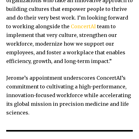
organizations who take an innovative approach to
building cultures that empower people to thrive
and do their very best work. I’m looking forward
to working alongside the
ConcertAI
team to
implement that very culture, strengthen our
workforce, modernize how we support our
employees, and foster a workplace that enables
efficiency, growth, and long-term impact.”
Jerome’s appointment underscores ConcertAI’s
commitment to cultivating a high-performance,
innovation-focused workforce while accelerating
its global mission in precision medicine and life
sciences.