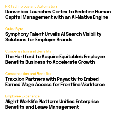
HR Technology and Automation
Darwinbox Launches Cortex to Redefine Human
Capital Management with an AI-Native Engine
Quick Byte
Symphony Talent Unveils AI Search Visibility
Solutions for Employer Brands
Compensation and Benefits
The Hartford to Acquire Equitable’s Employee
Benefits Business to Accelerate Growth
Compensation and Benefits
Traxxion Partners with Payactiv to Embed
Earned Wage Access for Frontline Workforce
Employee Experience
Alight Worklife Platform Unifies Enterprise
Benefits and Leave Management