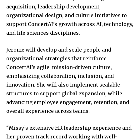
acquisition, leadership development,
organizational design, and culture initiatives to
support ConcertAI’s growth across AI, technology,
and life sciences disciplines.
Jerome will develop and scale people and
organizational strategies that reinforce
ConcertAI’s agile, mission-driven culture,
emphasizing collaboration, inclusion, and
innovation. She will also implement scalable
structures to support global expansion, while
advancing employee engagement, retention, and
overall experience across teams.
“Missy’s extensive HR leadership experience and
her proven track record working with well-