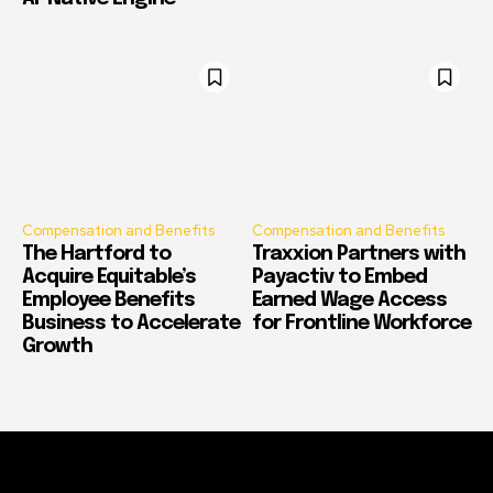
Compensation and Benefits
Compensation and Benefits
The Hartford to
Traxxion Partners with
Acquire Equitable’s
Payactiv to Embed
Employee Benefits
Earned Wage Access
Business to Accelerate
for Frontline Workforce
Growth