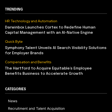
TRENDING
HR Technology and Automation
Darwinbox Launches Cortex to Redefine Human
Capital Management with an AI-Native Engine
Quick Byte
Symphony Talent Unveils AI Search Visibility Solutions
for Employer Brands
Compensation and Benefits
The Hartford to Acquire Equitable’s Employee
Benefits Business to Accelerate Growth
CATEGORIES
News
Recruitment and Talent Acquisition