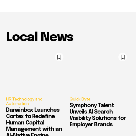
Local News
HR Technology and
Quick Byte
Automation
Symphony Talent
Darwinbox Launches
Unveils AI Search
Cortex to Redefine
Visibility Solutions for
Human Capital
Employer Brands
Management with an
AI-Native Engine