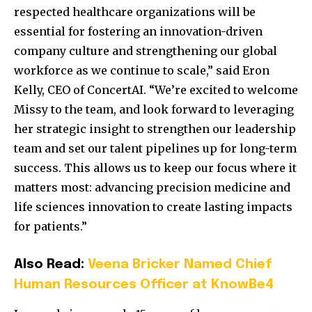
respected healthcare organizations will be
essential for fostering an innovation-driven
company culture and strengthening our global
workforce as we continue to scale,” said Eron
Kelly, CEO of ConcertAI. “We’re excited to welcome
Missy to the team, and look forward to leveraging
her strategic insight to strengthen our leadership
team and set our talent pipelines up for long-term
success. This allows us to keep our focus where it
matters most: advancing precision medicine and
life sciences innovation to create lasting impacts
for patients.”
Also Read:
Veena Bricker Named Chief
Human Resources Officer at KnowBe4