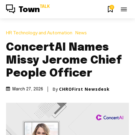
TALK
0
Town
HR Technology and Automation
News
ConcertAI Names
Missy Jerome Chief
People Officer
By
CHROFirst Newsdesk
March 27, 2026