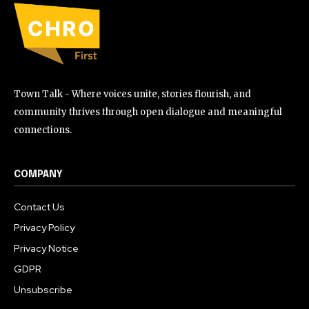
Town Talk - Where voices unite, stories flourish, and
community thrives through open dialogue and meaningful
connections.
COMPANY
Contact Us
Privacy Policy
Privacy Notice
GDPR
Unsubscribe