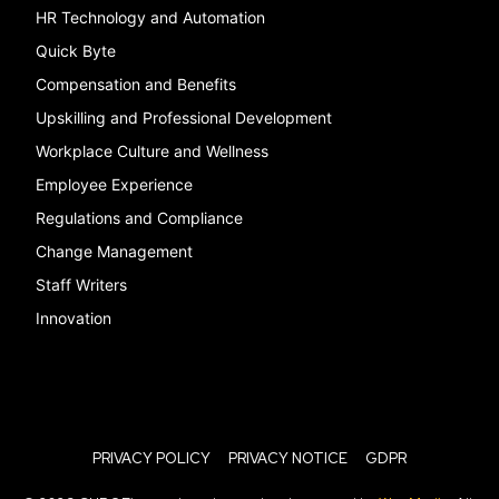
HR Technology and Automation
Quick Byte
Compensation and Benefits
Upskilling and Professional Development
Workplace Culture and Wellness
Employee Experience
Regulations and Compliance
Change Management
Staff Writers
Innovation
PRIVACY POLICY
PRIVACY NOTICE
GDPR