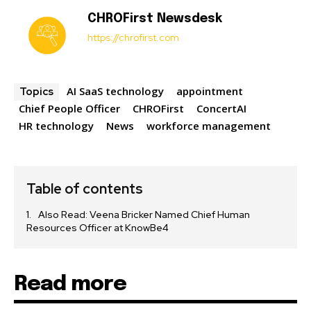
CHROFirst Newsdesk
https://chrofirst.com
AI SaaS technology
appointment
Topics
Chief People Officer
CHROFirst
ConcertAI
HR technology
News
workforce management
Table of contents
Also Read: Veena Bricker Named Chief Human
Resources Officer at KnowBe4
Read more