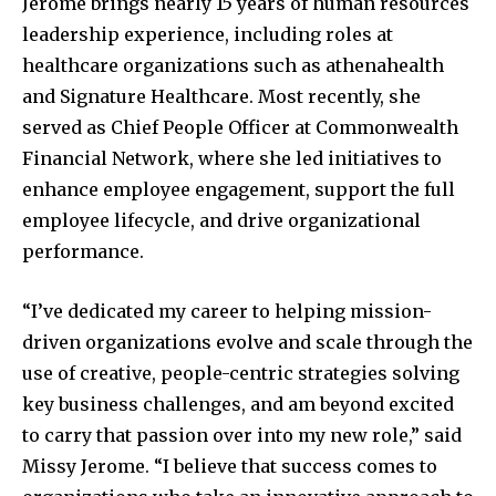
Jerome brings nearly 15 years of human resources
leadership experience, including roles at
healthcare organizations such as athenahealth
and Signature Healthcare. Most recently, she
served as Chief People Officer at Commonwealth
Financial Network, where she led initiatives to
enhance employee engagement, support the full
employee lifecycle, and drive organizational
performance.
“I’ve dedicated my career to helping mission-
driven organizations evolve and scale through the
use of creative, people-centric strategies solving
key business challenges, and am beyond excited
to carry that passion over into my new role,” said
Missy Jerome. “I believe that success comes to