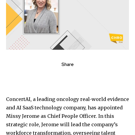
Share
ConcertAI, a leading oncology real-world evidence
and AI SaaS technology company, has appointed
Missy Jerome as Chief People Officer. In this
strategic role, Jerome will lead the company’s
workforce transformation, overseeing talent