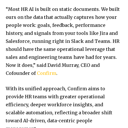
“Most HR AI is built on static documents. We built
ours on the data that actually captures how your
people work: goals, feedback, performance
history, and signals from your tools like Jira and
Salesforce, running right in Slack and Teams. HR
should have the same operational leverage that
sales and engineering teams have had for years.
Now it does,” said David Murray, CEO and
Cofounder of
Confirm
.
With its unified approach, Confirm aims to
provide HR teams with greater operational
efficiency, deeper workforce insights, and
scalable automation, reflecting a broader shift
toward AI-driven, data-centric people