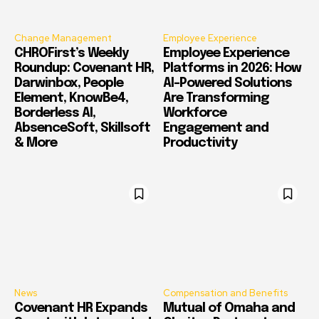
Change Management
Employee Experience
CHROFirst’s Weekly
Employee Experience
Roundup: Covenant HR,
Platforms in 2026: How
Darwinbox, People
AI-Powered Solutions
Element, KnowBe4,
Are Transforming
Borderless AI,
Workforce
AbsenceSoft, Skillsoft
Engagement and
& More
Productivity
News
Compensation and Benefits
Covenant HR Expands
Mutual of Omaha and