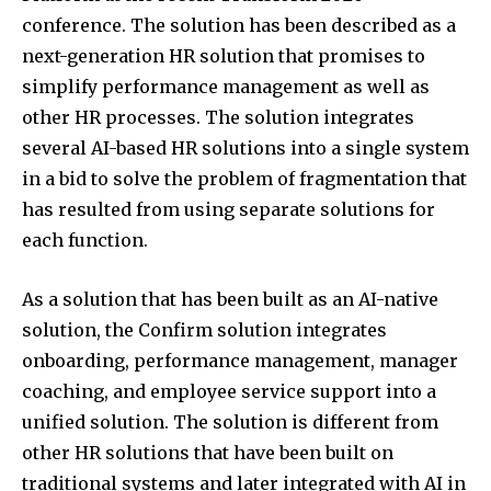
conference. The solution has been described as a
next-generation HR solution that promises to
simplify performance management as well as
other HR processes. The solution integrates
several AI-based HR solutions into a single system
in a bid to solve the problem of fragmentation that
has resulted from using separate solutions for
each function.
As a solution that has been built as an AI-native
solution, the Confirm solution integrates
onboarding, performance management, manager
coaching, and employee service support into a
unified solution. The solution is different from
other HR solutions that have been built on
traditional systems and later integrated with AI in