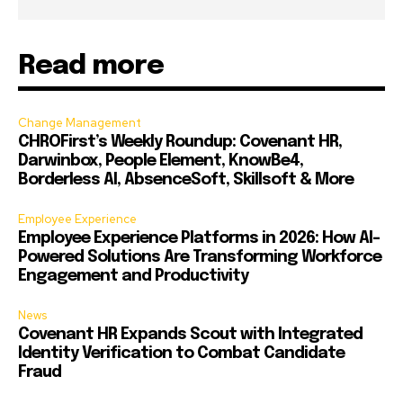
Read more
Change Management
CHROFirst’s Weekly Roundup: Covenant HR,
Darwinbox, People Element, KnowBe4,
Borderless AI, AbsenceSoft, Skillsoft & More
Employee Experience
Employee Experience Platforms in 2026: How AI-
Powered Solutions Are Transforming Workforce
Engagement and Productivity
News
Covenant HR Expands Scout with Integrated
Identity Verification to Combat Candidate
Fraud