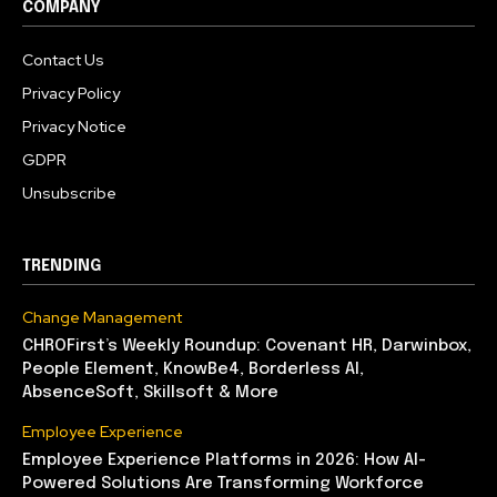
COMPANY
Contact Us
Privacy Policy
Privacy Notice
GDPR
Unsubscribe
TRENDING
Change Management
CHROFirst’s Weekly Roundup: Covenant HR, Darwinbox,
People Element, KnowBe4, Borderless AI,
AbsenceSoft, Skillsoft & More
Employee Experience
Employee Experience Platforms in 2026: How AI-
Powered Solutions Are Transforming Workforce