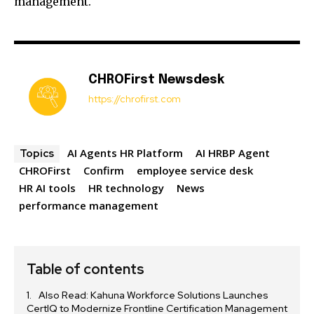
management.
CHROFirst Newsdesk
https://chrofirst.com
AI Agents HR Platform
AI HRBP Agent
Topics
CHROFirst
Confirm
employee service desk
HR AI tools
HR technology
News
performance management
Table of contents
Also Read: Kahuna Workforce Solutions Launches
CertIQ to Modernize Frontline Certification Management