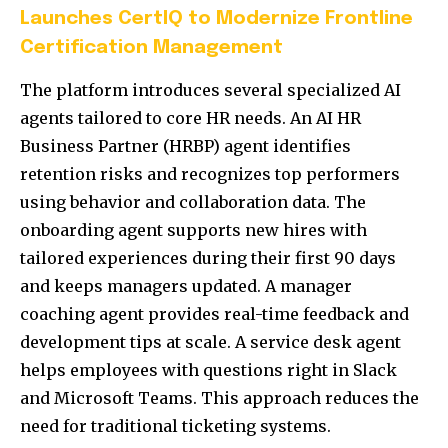
Launches CertIQ to Modernize Frontline
Certification Management
The platform introduces several specialized AI
agents tailored to core HR needs. An AI HR
Business Partner (HRBP) agent identifies
retention risks and recognizes top performers
using behavior and collaboration data. The
onboarding agent supports new hires with
tailored experiences during their first 90 days
and keeps managers updated. A manager
coaching agent provides real-time feedback and
development tips at scale. A service desk agent
helps employees with questions right in Slack
and Microsoft Teams. This approach reduces the
need for traditional ticketing systems.