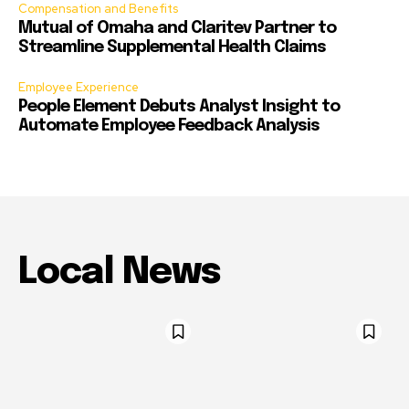
Compensation and Benefits
Mutual of Omaha and Claritev Partner to
Streamline Supplemental Health Claims
Employee Experience
People Element Debuts Analyst Insight to
Automate Employee Feedback Analysis
Local News