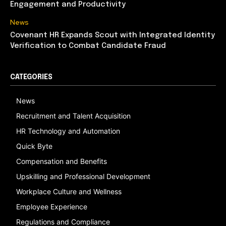
Engagement and Productivity
News
Covenant HR Expands Scout with Integrated Identity
Verification to Combat Candidate Fraud
CATEGORIES
News
Recruitment and Talent Acquisition
HR Technology and Automation
Quick Byte
Compensation and Benefits
Upskilling and Professional Development
Workplace Culture and Wellness
Employee Experience
Regulations and Compliance