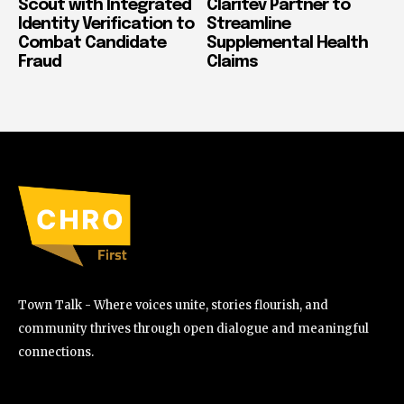
Scout with Integrated
Claritev Partner to
Identity Verification to
Streamline
Combat Candidate
Supplemental Health
Fraud
Claims
Town Talk - Where voices unite, stories flourish, and
community thrives through open dialogue and meaningful
connections.