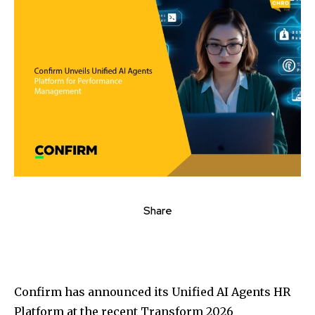
Share
Confirm has announced its Unified AI Agents HR
Platform at the recent Transform 2026