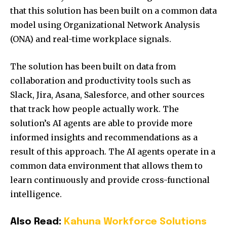
that this solution has been built on a common data
model using Organizational Network Analysis
(ONA) and real-time workplace signals.
The solution has been built on data from
collaboration and productivity tools such as
Slack, Jira, Asana, Salesforce, and other sources
that track how people actually work. The
solution’s AI agents are able to provide more
informed insights and recommendations as a
result of this approach. The AI agents operate in a
common data environment that allows them to
learn continuously and provide cross-functional
intelligence.
Also Read:
Kahuna Workforce Solutions