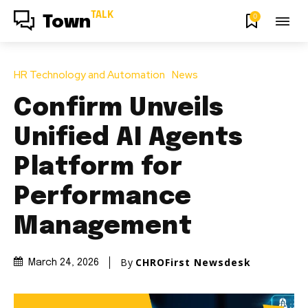
TALK
0
Town
HR Technology and Automation
News
Confirm Unveils
Unified AI Agents
Platform for
Performance
Management
By
CHROFirst Newsdesk
March 24, 2026