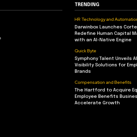
TRENDING
HR Technology and Automatio
Darwinbox Launches Corte
Redefine Human Capital 
e
with an AI-Native Engine
Quick Byte
Symphony Talent Unveils A
Visibility Solutions for Emp
Brands
Compensation and Benefits
The Hartford to Acquire Eq
Employee Benefits Busine
Accelerate Growth