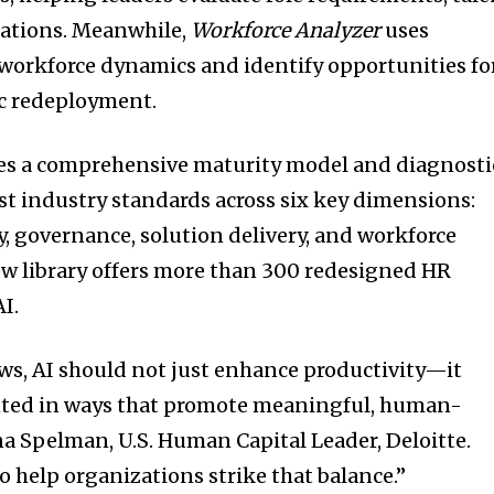
cations. Meanwhile,
Workforce Analyzer
uses
 workforce dynamics and identify opportunities fo
c redeployment.
des a comprehensive maturity model and diagnosti
t industry standards across six key dimensions:
y, governance, solution delivery, and workforce
w library offers more than 300 redesigned HR
I.
ows, AI should not just enhance productivity—it
nted in ways that promote meaningful, human-
na Spelman, U.S. Human Capital Leader, Deloitte.
to help organizations strike that balance.”