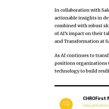
In collaboration with Sal
actionable insights in de
combined with robust ski
of AI’s impact on their t
and Transformation at Sa
As AI continues to transf
positions organizations t
technology to build resi
CHROFirst
https://chrofirs