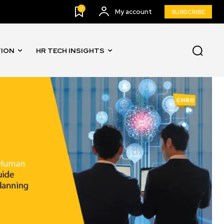
0
My account
SUBSCRIBE
TION
HR TECH INSIGHTS