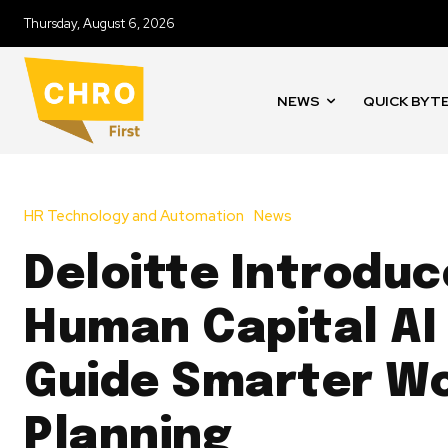
Thursday, August 6, 2026
NEWS
QUICK BYT
HR Technology and Automation
News
Deloitte Introduc
Human Capital AI 
Guide Smarter W
Planning