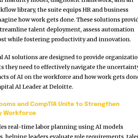
kflow library, the suite equips HR and business
imagine how work gets done. These solutions provi
streamline talent deployment, assess automation
st while fostering productivity and innovation.
l AI solutions are designed to provide organizati
s they need to effectively navigate the uncertaint
cts of AI on the workforce and how work gets done
ital AI Leader at Deloitte.
ooms and CompTIA Unite to Strengthen
ty Workforce
es real-time labor planning using AI models
s, helping leaders evaluate role requirements, tale