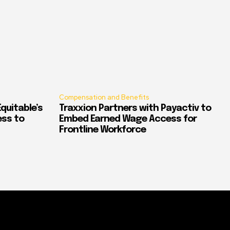
Compensation and Benefits
quitable’s
Traxxion Partners with Payactiv to
ess to
Embed Earned Wage Access for
Frontline Workforce