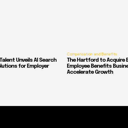
Compensation and Benefits
alent Unveils AI Search
The Hartford to Acquire E
Solutions for Employer
Employee Benefits Busin
Accelerate Growth