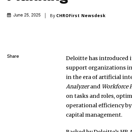
By
CHROFirst Newsdesk
June 25, 2025
Share
Deloitte has introduced 
support organizations in
in the era of artificial i
Analyzer
and
Workforce 
on tasks and roles, opti
operational efficiency b
capital management.
Backed by Deloitte’s HR 