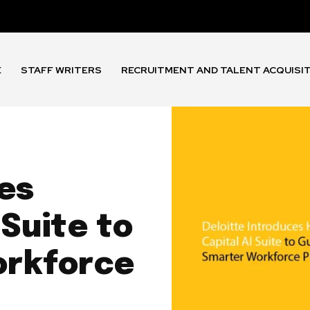
E
STAFF WRITERS
RECRUITMENT AND TALENT ACQUISI
es
Suite to
orkforce