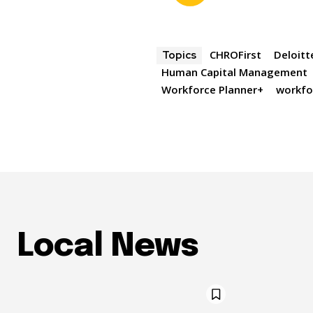
CHROFirst
Deloitt
Topics
Human Capital Management
Workforce Planner+
workfo
Local News