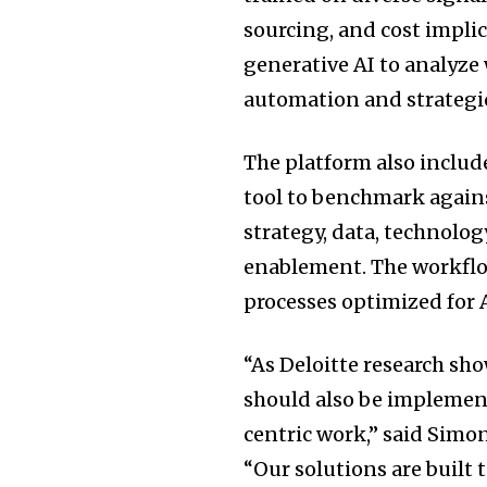
sourcing, and cost impli
generative AI to analyze
automation and strategi
The platform also inclu
tool to benchmark agains
strategy, data, technolog
enablement. The workflo
processes optimized for A
“As Deloitte research sh
should also be impleme
centric work,” said Simo
“Our solutions are built 