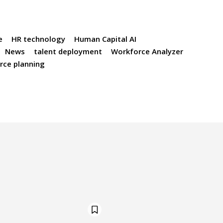
e
HR technology
Human Capital AI
News
talent deployment
Workforce Analyzer
rce planning