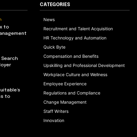
CATEGORIES
n
News
x to
Recruitment and Talent Acquisition
Management
HR Technology and Automation
Quick Byte
Compensation and Benefits
I Search
loyer
Upskilling and Professional Development
Workplace Culture and Wellness
Employee Experience
uitable’s
Regulations and Compliance
ss to
Change Management
Staff Writers
Innovation