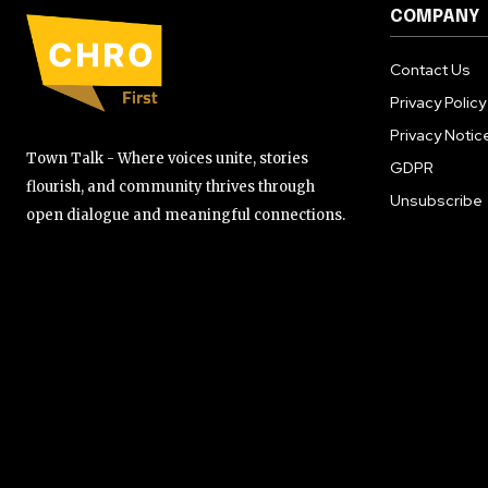
COMPANY
Contact Us
Privacy Policy
Privacy Notic
Town Talk - Where voices unite, stories
GDPR
flourish, and community thrives through
Unsubscribe
open dialogue and meaningful connections.