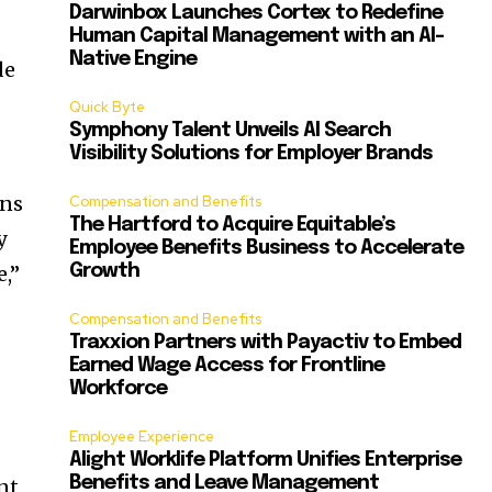
Darwinbox Launches Cortex to Redefine
Human Capital Management with an AI-
Native Engine
de
Quick Byte
Symphony Talent Unveils AI Search
Visibility Solutions for Employer Brands
ons
Compensation and Benefits
The Hartford to Acquire Equitable’s
y
Employee Benefits Business to Accelerate
,”
Growth
Compensation and Benefits
Traxxion Partners with Payactiv to Embed
Earned Wage Access for Frontline
Workforce
Employee Experience
Alight Worklife Platform Unifies Enterprise
Benefits and Leave Management
nt