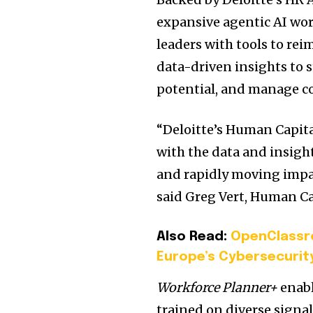
expansive agentic AI wor
leaders with tools to re
data-driven insights to 
potential, and manage co
“Deloitte’s Human Capita
with the data and insight
and rapidly moving impa
said Greg Vert, Human Cap
Also Read:
OpenClassr
Europe’s Cybersecuri
Workforce Planner+
enabl
trained on diverse signal