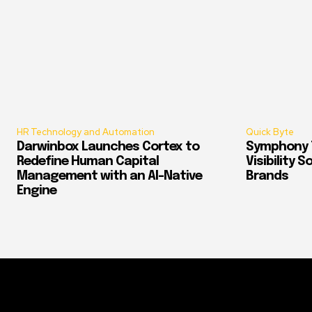
HR Technology and Automation
Quick Byte
Darwinbox Launches Cortex to
Symphony T
Redefine Human Capital
Visibility 
Management with an AI-Native
Brands
Engine