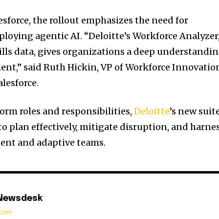
esforce, the rollout emphasizes the need for
ploying agentic AI. “Deloitte’s Workforce Analyzer
lls data, gives organizations a deep understandi
alent,” said Ruth Hickin, VP of Workforce Innovatio
lesforce.
orm roles and responsibilities,
Deloitte
’s new suit
o plan effectively, mitigate disruption, and harne
lient and adaptive teams.
 Newsdesk
t.com