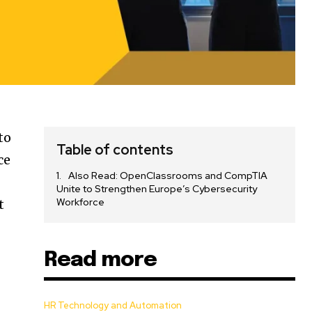
to
Table of contents
ce
Also Read: OpenClassrooms and CompTIA
Unite to Strengthen Europe’s Cybersecurity
Workforce
t
Read more
HR Technology and Automation