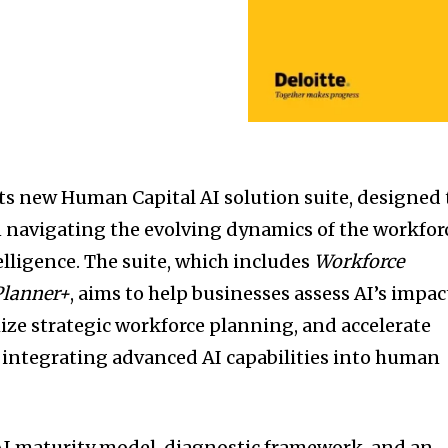
its new Human Capital AI solution suite, designed 
 navigating the evolving dynamics of the workfor
ntelligence. The suite, which includes
Workforce
Planner+
, aims to help businesses assess AI’s impac
mize strategic workforce planning, and accelerate
y integrating advanced AI capabilities into human
AI maturity model, diagnostic framework, and an