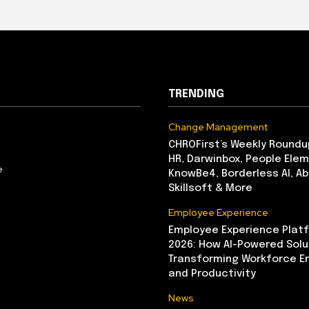
TRENDING
Change Management
CHROFirst’s Weekly Roundu
HR, Darwinbox, People Elem
e
KnowBe4, Borderless AI, A
Skillsoft & More
Employee Experience
Employee Experience Platf
2026: How AI-Powered Solu
Transforming Workforce 
and Productivity
News