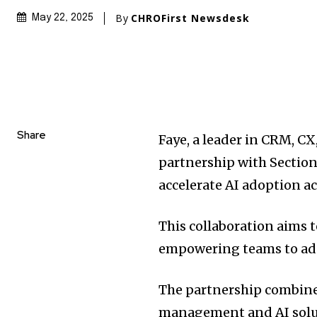
By
CHROFirst Newsdesk
May 22, 2025
Share
Faye, a leader in CRM, CX
partnership with Section
accelerate AI adoption ac
This collaboration aims t
empowering teams to adop
The partnership combin
management and AI solu