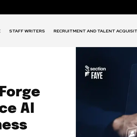
E
STAFF WRITERS
RECRUITMENT AND TALENT ACQUISI
 Forge
ce AI
ness