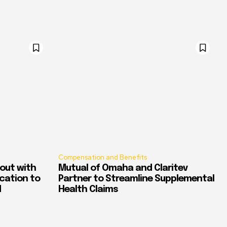
Compensation and Benefits
out with
Mutual of Omaha and Claritev
ication to
Partner to Streamline Supplemental
d
Health Claims