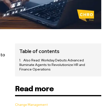
Table of contents
 to
Also Read: Workday Debuts Advanced
Illuminate Agents to Revolutionize HR and
Finance Operations
Read more
Change Management