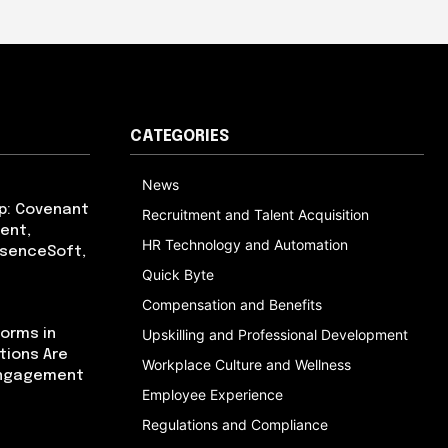
CATEGORIES
News
p: Covenant
Recruitment and Talent Acquisition
ent,
HR Technology and Automation
bsenceSoft,
Quick Byte
Compensation and Benefits
orms in
Upskilling and Professional Development
tions Are
Workplace Culture and Wellness
Engagement
Employee Experience
Regulations and Compliance