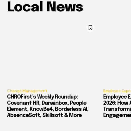
Local News
Change Management
Employee Expe
CHROFirst’s Weekly Roundup:
Employee E
Covenant HR, Darwinbox, People
2026: How 
Element, KnowBe4, Borderless AI,
Transform
AbsenceSoft, Skillsoft & More
Engagement