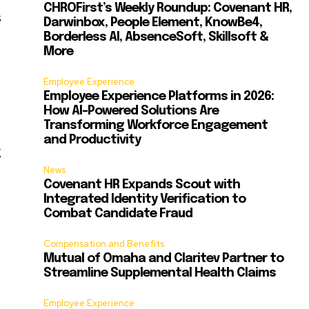
CHROFirst’s Weekly Roundup: Covenant HR,
s
Darwinbox, People Element, KnowBe4,
Borderless AI, AbsenceSoft, Skillsoft &
More
Employee Experience
Employee Experience Platforms in 2026:
How AI-Powered Solutions Are
Transforming Workforce Engagement
and Productivity
g
News
Covenant HR Expands Scout with
Integrated Identity Verification to
Combat Candidate Fraud
Compensation and Benefits
Mutual of Omaha and Claritev Partner to
Streamline Supplemental Health Claims
Employee Experience