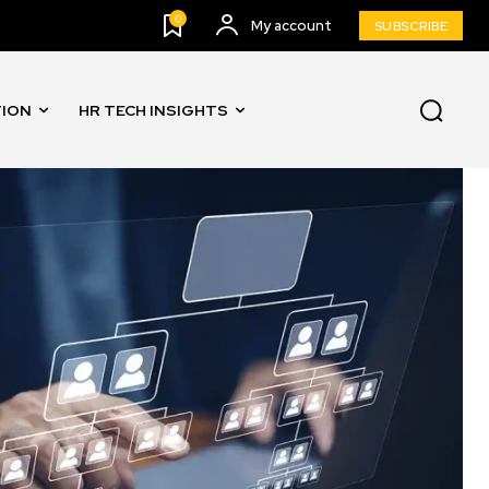
0
My account
SUBSCRIBE
TION
HR TECH INSIGHTS