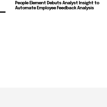
People Element Debuts Analyst Insight to
Automate Employee Feedback Analysis