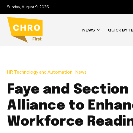
Sunday, August 9, 2026
NEWS
QUICK BYT
HR Technology and Automation
News
Faye and Section
Alliance to Enhan
Workforce Readi