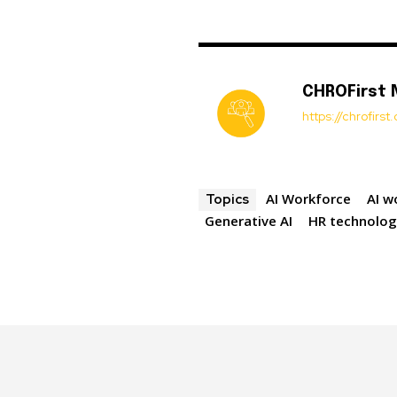
CHROFirst
https://chrofirs
AI Workforce
AI w
Topics
Generative AI
HR technolo