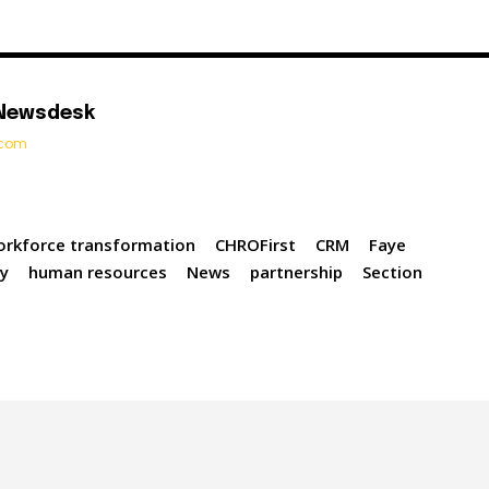
 Newsdesk
t.com
orkforce transformation
CHROFirst
CRM
Faye
gy
human resources
News
partnership
Section