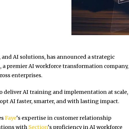
, and AI solutions, has announced a strategic
, a premier AI workforce transformation company,
ross enterprises.
o deliver AI training and implementation at scale,
t AI faster, smarter, and with lasting impact.
es
Faye
‘s expertise in customer relationship
tions with
Section
‘s proficiency in AI workforce