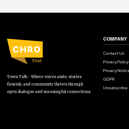
COMPANY
Contact Us
Privacy Policy
Privacy Notic
Town Talk - Where voices unite, stories
GDPR
flourish, and community thrives through
Unsubscribe
open dialogue and meaningful connections.