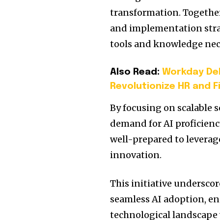
transformation.
Together
and implementation stra
tools and knowledge nece
Also Read:
Workday Deb
Revolutionize HR and 
By focusing on scalable s
demand for AI proficienc
well-prepared to leverag
innovation.
This initiative undersco
seamless AI adoption, en
technological landscape 