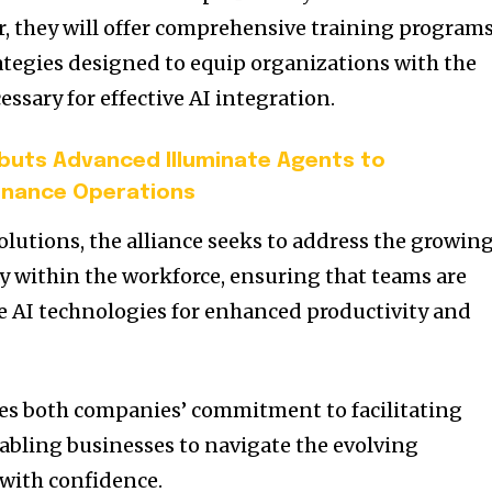
, they will offer comprehensive training program
tegies designed to equip organizations with the
ssary for effective AI integration.
uts Advanced Illuminate Agents to
Finance Operations
olutions, the alliance seeks to address the growin
y within the workforce, ensuring that teams are
e AI technologies for enhanced productivity and
res both companies’ commitment to facilitating
abling businesses to navigate the evolving
with confidence.