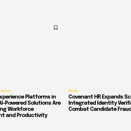
rience
News
xperience Platforms in
Covenant HR Expands Sc
AI-Powered Solutions Are
Integrated Identity Verif
ing Workforce
Combat Candidate Frau
 and Productivity