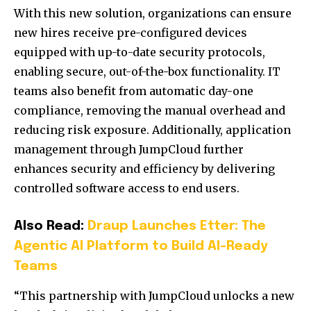
With this new solution, organizations can ensure
new hires receive pre-configured devices
equipped with up-to-date security protocols,
enabling secure, out-of-the-box functionality. IT
teams also benefit from automatic day-one
compliance, removing the manual overhead and
reducing risk exposure. Additionally, application
management through JumpCloud further
enhances security and efficiency by delivering
controlled software access to end users.
Also Read:
Draup Launches Etter: The
Agentic AI Platform to Build AI-Ready
Teams
“This partnership with JumpCloud unlocks a new