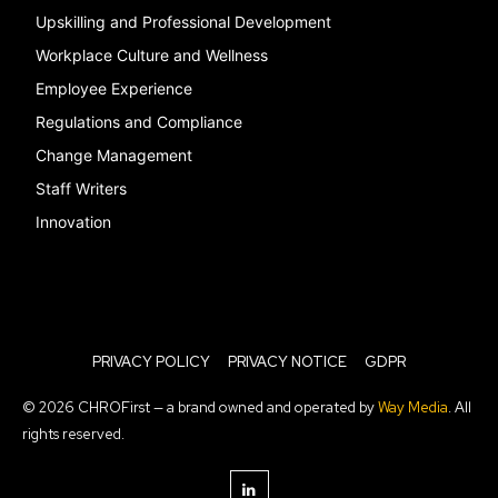
Upskilling and Professional Development
Workplace Culture and Wellness
Employee Experience
Regulations and Compliance
Change Management
Staff Writers
Innovation
PRIVACY POLICY
PRIVACY NOTICE
GDPR
© 2026 CHROFirst — a brand owned and operated by
Way Media
. All
rights reserved.