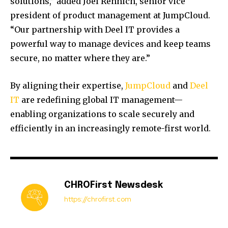
solutions,” added Joel Rennich, senior vice
president of product management at JumpCloud.
“Our partnership with Deel IT provides a
powerful way to manage devices and keep teams
secure, no matter where they are.”
By aligning their expertise,
JumpCloud
and
Deel
IT
are redefining global IT management—
enabling organizations to scale securely and
efficiently in an increasingly remote-first world.
CHROFirst Newsdesk
https://chrofirst.com