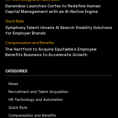
Darwinbox Launches Cortex to Redefine Human
Capital Management with an AI-Native Engine
Quick Byte
Symphony Talent Unveils AI Search Visibility Solutions
for Employer Brands
Compensation and Benefits
The Hartford to Acquire Equitable’s Employee
Benefits Business to Accelerate Growth
CATEGORIES
News
Recruitment and Talent Acquisition
HR Technology and Automation
Quick Byte
Compensation and Benefits