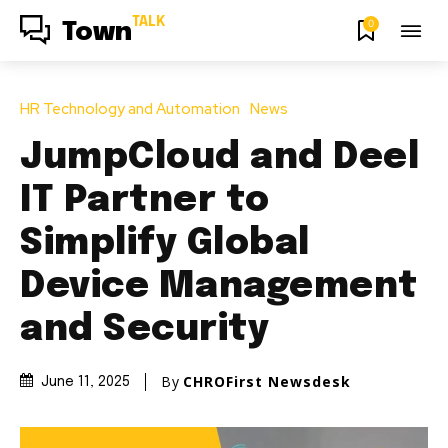
TALK
0
Town
HR Technology and Automation
News
JumpCloud and Deel
IT Partner to
Simplify Global
Device Management
and Security
By
CHROFirst Newsdesk
June 11, 2025