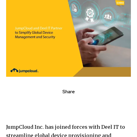
Share
JumpCloud Inc. has joined forces with Deel IT to
streamline global device provisioning and