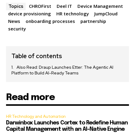
CHROFirst
Deel IT
Device Management
Topics
device provisioning
HR technology
JumpCloud
News
onboarding processes
partnership
security
Table of contents
Also Read: Draup Launches Etter: The Agentic AI
Platform to Build AI-Ready Teams
Read more
HR Technology and Automation
Darwinbox Launches Cortex to Redefine Human
Capital Management with an AI-Native Engine