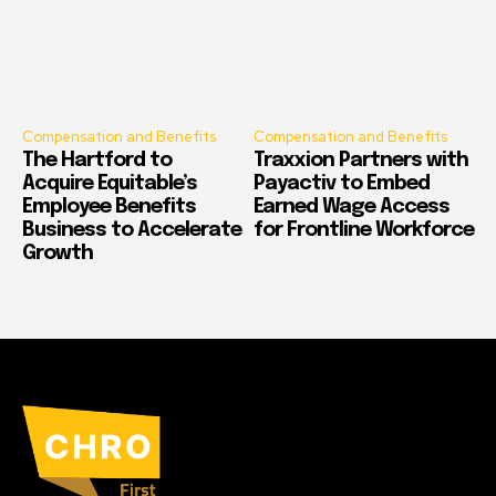
Compensation and Benefits
Compensation and Benefits
The Hartford to
Traxxion Partners with
Acquire Equitable’s
Payactiv to Embed
Employee Benefits
Earned Wage Access
Business to Accelerate
for Frontline Workforce
Growth