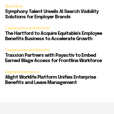
Quick Byte
Symphony Talent Unveils AI Search Visibility
Solutions for Employer Brands
Compensation and Benefits
The Hartford to Acquire Equitable’s Employee
Benefits Business to Accelerate Growth
Compensation and Benefits
Traxxion Partners with Payactiv to Embed
Earned Wage Access for Frontline Workforce
Employee Experience
Alight Worklife Platform Unifies Enterprise
Benefits and Leave Management