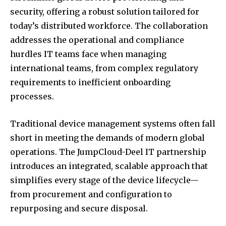
security, offering a robust solution tailored for
today’s distributed workforce. The collaboration
addresses the operational and compliance
hurdles IT teams face when managing
international teams, from complex regulatory
requirements to inefficient onboarding
processes.
Traditional device management systems often fall
short in meeting the demands of modern global
operations. The JumpCloud-Deel IT partnership
introduces an integrated, scalable approach that
simplifies every stage of the device lifecycle—
from procurement and configuration to
repurposing and secure disposal.