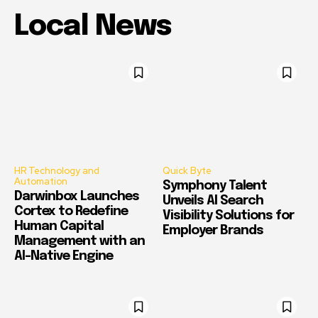
Local News
HR Technology and
Quick Byte
Automation
Symphony Talent
Darwinbox Launches
Unveils AI Search
Cortex to Redefine
Visibility Solutions for
Human Capital
Employer Brands
Management with an
AI-Native Engine