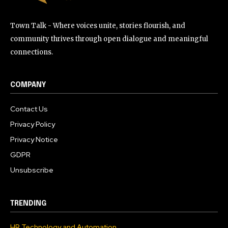
Town Talk - Where voices unite, stories flourish, and
community thrives through open dialogue and meaningful
connections.
COMPANY
Contact Us
Privacy Policy
Privacy Notice
GDPR
Unsubscribe
TRENDING
HR Technology and Automation