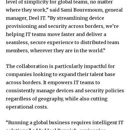
level of simplicity for global teams, no matter
where they work,” said Sami Bouremoum, general
manager, Deel IT. “By streamlining device
provisioning and security across borders, we’re
helping IT teams move faster and deliver a
seamless, secure experience to distributed team
members, wherever they are in the world.”
The collaboration is particularly impactful for
companies looking to expand their talent base
across borders. It empowers IT teams to
consistently manage devices and security policies
regardless of geography, while also cutting
operational costs.
“Running a global business requires intelligent IT