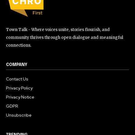
Town Talk - Where voices unite, stories flourish, and
community thrives through open dialogue and meaningful
connections.
COMPANY
Contact Us
Privacy Policy
Privacy Notice
GDPR
Unsubscribe
TRENDING