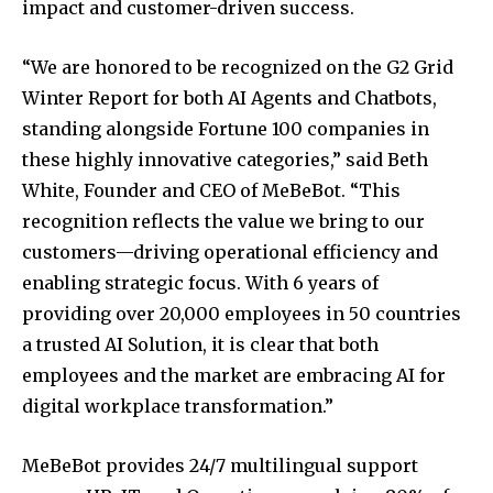
impact and customer-driven success.
“We are honored to be recognized on the G2 Grid
Winter Report for both AI Agents and Chatbots,
standing alongside Fortune 100 companies in
these highly innovative categories,” said
Beth
White
, Founder and CEO of MeBeBot. “This
recognition reflects the value we bring to our
customers—driving operational efficiency and
enabling strategic focus. With 6 years of
providing over 20,000 employees in 50 countries
a trusted AI Solution, it is clear that both
employees and the market are embracing AI for
digital workplace transformation.”
MeBeBot provides 24/7 multilingual support