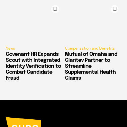
News
Compensation and Benefits
Covenant HR Expands
Mutual of Omaha and
Scout with Integrated
Claritev Partner to
Identity Verification to
Streamline
Combat Candidate
Supplemental Health
Fraud
Claims