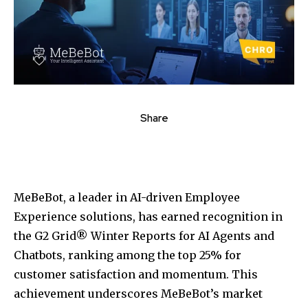
Share
MeBeBot, a leader in AI-driven Employee
Experience solutions, has earned recognition in
the G2 Grid® Winter Reports for AI Agents and
Chatbots, ranking among the top 25% for
customer satisfaction and momentum. This
achievement underscores MeBeBot’s market