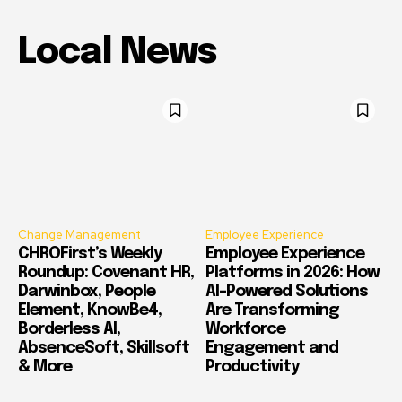
Local News
Change Management
Employee Experience
CHROFirst’s Weekly
Employee Experience
Roundup: Covenant HR,
Platforms in 2026: How
Darwinbox, People
AI-Powered Solutions
Element, KnowBe4,
Are Transforming
Borderless AI,
Workforce
AbsenceSoft, Skillsoft
Engagement and
& More
Productivity