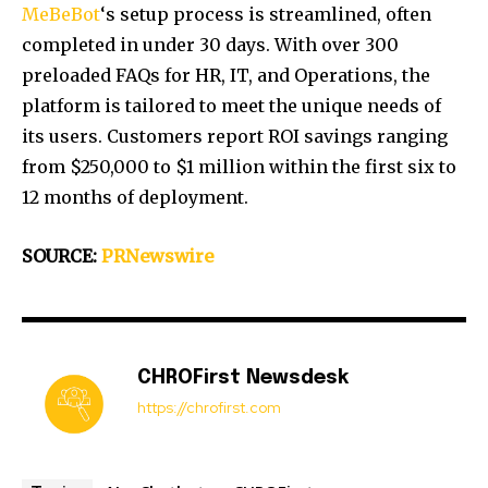
MeBeBot
‘s setup process is streamlined, often
completed in under 30 days. With over 300
preloaded FAQs for HR, IT, and Operations, the
platform is tailored to meet the unique needs of
its users. Customers report ROI savings ranging
from
$250,000
to
$1 million
within the first six to
12 months of deployment.
SOURCE:
PRNewswire
CHROFirst Newsdesk
https://chrofirst.com