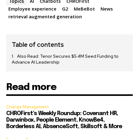
AI
Chatbots
CHROFirst
Topics
Employee experience
G2
MeBeBot
News
retrieval augmented generation
Table of contents
Also Read: Tenor Secures $5.4M Seed Funding to
Advance AI Leadership
Read more
Change Management
CHROFirst’s Weekly Roundup: Covenant HR,
Darwinbox, People Element, KnowBe4,
Borderless AI, AbsenceSoft, Skillsoft & More