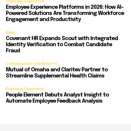
Employee Experience
Employee Experience Platforms in 2026: How AI-
Powered Solutions Are Transforming Workforce
Engagement and Productivity
News
Covenant HR Expands Scout with Integrated
Identity Verification to Combat Candidate
Fraud
Compensation and Benefits
Mutual of Omaha and Claritev Partner to
Streamline Supplemental Health Claims
Employee Experience
People Element Debuts Analyst Insight to
Automate Employee Feedback Analysis