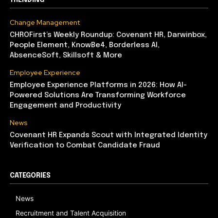
Change Management
CHROFirst’s Weekly Roundup: Covenant HR, Darwinbox,
People Element, KnowBe4, Borderless AI,
AbsenceSoft, Skillsoft & More
Employee Experience
Employee Experience Platforms in 2026: How AI-
Powered Solutions Are Transforming Workforce
Engagement and Productivity
News
Covenant HR Expands Scout with Integrated Identity
Verification to Combat Candidate Fraud
CATEGORIES
News
Recruitment and Talent Acquisition