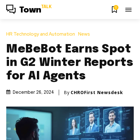
TALK
0
Town
HR Technology and Automation
News
MeBeBot Earns Spot
in G2 Winter Reports
for AI Agents
By
CHROFirst Newsdesk
December 26, 2024