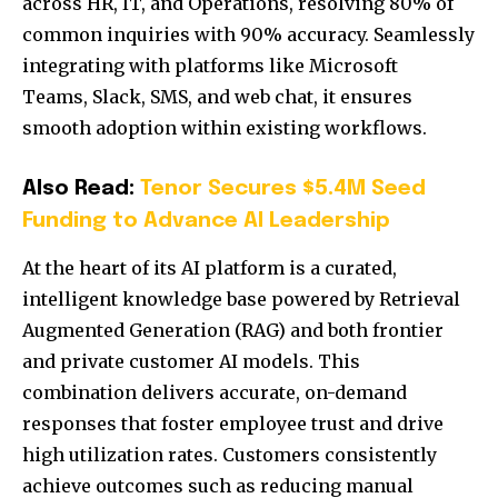
across HR, IT, and Operations, resolving 80% of
common inquiries with 90% accuracy. Seamlessly
integrating with platforms like Microsoft
Teams, Slack, SMS, and web chat, it ensures
smooth adoption within existing workflows.
Also Read:
Tenor Secures $5.4M Seed
Funding to Advance AI Leadership
At the heart of its AI platform is a curated,
intelligent knowledge base powered by Retrieval
Augmented Generation (RAG) and both frontier
and private customer AI models. This
combination delivers accurate, on-demand
responses that foster employee trust and drive
high utilization rates. Customers consistently
achieve outcomes such as reducing manual