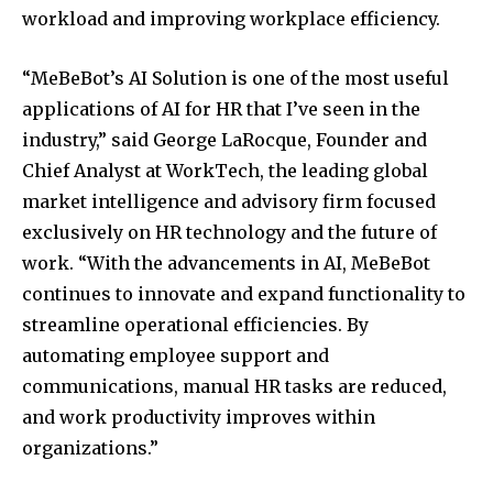
workload and improving workplace efficiency.
“MeBeBot’s AI Solution is one of the most useful
applications of AI for HR that I’ve seen in the
industry,” said
George LaRocque
, Founder and
Chief Analyst at WorkTech, the leading global
market intelligence and advisory firm focused
exclusively on HR technology and the future of
work. “With the advancements in AI, MeBeBot
continues to innovate and expand functionality to
streamline operational efficiencies. By
automating employee support and
communications, manual HR tasks are reduced,
and work productivity improves within
organizations.”