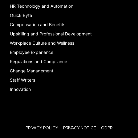
HR Technology and Automation
Quick Byte
Compensation and Benefits
Upskilling and Professional Development
Workplace Culture and Wellness
Employee Experience
Regulations and Compliance
Change Management
Staff Writers
Innovation
PRIVACY POLICY
PRIVACY NOTICE
GDPR