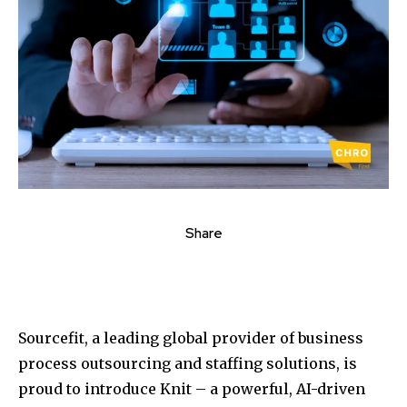
Share
Sourcefit, a leading global provider of business
process outsourcing and staffing solutions, is
proud to introduce Knit – a powerful, AI-driven