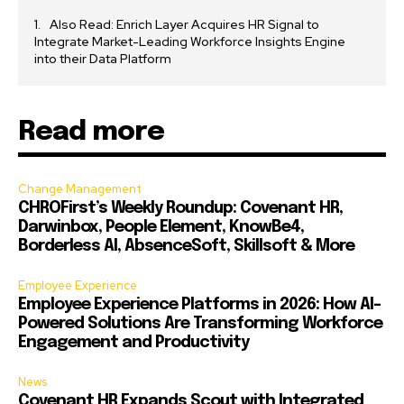
Also Read: Enrich Layer Acquires HR Signal to
Integrate Market-Leading Workforce Insights Engine
into their Data Platform
Read more
Change Management
CHROFirst’s Weekly Roundup: Covenant HR,
Darwinbox, People Element, KnowBe4,
Borderless AI, AbsenceSoft, Skillsoft & More
Employee Experience
Employee Experience Platforms in 2026: How AI-
Powered Solutions Are Transforming Workforce
Engagement and Productivity
News
Covenant HR Expands Scout with Integrated