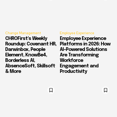
Change Management
Employee Experience
CHROFirst’s Weekly
Employee Experience
Roundup: Covenant HR,
Platforms in 2026: How
Darwinbox, People
AI-Powered Solutions
Element, KnowBe4,
Are Transforming
Borderless AI,
Workforce
AbsenceSoft, Skillsoft
Engagement and
& More
Productivity