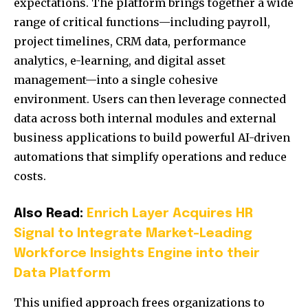
expectations. The platform brings together a wide
range of critical functions—including payroll,
project timelines, CRM data, performance
analytics, e-learning, and digital asset
management—into a single cohesive
environment. Users can then leverage connected
data across both internal modules and external
business applications to build powerful AI-driven
automations that simplify operations and reduce
costs.
Also Read:
Enrich Layer Acquires HR
Signal to Integrate Market-Leading
Workforce Insights Engine into their
Data Platform
This unified approach frees organizations to