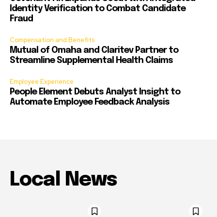
Identity Verification to Combat Candidate
Fraud
Compensation and Benefits
Mutual of Omaha and Claritev Partner to
Streamline Supplemental Health Claims
Employee Experience
People Element Debuts Analyst Insight to
Automate Employee Feedback Analysis
Local News