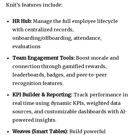
Knit’s features include:
HR Hub:
Manage the full employee lifecycle
with centralized records,
onboarding/offboarding, attendance,
evaluations
Team Engagement Tools:
Boost morale and
connection through gamified rewards,
leaderboards, badges, and peer-to-peer
recognition features.
KPI Builder & Reporting:
Track performance in
real time using dynamic KPIs, weighted data
sources, and customizable dashboards with AI-
powered insights.
Weaves (Smart Tables):
Build powerful