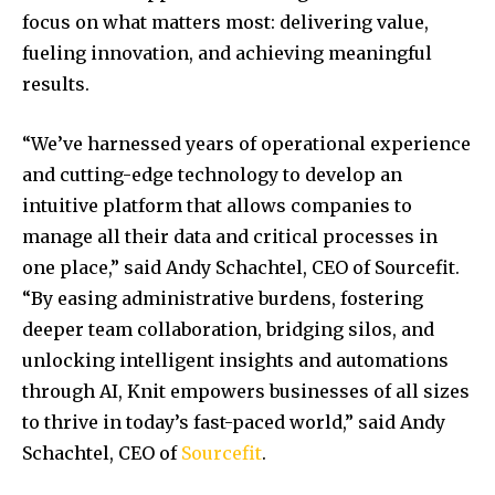
focus on what matters most: delivering value,
fueling innovation, and achieving meaningful
results.
“We’ve harnessed years of operational experience
and cutting-edge technology to develop an
intuitive platform that allows companies to
manage all their data and critical processes in
one place,” said
Andy Schachtel
, CEO of Sourcefit.
“By easing administrative burdens, fostering
deeper team collaboration, bridging silos, and
unlocking intelligent insights and automations
through AI, Knit empowers businesses of all sizes
to thrive in today’s fast-paced world,” said
Andy
Schachtel
, CEO of
Sourcefit
.