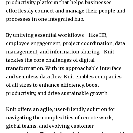
productivity platform that helps businesses
effortlessly connect and manage their people and
processes in one integrated hub.
By unifying essential workflows—like HR,
employee engagement, project coordination, data
management, and information sharing—Knit
tackles the core challenges of digital
transformation. With its approachable interface
and seamless data flow, Knit enables companies
of all sizes to enhance efficiency, boost
productivity, and drive sustainable growth.
Knit offers an agile, user-friendly solution for
navigating the complexities of remote work,
global teams, and evolving customer