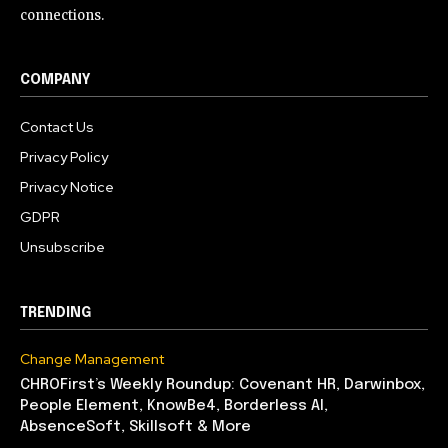
connections.
COMPANY
Contact Us
Privacy Policy
Privacy Notice
GDPR
Unsubscribe
TRENDING
Change Management
CHROFirst’s Weekly Roundup: Covenant HR, Darwinbox,
People Element, KnowBe4, Borderless AI,
AbsenceSoft, Skillsoft & More