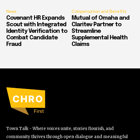
News
Compensation and Benefits
Covenant HR Expands
Mutual of Omaha and
Scout with Integrated
Claritev Partner to
Identity Verification to
Streamline
Combat Candidate
Supplemental Health
Fraud
Claims
Town Talk - Where voices unite, stories flourish, and
community thrives through open dialogue and meaningful