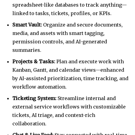
spreadsheet-like databases to track anything—
linked to tasks, tickets, profiles, or KPIs.
Smart Vault:
Organize and secure documents,
media, and assets with smart tagging,
permission controls, and AI-generated
summaries.
Projects & Tasks:
Plan and execute work with
Kanban, Gantt, and calendar views—enhanced
by AI-assisted prioritization, time tracking, and
workflow automation.
Ticketing System:
Streamline internal and
external service workflows with customizable
tickets, AI triage, and context-rich
collaboration.