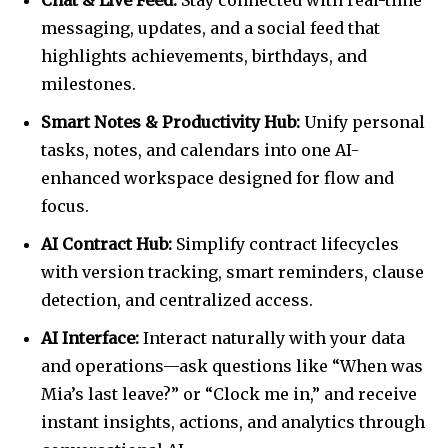
Chat & Live Feed:
Stay connected with real-time
messaging, updates, and a social feed that
highlights achievements, birthdays, and
milestones.
Smart Notes & Productivity Hub:
Unify personal
tasks, notes, and calendars into one AI-
enhanced workspace designed for flow and
focus.
AI Contract Hub:
Simplify contract lifecycles
with version tracking, smart reminders, clause
detection, and centralized access.
AI Interface:
Interact naturally with your data
and operations—ask questions like “When was
Mia’s last leave?” or “Clock me in,” and receive
instant insights, actions, and analytics through