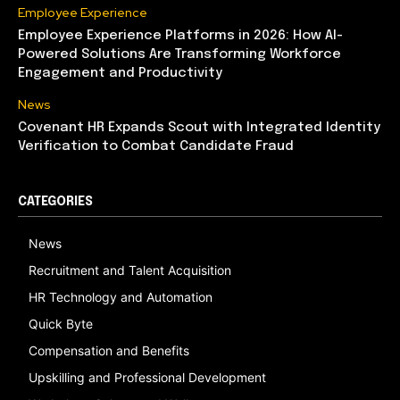
Employee Experience
Employee Experience Platforms in 2026: How AI-
Powered Solutions Are Transforming Workforce
Engagement and Productivity
News
Covenant HR Expands Scout with Integrated Identity
Verification to Combat Candidate Fraud
CATEGORIES
News
Recruitment and Talent Acquisition
HR Technology and Automation
Quick Byte
Compensation and Benefits
Upskilling and Professional Development