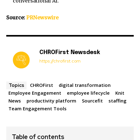
conversational AI.
Source:
PRNewswire
CHROFirst Newsdesk
https://chrofirst.com
CHROFirst
digital transformation
Topics
Employee Engagement
employee lifecycle
Knit
News
productivity platform
Sourcefit
staffing
Team Engagement Tools
Table of contents