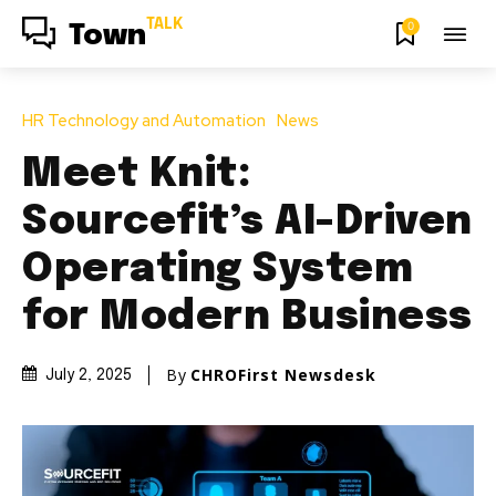
TALK
0
Town
HR Technology and Automation
News
Meet Knit:
Sourcefit’s AI-Driven
Operating System
for Modern Business
By
CHROFirst Newsdesk
July 2, 2025