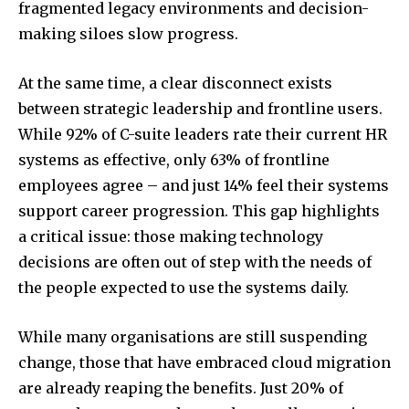
fragmented legacy environments and decision-
making siloes slow progress.
At the same time, a clear disconnect exists
between strategic leadership and frontline users.
While 92% of C-suite leaders rate their current HR
systems as effective, only 63% of frontline
employees agree – and just 14% feel their systems
support career progression. This gap highlights
a critical issue: those making technology
decisions are often out of step with the needs of
the people expected to use the systems daily.
While many organisations are still suspending
change, those that have embraced cloud migration
are already reaping the benefits. Just 20% of