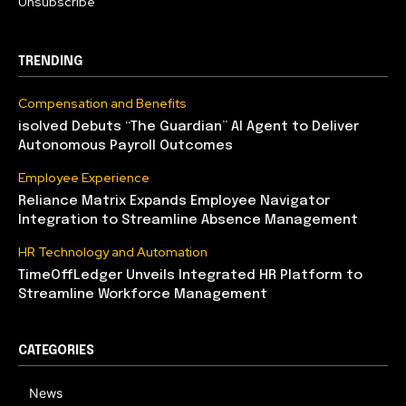
Unsubscribe
TRENDING
Compensation and Benefits
isolved Debuts “The Guardian” AI Agent to Deliver
Autonomous Payroll Outcomes
Employee Experience
Reliance Matrix Expands Employee Navigator
Integration to Streamline Absence Management
HR Technology and Automation
TimeOffLedger Unveils Integrated HR Platform to
Streamline Workforce Management
CATEGORIES
News