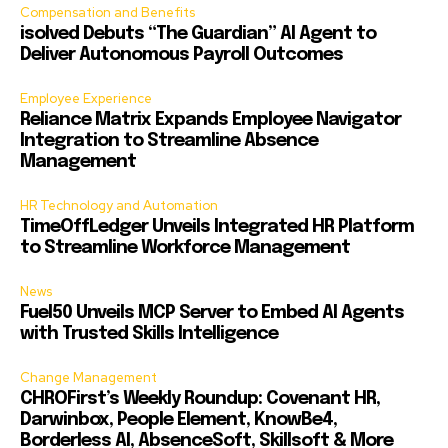
Compensation and Benefits
isolved Debuts “The Guardian” AI Agent to
Deliver Autonomous Payroll Outcomes
Employee Experience
Reliance Matrix Expands Employee Navigator
Integration to Streamline Absence
Management
HR Technology and Automation
TimeOffLedger Unveils Integrated HR Platform
to Streamline Workforce Management
News
Fuel50 Unveils MCP Server to Embed AI Agents
with Trusted Skills Intelligence
Change Management
CHROFirst’s Weekly Roundup: Covenant HR,
Darwinbox, People Element, KnowBe4,
Borderless AI, AbsenceSoft, Skillsoft & More