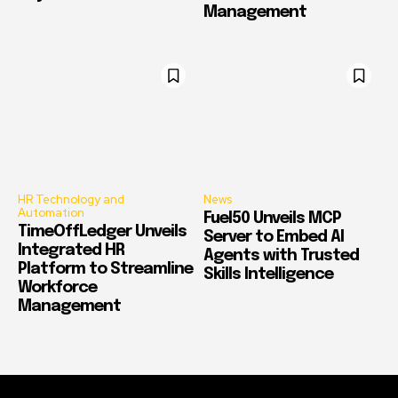
Management
HR Technology and
News
Automation
Fuel50 Unveils MCP
TimeOffLedger Unveils
Server to Embed AI
Integrated HR
Agents with Trusted
Platform to Streamline
Skills Intelligence
Workforce
Management