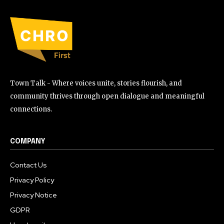
Town Talk - Where voices unite, stories flourish, and
community thrives through open dialogue and meaningful
connections.
COMPANY
Contact Us
Privacy Policy
Privacy Notice
GDPR