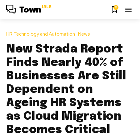
TALK
0
Town
HR Technology and Automation
News
New Strada Report
Finds Nearly 40% of
Businesses Are Still
Dependent on
Ageing HR Systems
as Cloud Migration
Becomes Critical