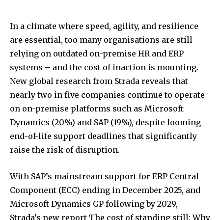
In a climate where speed, agility, and resilience
are essential, too many organisations are still
relying on outdated on-premise HR and ERP
systems – and the cost of inaction is mounting.
New global research from Strada reveals that
nearly two in five companies continue to operate
on on-premise platforms such as Microsoft
Dynamics (20%) and SAP (19%), despite looming
end-of-life support deadlines that significantly
raise the risk of disruption.
With SAP’s mainstream support for ERP Central
Component (ECC) ending in December 2025, and
Microsoft Dynamics GP following by 2029,
Strada’s new report The cost of standing still: Why