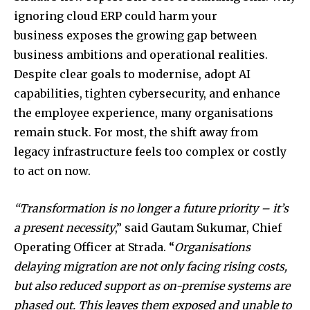
ignoring cloud ERP could harm your
business exposes the growing gap between
business ambitions and operational realities.
Despite clear goals to modernise, adopt AI
capabilities, tighten cybersecurity, and enhance
the employee experience, many organisations
remain stuck. For most, the shift away from
legacy infrastructure feels too complex or costly
to act on now.
“Transformation is no longer a future priority – it’s
a present necessity
,” said Gautam Sukumar, Chief
Operating Officer at Strada. “
Organisations
delaying migration are not only facing rising costs,
but also reduced support as on-premise systems are
phased out. This leaves them exposed and unable to