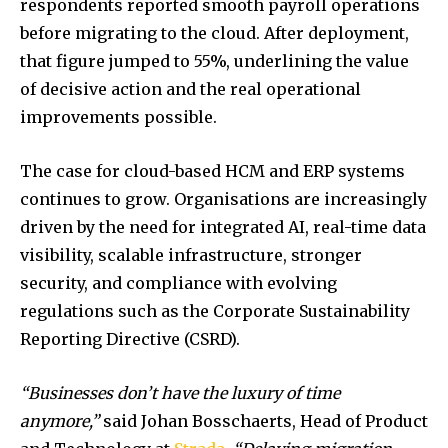
respondents reported smooth payroll operations
before migrating to the cloud. After deployment,
that figure jumped to 55%, underlining the value
of decisive action and the real operational
improvements possible.
The case for cloud-based HCM and ERP systems
continues to grow. Organisations are increasingly
driven by the need for integrated AI, real-time data
visibility, scalable infrastructure, stronger
security, and compliance with evolving
regulations such as the Corporate Sustainability
Reporting Directive (CSRD).
“Businesses don’t have the luxury of time
anymore,”
said Johan Bosschaerts, Head of Product