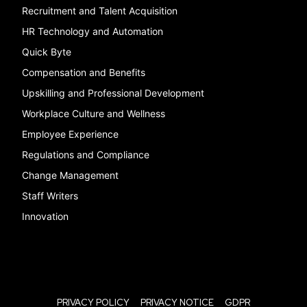
Recruitment and Talent Acquisition
HR Technology and Automation
Quick Byte
Compensation and Benefits
Upskilling and Professional Development
Workplace Culture and Wellness
Employee Experience
Regulations and Compliance
Change Management
Staff Writers
Innovation
PRIVACY POLICY
PRIVACY NOTICE
GDPR