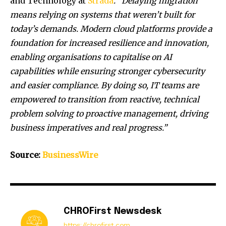
and Technology at
Strada
. “Delaying migration
means relying on systems that weren’t built for
today’s demands. Modern cloud platforms provide a
foundation for increased resilience and innovation,
enabling organisations to capitalise on AI
capabilities while ensuring stronger cybersecurity
and easier compliance. By doing so, IT teams are
empowered to transition from reactive, technical
problem solving to proactive management, driving
business imperatives and real progress.”
Source:
BusinessWire
CHROFirst Newsdesk
https://chrofirst.com