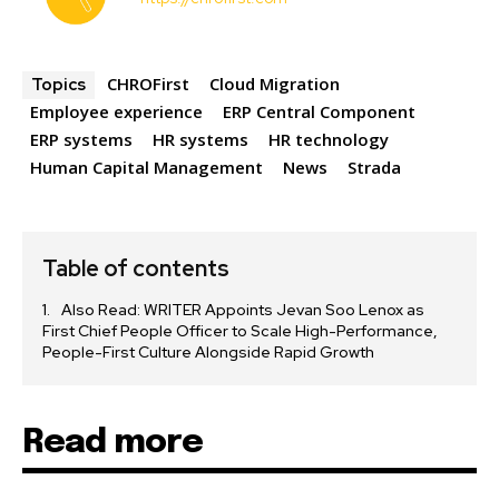
CHROFirst
Cloud Migration
Topics
Employee experience
ERP Central Component
ERP systems
HR systems
HR technology
Human Capital Management
News
Strada
Table of contents
Also Read: WRITER Appoints Jevan Soo Lenox as
First Chief People Officer to Scale High-Performance,
People-First Culture Alongside Rapid Growth
Read more