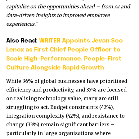
capitalise on the opportunities ahead – from AI and
data-driven insights to improved employee
experiences.”
Also Read:
WRITER Appoints Jevan Soo
Lenox as First Chief People Officer to
Scale High-Performance, People-First
Culture Alongside Rapid Growth
While 36% of global businesses have prioritised
efficiency and productivity, and 35% are focused
on realising technology value, many are still
struggling to act. Budget constraints (42%),
integration complexity (42%), and resistance to
change (33%) remain significant barriers –
particularly in large organisations where