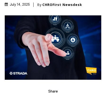
By
CHROFirst Newsdesk
July 14, 2025
Share