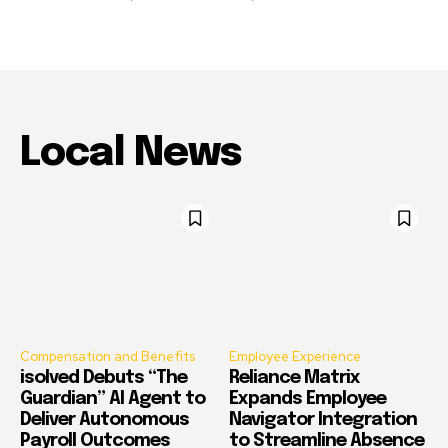
Local News
Compensation and Benefits
Employee Experience
isolved Debuts “The
Reliance Matrix
Guardian” AI Agent to
Expands Employee
Deliver Autonomous
Navigator Integration
Payroll Outcomes
to Streamline Absence